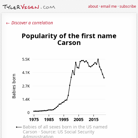
about
·
email me
·
subscribe
← Discover a correlation