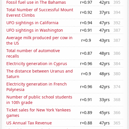
Fossil fuel use in The Bahamas
r=0.97
42yrs
395
Total Number of Successful Mount
r=0.92
37yrs
394
Everest Climbs
UFO sightings in California
r=0.94
47yrs
392
UFO sightings in Washington
r=0.91
47yrs
387
Average milk produced per cow in
r=0.9
43yrs
387
the US
Total number of automotive
r=0.87
48yrs
386
recalls
Electricity generation in Cyprus
r=0.96
42yrs
384
The distance between Uranus and
r=0.9
48yrs
380
Saturn
Electricity generation in French
r=0.96
42yrs
374
Polynesia
Number of public school students
r=0.91
33yrs
368
in 10th grade
Ticket sales for New York Yankees
r=0.89
45yrs
366
games
US Annual Tax Revenue
r=0.88
47yrs
365