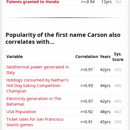
Patents granted to Honda
r=-0.94
12yrs
No
Popularity of the first name Carson also
correlates with...
Sys.
Variable
Correlation
Years
Score
Geothermal power generated in
r=0.97
42yrs
435
Italy
Hotdogs consumed by Nathan's
Hot Dog Eating Competition
r=0.93
44yrs
406
Champion
Electricity generation in The
r=0.97
42yrs
405
Bahamas
USA Population
r=0.92
48yrs
402
Ticket sales for San Francisco
r=0.91
45yrs
399
Giants games