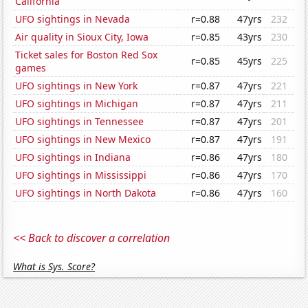
California
UFO sightings in Nevada
r=0.88
47yrs
232
Air quality in Sioux City, Iowa
r=0.85
43yrs
230
Ticket sales for Boston Red Sox
r=0.85
45yrs
225
games
UFO sightings in New York
r=0.87
47yrs
221
UFO sightings in Michigan
r=0.87
47yrs
211
UFO sightings in Tennessee
r=0.87
47yrs
201
UFO sightings in New Mexico
r=0.87
47yrs
191
UFO sightings in Indiana
r=0.86
47yrs
180
UFO sightings in Mississippi
r=0.86
47yrs
170
UFO sightings in North Dakota
r=0.86
47yrs
160
<< Back to discover a correlation
What is Sys. Score?