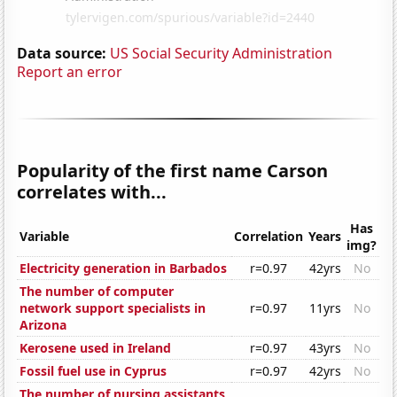
Data source:
US Social Security Administration
Report an error
Popularity of the first name Carson
correlates with...
Has
Variable
Correlation
Years
img?
Electricity generation in Barbados
r=0.97
42yrs
No
The number of computer
network support specialists in
r=0.97
11yrs
No
Arizona
Kerosene used in Ireland
r=0.97
43yrs
No
Fossil fuel use in Cyprus
r=0.97
42yrs
No
The number of nursing assistants