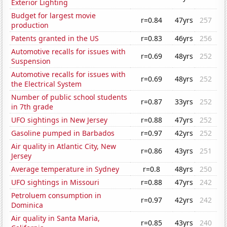
Exterior Lighting
Budget for largest movie
r=0.84
47yrs
257
production
Patents granted in the US
r=0.83
46yrs
256
Automotive recalls for issues with
r=0.69
48yrs
252
Suspension
Automotive recalls for issues with
r=0.69
48yrs
252
the Electrical System
Number of public school students
r=0.87
33yrs
252
in 7th grade
UFO sightings in New Jersey
r=0.88
47yrs
252
Gasoline pumped in Barbados
r=0.97
42yrs
252
Air quality in Atlantic City, New
r=0.86
43yrs
251
Jersey
Average temperature in Sydney
r=0.8
48yrs
250
UFO sightings in Missouri
r=0.88
47yrs
242
Petroluem consumption in
r=0.97
42yrs
242
Dominica
Air quality in Santa Maria,
r=0.85
43yrs
240