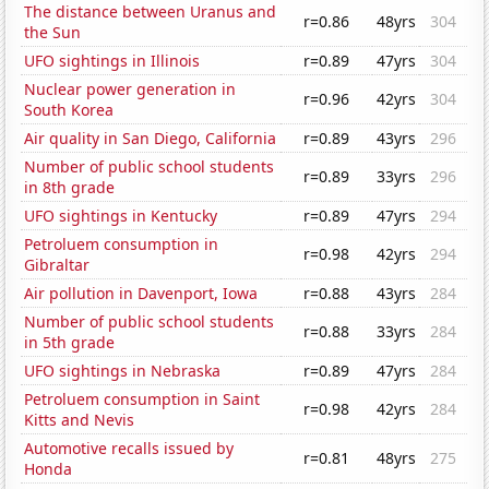
The distance between Uranus and
r=0.86
48yrs
304
the Sun
UFO sightings in Illinois
r=0.89
47yrs
304
Nuclear power generation in
r=0.96
42yrs
304
South Korea
Air quality in San Diego, California
r=0.89
43yrs
296
Number of public school students
r=0.89
33yrs
296
in 8th grade
UFO sightings in Kentucky
r=0.89
47yrs
294
Petroluem consumption in
r=0.98
42yrs
294
Gibraltar
Air pollution in Davenport, Iowa
r=0.88
43yrs
284
Number of public school students
r=0.88
33yrs
284
in 5th grade
UFO sightings in Nebraska
r=0.89
47yrs
284
Petroluem consumption in Saint
r=0.98
42yrs
284
Kitts and Nevis
Automotive recalls issued by
r=0.81
48yrs
275
Honda