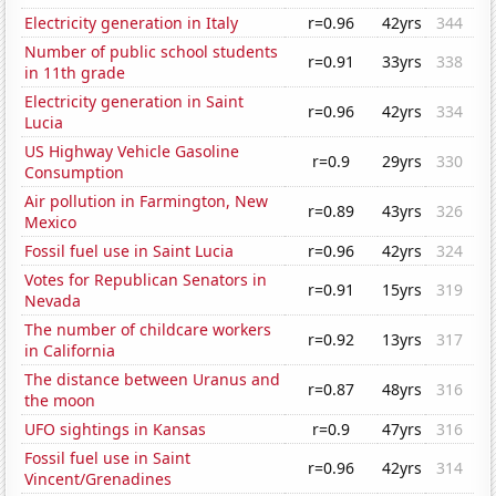
Electricity generation in Italy
r=0.96
42yrs
344
Number of public school students
r=0.91
33yrs
338
in 11th grade
Electricity generation in Saint
r=0.96
42yrs
334
Lucia
US Highway Vehicle Gasoline
r=0.9
29yrs
330
Consumption
Air pollution in Farmington, New
r=0.89
43yrs
326
Mexico
Fossil fuel use in Saint Lucia
r=0.96
42yrs
324
Votes for Republican Senators in
r=0.91
15yrs
319
Nevada
The number of childcare workers
r=0.92
13yrs
317
in California
The distance between Uranus and
r=0.87
48yrs
316
the moon
UFO sightings in Kansas
r=0.9
47yrs
316
Fossil fuel use in Saint
r=0.96
42yrs
314
Vincent/Grenadines