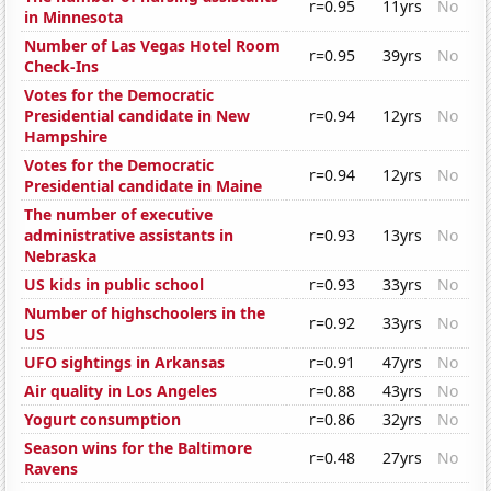
r=0.95
11yrs
No
in Minnesota
Number of Las Vegas Hotel Room
r=0.95
39yrs
No
Check-Ins
Votes for the Democratic
Presidential candidate in New
r=0.94
12yrs
No
Hampshire
Votes for the Democratic
r=0.94
12yrs
No
Presidential candidate in Maine
The number of executive
administrative assistants in
r=0.93
13yrs
No
Nebraska
US kids in public school
r=0.93
33yrs
No
Number of highschoolers in the
r=0.92
33yrs
No
US
UFO sightings in Arkansas
r=0.91
47yrs
No
Air quality in Los Angeles
r=0.88
43yrs
No
Yogurt consumption
r=0.86
32yrs
No
Season wins for the Baltimore
r=0.48
27yrs
No
Ravens