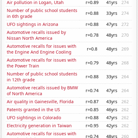
Air pollution in Logan, Utah
r=0.89
41yrs
274
Number of public school students
r=0.88
33yrs
274
in 6th grade
UFO sightings in Arizona
r=0.88
47yrs
272
Automotive recalls issued by
r=0.78
48yrs
270
Nissan North America
Automotive recalls for issues with
r=0.8
48yrs
269
the Engine And Engine Cooling
Automotive recalls for issues with
r=0.79
48yrs
268
the Power Train
Number of public school students
r=0.88
33yrs
264
in 12th grade
Automotive recalls issued by BMW
r=0.74
47yrs
264
of North America
Air quality in Gainesville, Florida
r=0.87
43yrs
262
Patents granted in the US
r=0.85
46yrs
262
UFO sightings in Colorado
r=0.88
47yrs
262
Electricity generation in Taiwan
r=0.95
42yrs
262
Automotive recalls for issues with
r=0.74
48yrs
260