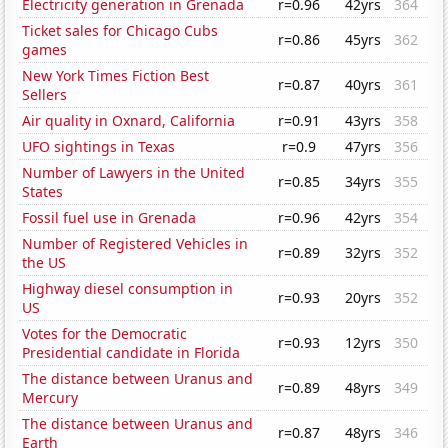
Electricity generation in Grenada
r=0.96
42yrs
364
Ticket sales for Chicago Cubs
r=0.86
45yrs
362
games
New York Times Fiction Best
r=0.87
40yrs
361
Sellers
Air quality in Oxnard, California
r=0.91
43yrs
358
UFO sightings in Texas
r=0.9
47yrs
356
Number of Lawyers in the United
r=0.85
34yrs
355
States
Fossil fuel use in Grenada
r=0.96
42yrs
354
Number of Registered Vehicles in
r=0.89
32yrs
352
the US
Highway diesel consumption in
r=0.93
20yrs
352
US
Votes for the Democratic
r=0.93
12yrs
350
Presidential candidate in Florida
The distance between Uranus and
r=0.89
48yrs
349
Mercury
The distance between Uranus and
r=0.87
48yrs
346
Earth