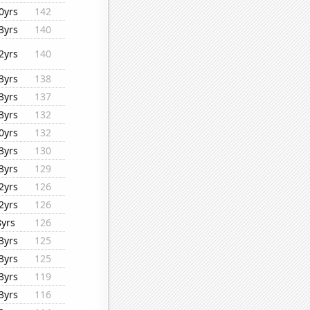
0yrs
142
3yrs
140
2yrs
140
3yrs
138
3yrs
137
3yrs
132
0yrs
132
3yrs
130
3yrs
129
2yrs
126
2yrs
126
8yrs
126
3yrs
125
3yrs
125
3yrs
119
3yrs
116