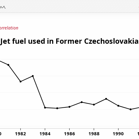
orrelation