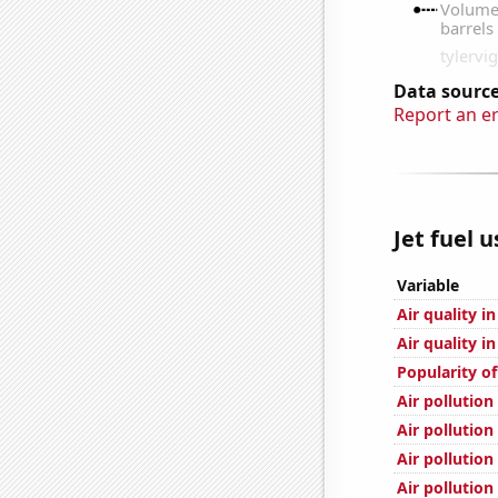
Data source
Report an e
Jet fuel 
Variable
Air quality i
Air quality i
Popularity of
Air pollution
Air pollution
Air pollution
Air pollutio