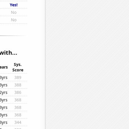
Yes!
No
No
with...
Sys.
ears
Score
3yrs
389
3yrs
388
2yrs
386
3yrs
368
3yrs
368
3yrs
368
3yrs
344