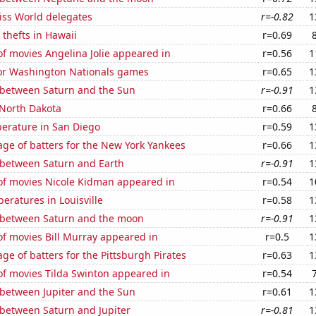
ss World delegates
r=-0.82
1
 thefts in Hawaii
r=0.69
f movies Angelina Jolie appeared in
r=0.56
1
 for Washington Nationals games
r=0.65
1
 between Saturn and the Sun
r=-0.91
1
 North Dakota
r=0.66
erature in San Diego
r=0.59
1
ge of batters for the New York Yankees
r=0.66
1
 between Saturn and Earth
r=-0.91
1
f movies Nicole Kidman appeared in
r=0.54
1
eratures in Louisville
r=0.58
1
 between Saturn and the moon
r=-0.91
1
f movies Bill Murray appeared in
r=0.5
1
ge of batters for the Pittsburgh Pirates
r=0.63
1
f movies Tilda Swinton appeared in
r=0.54
 between Jupiter and the Sun
r=0.61
1
 between Saturn and Jupiter
r=-0.81
1