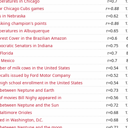
peratures in Chicago
r=0.7
1
for Chicago Cubs games
r=-0.88
1
s in Nebraska
r=0.62
1
kiing champion's points
r=-0.86
1
peratures in Albuquerque
r=0.65
1
rest Cover in the Brazilian Amazon
r=0.6
ocratic Senators in Indiana
r=0.75
 Florida
r=0.7
 Mexico
r=0.7
r of milk cows in the United States
r=0.54
1
ecalls issued by Ford Motor Company
r=0.52
1
 high school enrollment in the United States
r=0.54
1
 between Neptune and Earth
r=0.73
1
f movies Bill Nighy appeared in
r=0.56
1
 between Neptune and the Sun
r=0.72
1
Baltimore Orioles
r=0.68
1
ed in Washington, D.C.
r=0.68
 between Neptune and the moon
r=0.72
1