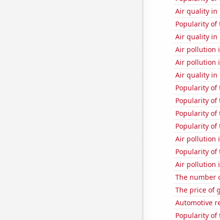
Air quality i
Popularity of
Air quality i
Air pollution
Air pollution
Air quality in
Popularity of
Popularity of
Popularity of
Popularity of
Air pollution
Popularity of
Air pollution
The number o
The price of 
Automotive re
Popularity of 