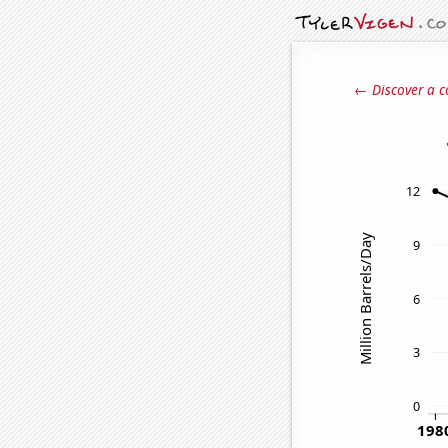
← Discover a c