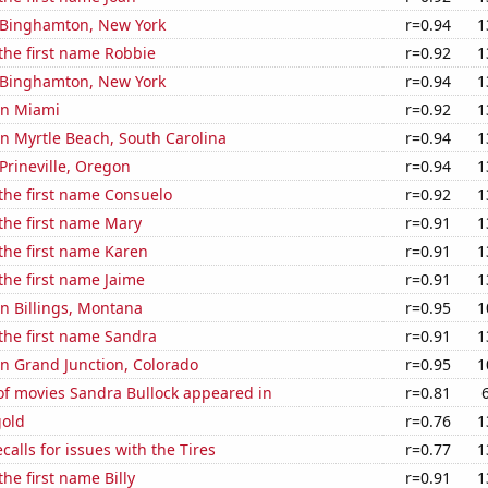
n Binghamton, New York
r=0.94
1
 the first name Robbie
r=0.92
1
n Binghamton, New York
r=0.94
1
 in Miami
r=0.92
1
 in Myrtle Beach, South Carolina
r=0.94
1
 Prineville, Oregon
r=0.94
1
 the first name Consuelo
r=0.92
1
 the first name Mary
r=0.91
1
 the first name Karen
r=0.91
1
 the first name Jaime
r=0.91
1
 in Billings, Montana
r=0.95
1
 the first name Sandra
r=0.91
1
 in Grand Junction, Colorado
r=0.95
1
f movies Sandra Bullock appeared in
r=0.81
gold
r=0.76
1
calls for issues with the Tires
r=0.77
1
the first name Billy
r=0.91
1