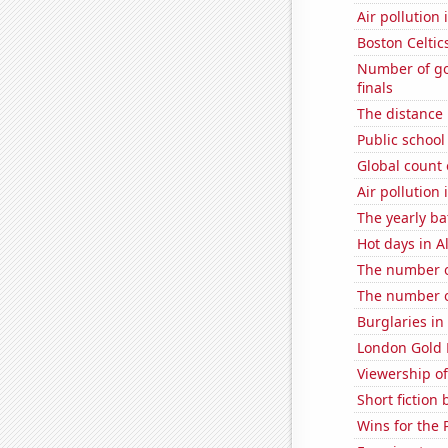
Air pollution
Boston Celtic
Number of goa
finals
The distance
Public school
Global count 
Air pollution
The yearly ba
Hot days in 
The number o
The number o
Burglaries in
London Gold 
Viewership of
Short fiction
Wins for the 