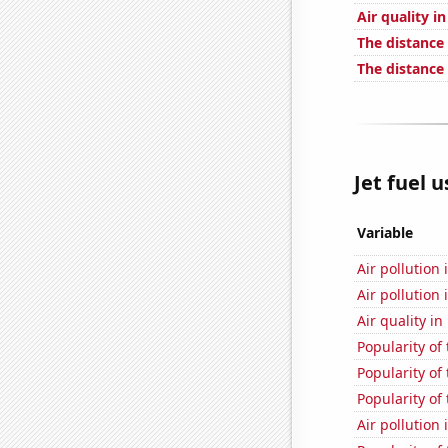
Air quality i
The distance
The distance
Jet fuel 
Variable
Air pollution
Air pollution
Air quality i
Popularity of 
Popularity of
Popularity of
Air pollution