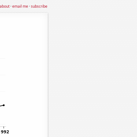
about
·
email me
·
subscribe