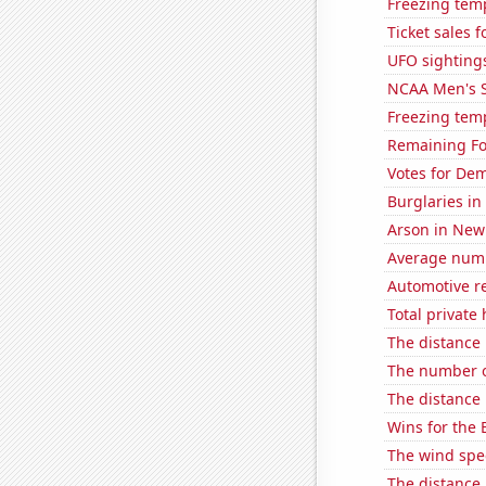
Freezing tem
Ticket sales 
UFO sighting
NCAA Men's S
Freezing tem
Remaining Fo
Votes for Dem
Burglaries in
Arson in New
Average numbe
Automotive r
Total private
The distance
The number o
The distance
Wins for the 
The wind spe
The distance