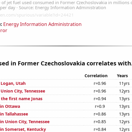
:
Energy Information Administration
rror
used in Former Czechoslovakia correlates with.
Correlation
Years
n Logan, Utah
r=0.96
11yrs
n Union City, Tennessee
r=0.96
12yrs
 the first name Jonas
r=0.94
13yrs
 in Ottawa
r=0.9
13yrs
 in Tallahassee
r=0.86
13yrs
 in Union City, Tennessee
r=0.85
12yrs
n in Somerset, Kentucky
r=0.84
12yrs