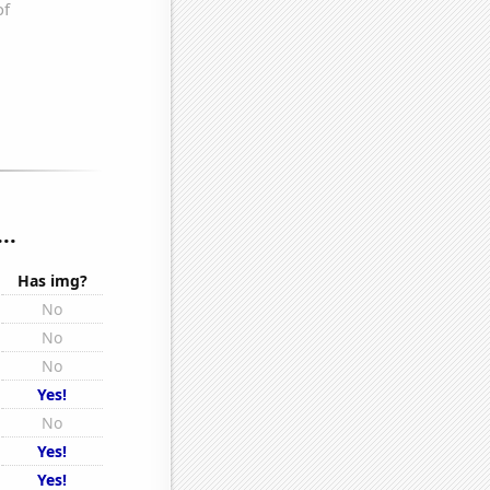
..
Has img?
No
No
No
Yes!
No
Yes!
Yes!