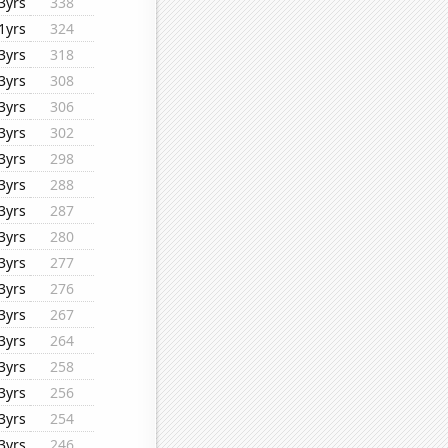
3yrs
338
1yrs
324
3yrs
318
3yrs
308
3yrs
306
3yrs
302
3yrs
298
3yrs
288
3yrs
287
3yrs
280
3yrs
277
3yrs
276
3yrs
267
3yrs
264
3yrs
258
3yrs
256
3yrs
254
3yrs
246