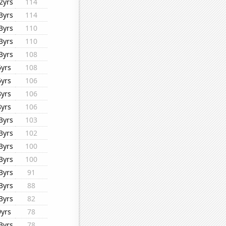
2yrs
114
3yrs
114
3yrs
110
3yrs
110
3yrs
108
6yrs
108
6yrs
106
8yrs
106
8yrs
106
3yrs
103
3yrs
102
3yrs
100
3yrs
100
3yrs
91
3yrs
88
3yrs
82
9yrs
78
3yrs
78