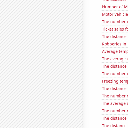
Number of Mi
Motor vehicle
The number o
Ticket sales
The distance
Robberies in
Average temp
The average a
The distance
The number o
Freezing temp
The distance
The number o
The average a
The number o
The distance
The distance