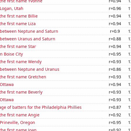
 the first name Yvonne
r=0.94
1
n Logan, Utah
r=0.96
1
the first name Billie
r=0.94
1
the first name Liza
r=0.94
1
 between Neptune and Saturn
r=0.9
1
 between Uranus and Saturn
r=0.88
1
the first name Star
r=0.94
1
in Boise City
r=0.95
1
 the first name Wendy
r=0.93
1
 between Neptune and Uranus
r=0.86
1
 the first name Gretchen
r=0.93
1
n Ottawa
r=0.94
1
 the first name Beverly
r=0.93
1
n Ottawa
r=0.93
1
ge of batters for the Philadelphia Phillies
r=0.87
1
 the first name Angie
r=0.92
1
 Prineville, Oregon
r=0.95
1
 the first name Joan
r=0.92
1