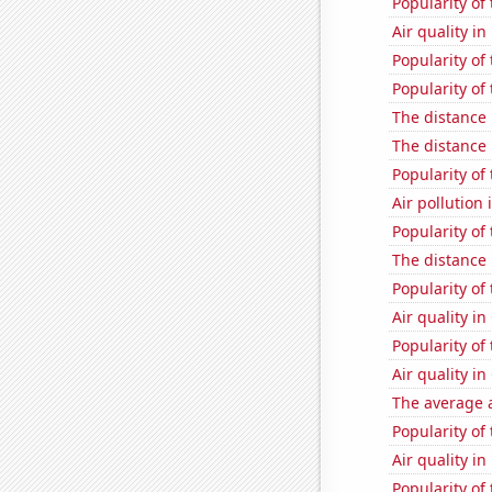
Popularity of
Air quality i
Popularity of 
Popularity of 
The distance
The distance
Popularity of 
Air pollution 
Popularity of
The distance
Popularity of
Air quality i
Popularity of
Air quality i
The average a
Popularity of
Air quality in
Popularity of