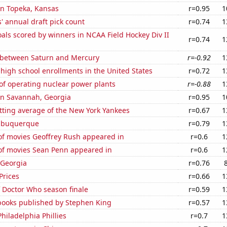
 in Topeka, Kansas
r=0.95
1
s' annual draft pick count
r=0.74
1
ls scored by winners in NCAA Field Hockey Div II
r=0.74
1
 between Saturn and Mercury
r=-0.92
1
 high school enrollments in the United States
r=0.72
1
of operating nuclear power plants
r=-0.88
1
 in Savannah, Georgia
r=0.95
1
tting average of the New York Yankees
r=0.67
1
Albuquerque
r=0.79
1
f movies Geoffrey Rush appeared in
r=0.6
1
f movies Sean Penn appeared in
r=0.6
1
 Georgia
r=0.76
Prices
r=0.66
1
 Doctor Who season finale
r=0.59
1
 books published by Stephen King
r=0.57
1
Philadelphia Phillies
r=0.7
1