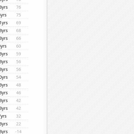
3yrs
76
8yrs
75
1yrs
69
3yrs
68
3yrs
66
8yrs
60
3yrs
59
3yrs
56
3yrs
56
0yrs
54
3yrs
48
3yrs
46
3yrs
42
3yrs
42
7yrs
32
3yrs
22
3yrs
-14