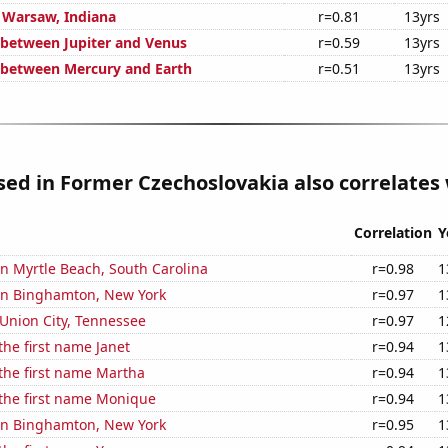
n Warsaw, Indiana
r=0.81
13yrs
 between Jupiter and Venus
r=0.59
13yrs
 between Mercury and Earth
r=0.51
13yrs
used in Former Czechoslovakia also correlates 
Correlation
Y
 in Myrtle Beach, South Carolina
r=0.98
1
 in Binghamton, New York
r=0.97
1
n Union City, Tennessee
r=0.97
1
the first name Janet
r=0.94
1
 the first name Martha
r=0.94
1
 the first name Monique
r=0.94
1
 in Binghamton, New York
r=0.95
1