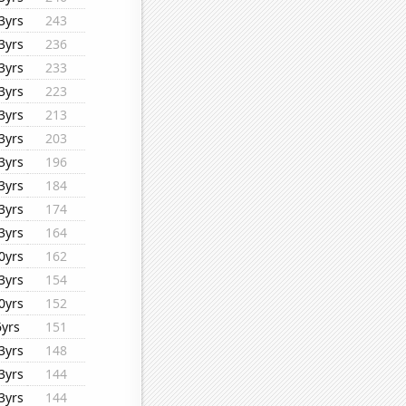
3yrs
243
3yrs
236
3yrs
233
3yrs
223
3yrs
213
3yrs
203
3yrs
196
3yrs
184
3yrs
174
3yrs
164
0yrs
162
3yrs
154
0yrs
152
6yrs
151
3yrs
148
3yrs
144
3yrs
144