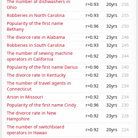
The number of dishwashers in
r=0.93
20yrs
256
Ohio
Robberies in North Carolina
r=0.93
32yrs
255
Popularity of the first name
r=0.96
32yrs
250
Bethany
The divorce rate in Alabama
r=0.92
23yrs
248
Robberies in South Carolina
r=0.93
32yrs
245
The number of sewing machine
r=0.92
20yrs
244
operators in California
Popularity of the first name Darius
r=0.96
32yrs
240
The divorce rate in Kentucky
r=0.92
23yrs
238
The number of travel agents in
r=0.92
20yrs
234
Connecticut
Arson in Missouri
r=0.92
32yrs
234
Popularity of the first name Cindy
r=0.96
32yrs
230
The divorce rate in New
r=0.92
23yrs
228
Hampshire
The number of switchboard
r=0.92
20yrs
224
operators in Hawaii