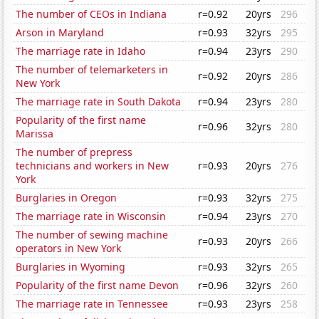
The number of CEOs in Indiana
r=0.92
20yrs
296
Arson in Maryland
r=0.93
32yrs
295
The marriage rate in Idaho
r=0.94
23yrs
290
The number of telemarketers in
r=0.92
20yrs
286
New York
The marriage rate in South Dakota
r=0.94
23yrs
280
Popularity of the first name
r=0.96
32yrs
280
Marissa
The number of prepress
technicians and workers in New
r=0.93
20yrs
276
York
Burglaries in Oregon
r=0.93
32yrs
275
The marriage rate in Wisconsin
r=0.94
23yrs
270
The number of sewing machine
r=0.93
20yrs
266
operators in New York
Burglaries in Wyoming
r=0.93
32yrs
265
Popularity of the first name Devon
r=0.96
32yrs
260
The marriage rate in Tennessee
r=0.93
23yrs
258