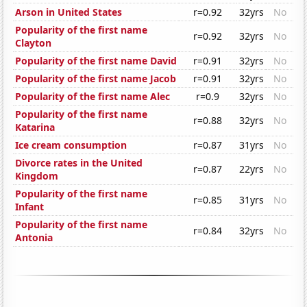
Arson in United States
r=0.92
32yrs
No
Popularity of the first name
r=0.92
32yrs
No
Clayton
Popularity of the first name David
r=0.91
32yrs
No
Popularity of the first name Jacob
r=0.91
32yrs
No
Popularity of the first name Alec
r=0.9
32yrs
No
Popularity of the first name
r=0.88
32yrs
No
Katarina
Ice cream consumption
r=0.87
31yrs
No
Divorce rates in the United
r=0.87
22yrs
No
Kingdom
Popularity of the first name
r=0.85
31yrs
No
Infant
Popularity of the first name
r=0.84
32yrs
No
Antonia