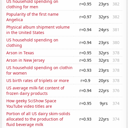
US household spending on
r=0.95
23yrs
382
clothing for men
Popularity of the first name
r=0.97
32yrs
382
Angelica
Physical album shipment volume
r=0.94
24yrs
381
in the United States
US household spending on
r=0.94
23yrs
380
clothing
Arson in Texas
r=0.95
32yrs
378
Arson in New Jersey
r=0.95
32yrs
378
US household spending on clothin
r=0.93
23yrs
378
for women
US birth rates of triplets or more
r=0.9
20yrs
378
US average milk-fat content of
r=0.94
22yrs
376
frozen dairy products
How geeky SciShow Space
r=0.95
9yrs
374
YouTube video titles are
Portion of all US dairy skim-solids
allocated to the production of
r=0.93
22yrs
374
fluid beverage milk