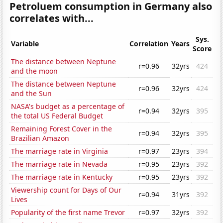
Petroluem consumption in Germany also
correlates with...
Sys.
Variable
Correlation
Years
Score
The distance between Neptune
r=0.96
32yrs
424
and the moon
The distance between Neptune
r=0.96
32yrs
424
and the Sun
NASA's budget as a percentage of
r=0.94
32yrs
395
the total US Federal Budget
Remaining Forest Cover in the
r=0.94
32yrs
395
Brazilian Amazon
The marriage rate in Virginia
r=0.97
23yrs
394
The marriage rate in Nevada
r=0.95
23yrs
392
The marriage rate in Kentucky
r=0.95
23yrs
392
Viewership count for Days of Our
r=0.94
31yrs
392
Lives
Popularity of the first name Trevor
r=0.97
32yrs
392