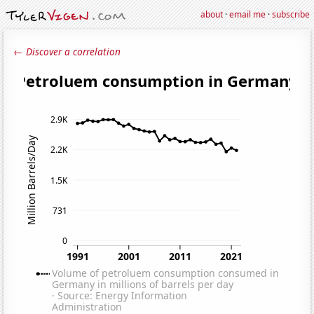
about
·
email me
·
subscribe
← Discover a correlation