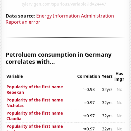
Data source:
Energy Information Administration
Report an error
Petroluem consumption in Germany
correlates with...
Has
Variable
Correlation
Years
img?
Popularity of the first name
r=0.98
32yrs
No
Rebekah
Popularity of the first name
r=0.97
32yrs
No
Nicholas
Popularity of the first name
r=0.97
32yrs
No
Claudia
Popularity of the first name
r=0.97
32yrs
No