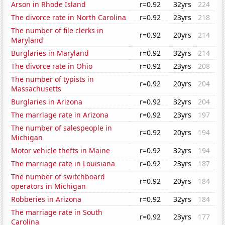
Arson in Rhode Island
r=0.92
32yrs
224
The divorce rate in North Carolina
r=0.92
23yrs
218
The number of file clerks in
r=0.92
20yrs
214
Maryland
Burglaries in Maryland
r=0.92
32yrs
214
The divorce rate in Ohio
r=0.92
23yrs
208
The number of typists in
r=0.92
20yrs
204
Massachusetts
Burglaries in Arizona
r=0.92
32yrs
204
The marriage rate in Arizona
r=0.92
23yrs
197
The number of salespeople in
r=0.92
20yrs
194
Michigan
Motor vehicle thefts in Maine
r=0.92
32yrs
194
The marriage rate in Louisiana
r=0.92
23yrs
187
The number of switchboard
r=0.92
20yrs
184
operators in Michigan
Robberies in Arizona
r=0.92
32yrs
184
The marriage rate in South
r=0.92
23yrs
177
Carolina