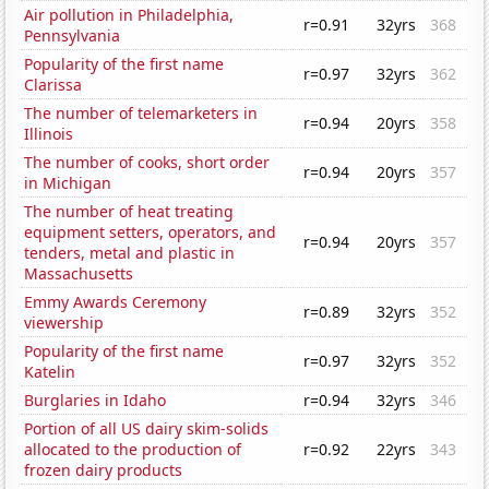
Air pollution in Philadelphia,
r=0.91
32yrs
368
Pennsylvania
Popularity of the first name
r=0.97
32yrs
362
Clarissa
The number of telemarketers in
r=0.94
20yrs
358
Illinois
The number of cooks, short order
r=0.94
20yrs
357
in Michigan
The number of heat treating
equipment setters, operators, and
r=0.94
20yrs
357
tenders, metal and plastic in
Massachusetts
Emmy Awards Ceremony
r=0.89
32yrs
352
viewership
Popularity of the first name
r=0.97
32yrs
352
Katelin
Burglaries in Idaho
r=0.94
32yrs
346
Portion of all US dairy skim-solids
allocated to the production of
r=0.92
22yrs
343
frozen dairy products