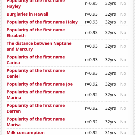
Popularity of the first name
r=0.95
32yrs
No
Hayley
Burglaries in Hawaii
r=0.93
32yrs
No
Popularity of the first name Haley
r=0.93
32yrs
No
Popularity of the first name
r=0.93
32yrs
No
Elizabeth
The distance between Neptune
r=0.93
32yrs
No
and Mercury
Popularity of the first name
r=0.93
32yrs
No
Carina
Popularity of the first name
r=0.93
32yrs
No
Daniel
Popularity of the first name Joe
r=0.92
32yrs
No
Popularity of the first name
r=0.92
32yrs
No
Marina
Popularity of the first name
r=0.92
32yrs
No
Darren
Popularity of the first name
r=0.92
32yrs
No
Marisa
Milk consumption
r=0.92
31yrs
No