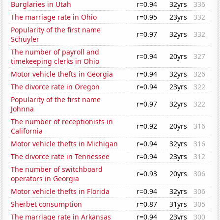
Burglaries in Utah
r=0.94
32yrs
336
The marriage rate in Ohio
r=0.95
23yrs
332
Popularity of the first name
r=0.97
32yrs
332
Schuyler
The number of payroll and
r=0.94
20yrs
327
timekeeping clerks in Ohio
Motor vehicle thefts in Georgia
r=0.94
32yrs
326
The divorce rate in Oregon
r=0.94
23yrs
322
Popularity of the first name
r=0.97
32yrs
322
Johnna
The number of receptionists in
r=0.92
20yrs
316
California
Motor vehicle thefts in Michigan
r=0.94
32yrs
316
The divorce rate in Tennessee
r=0.94
23yrs
312
The number of switchboard
r=0.93
20yrs
306
operators in Georgia
Motor vehicle thefts in Florida
r=0.94
32yrs
306
Sherbet consumption
r=0.87
31yrs
305
The marriage rate in Arkansas
r=0.94
23yrs
300