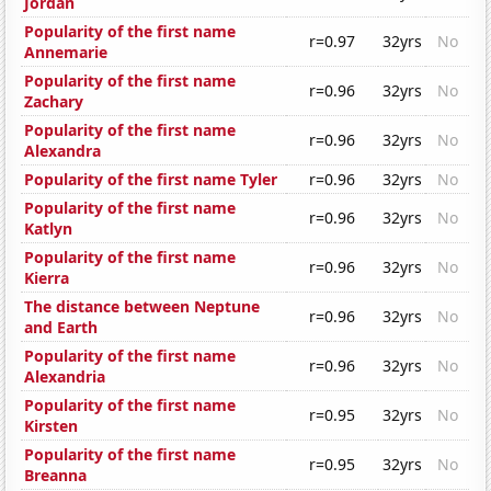
Jordan
Popularity of the first name
r=0.97
32yrs
No
Annemarie
Popularity of the first name
r=0.96
32yrs
No
Zachary
Popularity of the first name
r=0.96
32yrs
No
Alexandra
Popularity of the first name Tyler
r=0.96
32yrs
No
Popularity of the first name
r=0.96
32yrs
No
Katlyn
Popularity of the first name
r=0.96
32yrs
No
Kierra
The distance between Neptune
r=0.96
32yrs
No
and Earth
Popularity of the first name
r=0.96
32yrs
No
Alexandria
Popularity of the first name
r=0.95
32yrs
No
Kirsten
Popularity of the first name
r=0.95
32yrs
No
Breanna