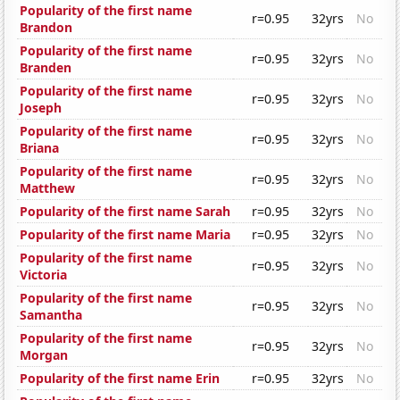
Popularity of the first name
r=0.95
32yrs
No
Brandon
Popularity of the first name
r=0.95
32yrs
No
Branden
Popularity of the first name
r=0.95
32yrs
No
Joseph
Popularity of the first name
r=0.95
32yrs
No
Briana
Popularity of the first name
r=0.95
32yrs
No
Matthew
Popularity of the first name Sarah
r=0.95
32yrs
No
Popularity of the first name Maria
r=0.95
32yrs
No
Popularity of the first name
r=0.95
32yrs
No
Victoria
Popularity of the first name
r=0.95
32yrs
No
Samantha
Popularity of the first name
r=0.95
32yrs
No
Morgan
Popularity of the first name Erin
r=0.95
32yrs
No