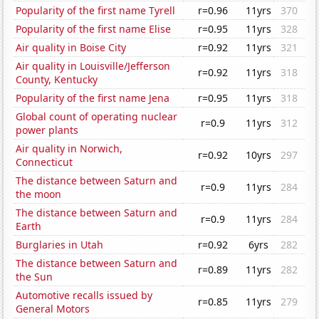
Popularity of the first name Tyrell
r=0.96
11yrs
370
Popularity of the first name Elise
r=0.95
11yrs
328
Air quality in Boise City
r=0.92
11yrs
321
Air quality in Louisville/Jefferson
r=0.92
11yrs
318
County, Kentucky
Popularity of the first name Jena
r=0.95
11yrs
318
Global count of operating nuclear
r=0.9
11yrs
312
power plants
Air quality in Norwich,
r=0.92
10yrs
297
Connecticut
The distance between Saturn and
r=0.9
11yrs
284
the moon
The distance between Saturn and
r=0.9
11yrs
284
Earth
Burglaries in Utah
r=0.92
6yrs
282
The distance between Saturn and
r=0.89
11yrs
282
the Sun
Automotive recalls issued by
r=0.85
11yrs
279
General Motors