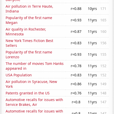
Air pollution in Terre Haute,
r=0.88
10yrs
171
Indiana
Popularity of the first name
r=0.93
11yrs
165
Megan
Air quality in Rochester,
r=0.87
11yrs
160
Minnesota
New York Times Fiction Best
r=0.83
11yrs
156
Sellers
Popularity of the first name
r=0.93
11yrs
155
Lorenzo
The number of movies Tom Hanks
r=0.78
11yrs
152
appeared in
USA Population
r=0.83
11yrs
152
Air pollution in Syracuse, New
r=0.86
11yrs
149
York
Patents granted in the US
r=0.76
11yrs
148
Automotive recalls for issues with
r=0.8
11yrs
147
Service Brakes, Air
Automotive recalls for issues with
r=0.8
11yrs
147