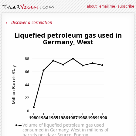
about
·
email me
·
subscribe
← Discover a correlation