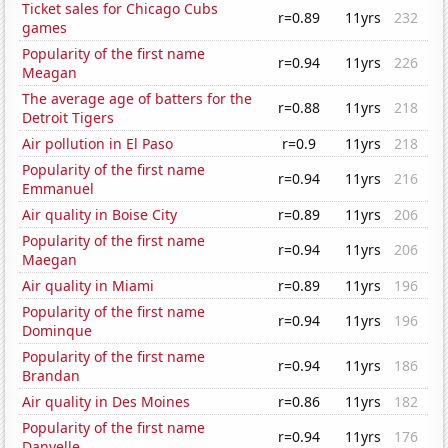
Ticket sales for Chicago Cubs
r=0.89
11yrs
232
games
Popularity of the first name
r=0.94
11yrs
226
Meagan
The average age of batters for the
r=0.88
11yrs
218
Detroit Tigers
Air pollution in El Paso
r=0.9
11yrs
218
Popularity of the first name
r=0.94
11yrs
216
Emmanuel
Air quality in Boise City
r=0.89
11yrs
206
Popularity of the first name
r=0.94
11yrs
206
Maegan
Air quality in Miami
r=0.89
11yrs
196
Popularity of the first name
r=0.94
11yrs
196
Dominque
Popularity of the first name
r=0.94
11yrs
186
Brandan
Air quality in Des Moines
r=0.86
11yrs
182
Popularity of the first name
r=0.94
11yrs
176
Danyelle