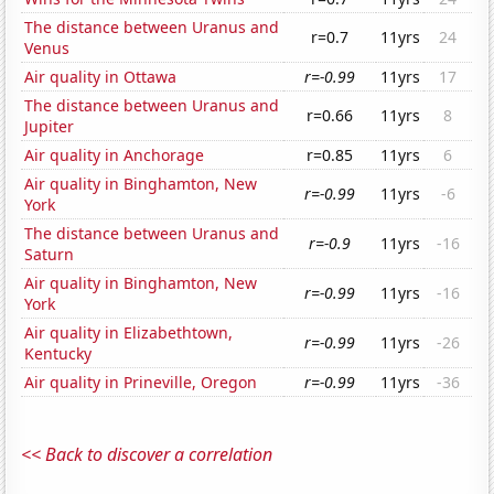
The distance between Uranus and
r=0.7
11yrs
24
Venus
Air quality in Ottawa
r=-0.99
11yrs
17
The distance between Uranus and
r=0.66
11yrs
8
Jupiter
Air quality in Anchorage
r=0.85
11yrs
6
Air quality in Binghamton, New
r=-0.99
11yrs
-6
York
The distance between Uranus and
r=-0.9
11yrs
-16
Saturn
Air quality in Binghamton, New
r=-0.99
11yrs
-16
York
Air quality in Elizabethtown,
r=-0.99
11yrs
-26
Kentucky
Air quality in Prineville, Oregon
r=-0.99
11yrs
-36
<< Back to discover a correlation