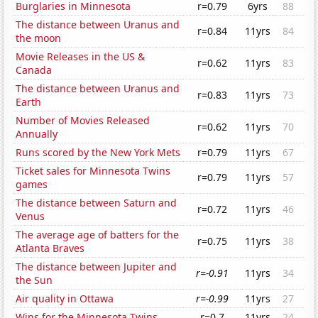
Burglaries in Minnesota
r=0.79
6yrs
88
The distance between Uranus and
r=0.84
11yrs
84
the moon
Movie Releases in the US &
r=0.62
11yrs
83
Canada
The distance between Uranus and
r=0.83
11yrs
73
Earth
Number of Movies Released
r=0.62
11yrs
70
Annually
Runs scored by the New York Mets
r=0.79
11yrs
67
Ticket sales for Minnesota Twins
r=0.79
11yrs
57
games
The distance between Saturn and
r=0.72
11yrs
46
Venus
The average age of batters for the
r=0.75
11yrs
38
Atlanta Braves
The distance between Jupiter and
r=-0.91
11yrs
34
the Sun
Air quality in Ottawa
r=-0.99
11yrs
27
Wins for the Minnesota Twins
r=0.7
11yrs
24