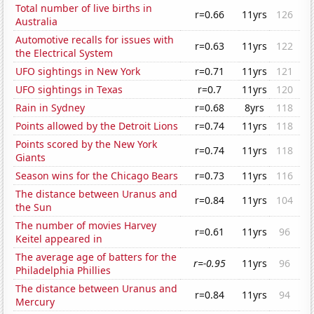
Total number of live births in
r=0.66
11yrs
126
Australia
Automotive recalls for issues with
r=0.63
11yrs
122
the Electrical System
UFO sightings in New York
r=0.71
11yrs
121
UFO sightings in Texas
r=0.7
11yrs
120
Rain in Sydney
r=0.68
8yrs
118
Points allowed by the Detroit Lions
r=0.74
11yrs
118
Points scored by the New York
r=0.74
11yrs
118
Giants
Season wins for the Chicago Bears
r=0.73
11yrs
116
The distance between Uranus and
r=0.84
11yrs
104
the Sun
The number of movies Harvey
r=0.61
11yrs
96
Keitel appeared in
The average age of batters for the
r=-0.95
11yrs
96
Philadelphia Phillies
The distance between Uranus and
r=0.84
11yrs
94
Mercury