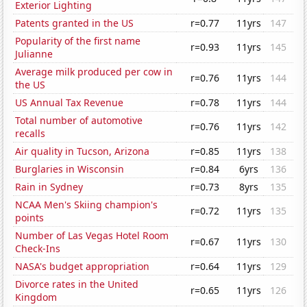
Exterior Lighting
Patents granted in the US
r=0.77
11yrs
147
Popularity of the first name
r=0.93
11yrs
145
Julianne
Average milk produced per cow in
r=0.76
11yrs
144
the US
US Annual Tax Revenue
r=0.78
11yrs
144
Total number of automotive
r=0.76
11yrs
142
recalls
Air quality in Tucson, Arizona
r=0.85
11yrs
138
Burglaries in Wisconsin
r=0.84
6yrs
136
Rain in Sydney
r=0.73
8yrs
135
NCAA Men's Skiing champion's
r=0.72
11yrs
135
points
Number of Las Vegas Hotel Room
r=0.67
11yrs
130
Check-Ins
NASA's budget appropriation
r=0.64
11yrs
129
Divorce rates in the United
r=0.65
11yrs
126
Kingdom