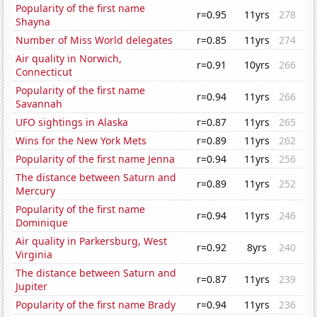
Popularity of the first name
r=0.95
11yrs
278
Shayna
Number of Miss World delegates
r=0.85
11yrs
274
Air quality in Norwich,
r=0.91
10yrs
266
Connecticut
Popularity of the first name
r=0.94
11yrs
266
Savannah
UFO sightings in Alaska
r=0.87
11yrs
265
Wins for the New York Mets
r=0.89
11yrs
262
Popularity of the first name Jenna
r=0.94
11yrs
256
The distance between Saturn and
r=0.89
11yrs
252
Mercury
Popularity of the first name
r=0.94
11yrs
246
Dominique
Air quality in Parkersburg, West
r=0.92
8yrs
240
Virginia
The distance between Saturn and
r=0.87
11yrs
239
Jupiter
Popularity of the first name Brady
r=0.94
11yrs
236