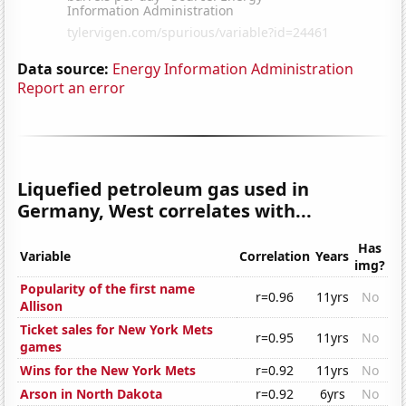
Data source:
Energy Information Administration
Report an error
Liquefied petroleum gas used in
Germany, West correlates with...
Has
Variable
Correlation
Years
img?
Popularity of the first name
r=0.96
11yrs
No
Allison
Ticket sales for New York Mets
r=0.95
11yrs
No
games
Wins for the New York Mets
r=0.92
11yrs
No
Arson in North Dakota
r=0.92
6yrs
No