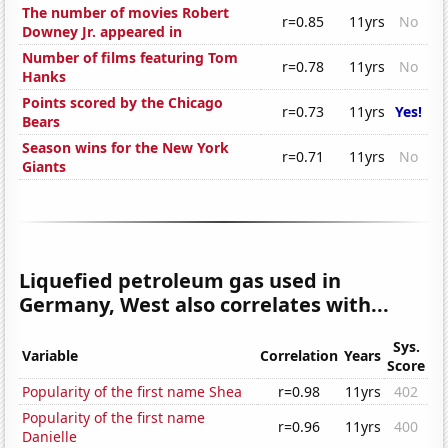
The number of movies Robert
r=0.85
11yrs
No
Downey Jr. appeared in
Number of films featuring Tom
r=0.78
11yrs
No
Hanks
Points scored by the Chicago
r=0.73
11yrs
Yes!
Bears
Season wins for the New York
r=0.71
11yrs
No
Giants
Liquefied petroleum gas used in
Germany, West also correlates with...
Sys.
Variable
Correlation
Years
Score
Popularity of the first name Shea
r=0.98
11yrs
402
Popularity of the first name
r=0.96
11yrs
400
Danielle