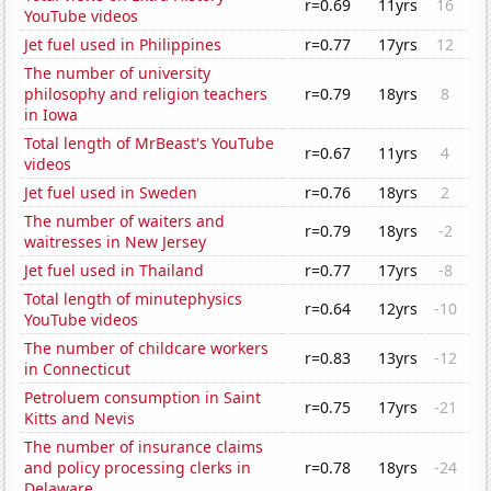
r=0.69
11yrs
16
YouTube videos
Jet fuel used in Philippines
r=0.77
17yrs
12
The number of university
philosophy and religion teachers
r=0.79
18yrs
8
in Iowa
Total length of MrBeast's YouTube
r=0.67
11yrs
4
videos
Jet fuel used in Sweden
r=0.76
18yrs
2
The number of waiters and
r=0.79
18yrs
-2
waitresses in New Jersey
Jet fuel used in Thailand
r=0.77
17yrs
-8
Total length of minutephysics
r=0.64
12yrs
-10
YouTube videos
The number of childcare workers
r=0.83
13yrs
-12
in Connecticut
Petroluem consumption in Saint
r=0.75
17yrs
-21
Kitts and Nevis
The number of insurance claims
and policy processing clerks in
r=0.78
18yrs
-24
Delaware