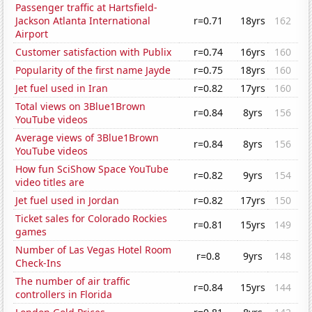
Passenger traffic at Hartsfield-
Jackson Atlanta International
r=0.71
18yrs
162
Airport
Customer satisfaction with Publix
r=0.74
16yrs
160
Popularity of the first name Jayde
r=0.75
18yrs
160
Jet fuel used in Iran
r=0.82
17yrs
160
Total views on 3Blue1Brown
r=0.84
8yrs
156
YouTube videos
Average views of 3Blue1Brown
r=0.84
8yrs
156
YouTube videos
How fun SciShow Space YouTube
r=0.82
9yrs
154
video titles are
Jet fuel used in Jordan
r=0.82
17yrs
150
Ticket sales for Colorado Rockies
r=0.81
15yrs
149
games
Number of Las Vegas Hotel Room
r=0.8
9yrs
148
Check-Ins
The number of air traffic
r=0.84
15yrs
144
controllers in Florida