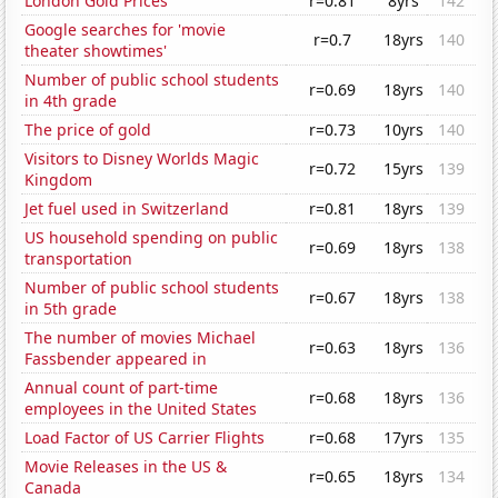
London Gold Prices
r=0.81
8yrs
142
Google searches for 'movie
r=0.7
18yrs
140
theater showtimes'
Number of public school students
r=0.69
18yrs
140
in 4th grade
The price of gold
r=0.73
10yrs
140
Visitors to Disney Worlds Magic
r=0.72
15yrs
139
Kingdom
Jet fuel used in Switzerland
r=0.81
18yrs
139
US household spending on public
r=0.69
18yrs
138
transportation
Number of public school students
r=0.67
18yrs
138
in 5th grade
The number of movies Michael
r=0.63
18yrs
136
Fassbender appeared in
Annual count of part-time
r=0.68
18yrs
136
employees in the United States
Load Factor of US Carrier Flights
r=0.68
17yrs
135
Movie Releases in the US &
r=0.65
18yrs
134
Canada