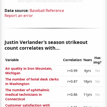
Data source:
Baseball Reference
Report an error
Justin Verlander's season strikeout
count correlates with...
Has
Variable
Correlation
Years
img?
Air quality in Iron Mountain,
r=0.99
6yrs
No
Michigan
The number of hotel desk clerks
r=0.87
18yrs
No
in Washington
The number of ophthalmic
medical technicians in
r=0.86
11yrs
No
Connecticut
Customer satisfaction with