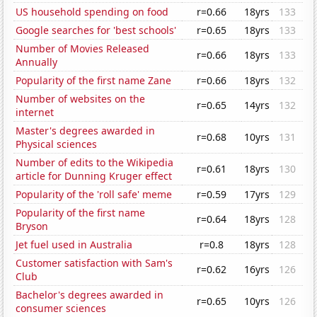
US household spending on food
r=0.66
18yrs
133
Google searches for 'best schools'
r=0.65
18yrs
133
Number of Movies Released
r=0.66
18yrs
133
Annually
Popularity of the first name Zane
r=0.66
18yrs
132
Number of websites on the
r=0.65
14yrs
132
internet
Master's degrees awarded in
r=0.68
10yrs
131
Physical sciences
Number of edits to the Wikipedia
r=0.61
18yrs
130
article for Dunning Kruger effect
Popularity of the 'roll safe' meme
r=0.59
17yrs
129
Popularity of the first name
r=0.64
18yrs
128
Bryson
Jet fuel used in Australia
r=0.8
18yrs
128
Customer satisfaction with Sam's
r=0.62
16yrs
126
Club
Bachelor's degrees awarded in
r=0.65
10yrs
126
consumer sciences