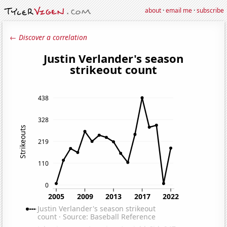
about
·
email me
·
subscribe
← Discover a correlation