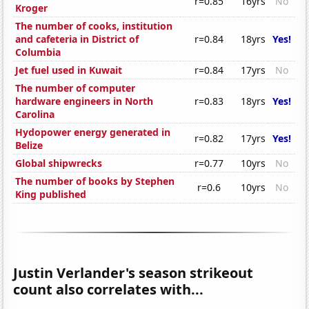
r=0.85
16yrs
No
Kroger
The number of cooks, institution
and cafeteria in District of
r=0.84
18yrs
Yes!
Columbia
Jet fuel used in Kuwait
r=0.84
17yrs
No
The number of computer
hardware engineers in North
r=0.83
18yrs
Yes!
Carolina
Hydopower energy generated in
r=0.82
17yrs
Yes!
Belize
Global shipwrecks
r=0.77
10yrs
No
The number of books by Stephen
r=0.6
10yrs
No
King published
Justin Verlander's season strikeout
count also correlates with...