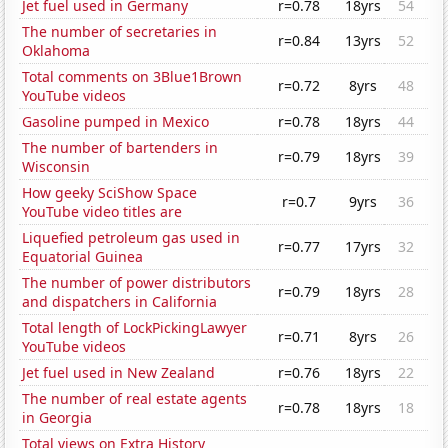
Jet fuel used in Germany
r=0.78
18yrs
54
The number of secretaries in
r=0.84
13yrs
52
Oklahoma
Total comments on 3Blue1Brown
r=0.72
8yrs
48
YouTube videos
Gasoline pumped in Mexico
r=0.78
18yrs
44
The number of bartenders in
r=0.79
18yrs
39
Wisconsin
How geeky SciShow Space
r=0.7
9yrs
36
YouTube video titles are
Liquefied petroleum gas used in
r=0.77
17yrs
32
Equatorial Guinea
The number of power distributors
r=0.79
18yrs
28
and dispatchers in California
Total length of LockPickingLawyer
r=0.71
8yrs
26
YouTube videos
Jet fuel used in New Zealand
r=0.76
18yrs
22
The number of real estate agents
r=0.78
18yrs
18
in Georgia
Total views on Extra History