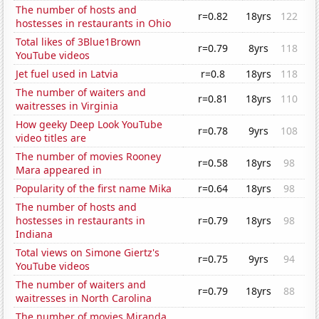
The number of hosts and
r=0.82
18yrs
122
hostesses in restaurants in Ohio
Total likes of 3Blue1Brown
r=0.79
8yrs
118
YouTube videos
Jet fuel used in Latvia
r=0.8
18yrs
118
The number of waiters and
r=0.81
18yrs
110
waitresses in Virginia
How geeky Deep Look YouTube
r=0.78
9yrs
108
video titles are
The number of movies Rooney
r=0.58
18yrs
98
Mara appeared in
Popularity of the first name Mika
r=0.64
18yrs
98
The number of hosts and
hostesses in restaurants in
r=0.79
18yrs
98
Indiana
Total views on Simone Giertz's
r=0.75
9yrs
94
YouTube videos
The number of waiters and
r=0.79
18yrs
88
waitresses in North Carolina
The number of movies Miranda