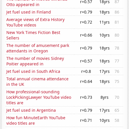
r=0.57
18yrs
87
Otto appeared in
Jet fuel used in Finland
r=0.79
18yrs
86
Average views of Extra History
r=0.72
11yrs
81
YouTube videos
New York Times Fiction Best
r=0.66
10yrs
80
Sellers
The number of amusement park
r=0.79
18yrs
78
attendants in Oregon
The number of movies Sidney
r=0.57
18yrs
77
Poitier appeared in
Jet fuel used in South Africa
r=0.8
17yrs
76
Total annual cinema attendance
r=0.64
18yrs
75
in the UK
How professional-sounding
LockPickingLawyer YouTube video
r=0.73
8yrs
70
titles are
Jet fuel used in Argentina
r=0.79
17yrs
65
How fun MinuteEarth YouTube
r=0.71
10yrs
58
video titles are