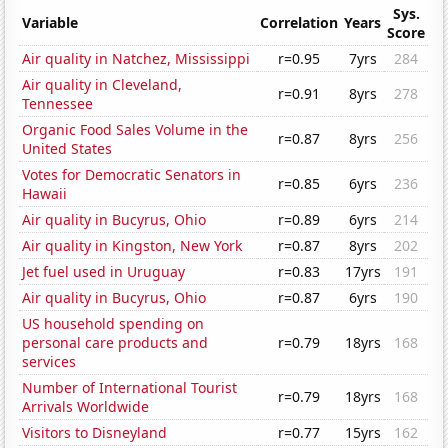
Sys.
Variable
Correlation
Years
Score
Air quality in Natchez, Mississippi
r=0.95
7yrs
284
Air quality in Cleveland,
r=0.91
8yrs
278
Tennessee
Organic Food Sales Volume in the
r=0.87
8yrs
256
United States
Votes for Democratic Senators in
r=0.85
6yrs
236
Hawaii
Air quality in Bucyrus, Ohio
r=0.89
6yrs
214
Air quality in Kingston, New York
r=0.87
8yrs
202
Jet fuel used in Uruguay
r=0.83
17yrs
191
Air quality in Bucyrus, Ohio
r=0.87
6yrs
190
US household spending on
personal care products and
r=0.79
18yrs
168
services
Number of International Tourist
r=0.79
18yrs
168
Arrivals Worldwide
Visitors to Disneyland
r=0.77
15yrs
162