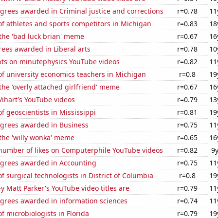
grees awarded in Criminal justice and corrections
r=0.78
11
f athletes and sports competitors in Michigan
r=0.83
18
 the 'bad luck brian' meme
r=0.67
16
ees awarded in Liberal arts
r=0.78
10
ts on minutephysics YouTube videos
r=0.82
11
f university economics teachers in Michigan
r=0.8
19
 the 'overly attached girlfriend' meme
r=0.67
16
 Vihart's YouTube videos
r=0.79
13
 geoscientists in Mississippi
r=0.81
19
egrees awarded in Business
r=0.75
11
 the 'willy wonka' meme
r=0.65
16
number of likes on Computerphile YouTube videos
r=0.82
9
egrees awarded in Accounting
r=0.75
11
 surgical technologists in District of Columbia
r=0.8
19
-y Matt Parker's YouTube video titles are
r=0.79
11
egrees awarded in information sciences
r=0.74
11
 microbiologists in Florida
r=0.79
19