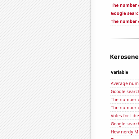
The number o
Google searc
The number o
Kerosene 
Variable
Average num
Google searche
The number o
The number of
Votes for Lib
Google search
How nerdy MrB