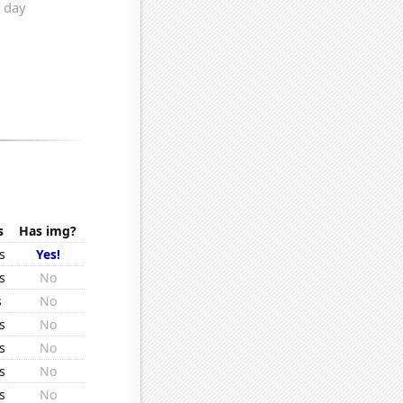
s
Has img?
s
Yes!
s
No
s
No
s
No
s
No
s
No
s
No