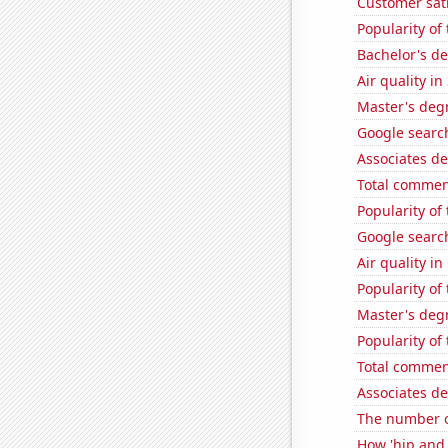
Customer sati
Popularity of
Bachelor's d
Air quality in
Master's deg
Google search
Associates d
Total commen
Popularity of
Google search
Air quality i
Popularity o
Master's deg
Popularity o
Total commen
Associates d
The number of
How 'hip and w