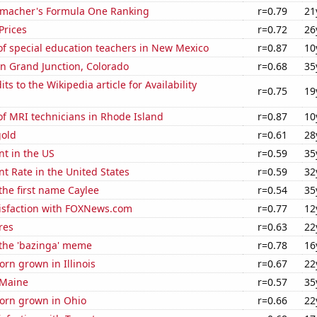
macher's Formula One Ranking
r=0.79
21
Prices
r=0.72
26
f special education teachers in New Mexico
r=0.87
10
 in Grand Junction, Colorado
r=0.68
35
s to the Wikipedia article for Availability
r=0.75
19
f MRI technicians in Rhode Island
r=0.87
10
gold
r=0.61
28
t in the US
r=0.59
35
 Rate in the United States
r=0.59
32
 the first name Caylee
r=0.54
35
isfaction with FOXNews.com
r=0.77
12
res
r=0.63
22
 the 'bazinga' meme
r=0.78
16
rn grown in Illinois
r=0.67
22
 Maine
r=0.57
35
orn grown in Ohio
r=0.66
22