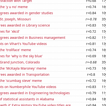
sfaction with Target
r=0.68
17
 the 'y u no' meme
r=0.74
16
egrees awarded in gender studies
r=0.84
10
 St. Joseph, Missouri
r=-0.78
35
rees awarded in Library science
r=0.83
10
es for 'xkcd'
r=0.72
15
egrees awarded in Business management
r=0.82
11
ts on Vihart's YouTube videos
r=0.81
13
 the 'trollface' meme
r=0.74
16
es for 'why is the sky blue'
r=0.69
18
n Grand Junction, Colorado
r=-0.68
35
f the 'McKayla Maroney' meme
r=0.73
16
rees awarded in Transportation
r=0.8
10
f the 'scumbag steve' meme
r=0.72
16
ts on Numberphile YouTube videos
r=0.83
11
egrees awarded in Engineering technologies
r=0.79
11
 statistical assistants in Alabama
r=0.84
18
ith it' Extra History YouTube video titles are
r=0.84
10