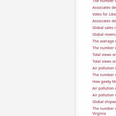
The number o
Associates d
Votes for Lib
Associates d
Global sales 
Global revenu
The average 
The number of
Total views o
Total views 
Air pollution 
The number o
How geeky MrB
Air pollution
Air pollution
Global shipw
The number of
Virginia