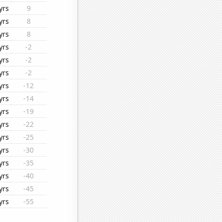
yrs
9
yrs
8
yrs
8
yrs
-2
yrs
-2
yrs
-2
yrs
-12
yrs
-14
yrs
-19
yrs
-22
yrs
-25
yrs
-30
yrs
-35
yrs
-40
yrs
-45
yrs
-55