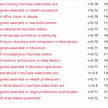
tra History YouTube video titles are
r=0.78
10
egrees awarded in health assistance
r=0.73
11
 office clerks in Alaska
r=0.79
19
egrees awarded in law enforcement
r=0.73
11
f Numberphile YouTube videos
r=0.77
11
f landscape architects in Kentucky
r=0.79
19
f music directors and composers in New Jersey
r=0.79
19
egrees awarded in Education
r=0.71
10
of minutephysics YouTube videos
r=0.72
11
f avionics technicians in New Mexico
r=0.79
19
egrees awarded in Business operations
r=0.71
11
ve Mould's YouTube video titles are
r=-0.9
13
egrees awarded in Health professions
r=0.71
11
l Steve Mould's YouTube video titles are
r=-0.9
13
egrees awarded in Legal professions and studies
r=0.71
11
P Grey Videos published
r=0.72
11