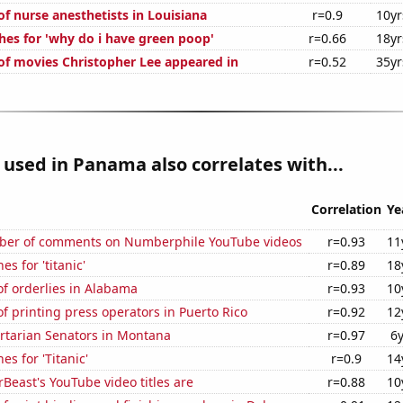
f nurse anesthetists in Louisiana
r=0.9
10yr
hes for 'why do i have green poop'
r=0.66
18yr
f movies Christopher Lee appeared in
r=0.52
35yr
used in Panama also correlates with...
Correlation
Ye
ber of comments on Numberphile YouTube videos
r=0.93
11
s for 'titanic'
r=0.89
18
f orderlies in Alabama
r=0.93
10
 printing press operators in Puerto Rico
r=0.92
12
ertarian Senators in Montana
r=0.97
6
es for 'Titanic'
r=0.9
14
east's YouTube video titles are
r=0.88
10