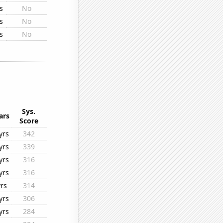
s
No
s
No
s
No
Sys.
ars
Score
yrs
342
yrs
339
yrs
316
yrs
316
yrs
314
yrs
306
yrs
284