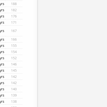
yrs
188
yrs
182
yrs
176
yrs
171
yrs
167
yrs
166
yrs
155
yrs
154
yrs
152
yrs
146
yrs
145
yrs
142
yrs
142
yrs
140
yrs
139
yrs
138