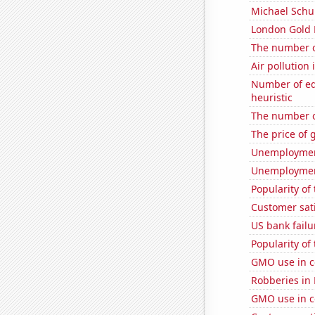
Michael Schu
London Gold 
The number o
Air pollution
Number of edit
heuristic
The number o
The price of 
Unemploymen
Unemployment
Popularity of
Customer sat
US bank failu
Popularity of
GMO use in co
Robberies in
GMO use in c