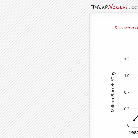
← Discover a c