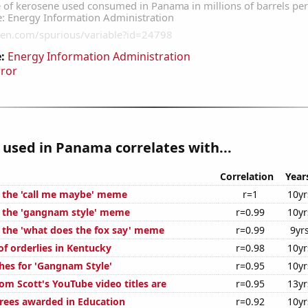
:
Energy Information Administration
rror
used in Panama correlates with...
Correlation
Year
f the 'call me maybe' meme
r=1
10yr
f the 'gangnam style' meme
r=0.99
10yr
f the 'what does the fox say' meme
r=0.99
9yr
f orderlies in Kentucky
r=0.98
10yr
hes for 'Gangnam Style'
r=0.95
10yr
m Scott's YouTube video titles are
r=0.95
13yr
rees awarded in Education
r=0.92
10yr