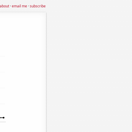
about
·
email me
·
subscribe