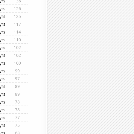
yrs
136
yrs
126
yrs
125
yrs
117
yrs
114
yrs
110
yrs
102
yrs
102
yrs
100
yrs
99
yrs
97
yrs
89
yrs
89
yrs
78
yrs
78
yrs
77
yrs
75
yrs
68