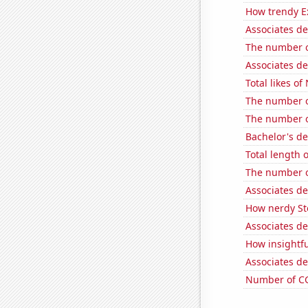
How trendy Ex
Associates d
The number of
Associates d
Total likes o
The number o
The number o
Bachelor's d
Total length 
The number o
Associates d
How nerdy Ste
Associates d
How insightfu
Associates d
Number of CG