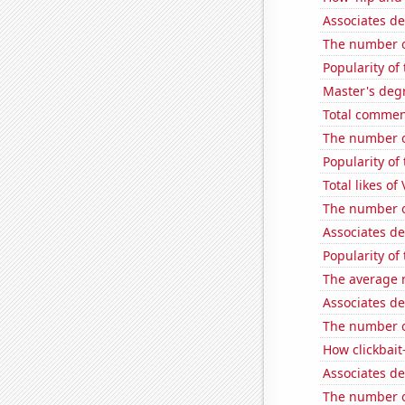
Associates de
The number o
Popularity of
Master's degr
Total commen
The number o
Popularity of
Total likes of
The number of
Associates d
Popularity of
The average 
Associates d
The number of
How clickbait
Associates d
The number of