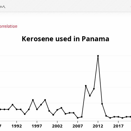
orrelation