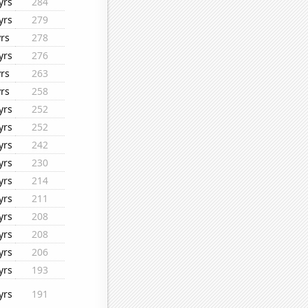
yrs
284
yrs
279
yrs
278
yrs
276
yrs
263
yrs
258
yrs
252
yrs
252
yrs
242
yrs
230
yrs
214
yrs
211
yrs
208
yrs
208
yrs
206
yrs
193
yrs
191