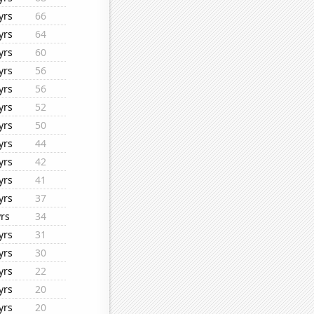
yrs
66
yrs
64
yrs
60
yrs
56
yrs
56
yrs
52
yrs
50
yrs
44
yrs
42
yrs
41
yrs
37
yrs
34
yrs
31
yrs
30
yrs
22
yrs
20
yrs
20