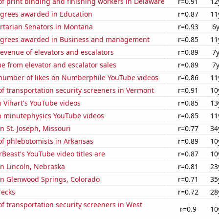
f print binding and finishing workers in Delaware
r=0.91
12
egrees awarded in Education
r=0.87
11
ertarian Senators in Montana
r=0.93
6
egrees awarded in Business and management
r=0.85
11
revenue of elevators and escalators
r=0.89
7
e from elevator and escalator sales
r=0.89
7
number of likes on Numberphile YouTube videos
r=0.86
11
 transportation security screeners in Vermont
r=0.91
10
n Vihart's YouTube videos
r=0.85
13
on minutephysics YouTube videos
r=0.85
11
in St. Joseph, Missouri
r=0.77
34
f phlebotomists in Arkansas
r=0.89
10
east's YouTube video titles are
r=0.87
10
 in Lincoln, Nebraska
r=0.81
23
 in Glenwood Springs, Colorado
r=0.71
35
recks
r=0.72
28
 transportation security screeners in West
r=0.9
10