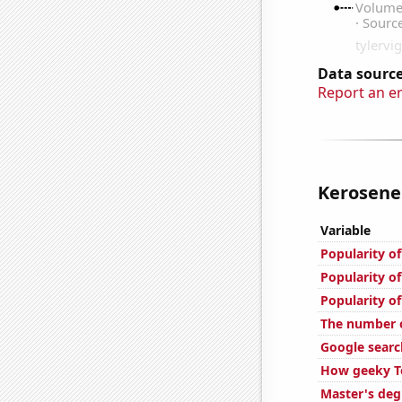
Data source
Report an e
Kerosene 
Variable
Popularity o
Popularity o
Popularity o
The number o
Google searc
How geeky To
Master's deg