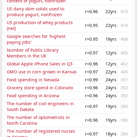
content of yogurt, nonfrozen
US dairy skim solids used to
r=0.96
22yrs
410
produce yogurt, nonfrozen
US production of whey products
r=0.95
22yrs
410
(net)
Google searches for 'highest
r=0.95
18yrs
408
paying jobs'
Number of Public Library
r=0.97
12yrs
405
Members in the UK
Global Apple iPhone Sales in Q3
r=0.96
12yrs
402
GMO use in corn grown in Kansas
r=0.97
22yrs
400
Food spending in Nevada
r=0.99
24yrs
397
Grocery store spend in Colorado
r=0.96
24yrs
392
Food spending in Arizona
r=0.96
24yrs
392
The number of civil engineers in
r=0.97
19yrs
390
South Dakota
The number of optometrists in
r=0.96
19yrs
390
North Carolina
The number of registered nurses
r=0.97
18yrs
390
in Arizona