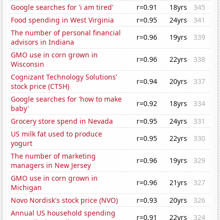
Google searches for 'i am tired'
r=0.91
18yrs
345
Food spending in West Virginia
r=0.95
24yrs
341
The number of personal financial
r=0.96
19yrs
339
advisors in Indiana
GMO use in corn grown in
r=0.96
22yrs
338
Wisconsin
Cognizant Technology Solutions'
r=0.94
20yrs
337
stock price (CTSH)
Google searches for 'how to make
r=0.92
18yrs
334
baby'
Grocery store spend in Nevada
r=0.95
24yrs
331
US milk fat used to produce
r=0.95
22yrs
330
yogurt
The number of marketing
r=0.96
19yrs
329
managers in New Jersey
GMO use in corn grown in
r=0.96
21yrs
327
Michigan
Novo Nordisk's stock price (NVO)
r=0.93
20yrs
326
Annual US household spending
r=0.91
22yrs
324