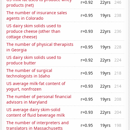
r=0.92
22yrs
246
products (net)
The number of insurance sales
r=0.95
19yrs
238
agents in Colorado
US dairy skim solids used to
produce cheese (other than
r=0.93
22yrs
236
cottage cheese)
The number of physical therapists
r=0.95
19yrs
228
in Georgia
US dairy skim solids used to
r=0.92
22yrs
224
produce butter
The number of surgical
r=0.95
19yrs
218
technologists in Idaho
US average milk-fat content of
r=0.93
22yrs
214
yogurt, nonfrozen
The number of personal financial
r=0.95
19yrs
208
advisors in Maryland
US average dairy skim-solid
r=0.93
22yrs
204
content of fluid beverage milk
The number of interpreters and
r=0.95
19yrs
198
translators in Massachusetts