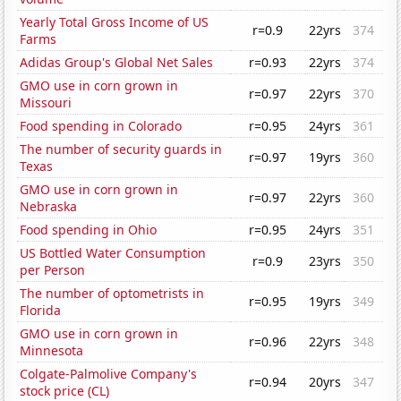
Yearly Total Gross Income of US
r=0.9
22yrs
374
Farms
Adidas Group's Global Net Sales
r=0.93
22yrs
374
GMO use in corn grown in
r=0.97
22yrs
370
Missouri
Food spending in Colorado
r=0.95
24yrs
361
The number of security guards in
r=0.97
19yrs
360
Texas
GMO use in corn grown in
r=0.97
22yrs
360
Nebraska
Food spending in Ohio
r=0.95
24yrs
351
US Bottled Water Consumption
r=0.9
23yrs
350
per Person
The number of optometrists in
r=0.95
19yrs
349
Florida
GMO use in corn grown in
r=0.96
22yrs
348
Minnesota
Colgate-Palmolive Company's
r=0.94
20yrs
347
stock price (CL)