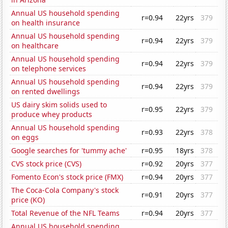
Annual US household spending
r=0.94
22yrs
379
on health insurance
Annual US household spending
r=0.94
22yrs
379
on healthcare
Annual US household spending
r=0.94
22yrs
379
on telephone services
Annual US household spending
r=0.94
22yrs
379
on rented dwellings
US dairy skim solids used to
r=0.95
22yrs
379
produce whey products
Annual US household spending
r=0.93
22yrs
378
on eggs
Google searches for 'tummy ache'
r=0.95
18yrs
378
CVS stock price (CVS)
r=0.92
20yrs
377
Fomento Econ's stock price (FMX)
r=0.94
20yrs
377
The Coca-Cola Company's stock
r=0.91
20yrs
377
price (KO)
Total Revenue of the NFL Teams
r=0.94
20yrs
377
Annual US household spending