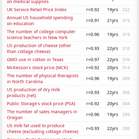
on medical supplies
UK Service Retail Price Index
r=0.92
19yrs
322
Annual US household spending
r=0.91
21yrs
319
on education
The number of college computer
r=0.96
19yrs
319
science teachers in New York
US production of cheese (other
r=0.93
22yrs
318
than cottage cheese)
GMO use in cotton in Texas
r=0.97
22yrs
316
McKesson's stock price (MCK)
r=0.92
20yrs
314
The number of physical therapists
r=0.96
19yrs
309
in North Carolina
US production of dry milk
r=0.93
22yrs
308
products (net)
Public Storage's stock price (PSA)
r=0.92
20yrs
304
The number of sales managers in
r=0.96
19yrs
299
Oregon
US milk fat used to produce
r=0.93
22yrs
298
cheese (excluding cottage cheese)