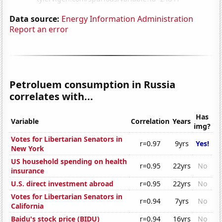
Data source:
Energy Information Administration
Report an error
Petroluem consumption in Russia
correlates with...
Has
Variable
Correlation
Years
img?
Votes for Libertarian Senators in
r=0.97
9yrs
Yes!
New York
US household spending on health
r=0.95
22yrs
No
insurance
U.S. direct investment abroad
r=0.95
22yrs
No
Votes for Libertarian Senators in
r=0.94
7yrs
No
California
Baidu's stock price (BIDU)
r=0.94
16yrs
No