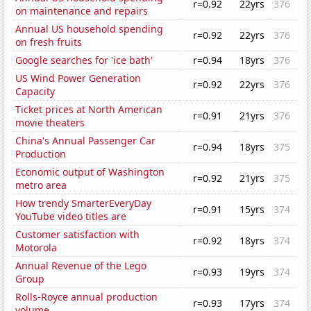
r=0.92
22yrs
376
on maintenance and repairs
Annual US household spending
r=0.92
22yrs
376
on fresh fruits
Google searches for 'ice bath'
r=0.94
18yrs
376
US Wind Power Generation
r=0.92
22yrs
376
Capacity
Ticket prices at North American
r=0.91
21yrs
376
movie theaters
China's Annual Passenger Car
r=0.94
18yrs
375
Production
Economic output of Washington
r=0.92
21yrs
375
metro area
How trendy SmarterEveryDay
r=0.91
15yrs
374
YouTube video titles are
Customer satisfaction with
r=0.92
18yrs
374
Motorola
Annual Revenue of the Lego
r=0.93
19yrs
374
Group
Rolls-Royce annual production
r=0.93
17yrs
374
volume