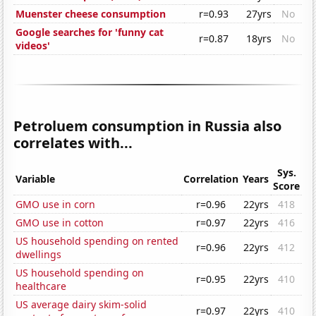
Muenster cheese consumption
r=0.93
27yrs
No
Google searches for 'funny cat
r=0.87
18yrs
No
videos'
Petroluem consumption in Russia also
correlates with...
Sys.
Variable
Correlation
Years
Score
GMO use in corn
r=0.96
22yrs
418
GMO use in cotton
r=0.97
22yrs
416
US household spending on rented
r=0.96
22yrs
412
dwellings
US household spending on
r=0.95
22yrs
410
healthcare
US average dairy skim-solid
r=0.97
22yrs
410