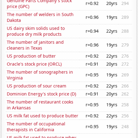
Genuine Parts Company's stock
r=0.92
20yrs
294
price (GPC)
The number of welders in South
r=0.96
19yrs
289
Dakota
US dairy skim solids used to
r=0.94
22yrs
288
produce dry milk products
The number of janitors and
r=0.96
19yrs
279
cleaners in Texas
US production of butter
r=0.92
22yrs
276
Oracle's stock price (ORCL)
r=0.91
20yrs
272
The number of sonographers in
r=0.95
19yrs
269
Virginia
US production of sour cream
r=0.92
22yrs
266
Dominion Energy's stock price (D)
r=0.91
20yrs
262
The number of restaurant cooks
r=0.95
19yrs
258
in Arkansas
US milk fat used to produce butter
r=0.92
22yrs
256
The number of occupational
r=0.95
19yrs
248
therapists in California
US milk fat used to produce whey