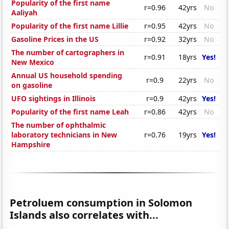
Popularity of the first name
r=0.96
42yrs
No
Aaliyah
Popularity of the first name Lillie
r=0.95
42yrs
No
Gasoline Prices in the US
r=0.92
32yrs
No
The number of cartographers in
r=0.91
18yrs
Yes!
New Mexico
Annual US household spending
r=0.9
22yrs
No
on gasoline
UFO sightings in Illinois
r=0.9
42yrs
Yes!
Popularity of the first name Leah
r=0.86
42yrs
No
The number of ophthalmic
laboratory technicians in New
r=0.76
19yrs
Yes!
Hampshire
Petroluem consumption in Solomon
Islands also correlates with...