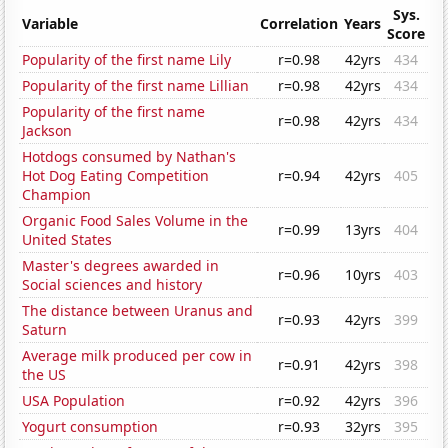
Sys.
Variable
Correlation
Years
Score
Popularity of the first name Lily
r=0.98
42yrs
434
Popularity of the first name Lillian
r=0.98
42yrs
434
Popularity of the first name
r=0.98
42yrs
434
Jackson
Hotdogs consumed by Nathan's
Hot Dog Eating Competition
r=0.94
42yrs
405
Champion
Organic Food Sales Volume in the
r=0.99
13yrs
404
United States
Master's degrees awarded in
r=0.96
10yrs
403
Social sciences and history
The distance between Uranus and
r=0.93
42yrs
399
Saturn
Average milk produced per cow in
r=0.91
42yrs
398
the US
USA Population
r=0.92
42yrs
396
Yogurt consumption
r=0.93
32yrs
395