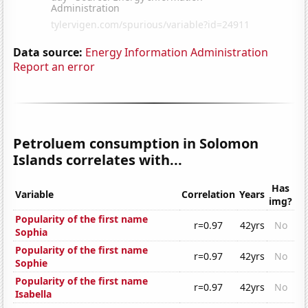
Data source:
Energy Information Administration
Report an error
Petroluem consumption in Solomon
Islands correlates with...
Has
Variable
Correlation
Years
img?
Popularity of the first name
r=0.97
42yrs
No
Sophia
Popularity of the first name
r=0.97
42yrs
No
Sophie
Popularity of the first name
r=0.97
42yrs
No
Isabella