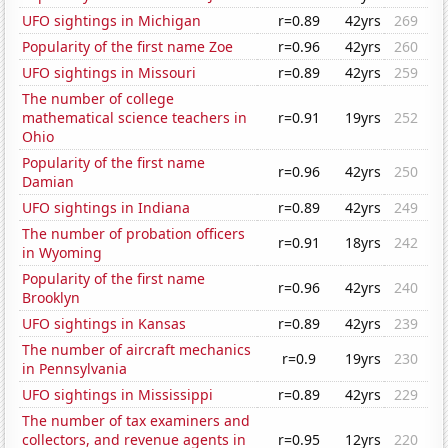
UFO sightings in Michigan
r=0.89
42yrs
269
Popularity of the first name Zoe
r=0.96
42yrs
260
UFO sightings in Missouri
r=0.89
42yrs
259
The number of college
mathematical science teachers in
r=0.91
19yrs
252
Ohio
Popularity of the first name
r=0.96
42yrs
250
Damian
UFO sightings in Indiana
r=0.89
42yrs
249
The number of probation officers
r=0.91
18yrs
242
in Wyoming
Popularity of the first name
r=0.96
42yrs
240
Brooklyn
UFO sightings in Kansas
r=0.89
42yrs
239
The number of aircraft mechanics
r=0.9
19yrs
230
in Pennsylvania
UFO sightings in Mississippi
r=0.89
42yrs
229
The number of tax examiners and
collectors, and revenue agents in
r=0.95
12yrs
220