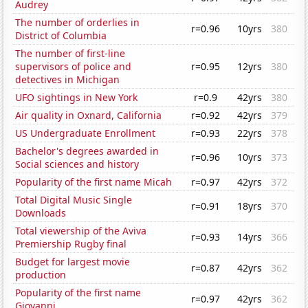
Audrey
The number of orderlies in
r=0.96
10yrs
380
District of Columbia
The number of first-line
supervisors of police and
r=0.95
12yrs
380
detectives in Michigan
UFO sightings in New York
r=0.9
42yrs
380
Air quality in Oxnard, California
r=0.92
42yrs
379
US Undergraduate Enrollment
r=0.93
22yrs
378
Bachelor's degrees awarded in
r=0.96
10yrs
373
Social sciences and history
Popularity of the first name Micah
r=0.97
42yrs
372
Total Digital Music Single
r=0.91
18yrs
370
Downloads
Total viewership of the Aviva
r=0.93
14yrs
366
Premiership Rugby final
Budget for largest movie
r=0.87
42yrs
362
production
Popularity of the first name
r=0.97
42yrs
362
Giovanni