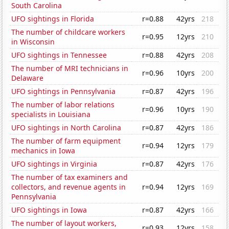
South Carolina
UFO sightings in Florida
r=0.88
42yrs
218
The number of childcare workers
r=0.95
12yrs
210
in Wisconsin
UFO sightings in Tennessee
r=0.88
42yrs
208
The number of MRI technicians in
r=0.96
10yrs
200
Delaware
UFO sightings in Pennsylvania
r=0.87
42yrs
196
The number of labor relations
r=0.96
10yrs
190
specialists in Louisiana
UFO sightings in North Carolina
r=0.87
42yrs
186
The number of farm equipment
r=0.94
12yrs
179
mechanics in Iowa
UFO sightings in Virginia
r=0.87
42yrs
176
The number of tax examiners and
collectors, and revenue agents in
r=0.94
12yrs
169
Pennsylvania
UFO sightings in Iowa
r=0.87
42yrs
166
The number of layout workers,
r=0.93
12yrs
158