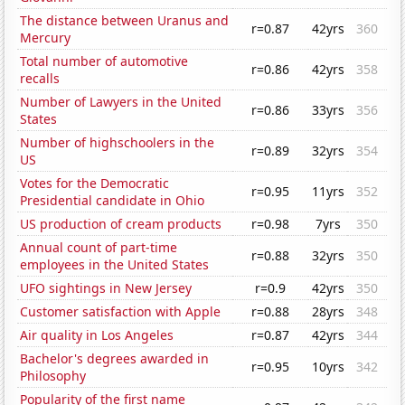
The distance between Uranus and
r=0.87
42yrs
360
Mercury
Total number of automotive
r=0.86
42yrs
358
recalls
Number of Lawyers in the United
r=0.86
33yrs
356
States
Number of highschoolers in the
r=0.89
32yrs
354
US
Votes for the Democratic
r=0.95
11yrs
352
Presidential candidate in Ohio
US production of cream products
r=0.98
7yrs
350
Annual count of part-time
r=0.88
32yrs
350
employees in the United States
UFO sightings in New Jersey
r=0.9
42yrs
350
Customer satisfaction with Apple
r=0.88
28yrs
348
Air quality in Los Angeles
r=0.87
42yrs
344
Bachelor's degrees awarded in
r=0.95
10yrs
342
Philosophy
Popularity of the first name