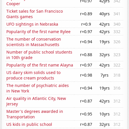
r=0.97
42yrs
342
Cooper
Ticket sales for San Francisco
r=0.89
40yrs
341
Giants games
UFO sightings in Nebraska
r=0.9
42yrs
340
Popularity of the first name Rylee
r=0.97
42yrs
332
The number of conservation
r=0.94
19yrs
326
scientists in Massachusetts
Number of public school students
r=0.88
32yrs
323
in 10th grade
Popularity of the first name Alayna
r=0.97
42yrs
322
US dairy skim solids used to
r=0.98
7yrs
318
produce cream products
The number of psychiatric aides
r=0.94
19yrs
316
in New York
Air quality in Atlantic City, New
r=0.87
42yrs
312
Jersey
Master's degrees awarded in
r=0.95
10yrs
312
Transportation
US kids in public school
r=0.87
32yrs
312