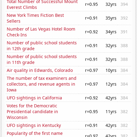
Total Number of Successful Mount
r=0.95
32yrs
394
Everest Climbs
New York Times Fiction Best
r=0.91
35yrs
392
Sellers
Number of Las Vegas Hotel Room
r=0.92
34yrs
391
Check-Ins
Number of public school students
r=0.91
32yrs
388
in 12th grade
Number of public school students
r=0.91
32yrs
388
in 11th grade
Air quality in Edwards, Colorado
r=0.97
10yrs
384
The number of tax examiners and
collectors, and revenue agents in
r=0.97
12yrs
384
Iowa
UFO sightings in California
r=0.92
42yrs
384
Votes for the Democratic
Presidential candidate in
r=0.95
11yrs
382
Wisconsin
UFO sightings in Kentucky
r=0.91
42yrs
382
Popularity of the first name
r=0.97
42yrs
382