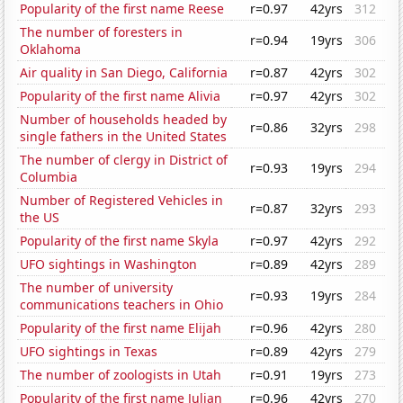
Popularity of the first name Reese
r=0.97
42yrs
312
The number of foresters in
r=0.94
19yrs
306
Oklahoma
Air quality in San Diego, California
r=0.87
42yrs
302
Popularity of the first name Alivia
r=0.97
42yrs
302
Number of households headed by
r=0.86
32yrs
298
single fathers in the United States
The number of clergy in District of
r=0.93
19yrs
294
Columbia
Number of Registered Vehicles in
r=0.87
32yrs
293
the US
Popularity of the first name Skyla
r=0.97
42yrs
292
UFO sightings in Washington
r=0.89
42yrs
289
The number of university
r=0.93
19yrs
284
communications teachers in Ohio
Popularity of the first name Elijah
r=0.96
42yrs
280
UFO sightings in Texas
r=0.89
42yrs
279
The number of zoologists in Utah
r=0.91
19yrs
273
Popularity of the first name Julian
r=0.96
42yrs
270