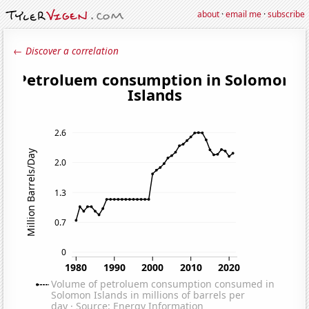
about
·
email me
·
subscribe
← Discover a correlation