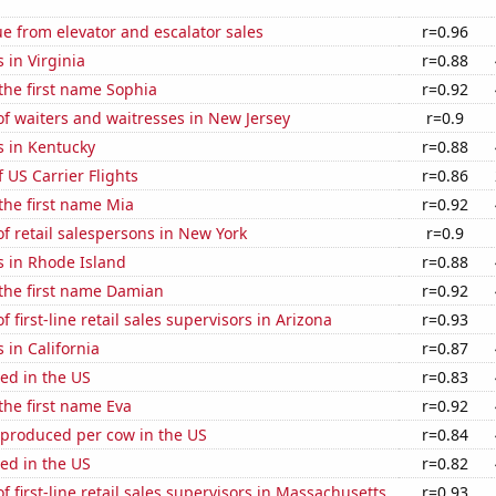
e from elevator and escalator sales
r=0.96
 in Virginia
r=0.88
 the first name Sophia
r=0.92
f waiters and waitresses in New Jersey
r=0.9
s in Kentucky
r=0.88
f US Carrier Flights
r=0.86
 the first name Mia
r=0.92
 retail salespersons in New York
r=0.9
s in Rhode Island
r=0.88
 the first name Damian
r=0.92
 first-line retail sales supervisors in Arizona
r=0.93
 in California
r=0.87
ed in the US
r=0.83
 the first name Eva
r=0.92
 produced per cow in the US
r=0.84
ed in the US
r=0.82
 first-line retail sales supervisors in Massachusetts
r=0.93