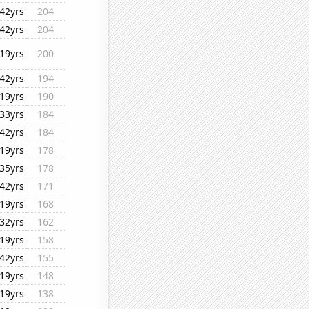
42yrs
204
42yrs
204
19yrs
200
42yrs
194
19yrs
190
33yrs
184
42yrs
184
19yrs
178
35yrs
178
42yrs
171
19yrs
168
32yrs
162
19yrs
158
42yrs
155
19yrs
148
19yrs
138