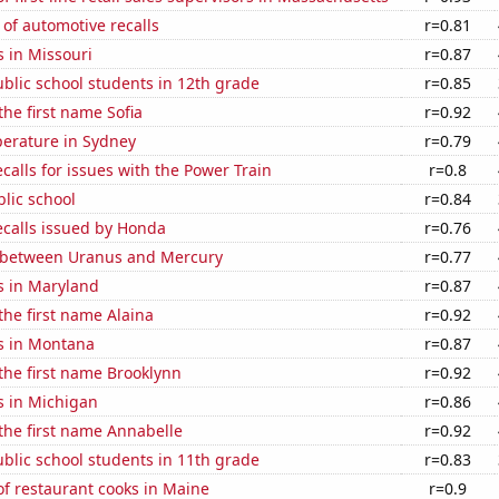
of automotive recalls
r=0.81
 in Missouri
r=0.87
blic school students in 12th grade
r=0.85
the first name Sofia
r=0.92
erature in Sydney
r=0.79
calls for issues with the Power Train
r=0.8
blic school
r=0.84
ecalls issued by Honda
r=0.76
 between Uranus and Mercury
r=0.77
s in Maryland
r=0.87
 the first name Alaina
r=0.92
s in Montana
r=0.87
 the first name Brooklynn
r=0.92
s in Michigan
r=0.86
 the first name Annabelle
r=0.92
blic school students in 11th grade
r=0.83
f restaurant cooks in Maine
r=0.9