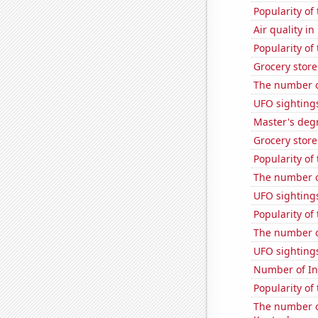
Popularity of
Air quality i
Popularity of
Grocery store
The number of
UFO sightings
Master's deg
Grocery store
Popularity of
The number o
UFO sighting
Popularity of
The number of
UFO sighting
Number of Int
Popularity of
The number o