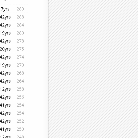
7yrs
289
42yrs
288
42yrs
284
19yrs
280
42yrs
278
20yrs
275
42yrs
274
19yrs
270
42yrs
268
42yrs
264
12yrs
258
42yrs
256
41yrs
254
42yrs
254
42yrs
252
41yrs
250
12yrs
248