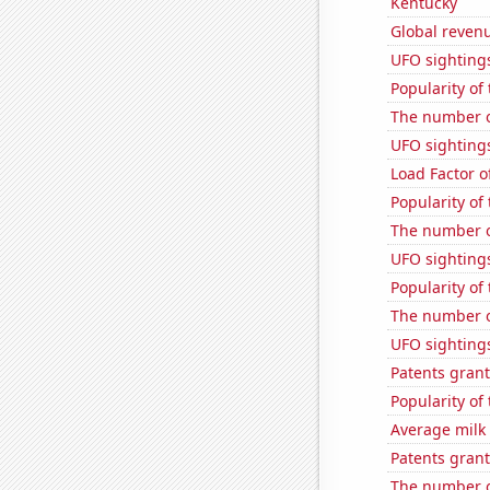
Kentucky
Global revenu
UFO sightings
Popularity of
The number o
UFO sighting
Load Factor o
Popularity of
The number of
UFO sighting
Popularity of
The number of
UFO sightings
Patents grant
Popularity of
Average milk
Patents grant
The number of