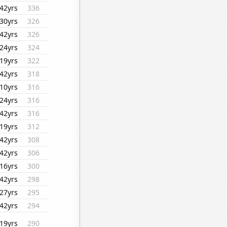
42yrs
336
30yrs
326
42yrs
326
24yrs
324
19yrs
322
42yrs
318
10yrs
316
24yrs
316
42yrs
316
19yrs
312
42yrs
308
42yrs
306
16yrs
300
42yrs
298
27yrs
295
42yrs
294
19yrs
290