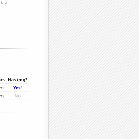
rs
Has img?
yrs
Yes!
yrs
No