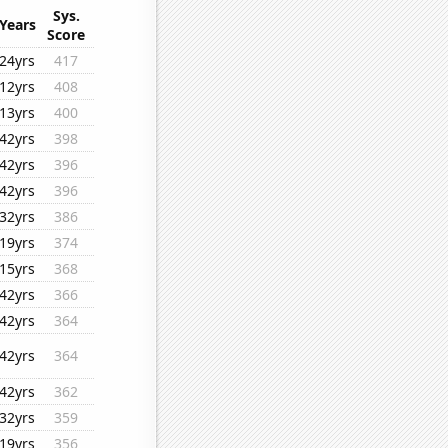
Sys.
Years
Score
24yrs
417
12yrs
408
13yrs
400
42yrs
398
42yrs
396
42yrs
396
32yrs
386
19yrs
374
15yrs
368
42yrs
366
42yrs
364
42yrs
364
42yrs
362
32yrs
359
19yrs
356