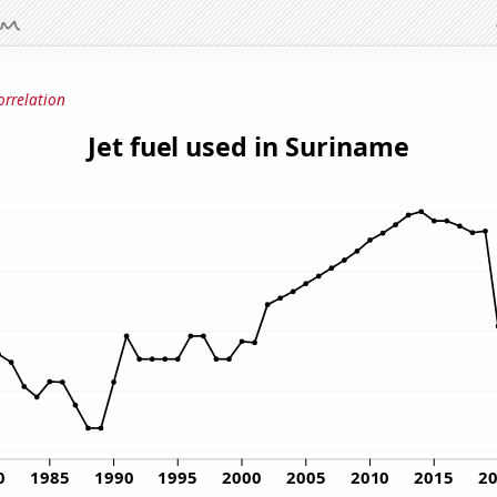
orrelation