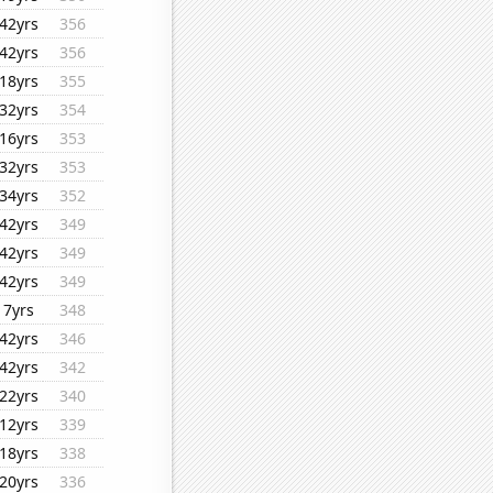
42yrs
356
42yrs
356
18yrs
355
32yrs
354
16yrs
353
32yrs
353
34yrs
352
42yrs
349
42yrs
349
42yrs
349
7yrs
348
42yrs
346
42yrs
342
22yrs
340
12yrs
339
18yrs
338
20yrs
336