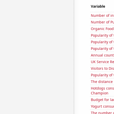
Variable
Number of in
Number of Pu
Organic Food 
Popularity of
Popularity of
Popularity of
Annual count 
UK Service Re
Visitors to D
Popularity of
The distance
Hotdogs cons
Champion
Budget for la
Yogurt consu
The number o