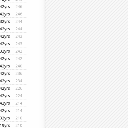
42yrs
246
42yrs
246
32yrs
244
42yrs
244
42yrs
243
42yrs
243
32yrs
242
42yrs
242
42yrs
240
42yrs
236
42yrs
234
42yrs
226
42yrs
224
42yrs
214
42yrs
214
32yrs
210
19yrs
210