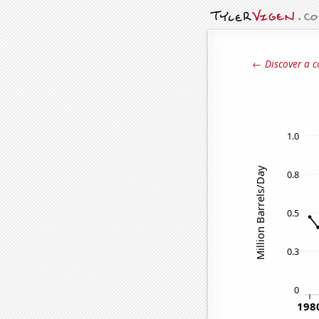
← Discover a c