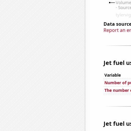
Data source
Report an e
Jet fuel 
Variable
Number of pu
The number o
Jet fuel 