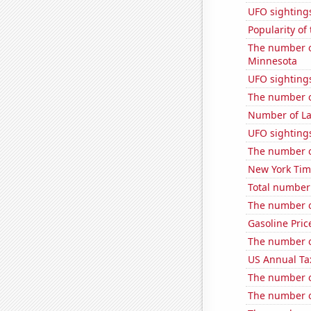
UFO sighting
Popularity of 
The number of
Minnesota
UFO sighting
The number o
Number of La
UFO sightings
The number o
New York Time
Total number o
The number o
Gasoline Pric
The number o
US Annual Ta
The number o
The number o