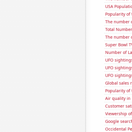
USA Populati
Popularity of
The number of
Total Number
The number of
Super Bowl T
Number of La
UFO sighting
UFO sighting
UFO sightings
Global sales 
Popularity of 
Air quality in
Customer sati
Viewership o
Google search
Occidental Pe