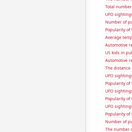
Total number 
UFO sightings
Number of pu
Popularity of 
Average temp
Automotive re
US kids in pu
Automotive r
The distance
UFO sighting
Popularity of
UFO sighting
Popularity of
UFO sighting
Popularity of
Number of pu
The number o