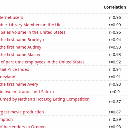
Correlation
ternet users
r=0.96
blic Library Members in the UK
r=0.99
Sales Volume in the United States
r=0.96
 the first name Brooklyn
r=0.94
 the first name Audrey
r=0.93
 the first name Mason
r=0.93
of part-time employees in the United States
r=0.92
tail Price Index
r=0.94
isneyland
r=0.91
 the first name Avery
r=0.93
 between Uranus and Saturn
r=0.9
umed by Nathan's Hot Dog Eating Competition
r=0.87
rgest movie production
r=0.87
mption
r=0.89
f bartenders in Oregon
r=0.93