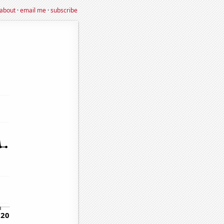
about
·
email me
·
subscribe