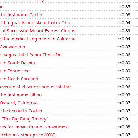
on
r=0.85
 the first name Carter
r=0.93
 lifeguards and ski patrol in Ohio
r=0.94
 of Successful Mount Everest Climbs
r=0.89
 biolmedical engineers in California
r=0.94
V viewership
r=0.87
s Vegas Hotel Room Check-Ins
r=0.86
s in South Dakota
r=0.89
s in Tennessee
r=0.89
 in North Carolina
r=0.89
revenue of elevators and escalators
r=0.96
the first name Lillian
r=0.93
 Oxnard, California
r=0.87
sfaction with Costco
r=0.87
f "The Big Bang Theory"
r=0.91
es for 'movie theater showtimes'
r=0.88
troleum's stock price (OXY)
r=0.87