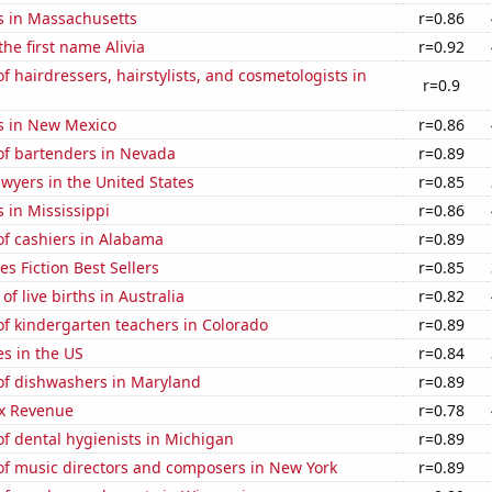
s in Massachusetts
r=0.86
the first name Alivia
r=0.92
 hairdressers, hairstylists, and cosmetologists in
r=0.9
s in New Mexico
r=0.86
f bartenders in Nevada
r=0.89
wyers in the United States
r=0.85
 in Mississippi
r=0.86
f cashiers in Alabama
r=0.89
s Fiction Best Sellers
r=0.85
f live births in Australia
r=0.82
f kindergarten teachers in Colorado
r=0.89
es in the US
r=0.84
f dishwashers in Maryland
r=0.89
x Revenue
r=0.78
f dental hygienists in Michigan
r=0.89
f music directors and composers in New York
r=0.89