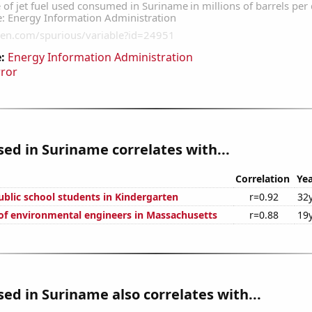
:
Energy Information Administration
rror
used in Suriname correlates with...
Correlation
Yea
blic school students in Kindergarten
r=0.92
32
f environmental engineers in Massachusetts
r=0.88
19
used in Suriname also correlates with...