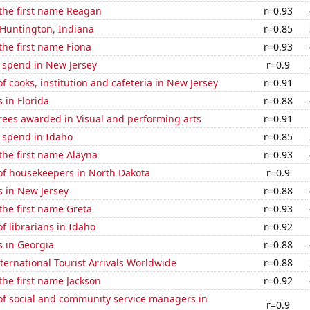
 the first name Reagan
r=0.93
n Huntington, Indiana
r=0.85
 the first name Fiona
r=0.93
 spend in New Jersey
r=0.9
 cooks, institution and cafeteria in New Jersey
r=0.91
 in Florida
r=0.88
rees awarded in Visual and performing arts
r=0.91
 spend in Idaho
r=0.85
 the first name Alayna
r=0.93
f housekeepers in North Dakota
r=0.9
s in New Jersey
r=0.88
 the first name Greta
r=0.93
 librarians in Idaho
r=0.92
s in Georgia
r=0.88
ernational Tourist Arrivals Worldwide
r=0.88
 the first name Jackson
r=0.92
f social and community service managers in
r=0.9