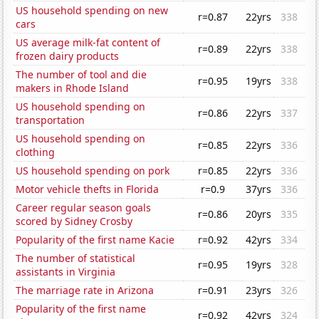
US household spending on new
r=0.87
22yrs
338
cars
US average milk-fat content of
r=0.89
22yrs
338
frozen dairy products
The number of tool and die
r=0.95
19yrs
338
makers in Rhode Island
US household spending on
r=0.86
22yrs
337
transportation
US household spending on
r=0.85
22yrs
336
clothing
US household spending on pork
r=0.85
22yrs
336
Motor vehicle thefts in Florida
r=0.9
37yrs
336
Career regular season goals
r=0.86
20yrs
335
scored by Sidney Crosby
Popularity of the first name Kacie
r=0.92
42yrs
334
The number of statistical
r=0.95
19yrs
328
assistants in Virginia
The marriage rate in Arizona
r=0.91
23yrs
326
Popularity of the first name
r=0.92
42yrs
324