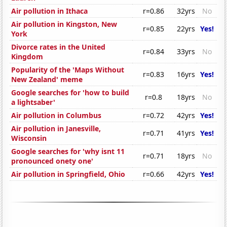
Air pollution in Ithaca
r=0.86
32yrs
No
Air pollution in Kingston, New
r=0.85
22yrs
Yes!
York
Divorce rates in the United
r=0.84
33yrs
No
Kingdom
Popularity of the 'Maps Without
r=0.83
16yrs
Yes!
New Zealand' meme
Google searches for 'how to build
r=0.8
18yrs
No
a lightsaber'
Air pollution in Columbus
r=0.72
42yrs
Yes!
Air pollution in Janesville,
r=0.71
41yrs
Yes!
Wisconsin
Google searches for 'why isnt 11
r=0.71
18yrs
No
pronounced onety one'
Air pollution in Springfield, Ohio
r=0.66
42yrs
Yes!