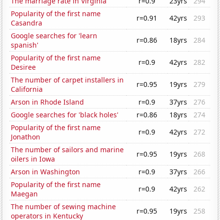
The marriage rate in Virginia
r=0.9
23yrs
294
Popularity of the first name
r=0.91
42yrs
293
Casandra
Google searches for 'learn
r=0.86
18yrs
284
spanish'
Popularity of the first name
r=0.9
42yrs
282
Desiree
The number of carpet installers in
r=0.95
19yrs
279
California
Arson in Rhode Island
r=0.9
37yrs
276
Google searches for 'black holes'
r=0.86
18yrs
274
Popularity of the first name
r=0.9
42yrs
272
Jonathon
The number of sailors and marine
r=0.95
19yrs
268
oilers in Iowa
Arson in Washington
r=0.9
37yrs
266
Popularity of the first name
r=0.9
42yrs
262
Maegan
The number of sewing machine
r=0.95
19yrs
258
operators in Kentucky