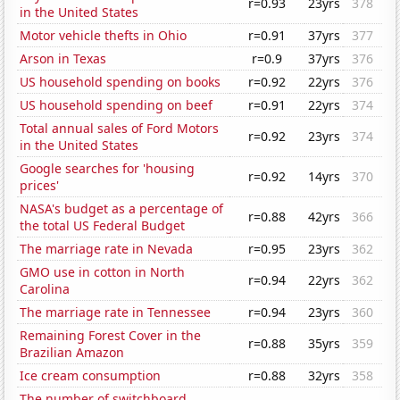
r=0.93
23yrs
378
in the United States
Motor vehicle thefts in Ohio
r=0.91
37yrs
377
Arson in Texas
r=0.9
37yrs
376
US household spending on books
r=0.92
22yrs
376
US household spending on beef
r=0.91
22yrs
374
Total annual sales of Ford Motors
r=0.92
23yrs
374
in the United States
Google searches for 'housing
r=0.92
14yrs
370
prices'
NASA's budget as a percentage of
r=0.88
42yrs
366
the total US Federal Budget
The marriage rate in Nevada
r=0.95
23yrs
362
GMO use in cotton in North
r=0.94
22yrs
362
Carolina
The marriage rate in Tennessee
r=0.94
23yrs
360
Remaining Forest Cover in the
r=0.88
35yrs
359
Brazilian Amazon
Ice cream consumption
r=0.88
32yrs
358
The number of switchboard