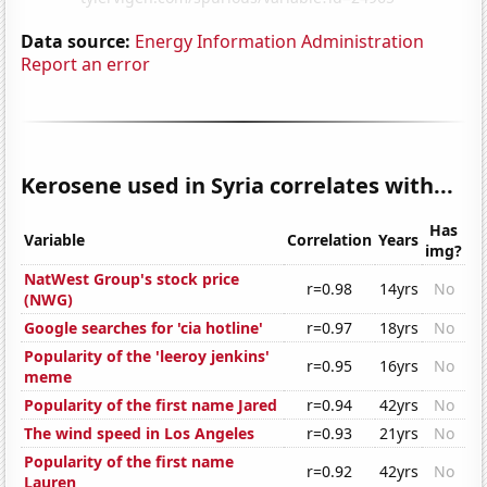
Data source:
Energy Information Administration
Report an error
Kerosene used in Syria correlates with...
Has
Variable
Correlation
Years
img?
NatWest Group's stock price
r=0.98
14yrs
No
(NWG)
Google searches for 'cia hotline'
r=0.97
18yrs
No
Popularity of the 'leeroy jenkins'
r=0.95
16yrs
No
meme
Popularity of the first name Jared
r=0.94
42yrs
No
The wind speed in Los Angeles
r=0.93
21yrs
No
Popularity of the first name
r=0.92
42yrs
No
Lauren