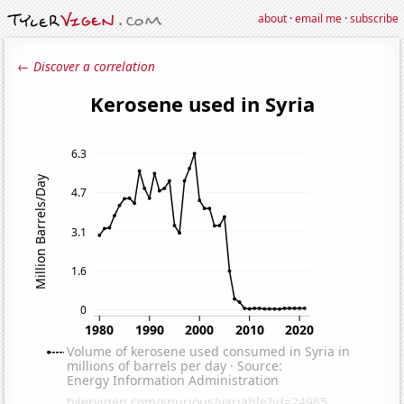
about
·
email me
·
subscribe
← Discover a correlation