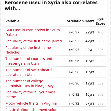
Kerosene used in Syria also correlates
with...
Sys.
Variable
Correlation
Years
Score
GMO use in corn grown in South
r=0.97
22yrs
400
Dakota
Popularity of the first name Jarred
r=0.93
42yrs
396
Popularity of the first name
r=0.93
42yrs
396
Nicholas
The number of couriers and
r=0.96
19yrs
389
messengers in Utah
The number of switchboard
r=0.96
19yrs
389
operators in Utah
The number of college
r=0.96
19yrs
389
administrators in New Jersey
Popularity of the 'all your base'
r=0.92
16yrs
378
meme
Motor vehicle thefts in Virginia
r=0.92
37yrs
378
Physical album shipment volume