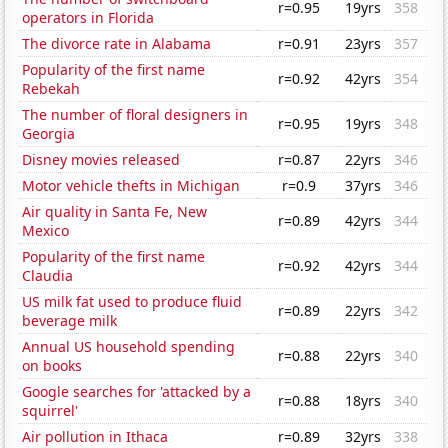
r=0.95
19yrs
358
operators in Florida
The divorce rate in Alabama
r=0.91
23yrs
357
Popularity of the first name
r=0.92
42yrs
354
Rebekah
The number of floral designers in
r=0.95
19yrs
348
Georgia
Disney movies released
r=0.87
22yrs
346
Motor vehicle thefts in Michigan
r=0.9
37yrs
346
Air quality in Santa Fe, New
r=0.89
42yrs
344
Mexico
Popularity of the first name
r=0.92
42yrs
344
Claudia
US milk fat used to produce fluid
r=0.89
22yrs
342
beverage milk
Annual US household spending
r=0.88
22yrs
340
on books
Google searches for 'attacked by a
r=0.88
18yrs
340
squirrel'
Air pollution in Ithaca
r=0.89
32yrs
338