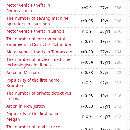
Motor vehicle thefts in
r=0.9
37yrs
256
Pennsylvania
The number of sewing machine
r=0.95
19yrs
248
operators in Louisiana
Motor vehicle thefts in Illinois
r=0.9
37yrs
246
The number of environmental
r=0.94
19yrs
236
engineers in District of Columbia
Motor vehicle thefts in Tennessee
r=0.89
37yrs
234
The number of nuclear medicine
r=0.94
19yrs
226
technologists in Illinois
Arson in Missouri
r=0.88
37yrs
222
Popularity of the first name
r=0.9
42yrs
222
Brandon
The number of private detectives
r=0.93
19yrs
216
in Iowa
Arson in New Jersey
r=0.88
37yrs
212
Popularity of the first name
r=0.9
42yrs
212
Megan
The number of food service
r=0.94
19yrs
206