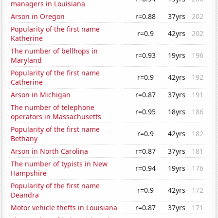
managers in Louisiana
Arson in Oregon
r=0.88
37yrs
202
Popularity of the first name
r=0.9
42yrs
202
Katherine
The number of bellhops in
r=0.93
19yrs
196
Maryland
Popularity of the first name
r=0.9
42yrs
192
Catherine
Arson in Michigan
r=0.87
37yrs
191
The number of telephone
r=0.95
18yrs
186
operators in Massachusetts
Popularity of the first name
r=0.9
42yrs
182
Bethany
Arson in North Carolina
r=0.87
37yrs
181
The number of typists in New
r=0.94
19yrs
176
Hampshire
Popularity of the first name
r=0.9
42yrs
172
Deandra
Motor vehicle thefts in Louisiana
r=0.87
37yrs
171