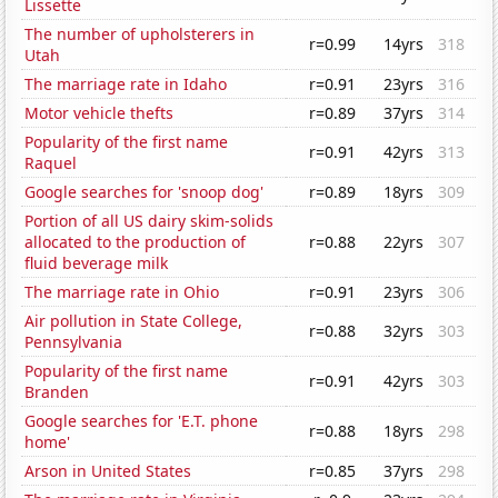
Lissette
The number of upholsterers in
r=0.99
14yrs
318
Utah
The marriage rate in Idaho
r=0.91
23yrs
316
Motor vehicle thefts
r=0.89
37yrs
314
Popularity of the first name
r=0.91
42yrs
313
Raquel
Google searches for 'snoop dog'
r=0.89
18yrs
309
Portion of all US dairy skim-solids
allocated to the production of
r=0.88
22yrs
307
fluid beverage milk
The marriage rate in Ohio
r=0.91
23yrs
306
Air pollution in State College,
r=0.88
32yrs
303
Pennsylvania
Popularity of the first name
r=0.91
42yrs
303
Branden
Google searches for 'E.T. phone
r=0.88
18yrs
298
home'
Arson in United States
r=0.85
37yrs
298