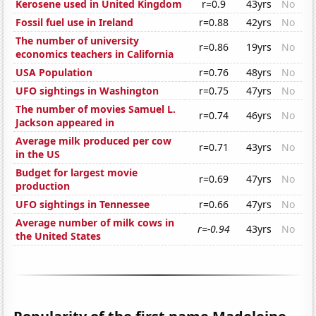
Kerosene used in United Kingdom
r=0.9
43yrs
No
Fossil fuel use in Ireland
r=0.88
42yrs
No
The number of university
r=0.86
19yrs
No
economics teachers in California
USA Population
r=0.76
48yrs
No
UFO sightings in Washington
r=0.75
47yrs
No
The number of movies Samuel L.
r=0.74
46yrs
No
Jackson appeared in
Average milk produced per cow
r=0.71
43yrs
No
in the US
Budget for largest movie
r=0.69
47yrs
No
production
UFO sightings in Tennessee
r=0.66
47yrs
No
Average number of milk cows in
r=-0.94
43yrs
No
the United States