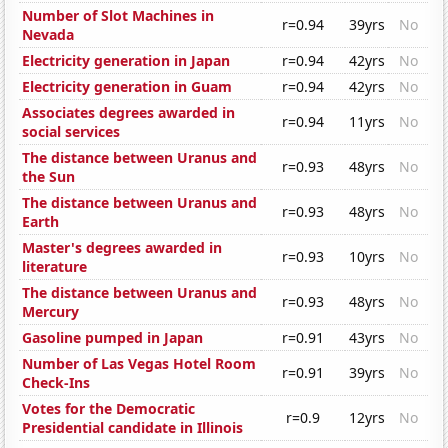
Number of Slot Machines in
r=0.94
39yrs
No
Nevada
Electricity generation in Japan
r=0.94
42yrs
No
Electricity generation in Guam
r=0.94
42yrs
No
Associates degrees awarded in
r=0.94
11yrs
No
social services
The distance between Uranus and
r=0.93
48yrs
No
the Sun
The distance between Uranus and
r=0.93
48yrs
No
Earth
Master's degrees awarded in
r=0.93
10yrs
No
literature
The distance between Uranus and
r=0.93
48yrs
No
Mercury
Gasoline pumped in Japan
r=0.91
43yrs
No
Number of Las Vegas Hotel Room
r=0.91
39yrs
No
Check-Ins
Votes for the Democratic
r=0.9
12yrs
No
Presidential candidate in Illinois