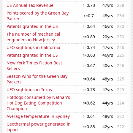
US Annual Tax Revenue
r=0.73
47yrs
238
Points scored by the Green Bay
r=0.7
48yrs
234
Packers
Patents granted in the US
r=0.64
46yrs
230
The number of mechanical
r=0.89
20yrs
230
engineers in New Jersey
UFO sightings in California
r=0.74
47yrs
226
Patents granted in the US
r=0.63
46yrs
226
New York Times Fiction Best
r=0.67
40yrs
226
Sellers
Season wins for the Green Bay
r=0.64
48yrs
225
Packers
UFO sightings in Texas
r=0.73
47yrs
225
Hotdogs consumed by Nathan's
Hot Dog Eating Competition
r=0.62
44yrs
224
Champion
Average temperature in Sydney
r=0.61
48yrs
222
Geothermal power generated in
r=0.88
42yrs
222
Japan