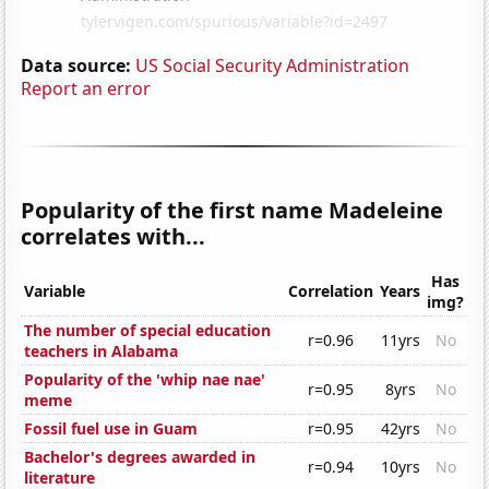
Data source:
US Social Security Administration
Report an error
Popularity of the first name Madeleine
correlates with...
Has
Variable
Correlation
Years
img?
The number of special education
r=0.96
11yrs
No
teachers in Alabama
Popularity of the 'whip nae nae'
r=0.95
8yrs
No
meme
Fossil fuel use in Guam
r=0.95
42yrs
No
Bachelor's degrees awarded in
r=0.94
10yrs
No
literature