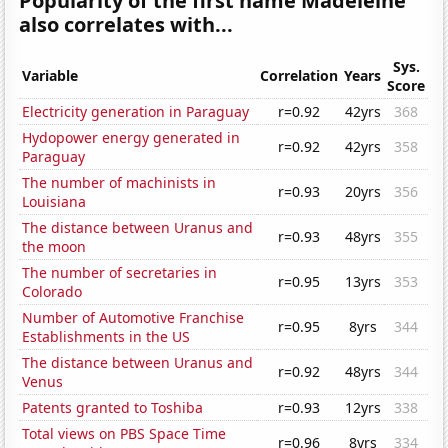
Popularity of the first name Madeleine
also correlates with...
Sys.
Variable
Correlation
Years
Score
Electricity generation in Paraguay
r=0.92
42yrs
368
Hydopower energy generated in
r=0.92
42yrs
358
Paraguay
The number of machinists in
r=0.93
20yrs
356
Louisiana
The distance between Uranus and
r=0.93
48yrs
355
the moon
The number of secretaries in
r=0.95
13yrs
353
Colorado
Number of Automotive Franchise
r=0.95
8yrs
344
Establishments in the US
The distance between Uranus and
r=0.92
48yrs
344
Venus
Patents granted to Toshiba
r=0.93
12yrs
338
Total views on PBS Space Time
r=0.96
8yrs
334