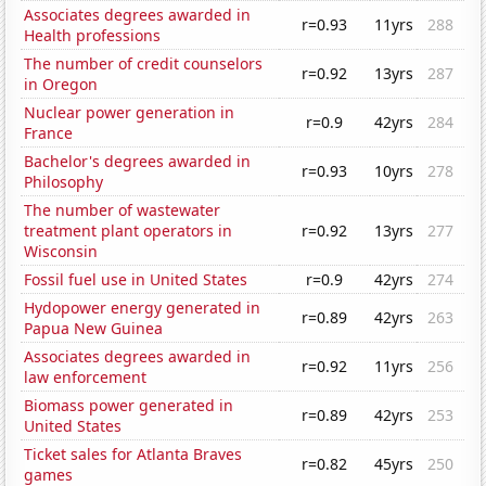
Associates degrees awarded in
r=0.93
11yrs
288
Health professions
The number of credit counselors
r=0.92
13yrs
287
in Oregon
Nuclear power generation in
r=0.9
42yrs
284
France
Bachelor's degrees awarded in
r=0.93
10yrs
278
Philosophy
The number of wastewater
treatment plant operators in
r=0.92
13yrs
277
Wisconsin
Fossil fuel use in United States
r=0.9
42yrs
274
Hydopower energy generated in
r=0.89
42yrs
263
Papua New Guinea
Associates degrees awarded in
r=0.92
11yrs
256
law enforcement
Biomass power generated in
r=0.89
42yrs
253
United States
Ticket sales for Atlanta Braves
r=0.82
45yrs
250
games