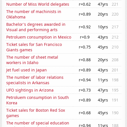
Number of Miss World delegates
r=0.62
47yrs
221
The number of machinists in
r=0.89
20yrs
220
Oklahoma
Bachelor's degrees awarded in
r=0.92
10yrs
217
Visual and performing arts
Petroluem consumption in Mexico
r=0.9
43yrs
212
Ticket sales for San Francisco
r=0.75
45yrs
210
Giants games
The number of sheet metal
r=0.88
20yrs
208
workers in Idaho
Jet fuel used in Japan
r=0.89
43yrs
201
The number of labor relations
r=0.94
11yrs
198
specialists in Arkansas
UFO sightings in Arizona
r=0.73
47yrs
195
Petroluem consumption in South
r=0.89
43yrs
191
Korea
Ticket sales for Boston Red Sox
r=0.68
45yrs
190
games
The number of special education
r=0.94
11yrs
188