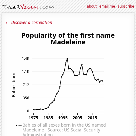
about
·
email me
·
subscribe
← Discover a correlation