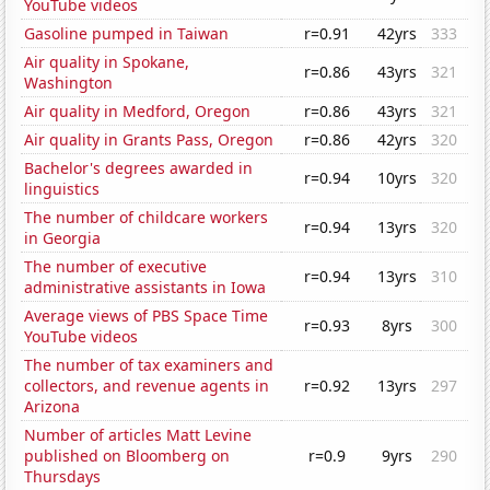
YouTube videos
Gasoline pumped in Taiwan
r=0.91
42yrs
333
Air quality in Spokane,
r=0.86
43yrs
321
Washington
Air quality in Medford, Oregon
r=0.86
43yrs
321
Air quality in Grants Pass, Oregon
r=0.86
42yrs
320
Bachelor's degrees awarded in
r=0.94
10yrs
320
linguistics
The number of childcare workers
r=0.94
13yrs
320
in Georgia
The number of executive
r=0.94
13yrs
310
administrative assistants in Iowa
Average views of PBS Space Time
r=0.93
8yrs
300
YouTube videos
The number of tax examiners and
collectors, and revenue agents in
r=0.92
13yrs
297
Arizona
Number of articles Matt Levine
published on Bloomberg on
r=0.9
9yrs
290
Thursdays