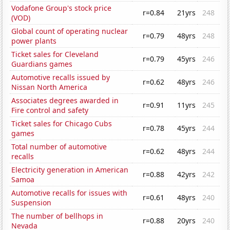
Vodafone Group's stock price
r=0.84
21yrs
248
(VOD)
Global count of operating nuclear
r=0.79
48yrs
248
power plants
Ticket sales for Cleveland
r=0.79
45yrs
246
Guardians games
Automotive recalls issued by
r=0.62
48yrs
246
Nissan North America
Associates degrees awarded in
r=0.91
11yrs
245
Fire control and safety
Ticket sales for Chicago Cubs
r=0.78
45yrs
244
games
Total number of automotive
r=0.62
48yrs
244
recalls
Electricity generation in American
r=0.88
42yrs
242
Samoa
Automotive recalls for issues with
r=0.61
48yrs
240
Suspension
The number of bellhops in
r=0.88
20yrs
240
Nevada