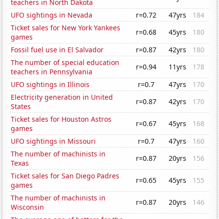
teachers in North Dakota
UFO sightings in Nevada
r=0.72
47yrs
184
Ticket sales for New York Yankees
r=0.68
45yrs
180
games
Fossil fuel use in El Salvador
r=0.87
42yrs
180
The number of special education
r=0.94
11yrs
178
teachers in Pennsylvania
UFO sightings in Illinois
r=0.7
47yrs
170
Electricity generation in United
r=0.87
42yrs
170
States
Ticket sales for Houston Astros
r=0.67
45yrs
168
games
UFO sightings in Missouri
r=0.7
47yrs
160
The number of machinists in
r=0.87
20yrs
156
Texas
Ticket sales for San Diego Padres
r=0.65
45yrs
155
games
The number of machinists in
r=0.87
20yrs
146
Wisconsin