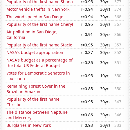
Popularity of the first name Shana
r=0.95
30yrs
377
Motor vehicle thefts in New York
r=0.94
30yrs
374
The wind speed in San Diego
r=0.94
30yrs
368
Popularity of the first name Cheryl
r=0.95
30yrs
367
Air pollution in San Diego,
r=0.91
30yrs
366
California
Popularity of the first name Stacie
r=0.95
30yrs
357
NASA's budget appropriation
r=0.87
30yrs
352
NASA's budget as a percentage of
r=0.86
30yrs
351
the total US Federal Budget
Votes for Democratic Senators in
r=0.95
10yrs
350
Louisiana
Remaining Forest Cover in the
r=0.85
30yrs
350
Brazilian Amazon
Popularity of the first name
r=0.95
30yrs
347
Christie
The distance between Neptune
r=0.86
30yrs
346
and Mercury
Burglaries in New York
r=0.93
30yrs
333