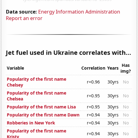
Data source:
Energy Information Administration
Report an error
Jet fuel used in Ukraine correlates with...
Has
Variable
Correlation
Years
img?
Popularity of the first name
r=0.96
30yrs
No
Chelsey
Popularity of the first name
r=0.95
30yrs
No
Chelsea
Popularity of the first name Lisa
r=0.95
30yrs
No
Popularity of the first name Dawn
r=0.94
30yrs
No
Robberies in New York
r=0.94
30yrs
No
Popularity of the first name
r=0.94
30yrs
No
Kristy