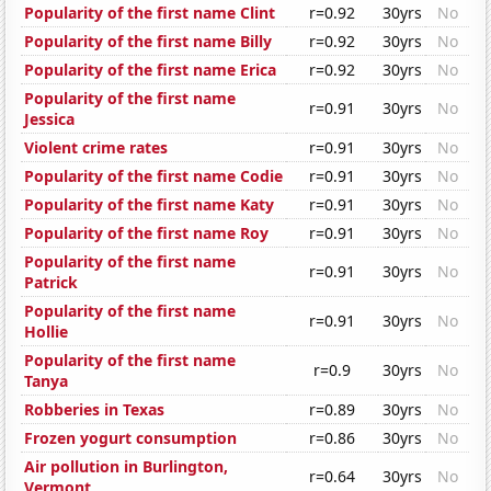
Popularity of the first name Clint
r=0.92
30yrs
No
Popularity of the first name Billy
r=0.92
30yrs
No
Popularity of the first name Erica
r=0.92
30yrs
No
Popularity of the first name
r=0.91
30yrs
No
Jessica
Violent crime rates
r=0.91
30yrs
No
Popularity of the first name Codie
r=0.91
30yrs
No
Popularity of the first name Katy
r=0.91
30yrs
No
Popularity of the first name Roy
r=0.91
30yrs
No
Popularity of the first name
r=0.91
30yrs
No
Patrick
Popularity of the first name
r=0.91
30yrs
No
Hollie
Popularity of the first name
r=0.9
30yrs
No
Tanya
Robberies in Texas
r=0.89
30yrs
No
Frozen yogurt consumption
r=0.86
30yrs
No
Air pollution in Burlington,
r=0.64
30yrs
No
Vermont