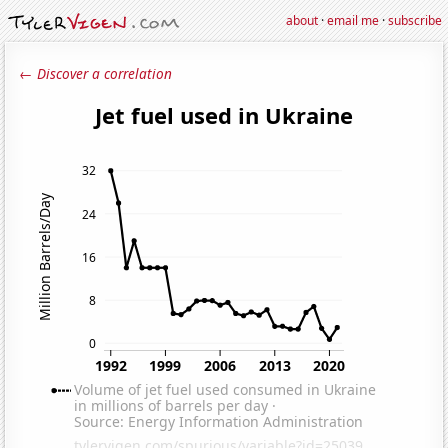
about
·
email me
·
subscribe
← Discover a correlation