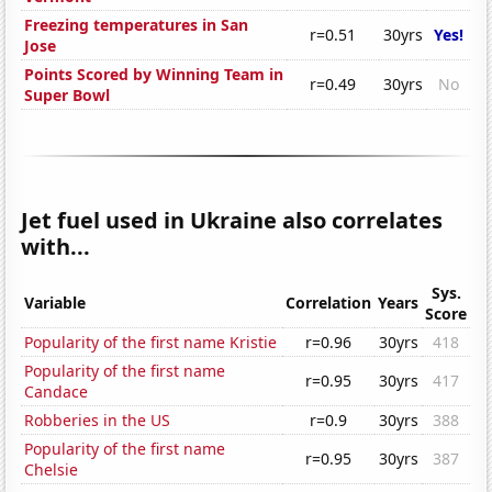
Freezing temperatures in San
r=0.51
30yrs
Yes!
Jose
Points Scored by Winning Team in
r=0.49
30yrs
No
Super Bowl
Jet fuel used in Ukraine also correlates
with...
Sys.
Variable
Correlation
Years
Score
Popularity of the first name Kristie
r=0.96
30yrs
418
Popularity of the first name
r=0.95
30yrs
417
Candace
Robberies in the US
r=0.9
30yrs
388
Popularity of the first name
r=0.95
30yrs
387
Chelsie