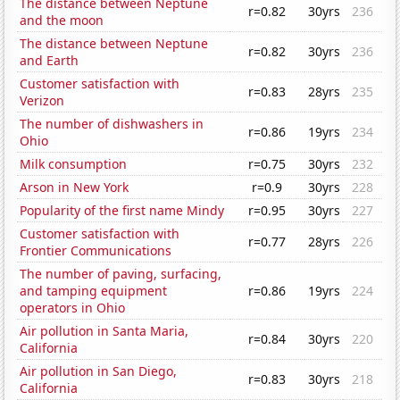
The distance between Neptune
r=0.82
30yrs
236
and the moon
The distance between Neptune
r=0.82
30yrs
236
and Earth
Customer satisfaction with
r=0.83
28yrs
235
Verizon
The number of dishwashers in
r=0.86
19yrs
234
Ohio
Milk consumption
r=0.75
30yrs
232
Arson in New York
r=0.9
30yrs
228
Popularity of the first name Mindy
r=0.95
30yrs
227
Customer satisfaction with
r=0.77
28yrs
226
Frontier Communications
The number of paving, surfacing,
and tamping equipment
r=0.86
19yrs
224
operators in Ohio
Air pollution in Santa Maria,
r=0.84
30yrs
220
California
Air pollution in San Diego,
r=0.83
30yrs
218
California