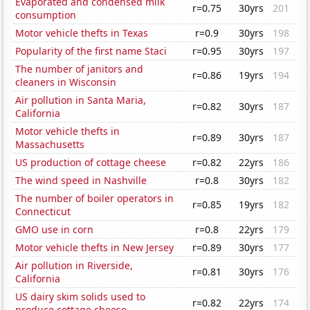
Evaporated and condensed milk
r=0.75
30yrs
201
consumption
Motor vehicle thefts in Texas
r=0.9
30yrs
198
Popularity of the first name Staci
r=0.95
30yrs
197
The number of janitors and
r=0.86
19yrs
194
cleaners in Wisconsin
Air pollution in Santa Maria,
r=0.82
30yrs
187
California
Motor vehicle thefts in
r=0.89
30yrs
187
Massachusetts
US production of cottage cheese
r=0.82
22yrs
186
The wind speed in Nashville
r=0.8
30yrs
182
The number of boiler operators in
r=0.85
19yrs
182
Connecticut
GMO use in corn
r=0.8
22yrs
179
Motor vehicle thefts in New Jersey
r=0.89
30yrs
177
Air pollution in Riverside,
r=0.81
30yrs
176
California
US dairy skim solids used to
r=0.82
22yrs
174
produce cottage cheese