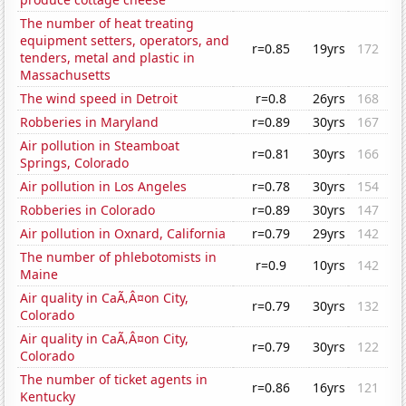
The number of heat treating
equipment setters, operators, and
r=0.85
19yrs
172
tenders, metal and plastic in
Massachusetts
The wind speed in Detroit
r=0.8
26yrs
168
Robberies in Maryland
r=0.89
30yrs
167
Air pollution in Steamboat
r=0.81
30yrs
166
Springs, Colorado
Air pollution in Los Angeles
r=0.78
30yrs
154
Robberies in Colorado
r=0.89
30yrs
147
Air pollution in Oxnard, California
r=0.79
29yrs
142
The number of phlebotomists in
r=0.9
10yrs
142
Maine
Air quality in CaÃ‚Â¤on City,
r=0.79
30yrs
132
Colorado
Air quality in CaÃ‚Â¤on City,
r=0.79
30yrs
122
Colorado
The number of ticket agents in
r=0.86
16yrs
121
Kentucky