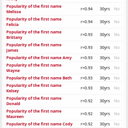
Popularity of the first name
r=0.94
30yrs
No
Melissa
Popularity of the first name
r=0.94
30yrs
No
Felicia
Popularity of the first name
r=0.93
30yrs
No
Brittany
Popularity of the first name
r=0.93
30yrs
No
James
Popularity of the first name Amy
r=0.93
30yrs
No
Popularity of the first name
r=0.93
30yrs
No
Wayne
Popularity of the first name Beth
r=0.93
30yrs
No
Popularity of the first name
r=0.93
30yrs
No
Kelsey
Popularity of the first name
r=0.92
30yrs
No
Donald
Popularity of the first name
r=0.92
30yrs
No
Maureen
Popularity of the first name Cody
r=0.92
30yrs
No