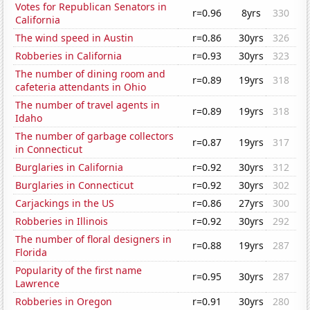
Votes for Republican Senators in
r=0.96
8yrs
330
California
The wind speed in Austin
r=0.86
30yrs
326
Robberies in California
r=0.93
30yrs
323
The number of dining room and
r=0.89
19yrs
318
cafeteria attendants in Ohio
The number of travel agents in
r=0.89
19yrs
318
Idaho
The number of garbage collectors
r=0.87
19yrs
317
in Connecticut
Burglaries in California
r=0.92
30yrs
312
Burglaries in Connecticut
r=0.92
30yrs
302
Carjackings in the US
r=0.86
27yrs
300
Robberies in Illinois
r=0.92
30yrs
292
The number of floral designers in
r=0.88
19yrs
287
Florida
Popularity of the first name
r=0.95
30yrs
287
Lawrence
Robberies in Oregon
r=0.91
30yrs
280