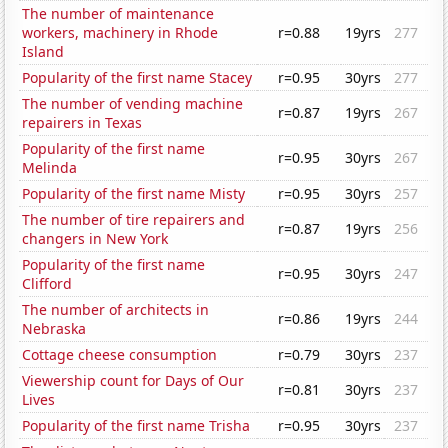
The number of maintenance
workers, machinery in Rhode
r=0.88
19yrs
277
Island
Popularity of the first name Stacey
r=0.95
30yrs
277
The number of vending machine
r=0.87
19yrs
267
repairers in Texas
Popularity of the first name
r=0.95
30yrs
267
Melinda
Popularity of the first name Misty
r=0.95
30yrs
257
The number of tire repairers and
r=0.87
19yrs
256
changers in New York
Popularity of the first name
r=0.95
30yrs
247
Clifford
The number of architects in
r=0.86
19yrs
244
Nebraska
Cottage cheese consumption
r=0.79
30yrs
237
Viewership count for Days of Our
r=0.81
30yrs
237
Lives
Popularity of the first name Trisha
r=0.95
30yrs
237