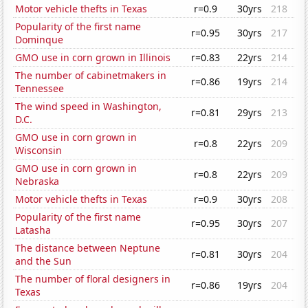
Motor vehicle thefts in Texas
r=0.9
30yrs
218
Popularity of the first name
r=0.95
30yrs
217
Dominque
GMO use in corn grown in Illinois
r=0.83
22yrs
214
The number of cabinetmakers in
r=0.86
19yrs
214
Tennessee
The wind speed in Washington,
r=0.81
29yrs
213
D.C.
GMO use in corn grown in
r=0.8
22yrs
209
Wisconsin
GMO use in corn grown in
r=0.8
22yrs
209
Nebraska
Motor vehicle thefts in Texas
r=0.9
30yrs
208
Popularity of the first name
r=0.95
30yrs
207
Latasha
The distance between Neptune
r=0.81
30yrs
204
and the Sun
The number of floral designers in
r=0.86
19yrs
204
Texas