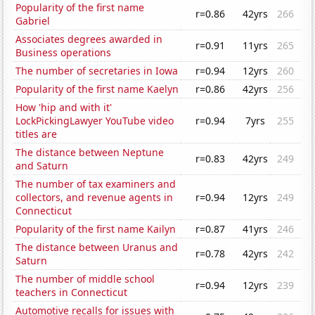
Popularity of the first name
r=0.86
42yrs
266
Gabriel
Associates degrees awarded in
r=0.91
11yrs
265
Business operations
The number of secretaries in Iowa
r=0.94
12yrs
260
Popularity of the first name Kaelyn
r=0.86
42yrs
256
How 'hip and with it'
LockPickingLawyer YouTube video
r=0.94
7yrs
255
titles are
The distance between Neptune
r=0.83
42yrs
249
and Saturn
The number of tax examiners and
collectors, and revenue agents in
r=0.94
12yrs
249
Connecticut
Popularity of the first name Kailyn
r=0.87
41yrs
246
The distance between Uranus and
r=0.78
42yrs
242
Saturn
The number of middle school
r=0.94
12yrs
239
teachers in Connecticut
Automotive recalls for issues with