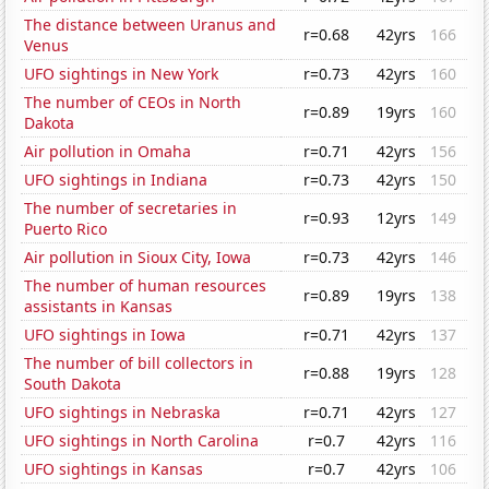
The distance between Uranus and
r=0.68
42yrs
166
Venus
UFO sightings in New York
r=0.73
42yrs
160
The number of CEOs in North
r=0.89
19yrs
160
Dakota
Air pollution in Omaha
r=0.71
42yrs
156
UFO sightings in Indiana
r=0.73
42yrs
150
The number of secretaries in
r=0.93
12yrs
149
Puerto Rico
Air pollution in Sioux City, Iowa
r=0.73
42yrs
146
The number of human resources
r=0.89
19yrs
138
assistants in Kansas
UFO sightings in Iowa
r=0.71
42yrs
137
The number of bill collectors in
r=0.88
19yrs
128
South Dakota
UFO sightings in Nebraska
r=0.71
42yrs
127
UFO sightings in North Carolina
r=0.7
42yrs
116
UFO sightings in Kansas
r=0.7
42yrs
106