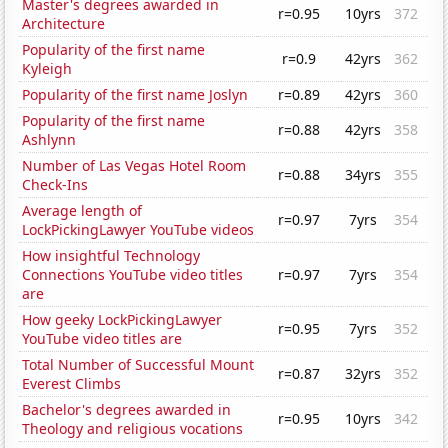
Master's degrees awarded in
r=0.95
10yrs
372
Architecture
Popularity of the first name
r=0.9
42yrs
362
Kyleigh
Popularity of the first name Joslyn
r=0.89
42yrs
360
Popularity of the first name
r=0.88
42yrs
358
Ashlynn
Number of Las Vegas Hotel Room
r=0.88
34yrs
355
Check-Ins
Average length of
r=0.97
7yrs
354
LockPickingLawyer YouTube videos
How insightful Technology
Connections YouTube video titles
r=0.97
7yrs
354
are
How geeky LockPickingLawyer
r=0.95
7yrs
352
YouTube video titles are
Total Number of Successful Mount
r=0.87
32yrs
352
Everest Climbs
Bachelor's degrees awarded in
r=0.95
10yrs
342
Theology and religious vocations