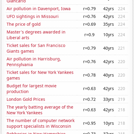
Giancarlo
Air pollution in Davenport, Iowa
r=0.79
42yrs
224
UFO sightings in Missouri
r=0.76
42yrs
224
The price of gold
r=0.69
35yrs
224
Master's degrees awarded in
r=0.9
10yrs
224
Liberal arts
Ticket sales for San Francisco
r=0.79
40yrs
221
Giants games
Air pollution in Harrisburg,
r=0.76
42yrs
220
Pennsylvania
Ticket sales for New York Yankees
r=0.78
40yrs
220
games
Budget for largest movie
r=0.63
42yrs
220
production
London Gold Prices
r=0.72
33yrs
219
The yearly batting average of the
r=0.63
42yrs
218
New York Yankees
The number of computer network
r=0.95
10yrs
218
support specialists in Wisconsin
Robberies in New Hampshire
r=0.73
37yrs
215