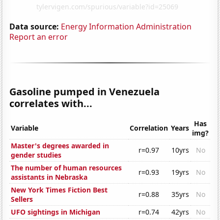
Data source:
Energy Information Administration
Report an error
Gasoline pumped in Venezuela
correlates with...
Has
Variable
Correlation
Years
img?
Master's degrees awarded in
r=0.97
10yrs
No
gender studies
The number of human resources
r=0.93
19yrs
No
assistants in Nebraska
New York Times Fiction Best
r=0.88
35yrs
No
Sellers
UFO sightings in Michigan
r=0.74
42yrs
No