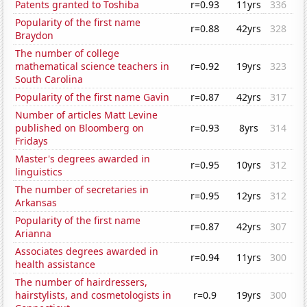
Patents granted to Toshiba
r=0.93
11yrs
336
Popularity of the first name
r=0.88
42yrs
328
Braydon
The number of college
mathematical science teachers in
r=0.92
19yrs
323
South Carolina
Popularity of the first name Gavin
r=0.87
42yrs
317
Number of articles Matt Levine
published on Bloomberg on
r=0.93
8yrs
314
Fridays
Master's degrees awarded in
r=0.95
10yrs
312
linguistics
The number of secretaries in
r=0.95
12yrs
312
Arkansas
Popularity of the first name
r=0.87
42yrs
307
Arianna
Associates degrees awarded in
r=0.94
11yrs
300
health assistance
The number of hairdressers,
hairstylists, and cosmetologists in
r=0.9
19yrs
300