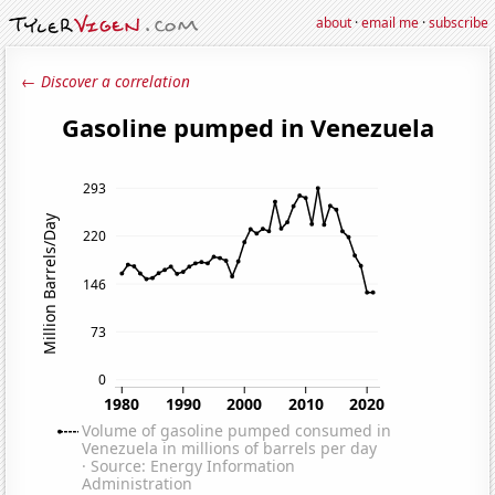
about
·
email me
·
subscribe
← Discover a correlation