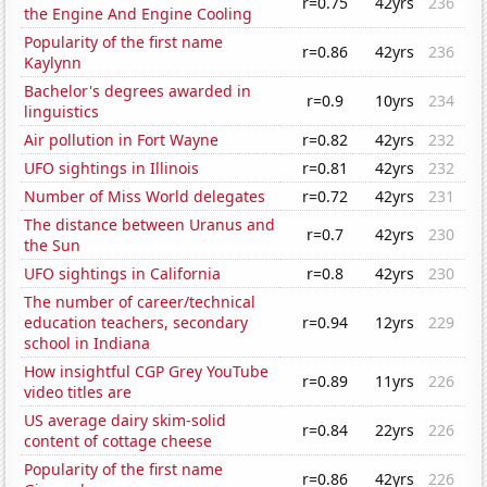
r=0.75
42yrs
236
the Engine And Engine Cooling
Popularity of the first name
r=0.86
42yrs
236
Kaylynn
Bachelor's degrees awarded in
r=0.9
10yrs
234
linguistics
Air pollution in Fort Wayne
r=0.82
42yrs
232
UFO sightings in Illinois
r=0.81
42yrs
232
Number of Miss World delegates
r=0.72
42yrs
231
The distance between Uranus and
r=0.7
42yrs
230
the Sun
UFO sightings in California
r=0.8
42yrs
230
The number of career/technical
education teachers, secondary
r=0.94
12yrs
229
school in Indiana
How insightful CGP Grey YouTube
r=0.89
11yrs
226
video titles are
US average dairy skim-solid
r=0.84
22yrs
226
content of cottage cheese
Popularity of the first name
r=0.86
42yrs
226