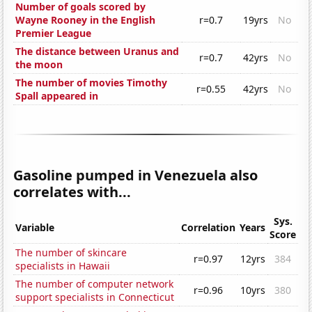
Number of goals scored by
Wayne Rooney in the English
r=0.7
19yrs
No
Premier League
The distance between Uranus and
r=0.7
42yrs
No
the moon
The number of movies Timothy
r=0.55
42yrs
No
Spall appeared in
Gasoline pumped in Venezuela also
correlates with...
Sys.
Variable
Correlation
Years
Score
The number of skincare
r=0.97
12yrs
384
specialists in Hawaii
The number of computer network
r=0.96
10yrs
380
support specialists in Connecticut