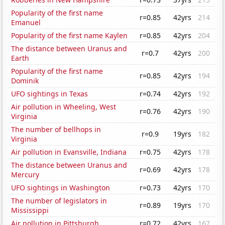
Popularity of the first name
r=0.85
42yrs
214
Emanuel
Popularity of the first name Kaylen
r=0.85
42yrs
204
The distance between Uranus and
r=0.7
42yrs
200
Earth
Popularity of the first name
r=0.85
42yrs
194
Dominik
UFO sightings in Texas
r=0.74
42yrs
192
Air pollution in Wheeling, West
r=0.76
42yrs
190
Virginia
The number of bellhops in
r=0.9
19yrs
182
Virginia
Air pollution in Evansville, Indiana
r=0.75
42yrs
178
The distance between Uranus and
r=0.69
42yrs
178
Mercury
UFO sightings in Washington
r=0.73
42yrs
170
The number of legislators in
r=0.89
19yrs
170
Mississippi
Air pollution in Pittsburgh
r=0.72
42yrs
167