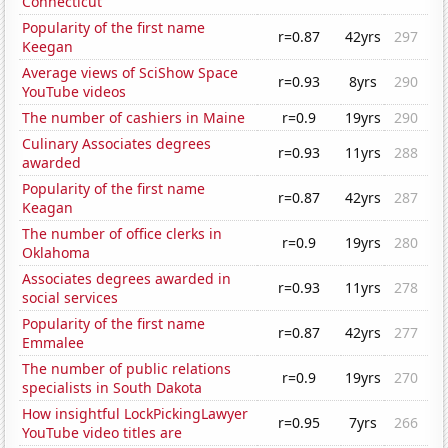
Connecticut
Popularity of the first name
r=0.87
42yrs
297
Keegan
Average views of SciShow Space
r=0.93
8yrs
290
YouTube videos
The number of cashiers in Maine
r=0.9
19yrs
290
Culinary Associates degrees
r=0.93
11yrs
288
awarded
Popularity of the first name
r=0.87
42yrs
287
Keagan
The number of office clerks in
r=0.9
19yrs
280
Oklahoma
Associates degrees awarded in
r=0.93
11yrs
278
social services
Popularity of the first name
r=0.87
42yrs
277
Emmalee
The number of public relations
r=0.9
19yrs
270
specialists in South Dakota
How insightful LockPickingLawyer
r=0.95
7yrs
266
YouTube video titles are