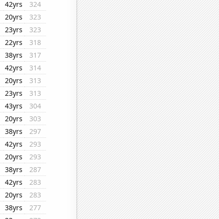
42yrs
324
20yrs
323
23yrs
323
22yrs
318
38yrs
317
42yrs
314
20yrs
313
23yrs
313
43yrs
304
20yrs
303
38yrs
297
42yrs
293
20yrs
293
38yrs
287
42yrs
283
20yrs
283
38yrs
277