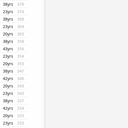
38yrs
378
23yrs
374
38yrs
368
23yrs
364
20yrs
363
38yrs
358
43yrs
356
23yrs
354
20yrs
353
38yrs
347
42yrs
346
20yrs
343
23yrs
343
38yrs
337
42yrs
334
20yrs
333
23yrs
333