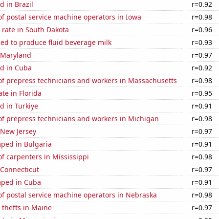
 in Brazil
r=0.92
f postal service machine operators in Iowa
r=0.98
 rate in South Dakota
r=0.96
sed to produce fluid beverage milk
r=0.93
n Maryland
r=0.97
d in Cuba
r=0.92
f prepress technicians and workers in Massachusetts
r=0.98
ate in Florida
r=0.95
d in Turkiye
r=0.91
f prepress technicians and workers in Michigan
r=0.98
 New Jersey
r=0.97
ped in Bulgaria
r=0.91
 carpenters in Mississippi
r=0.98
 Connecticut
r=0.97
mped in Cuba
r=0.91
f postal service machine operators in Nebraska
r=0.98
 thefts in Maine
r=0.97