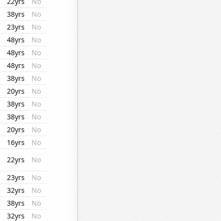
22yrs
No
38yrs
No
23yrs
No
48yrs
No
48yrs
No
48yrs
No
38yrs
No
20yrs
No
38yrs
No
38yrs
No
20yrs
No
16yrs
No
22yrs
No
23yrs
No
32yrs
No
38yrs
No
32yrs
No