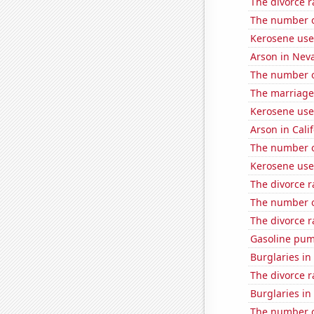
The divorce r
The number o
Kerosene use
Arson in Nev
The number o
The marriage 
Kerosene use
Arson in Cali
The number o
Kerosene use
The divorce r
The number o
The divorce r
Gasoline pum
Burglaries in
The divorce ra
Burglaries i
The number of