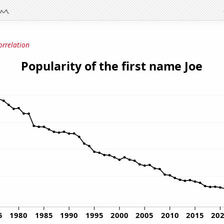
orrelation