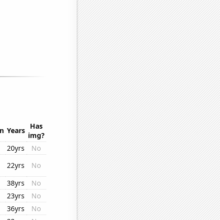
Has
on
Years
img?
20yrs
No
22yrs
No
38yrs
No
23yrs
No
36yrs
No