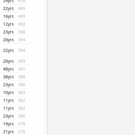
24yrs
416
22yrs
409
16yrs
409
12yrs
402
23yrs
398
20yrs
394
22yrs
394
20yrs
393
48yrs
391
38yrs
388
23yrs
386
10yrs
383
11yrs
382
11yrs
382
23yrs
380
19yrs
378
21yrs
378