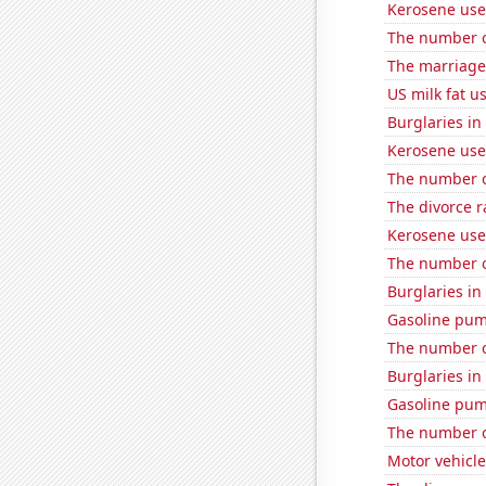
Kerosene used
The number o
The marriage
US milk fat u
Burglaries i
Kerosene use
The number o
The divorce r
Kerosene use
The number o
Burglaries in
Gasoline pum
The number of
Burglaries in
Gasoline pu
The number o
Motor vehicle