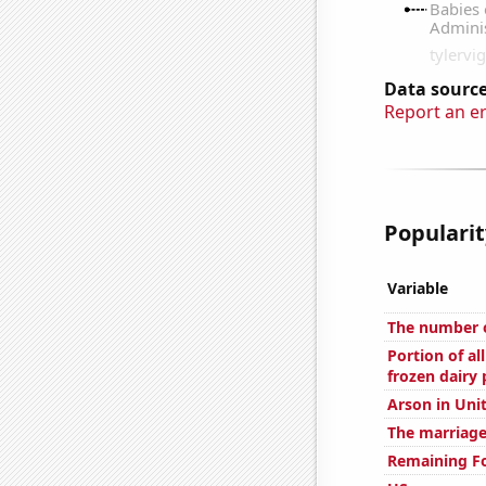
Data source
Report an e
Popularit
Variable
The number o
Portion of al
frozen dairy
Arson in Uni
The marriage
Remaining Fo