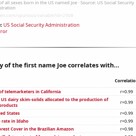
:
US Social Security Administration
rror
y of the first name Joe correlates with...
Correlati
f telemarketers in California
r=0.99
l US dairy skim-solids allocated to the production of
r=0.99
 products
ted States
r=0.99
 rate in Idaho
r=0.99
rest Cover in the Brazilian Amazon
r=0.98