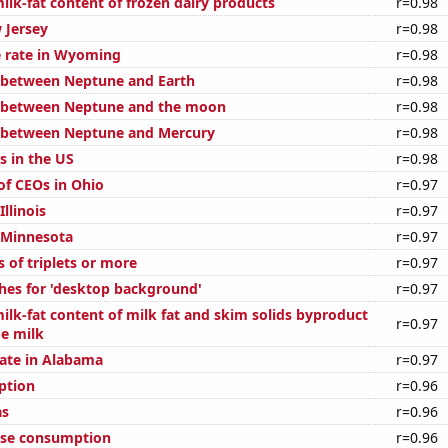
ilk-fat content of frozen dairy products
r=0.98
 Jersey
r=0.98
 rate in Wyoming
r=0.98
 between Neptune and Earth
r=0.98
e between Neptune and the moon
r=0.98
e between Neptune and Mercury
r=0.98
s in the US
r=0.98
f CEOs in Ohio
r=0.97
Illinois
r=0.97
n Minnesota
r=0.97
s of triplets or more
r=0.97
hes for 'desktop background'
r=0.97
ilk-fat content of milk fat and skim solids byproduct
r=0.97
ge milk
rate in Alabama
r=0.97
ption
r=0.96
as
r=0.96
ese consumption
r=0.96