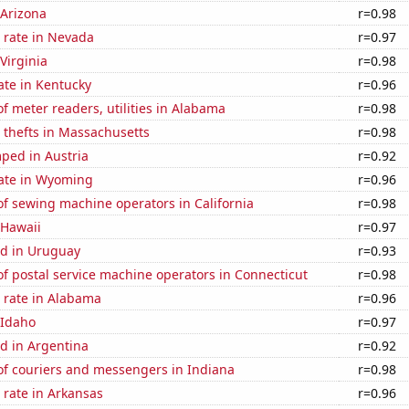
 Arizona
r=0.98
 rate in Nevada
r=0.97
Virginia
r=0.98
ate in Kentucky
r=0.96
 meter readers, utilities in Alabama
r=0.98
 thefts in Massachusetts
r=0.98
ped in Austria
r=0.92
rate in Wyoming
r=0.96
f sewing machine operators in California
r=0.98
 Hawaii
r=0.97
d in Uruguay
r=0.93
f postal service machine operators in Connecticut
r=0.98
 rate in Alabama
r=0.96
 Idaho
r=0.97
d in Argentina
r=0.92
f couriers and messengers in Indiana
r=0.98
 rate in Arkansas
r=0.96