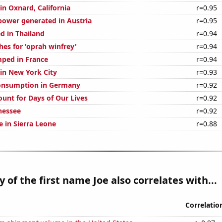
 in Oxnard, California
r=0.95
ower generated in Austria
r=0.95
d in Thailand
r=0.94
hes for 'oprah winfrey'
r=0.94
ped in France
r=0.94
 in New York City
r=0.93
onsumption in Germany
r=0.92
ount for Days of Our Lives
r=0.92
nessee
r=0.92
se in Sierra Leone
r=0.88
y of the first name Joe also correlates with...
Correlatio