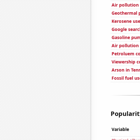
Air pollution
Geothermal p
Kerosene use
Google searc
Gasoline pum
Air pollution
Petroluem c
Viewership c
Arson in Ten
Fossil fuel u
Popularit
Variable