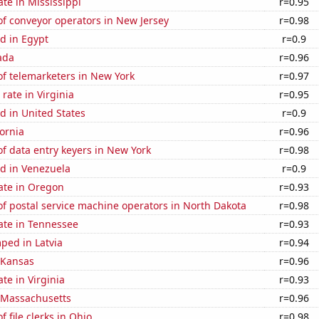
ate in Mississippi
r=0.95
f conveyor operators in New Jersey
r=0.98
d in Egypt
r=0.9
ada
r=0.96
f telemarketers in New York
r=0.97
rate in Virginia
r=0.95
d in United States
r=0.9
fornia
r=0.96
f data entry keyers in New York
r=0.98
d in Venezuela
r=0.9
ate in Oregon
r=0.93
f postal service machine operators in North Dakota
r=0.98
ate in Tennessee
r=0.93
ped in Latvia
r=0.94
 Kansas
r=0.96
te in Virginia
r=0.93
n Massachusetts
r=0.96
 file clerks in Ohio
r=0.98