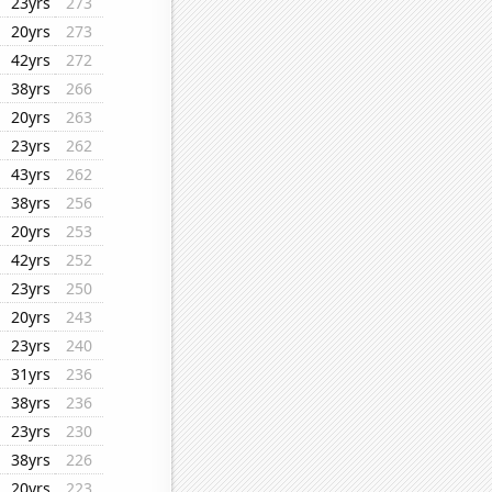
23yrs
273
20yrs
273
42yrs
272
38yrs
266
20yrs
263
23yrs
262
43yrs
262
38yrs
256
20yrs
253
42yrs
252
23yrs
250
20yrs
243
23yrs
240
31yrs
236
38yrs
236
23yrs
230
38yrs
226
20yrs
223