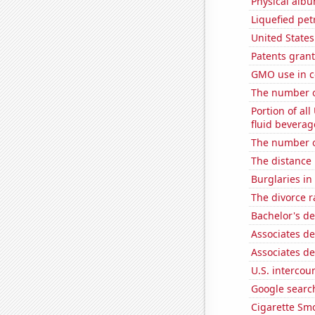
Physical alb
Liquefied pe
United State
Patents grant
GMO use in c
The number of
Portion of all
fluid beverag
The number o
The distance
Burglaries in
The divorce r
Bachelor's de
Associates d
Associates d
U.S. intercou
Google search
Cigarette Smo