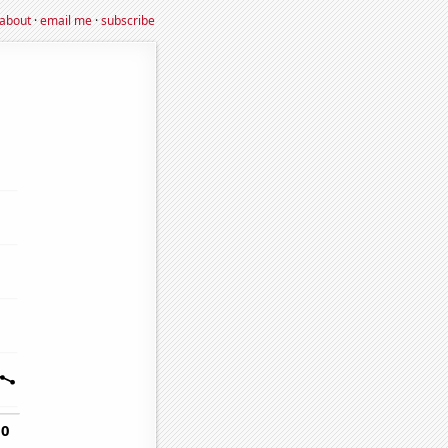
about
·
email me
·
subscribe