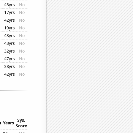
43yrs
No
17yrs
No
42yrs
No
19yrs
No
43yrs
No
43yrs
No
32yrs
No
47yrs
No
38yrs
No
42yrs
No
Sys.
n
Years
Score