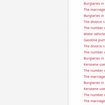
Burglaries in
The marriage
Burglaries in 
The divorce r
The number of
Motor vehicle
Gasoline pum
The divorce 
The number o
Burglaries in
Kerosene use
The number o
The marriage
Burglaries in
Kerosene use
The number o
The marriage