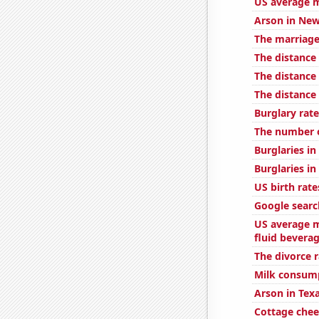
US average m
Arson in New
The marriage
The distance
The distanc
The distanc
Burglary rate
The number o
Burglaries in 
Burglaries i
US birth rate
Google searc
US average m
fluid bevera
The divorce 
Milk consum
Arson in Tex
Cottage che