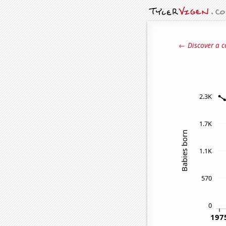
← Discover a c