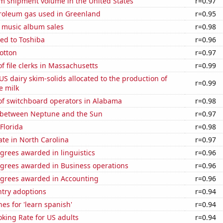
um shipment volume in the United States
r=0.97
troleum gas used in Greenland
r=0.95
s music album sales
r=0.98
ed to Toshiba
r=0.96
otton
r=0.97
 file clerks in Massachusetts
r=0.99
 US dairy skim-solids allocated to the production of
r=0.99
e milk
f switchboard operators in Alabama
r=0.98
 between Neptune and the Sun
r=0.97
 Florida
r=0.98
ate in North Carolina
r=0.97
grees awarded in linguistics
r=0.96
egrees awarded in Business operations
r=0.96
egrees awarded in Accounting
r=0.96
ntry adoptions
r=0.94
es for 'learn spanish'
r=0.94
king Rate for US adults
r=0.94