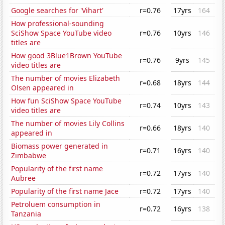
Google searches for 'Vihart'
r=0.76
17yrs
164
How professional-sounding
SciShow Space YouTube video
r=0.76
10yrs
146
titles are
How good 3Blue1Brown YouTube
r=0.76
9yrs
145
video titles are
The number of movies Elizabeth
r=0.68
18yrs
144
Olsen appeared in
How fun SciShow Space YouTube
r=0.74
10yrs
143
video titles are
The number of movies Lily Collins
r=0.66
18yrs
140
appeared in
Biomass power generated in
r=0.71
16yrs
140
Zimbabwe
Popularity of the first name
r=0.72
17yrs
140
Aubree
Popularity of the first name Jace
r=0.72
17yrs
140
Petroluem consumption in
r=0.72
16yrs
138
Tanzania