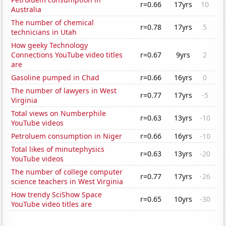
r=0.66
17yrs
10
Australia
The number of chemical
r=0.78
17yrs
5
technicians in Utah
How geeky Technology
Connections YouTube video titles
r=0.67
9yrs
2
are
Gasoline pumped in Chad
r=0.66
16yrs
0
The number of lawyers in West
r=0.77
17yrs
-5
Virginia
Total views on Numberphile
r=0.63
13yrs
-10
YouTube videos
Petroluem consumption in Niger
r=0.66
16yrs
-10
Total likes of minutephysics
r=0.63
13yrs
-20
YouTube videos
The number of college computer
r=0.77
17yrs
-26
science teachers in West Virginia
How trendy SciShow Space
r=0.65
10yrs
-30
YouTube video titles are