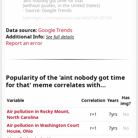
Data source:
Google Trends
Additional Info:
See full details
Report an error
Popularity of the 'aint nobody got time
for that' meme correlates with...
Has
Variable
Correlation
Years
img?
Air pollution in Rocky Mount,
r=1
7yrs
No
North Carolina
Air pollution in Washington Court
r=1
7yrs
No
House, Ohio