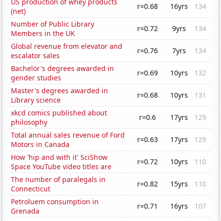
US production of whey products
r=0.68
16yrs
134
(net)
Number of Public Library
r=0.72
9yrs
134
Members in the UK
Global revenue from elevator and
r=0.76
7yrs
134
escalator sales
Bachelor's degrees awarded in
r=0.69
10yrs
132
gender studies
Master's degrees awarded in
r=0.68
10yrs
131
Library science
xkcd comics published about
r=0.6
17yrs
129
philosophy
Total annual sales revenue of Ford
r=0.63
17yrs
129
Motors in Canada
How 'hip and with it' SciShow
r=0.72
10yrs
110
Space YouTube video titles are
The number of paralegals in
r=0.82
15yrs
110
Connecticut
Petroluem consumption in
r=0.71
16yrs
107
Grenada