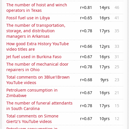
The number of hoist and winch
r=0.81
14yrs
46
operators in Texas
Fossil fuel use in Libya
r=0.65
16yrs
41
The number of transportation,
storage, and distribution
r=0.78
17yrs
35
managers in Arkansas
How good Extra History YouTube
r=0.66
12yrs
33
video titles are
Jet fuel used in Burkina Faso
r=0.67
16yrs
31
The number of mechanical door
r=0.78
17yrs
25
repairers in Ohio
Total comments on 3Blue1Brown
r=0.68
9yrs
23
YouTube videos
Petroluem consumption in
r=0.67
16yrs
21
Zimbabwe
The number of funeral attendants
r=0.78
17yrs
15
in South Carolina
Total comments on Simone
r=0.67
10yrs
12
Giertz's YouTube videos
Petroluem consumption in