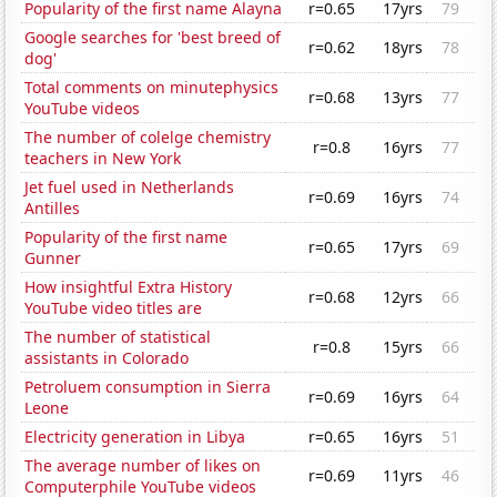
Popularity of the first name Alayna
r=0.65
17yrs
79
Google searches for 'best breed of
r=0.62
18yrs
78
dog'
Total comments on minutephysics
r=0.68
13yrs
77
YouTube videos
The number of colelge chemistry
r=0.8
16yrs
77
teachers in New York
Jet fuel used in Netherlands
r=0.69
16yrs
74
Antilles
Popularity of the first name
r=0.65
17yrs
69
Gunner
How insightful Extra History
r=0.68
12yrs
66
YouTube video titles are
The number of statistical
r=0.8
15yrs
66
assistants in Colorado
Petroluem consumption in Sierra
r=0.69
16yrs
64
Leone
Electricity generation in Libya
r=0.65
16yrs
51
The average number of likes on
r=0.69
11yrs
46
Computerphile YouTube videos