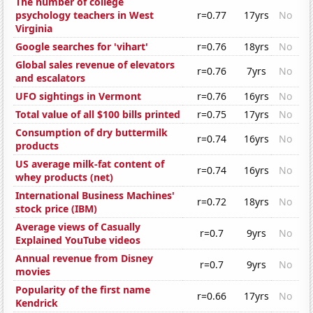
The number of college
psychology teachers in West
r=0.77
17yrs
No
Virginia
Google searches for 'vihart'
r=0.76
18yrs
No
Global sales revenue of elevators
r=0.76
7yrs
No
and escalators
UFO sightings in Vermont
r=0.76
16yrs
No
Total value of all $100 bills printed
r=0.75
17yrs
No
Consumption of dry buttermilk
r=0.74
16yrs
No
products
US average milk-fat content of
r=0.74
16yrs
No
whey products (net)
International Business Machines'
r=0.72
18yrs
No
stock price (IBM)
Average views of Casually
r=0.7
9yrs
No
Explained YouTube videos
Annual revenue from Disney
r=0.7
9yrs
No
movies
Popularity of the first name
r=0.66
17yrs
No
Kendrick