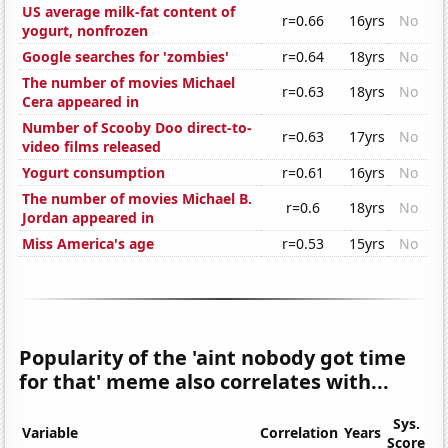
US average milk-fat content of
r=0.66
16yrs
No
yogurt, nonfrozen
Google searches for 'zombies'
r=0.64
18yrs
No
The number of movies Michael
r=0.63
18yrs
No
Cera appeared in
Number of Scooby Doo direct-to-
r=0.63
17yrs
No
video films released
Yogurt consumption
r=0.61
16yrs
No
The number of movies Michael B.
r=0.6
18yrs
No
Jordan appeared in
Miss America's age
r=0.53
15yrs
No
Popularity of the 'aint nobody got time
for that' meme also correlates with...
Sys.
Variable
Correlation
Years
Score