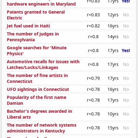
r=0.83
17yrs
Yes!
hardware engineers in Maryland
Patents granted to General
r=0.83
12yrs
No
Electric
Jet fuel used in Haiti
r=0.82
16yrs
No
The number of judges in
r=0.8
14yrs
No
Pennsylvania
Google searches for 'Minute
r=0.8
17yrs
Yes!
Physics'
Automotive recalls for issues with
r=0.8
17yrs
No
Latches/Locks/Linkages
The number of fine artists in
r=0.79
17yrs
No
Connecticut
UFO sightings in Connecticut
r=0.78
16yrs
No
Popularity of the first name
r=0.78
17yrs
No
Damian
Bachelor's degrees awarded in
r=0.78
10yrs
No
Liberal arts
The number of network systems
r=0.78
15yrs
No
administrators in Kentucky