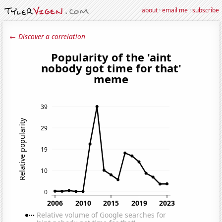
about
·
email me
·
subscribe
← Discover a correlation