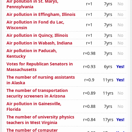
Air pollution in St. Marys,
r=1
7yrs
No
Pennsylvania
Air pollution in Effingham, Illinois
r=1
7yrs
No
Air pollution in Fond du Lac,
r=1
7yrs
No
Wisconsin
Air pollution in Quincy, Illinois
r=1
7yrs
No
Air pollution in Wabash, Indiana
r=1
7yrs
No
Air pollution in Paducah,
r=0.98
7yrs
No
Kentucky
Votes for Republican Senators in
r=0.93
6yrs
Yes!
Massachusetts
The number of nursing assistants
r=0.9
11yrs
Yes!
in Alaska
The number of transportation
r=0.89
11yrs
No
security screeners in Arizona
Air pollution in Gainesville,
r=0.88
7yrs
No
Florida
The number of university physics
r=0.84
17yrs
Yes!
teachers in West Virginia
The number of computer