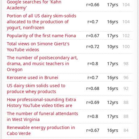
Google searches for 'Kahn
r=0.66
17yrs
104
Academy'
Portion of all US dairy skim-solids
allocated to the production of
r=0.7
16yrs
104
yogurt, nonfrozen
Popularity of the first name Fiona
r=0.67
17yrs
102
Total views on Simone Giertz's
r=0.72
10yrs
100
YouTube videos
The number of postsecondary art,
drama, and music teachers in
r=0.8
17yrs
98
Oregon
Kerosene used in Brunei
r=0.7
16yrs
96
US dairy skim solids used to
r=0.68
16yrs
92
produce whey products
How professional-sounding Extra
r=0.69
12yrs
88
History YouTube video titles are
The number of funeral attendants
r=0.8
17yrs
88
in West Virginia
Renewable energy production in
r=0.67
16yrs
84
Cabo Verde