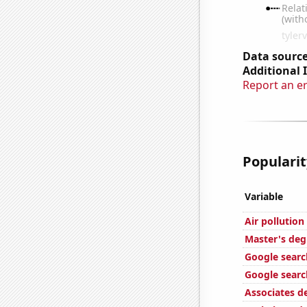
Data source
Additional 
Report an e
Popularit
Variable
Air pollution
Master's deg
Google search
Google search
Associates d