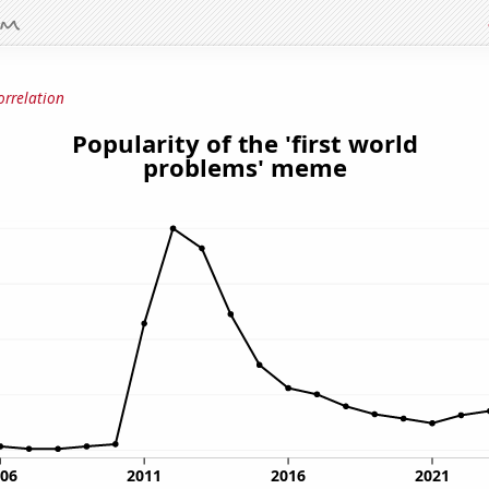
orrelation