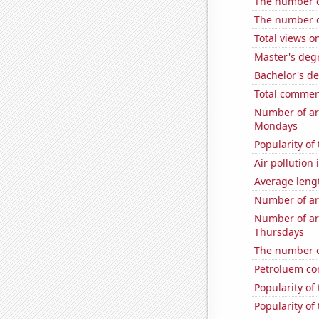
The number of
The number of
Total views 
Master's degr
Bachelor's de
Total commen
Number of ar
Mondays
Popularity of
Air pollution
Average leng
Number of ar
Number of ar
Thursdays
The number o
Petroluem co
Popularity of
Popularity of