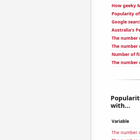
How geeky Mr
Popularity of
Google searc
Australia's P
The number o
The number 
Number of fi
The number o
Popularit
with...
Variable
The number of