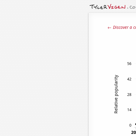
← Discover a c