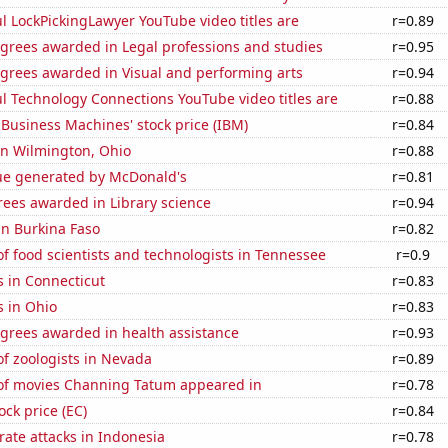
l LockPickingLawyer YouTube video titles are
r=0.89
egrees awarded in Legal professions and studies
r=0.95
egrees awarded in Visual and performing arts
r=0.94
l Technology Connections YouTube video titles are
r=0.88
 Business Machines' stock price (IBM)
r=0.84
 in Wilmington, Ohio
r=0.88
ue generated by McDonald's
r=0.81
rees awarded in Library science
r=0.94
 in Burkina Faso
r=0.82
 food scientists and technologists in Tennessee
r=0.9
 in Connecticut
r=0.83
s in Ohio
r=0.83
egrees awarded in health assistance
r=0.93
f zoologists in Nevada
r=0.89
f movies Channing Tatum appeared in
r=0.78
ock price (EC)
r=0.84
ate attacks in Indonesia
r=0.78