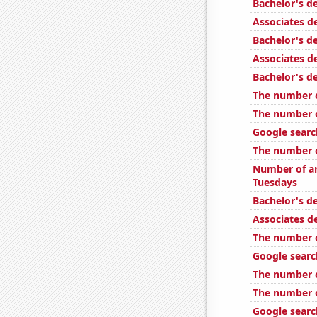
Bachelor's d
Associates d
Bachelor's d
Associates d
Bachelor's d
The number of
The number o
Google searc
The number o
Number of ar
Tuesdays
Bachelor's de
Associates d
The number o
Google searc
The number o
The number o
Google search