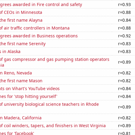
grees awarded in Fire control and safety
r=0.93
f CEOs in Minnesota
r=0.88
 the first name Alayna
r=0.84
 air traffic controllers in Montana
r=0.88
egrees awarded in Business operations
r=0.92
 the first name Serenity
r=0.83
 in Alaska
r=0.83
f gas compressor and gas pumping station operators
r=0.89
ia
 in Reno, Nevada
r=0.82
 the first name Mason
r=0.82
ts on Vihart's YouTube videos
r=0.84
es for 'stop hitting yourself'
r=0.84
 university biological science teachers in Rhode
r=0.89
 in Madera, California
r=0.82
 coil winders, tapers, and finishers in West Virginia
r=0.89
es for 'facebook'
r=0.81