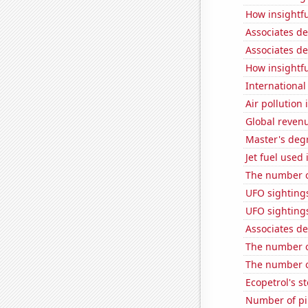
How insightfu
Associates d
Associates d
How insightfu
International
Air pollution
Global reven
Master's deg
Jet fuel used
The number of
UFO sightings
UFO sighting
Associates d
The number o
The number o
Ecopetrol's st
Number of pir