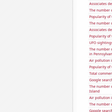
Associates de
The number o
Popularity of
The number of
Associates d
Popularity of
UFO sightings
The number o
in Pennsylvan
Air pollution
Popularity of
Total commen
Google search
The number of
Island
Air pollution
The number of
Google search