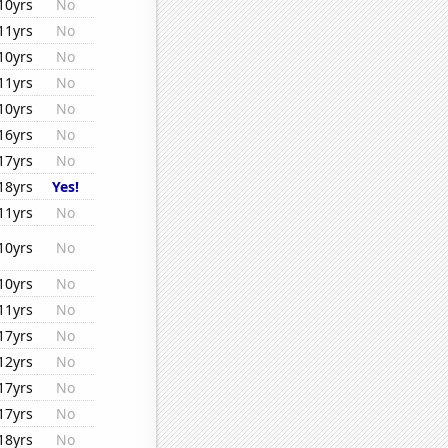
10yrs
No
11yrs
No
10yrs
No
11yrs
No
10yrs
No
16yrs
No
17yrs
No
18yrs
Yes!
11yrs
No
10yrs
No
10yrs
No
11yrs
No
17yrs
No
12yrs
No
17yrs
No
17yrs
No
18yrs
No