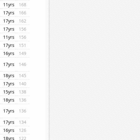
11yrs
168
17yrs
166
17yrs
162
17yrs
156
11yrs
156
17yrs
151
16yrs
149
17yrs
146
18yrs
145
17yrs
140
15yrs
138
18yrs
136
17yrs
136
17yrs
134
16yrs
126
18yrs
122