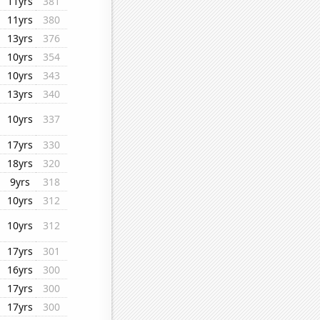
11yrs
381
11yrs
380
13yrs
376
10yrs
354
10yrs
343
13yrs
340
10yrs
337
17yrs
330
18yrs
320
9yrs
318
10yrs
312
10yrs
312
17yrs
301
16yrs
300
17yrs
300
17yrs
300