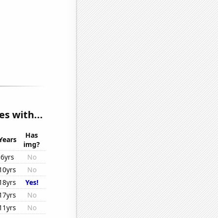
s with...
Has
Years
img?
6yrs
No
10yrs
No
18yrs
Yes!
17yrs
No
11yrs
No