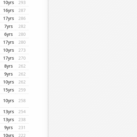
10yrs
293
16yrs
287
17yrs
286
7yrs
282
6yrs
280
17yrs
280
10yrs
273
17yrs
270
8yrs
262
9yrs
262
10yrs
262
15yrs
259
10yrs
258
13yrs
254
13yrs
238
9yrs
231
10yrs
222