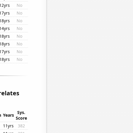
12yrs
No
17yrs
No
18yrs
No
14yrs
No
18yrs
No
18yrs
No
17yrs
No
18yrs
No
relates
Sys.
n
Years
Score
11yrs
382