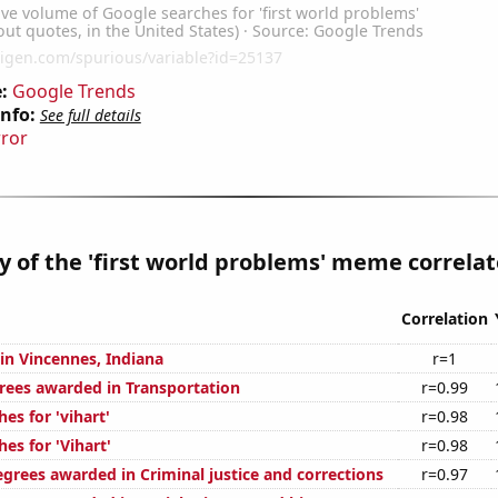
:
Google Trends
Info:
See full details
rror
y of the 'first world problems' meme correlate
Correlation
 in Vincennes, Indiana
r=1
rees awarded in Transportation
r=0.99
es for 'vihart'
r=0.98
es for 'Vihart'
r=0.98
egrees awarded in Criminal justice and corrections
r=0.97