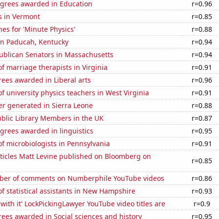
egrees awarded in Education
r=0.96
s in Vermont
r=0.85
es for 'Minute Physics'
r=0.88
 in Paducah, Kentucky
r=0.94
publican Senators in Massachusetts
r=0.94
 marriage therapists in Virginia
r=0.91
ees awarded in Liberal arts
r=0.96
 university physics teachers in West Virginia
r=0.91
r generated in Sierra Leone
r=0.88
blic Library Members in the UK
r=0.87
grees awarded in linguistics
r=0.95
f microbiologists in Pennsylvania
r=0.91
ticles Matt Levine published on Bloomberg on
r=0.85
ber of comments on Numberphile YouTube videos
r=0.86
 statistical assistants in New Hampshire
r=0.93
with it' LockPickingLawyer YouTube video titles are
r=0.9
ees awarded in Social sciences and history
r=0.95