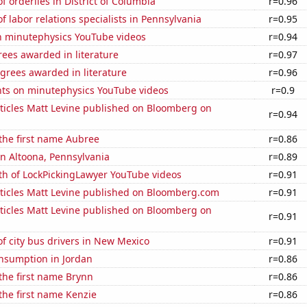
 orderlies in District of Columbia
r=0.96
 labor relations specialists in Pennsylvania
r=0.95
on minutephysics YouTube videos
r=0.94
ees awarded in literature
r=0.97
grees awarded in literature
r=0.96
ts on minutephysics YouTube videos
r=0.9
ticles Matt Levine published on Bloomberg on
r=0.94
 the first name Aubree
r=0.86
 in Altoona, Pennsylvania
r=0.89
th of LockPickingLawyer YouTube videos
r=0.91
ticles Matt Levine published on Bloomberg.com
r=0.91
ticles Matt Levine published on Bloomberg on
r=0.91
f city bus drivers in New Mexico
r=0.91
nsumption in Jordan
r=0.86
 the first name Brynn
r=0.86
 the first name Kenzie
r=0.86