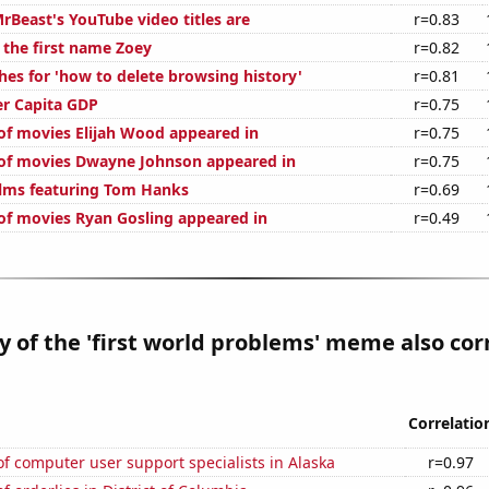
Beast's YouTube video titles are
r=0.83
 the first name Zoey
r=0.82
hes for 'how to delete browsing history'
r=0.81
er Capita GDP
r=0.75
f movies Elijah Wood appeared in
r=0.75
of movies Dwayne Johnson appeared in
r=0.75
lms featuring Tom Hanks
r=0.69
f movies Ryan Gosling appeared in
r=0.49
y of the 'first world problems' meme also cor
Correlatio
 computer user support specialists in Alaska
r=0.97