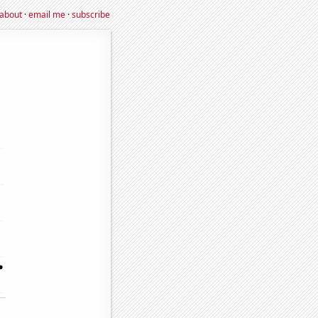
about
·
email me
·
subscribe