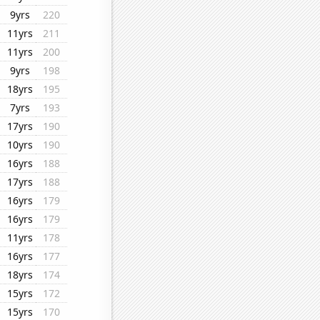
9yrs
220
11yrs
211
11yrs
200
9yrs
198
18yrs
195
7yrs
193
17yrs
190
10yrs
190
16yrs
188
17yrs
188
16yrs
179
16yrs
179
11yrs
178
16yrs
177
18yrs
174
15yrs
172
15yrs
170