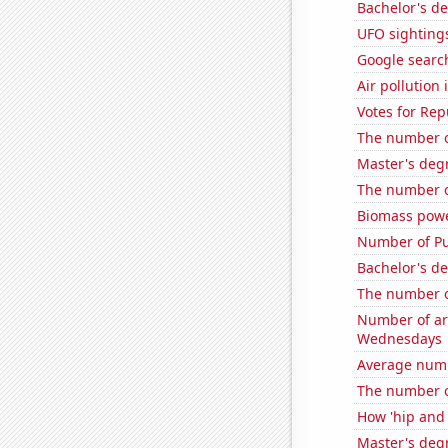
Bachelor's d
UFO sighting
Google search
Air pollution
Votes for Re
The number of
Master's degr
The number of
Biomass powe
Number of Pu
Bachelor's de
The number o
Number of ar
Wednesdays
Average num
The number of
How 'hip and 
Master's degr