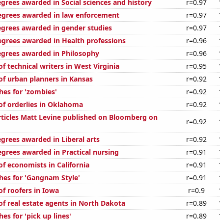
egrees awarded in Social sciences and history
r=0.97
egrees awarded in law enforcement
r=0.97
egrees awarded in gender studies
r=0.97
egrees awarded in Health professions
r=0.96
egrees awarded in Philosophy
r=0.96
 technical writers in West Virginia
r=0.95
f urban planners in Kansas
r=0.92
hes for 'zombies'
r=0.92
f orderlies in Oklahoma
r=0.92
ticles Matt Levine published on Bloomberg on
r=0.92
grees awarded in Liberal arts
r=0.92
egrees awarded in Practical nursing
r=0.91
f economists in California
r=0.91
hes for 'Gangnam Style'
r=0.91
f roofers in Iowa
r=0.9
f real estate agents in North Dakota
r=0.89
es for 'pick up lines'
r=0.89