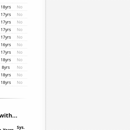
18yrs
No
17yrs
No
17yrs
No
17yrs
No
17yrs
No
16yrs
No
17yrs
No
18yrs
No
8yrs
No
18yrs
No
18yrs
No
with...
Sys.
n
Years