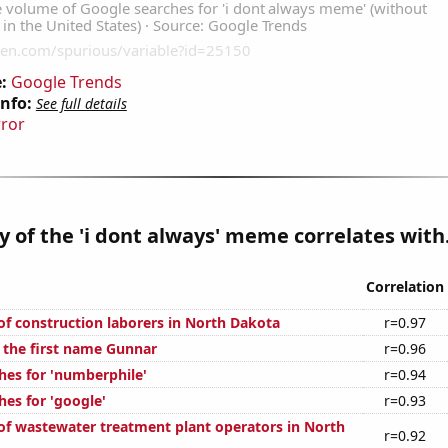
:
Google Trends
Info:
See full details
rror
y of the 'i dont always' meme correlates with.
Correlation
f construction laborers in North Dakota
r=0.97
f the first name Gunnar
r=0.96
hes for 'numberphile'
r=0.94
hes for 'google'
r=0.93
f wastewater treatment plant operators in North
r=0.92