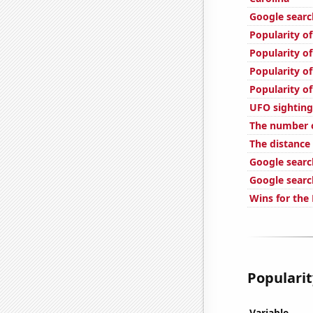
Google search
Popularity of
Popularity of
Popularity of
Popularity o
UFO sighting
The number o
The distance
Google search
Google searc
Wins for the 
Popularit
Variable