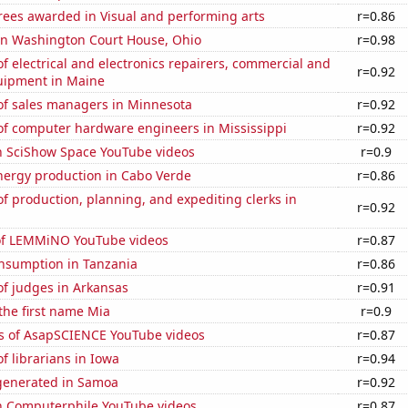
rees awarded in Visual and performing arts
r=0.86
 in Washington Court House, Ohio
r=0.98
 electrical and electronics repairers, commercial and
r=0.92
quipment in Maine
f sales managers in Minnesota
r=0.92
f computer hardware engineers in Mississippi
r=0.92
on SciShow Space YouTube videos
r=0.9
ergy production in Cabo Verde
r=0.86
 production, planning, and expediting clerks in
r=0.92
 of LEMMiNO YouTube videos
r=0.87
nsumption in Tanzania
r=0.86
f judges in Arkansas
r=0.91
 the first name Mia
r=0.9
s of AsapSCIENCE YouTube videos
r=0.87
 librarians in Iowa
r=0.94
generated in Samoa
r=0.92
on Computerphile YouTube videos
r=0.87