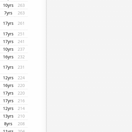
10yrs
263
7yrs
263
17yrs
261
17yrs
251
17yrs
241
10yrs
237
16yrs
232
17yrs
231
12yrs
224
16yrs
220
17yrs
220
17yrs
216
12yrs
214
13yrs
210
8yrs
208
11yrs
204