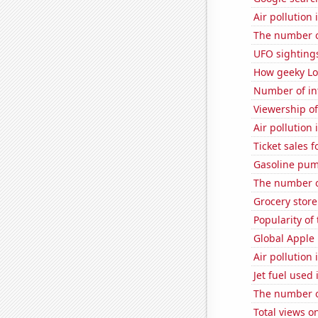
Air pollution
The number o
UFO sightings
How geeky Loc
Number of in
Viewership o
Air pollution
Ticket sales
Gasoline pum
The number of
Grocery stor
Popularity of
Global Apple 
Air pollution
Jet fuel used
The number of
Total views 