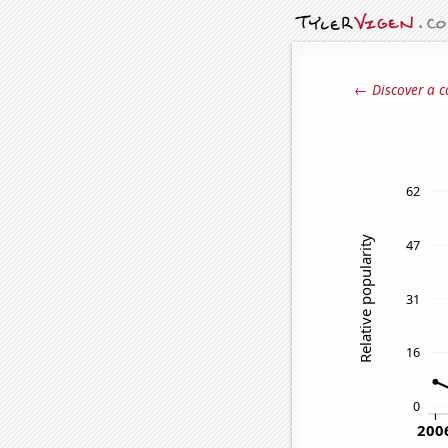
← Discover a c