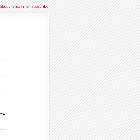
about
·
email me
·
subscribe