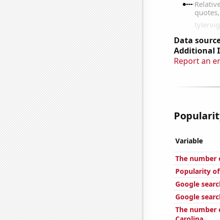
Data source
Additional 
Report an e
Popularit
Variable
The number o
Popularity o
Google searc
Google searc
The number o
Carolina