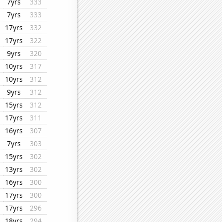
7yrs
333
7yrs
333
17yrs
332
17yrs
322
9yrs
320
10yrs
317
10yrs
312
9yrs
312
15yrs
312
17yrs
311
16yrs
307
7yrs
303
15yrs
302
13yrs
302
16yrs
300
17yrs
300
17yrs
296
18yrs
294