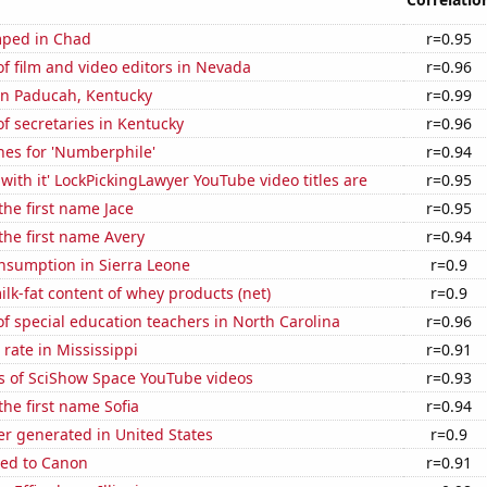
mped in Chad
r=0.95
 film and video editors in Nevada
r=0.96
 in Paducah, Kentucky
r=0.99
f secretaries in Kentucky
r=0.96
hes for 'Numberphile'
r=0.94
with it' LockPickingLawyer YouTube video titles are
r=0.95
the first name Jace
r=0.95
 the first name Avery
r=0.94
nsumption in Sierra Leone
r=0.9
lk-fat content of whey products (net)
r=0.9
 special education teachers in North Carolina
r=0.96
rate in Mississippi
r=0.91
s of SciShow Space YouTube videos
r=0.93
the first name Sofia
r=0.94
r generated in United States
r=0.9
ted to Canon
r=0.91