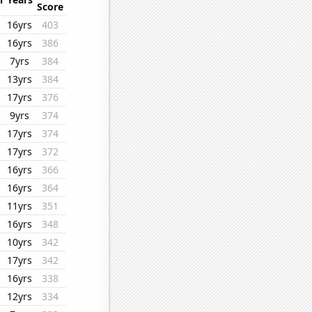
Score
16yrs
403
16yrs
386
7yrs
384
13yrs
384
17yrs
376
9yrs
374
17yrs
374
17yrs
372
16yrs
366
16yrs
364
11yrs
351
16yrs
348
10yrs
342
17yrs
342
16yrs
338
12yrs
334