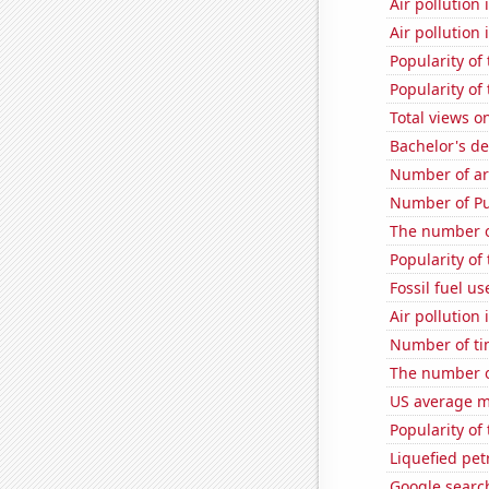
Air pollution 
Air pollution 
Popularity of
Popularity of
Total views 
Bachelor's de
Number of ar
Number of Pu
The number o
Popularity of
Fossil fuel u
Air pollution
Number of ti
The number o
US average mi
Popularity of 
Liquefied pet
Google searc