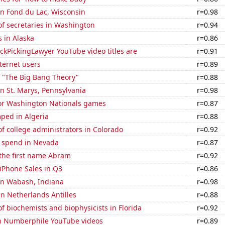
 in Fond du Lac, Wisconsin
r=0.98
f secretaries in Washington
r=0.94
 in Alaska
r=0.86
kPickingLawyer YouTube video titles are
r=0.91
ternet users
r=0.89
f "The Big Bang Theory"
r=0.88
 in St. Marys, Pennsylvania
r=0.98
 for Washington Nationals games
r=0.87
ped in Algeria
r=0.88
 college administrators in Colorado
r=0.92
e spend in Nevada
r=0.87
 the first name Abram
r=0.92
iPhone Sales in Q3
r=0.86
 in Wabash, Indiana
r=0.98
 in Netherlands Antilles
r=0.88
 biochemists and biophysicists in Florida
r=0.92
on Numberphile YouTube videos
r=0.89