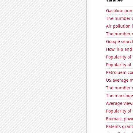
Gasoline pu
The number of
Air pollution
The number o
Google searc
How 'hip and 
Popularity of 
Popularity of
Petroluem co
US average mi
The number of
The marriage 
Average view
Popularity of 
Biomass powe
Patents gran