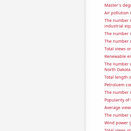
Master's deg
Air pollution
The number of
industrial e
The number o
The number o
Total views 
Renewable en
The number of
North Dakota
Total length
Petroluem co
The number o
Popularity of
Average view
The number of
Wind power 
Total views 