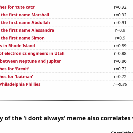
es for 'cute cats'
r=0.92
 the first name Marshall
r=0.92
 the first name Abdullah
r=0.91
 the first name Alessandra
r=0.9
f the first name Simon
r=0.9
s in Rhode Island
r=0.89
f electronics engineers in Utah
r=0.88
 between Neptune and Jupiter
r=0.86
es for 'Brexit'
r=0.72
hes for 'batman'
r=0.72
Philadelphia Phillies
r=-0.86
y of the 'i dont always' meme also correlates 
Correlatio