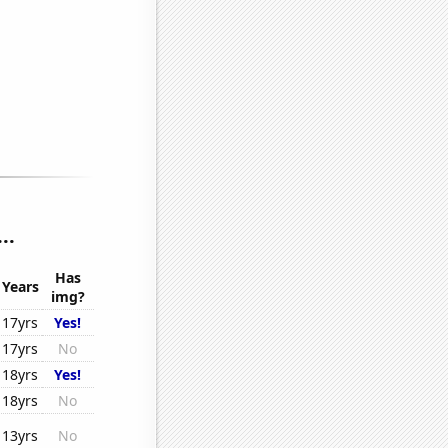
..
Has
Years
img?
17yrs
Yes!
17yrs
No
18yrs
Yes!
18yrs
No
13yrs
No