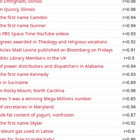
in Effingham, Illinois
r=0.98
in Quincy, Illinois
r=0.98
 the first name Camden
r=0.94
 the first name Gunner
r=0.94
on PBS Space Time YouTube videos
r=0.93
grees awarded in Theology and religious vocations
r=0.92
ticles Matt Levine published on Bloomberg on Fridays
r=0.91
blic Library Members in the UK
r=0.9
f power distributors and dispatchers in Alabama
r=0.94
 the first name Kennedy
r=0.93
se in Suriname
r=0.89
 in Rocky Mount, North Carolina
r=0.98
mes 5 was a winning Mega Millions number
r=0.85
f secretaries in Maryland
r=0.94
lk-fat content of yogurt, nonfrozen
r=0.87
the first name Skylar
r=0.92
roleum gas used in Latvia
r=0.9
hes for 'how to make baby'
r=0.86