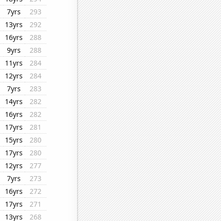
7yrs
293
13yrs
292
16yrs
288
9yrs
288
11yrs
284
12yrs
284
7yrs
283
14yrs
282
16yrs
282
17yrs
281
15yrs
280
17yrs
280
12yrs
277
7yrs
273
16yrs
272
17yrs
271
13yrs
268