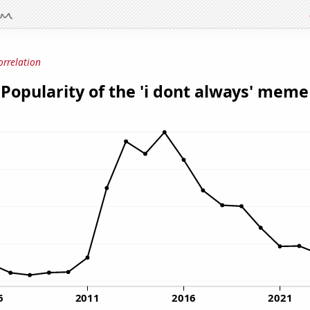
orrelation