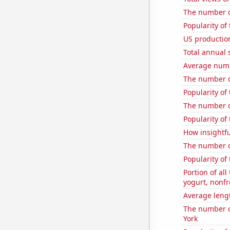
The number o
Popularity of
US production
Total annual 
Average numb
The number o
Popularity of
The number o
Popularity of
How insightfu
The number of
Popularity of
Portion of all
yogurt, nonf
Average leng
The number of
York