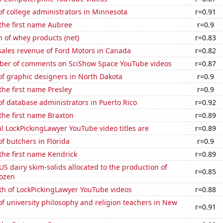
f college administrators in Minnesota
r=0.91
 the first name Aubree
r=0.9
 of whey products (net)
r=0.83
sales revenue of Ford Motors in Canada
r=0.82
er of comments on SciShow Space YouTube videos
r=0.87
f graphic designers in North Dakota
r=0.9
 the first name Presley
r=0.9
f database administrators in Puerto Rico
r=0.92
 the first name Braxton
r=0.89
l LockPickingLawyer YouTube video titles are
r=0.89
 butchers in Florida
r=0.9
 the first name Kendrick
r=0.89
 US dairy skim-solids allocated to the production of
r=0.85
rozen
th of LockPickingLawyer YouTube videos
r=0.88
 university philosophy and religion teachers in New
r=0.91