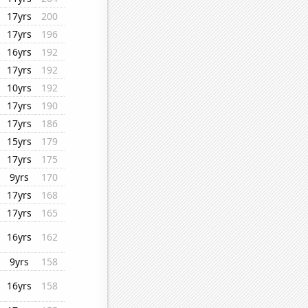
17yrs
200
17yrs
196
16yrs
192
17yrs
192
10yrs
192
17yrs
190
17yrs
186
15yrs
179
17yrs
175
9yrs
170
17yrs
168
17yrs
165
16yrs
162
9yrs
158
16yrs
158