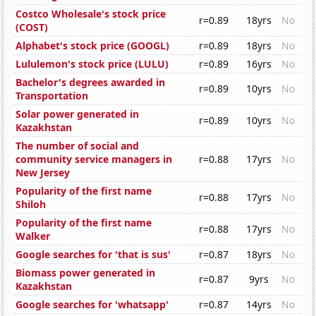
Costco Wholesale's stock price
r=0.89
18yrs
No
(COST)
Alphabet's stock price (GOOGL)
r=0.89
18yrs
No
Lululemon's stock price (LULU)
r=0.89
16yrs
No
Bachelor's degrees awarded in
r=0.89
10yrs
No
Transportation
Solar power generated in
r=0.89
10yrs
No
Kazakhstan
The number of social and
community service managers in
r=0.88
17yrs
No
New Jersey
Popularity of the first name
r=0.88
17yrs
No
Shiloh
Popularity of the first name
r=0.88
17yrs
No
Walker
Google searches for 'that is sus'
r=0.87
18yrs
No
Biomass power generated in
r=0.87
9yrs
No
Kazakhstan
Google searches for 'whatsapp'
r=0.87
14yrs
No