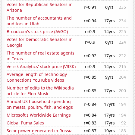
Votes for Republican Senators in
r=0.91
6yrs
235
Arizona
The number of accountants and
r=0.94
17yrs
234
auditors in Utah
Broadcom's stock price (AVGO)
r=0.9
14yrs
225
Votes for Democratic Senators in
r=0.9
6yrs
224
Georgia
The number of real estate agents
r=0.92
17yrs
222
in Texas
Verisk Analytics' stock price (VRSK)
r=0.9
14yrs
215
Average length of Technology
r=0.85
9yrs
204
Connections YouTube videos
Number of edits to the Wikipedia
r=0.85
17yrs
200
article for Elon Musk
Annual US household spending
r=0.84
17yrs
194
on meats, poultry, fish, and eggs
Microsoft's Worldwide Earnings
r=0.84
17yrs
194
Global Puma Sales
r=0.83
17yrs
192
Solar power generated in Russia
r=0.87
10yrs
183