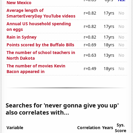
New Mexico
Average length of
r=0.82
17yrs
No
SmarterEveryDay YouTube videos
Annual US household spending
r=0.82
17yrs
No
on eggs
Rain in Sydney
r=0.82
17yrs
No
Points scored by the Buffalo Bills
r=0.69
18yrs
No
The number of school teachers in
r=0.63
13yrs
No
North Dakota
The number of movies Kevin
r=0.49
18yrs
No
Bacon appeared in
Searches for 'never gonna give you up'
also correlates with...
Sys.
Variable
Correlation
Years
Score