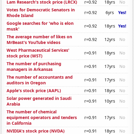
Lam Research's stock price (LRCX)
r=0.92
18yrs
No
Votes for Democratic Senators in
r=0.92
6yrs
Yes!
Rhode Island
Google searches for 'who is elon
r=0.92
18yrs
Yes!
musk'
The average number of likes on
r=0.92
12yrs
No
MrBeast's YouTube videos
West Pharmaceutical Services'
r=0.91
18yrs
No
stock price (WST)
The number of purchasing
r=0.91
17yrs
No
managers in Arkansas
The number of accountants and
r=0.91
17yrs
No
auditors in Oregon
Apple's stock price (AAPL)
r=0.91
18yrs
No
Solar power generated in Saudi
r=0.91
10yrs
No
Arabia
The number of chemical
equipment operators and tenders
r=0.91
17yrs
No
in California
NVIDIA's stock price (NVDA)
r=0.91
18yrs
No