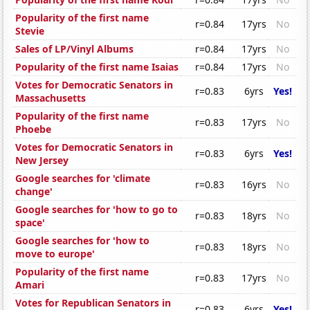
Popularity of the first name
r=0.84
17yrs
No
Stevie
Sales of LP/Vinyl Albums
r=0.84
17yrs
No
Popularity of the first name Isaias
r=0.84
17yrs
No
Votes for Democratic Senators in
r=0.83
6yrs
Yes!
Massachusetts
Popularity of the first name
r=0.83
17yrs
No
Phoebe
Votes for Democratic Senators in
r=0.83
6yrs
Yes!
New Jersey
Google searches for 'climate
r=0.83
16yrs
No
change'
Google searches for 'how to go to
r=0.83
18yrs
No
space'
Google searches for 'how to
r=0.83
18yrs
No
move to europe'
Popularity of the first name
r=0.83
17yrs
No
Amari
Votes for Republican Senators in
r=0.83
6yrs
Yes!