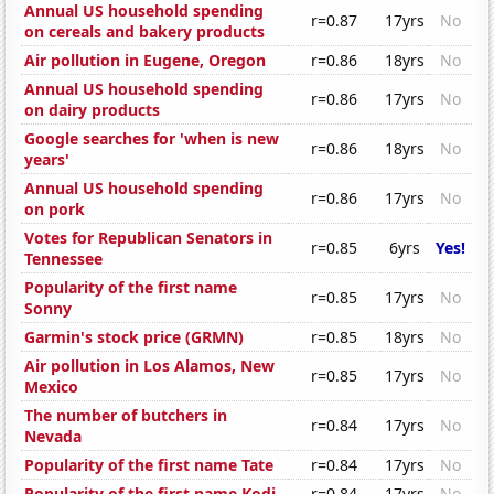
Annual US household spending
r=0.87
17yrs
No
on cereals and bakery products
Air pollution in Eugene, Oregon
r=0.86
18yrs
No
Annual US household spending
r=0.86
17yrs
No
on dairy products
Google searches for 'when is new
r=0.86
18yrs
No
years'
Annual US household spending
r=0.86
17yrs
No
on pork
Votes for Republican Senators in
r=0.85
6yrs
Yes!
Tennessee
Popularity of the first name
r=0.85
17yrs
No
Sonny
Garmin's stock price (GRMN)
r=0.85
18yrs
No
Air pollution in Los Alamos, New
r=0.85
17yrs
No
Mexico
The number of butchers in
r=0.84
17yrs
No
Nevada
Popularity of the first name Tate
r=0.84
17yrs
No
Popularity of the first name Kodi
r=0.84
17yrs
No