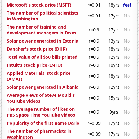
Microsoft's stock price (MSFT)
r=0.91
18yrs
Yes!
The number of political scientists
r=0.91
17yrs
No
in Washington
The number of training and
r=0.9
17yrs
No
development managers in Texas
Solar power generated in Estonia
r=0.9
13yrs
No
Danaher's stock price (DHR)
r=0.9
18yrs
No
Total value of all $50 bills printed
r=0.9
12yrs
No
Intuit's stock price (INTU)
r=0.9
18yrs
No
Applied Materials' stock price
r=0.9
18yrs
No
(AMAT)
Solar power generated in Albania
r=0.9
12yrs
No
Average views of Steve Mould's
r=0.9
15yrs
No
YouTube videos
The average number of likes on
r=0.9
9yrs
No
PBS Space Time YouTube videos
Popularity of the first name Dario
r=0.89
17yrs
No
The number of pharmacists in
r=0.89
17yrs
No
Washington