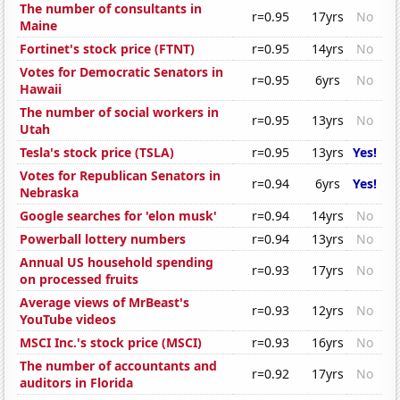
The number of consultants in
r=0.95
17yrs
No
Maine
Fortinet's stock price (FTNT)
r=0.95
14yrs
No
Votes for Democratic Senators in
r=0.95
6yrs
No
Hawaii
The number of social workers in
r=0.95
13yrs
No
Utah
Tesla's stock price (TSLA)
r=0.95
13yrs
Yes!
Votes for Republican Senators in
r=0.94
6yrs
Yes!
Nebraska
Google searches for 'elon musk'
r=0.94
14yrs
No
Powerball lottery numbers
r=0.94
13yrs
No
Annual US household spending
r=0.93
17yrs
No
on processed fruits
Average views of MrBeast's
r=0.93
12yrs
No
YouTube videos
MSCI Inc.'s stock price (MSCI)
r=0.93
16yrs
No
The number of accountants and
r=0.92
17yrs
No
auditors in Florida