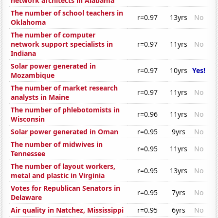
network architects in Alabama
The number of school teachers in
r=0.97
13yrs
No
Oklahoma
The number of computer
network support specialists in
r=0.97
11yrs
No
Indiana
Solar power generated in
r=0.97
10yrs
Yes!
Mozambique
The number of market research
r=0.97
11yrs
No
analysts in Maine
The number of phlebotomists in
r=0.96
11yrs
No
Wisconsin
Solar power generated in Oman
r=0.95
9yrs
No
The number of midwives in
r=0.95
11yrs
No
Tennessee
The number of layout workers,
r=0.95
13yrs
No
metal and plastic in Virginia
Votes for Republican Senators in
r=0.95
7yrs
No
Delaware
Air quality in Natchez, Mississippi
r=0.95
6yrs
No