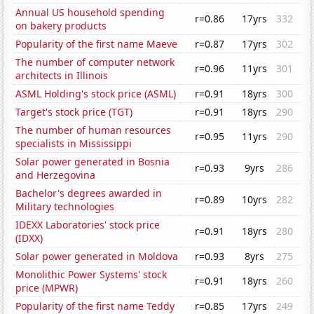
Annual US household spending
r=0.86
17yrs
332
on bakery products
Popularity of the first name Maeve
r=0.87
17yrs
302
The number of computer network
r=0.96
11yrs
301
architects in Illinois
ASML Holding's stock price (ASML)
r=0.91
18yrs
300
Target's stock price (TGT)
r=0.91
18yrs
290
The number of human resources
r=0.95
11yrs
290
specialists in Mississippi
Solar power generated in Bosnia
r=0.93
9yrs
286
and Herzegovina
Bachelor's degrees awarded in
r=0.89
10yrs
282
Military technologies
IDEXX Laboratories' stock price
r=0.91
18yrs
280
(IDXX)
Solar power generated in Moldova
r=0.93
8yrs
275
Monolithic Power Systems' stock
r=0.91
18yrs
260
price (MPWR)
Popularity of the first name Teddy
r=0.85
17yrs
249