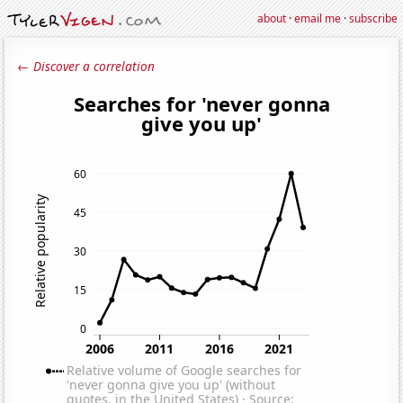
about
·
email me
·
subscribe
← Discover a correlation