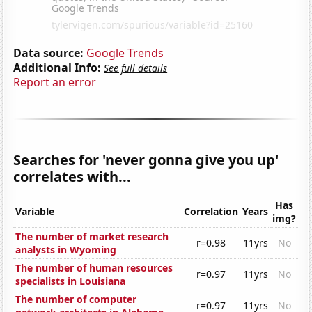
Data source:
Google Trends
Additional Info:
See full details
Report an error
Searches for 'never gonna give you up'
correlates with...
Has
Variable
Correlation
Years
img?
The number of market research
r=0.98
11yrs
No
analysts in Wyoming
The number of human resources
r=0.97
11yrs
No
specialists in Louisiana
The number of computer
r=0.97
11yrs
No