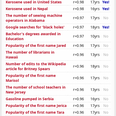
Kerosene used in United States
r=0.98
17yrs
Yes!
Kerosene used in Nepal
r=0.98
16yrs
Yes!
The number of sewing machine
r=0.97
17yrs
No
operators in Alabama
Google searches for 'black holes'
r=0.97
18yrs
Yes!
Bachelor's degrees awarded in
r=0.97
10yrs
No
Education
Popularity of the first name Jared
r=0.96
17yrs
No
The number of librarians in
r=0.96
13yrs
No
Hawaii
Number of edits to the Wikipedia
r=0.96
18yrs
No
article for Britney Spears
Popularity of the first name
r=0.96
17yrs
No
Marisol
The number of school teachers in
r=0.96
13yrs
No
New Jersey
Gasoline pumped in Serbia
r=0.96
16yrs
No
Popularity of the first name Jerica
r=0.96
17yrs
No
Popularity of the first name Tara
r=0.96
17yrs
No