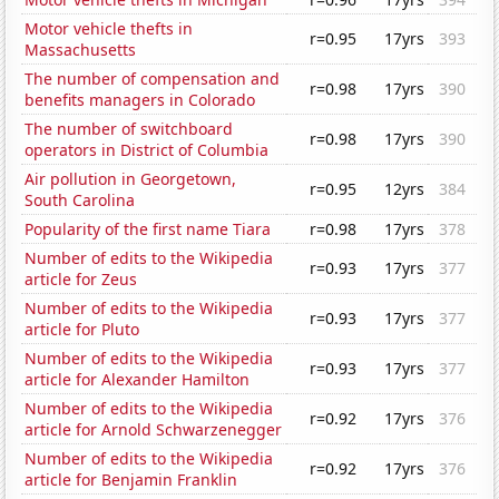
Motor vehicle thefts in
r=0.95
17yrs
393
Massachusetts
The number of compensation and
r=0.98
17yrs
390
benefits managers in Colorado
The number of switchboard
r=0.98
17yrs
390
operators in District of Columbia
Air pollution in Georgetown,
r=0.95
12yrs
384
South Carolina
Popularity of the first name Tiara
r=0.98
17yrs
378
Number of edits to the Wikipedia
r=0.93
17yrs
377
article for Zeus
Number of edits to the Wikipedia
r=0.93
17yrs
377
article for Pluto
Number of edits to the Wikipedia
r=0.93
17yrs
377
article for Alexander Hamilton
Number of edits to the Wikipedia
r=0.92
17yrs
376
article for Arnold Schwarzenegger
Number of edits to the Wikipedia
r=0.92
17yrs
376
article for Benjamin Franklin