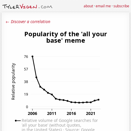
about
·
email me
·
subscribe
← Discover a correlation