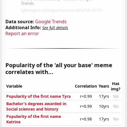
Data source:
Google Trends
Additional Info:
See full details
Report an error
Popularity of the 'all your base' meme
correlates with...
Has
Variable
Correlation
Years
img?
Popularity of the first name Tyra
r=0.99
17yrs
No
Bachelor's degrees awarded in
r=0.99
10yrs
No
Social sciences and history
Popularity of the first name
r=0.98
17yrs
No
Katrina