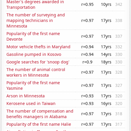
Master's degrees awarded in
r=0.95
10yrs
342
Transportation
The number of surveying and
mapping technicians in
r=0.97
17yrs
338
Minnesota
Popularity of the first name
r=0.97
17yrs
337
Devonte
Motor vehicle thefts in Maryland
r=0.94
17yrs
332
Gasoline pumped in Kosovo
r=0.94
14yrs
330
Google searches for 'snoop dog'
r=0.9
18yrs
330
The number of animal control
r=0.97
17yrs
328
workers in Minnesota
Popularity of the first name
r=0.97
17yrs
327
Yasmine
Arson in Minnesota
r=0.93
17yrs
320
Kerosene used in Taiwan
r=0.93
16yrs
320
The number of compensation and
r=0.97
17yrs
318
benefits managers in Alabama
Popularity of the first name Halie
r=0.97
17yrs
317