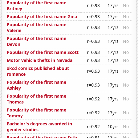
Popularity of the first name
r=0.93
17yrs
No
Britney
Popularity of the first name Gina
r=0.93
17yrs
No
Popularity of the first name
r=0.93
17yrs
No
Valerie
Popularity of the first name
r=0.93
17yrs
No
Devon
Popularity of the first name Scott
r=0.93
17yrs
No
Motor vehicle thefts in Nevada
r=0.93
17yrs
No
xkcd comics published about
r=0.93
17yrs
No
romance
Popularity of the first name
r=0.93
17yrs
No
Ashley
Popularity of the first name
r=0.92
17yrs
No
Thomas
Popularity of the first name
r=0.92
17yrs
No
Tommy
Bachelor's degrees awarded in
r=0.92
10yrs
No
gender studies
Popularity of the first name Seth
r=0.91
17yrs
No