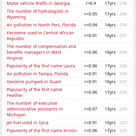
Motor vehicle thefts in Georgia
r=0.9
17yrs
256
The number of hydrologists in
r=0.95
17yrs
256
Wyoming
Air pollution in North Port, Florida
r=0.94
14yrs
254
Kerosene used in Central African
r=0.91
16yrs
247
Republic
The number of compensation and
benefits managers in West
r=0.96
16yrs
246
Virginia
Popularity of the first name Laura
r=0.96
17yrs
246
Air pollution in Tampa, Florida
r=0.91
18yrs
244
Gasoline pumped in Guam
r=0.91
16yrs
237
Popularity of the first name
r=0.96
17yrs
236
Heather
The number of executive
administrative assistants in
r=0.97
13yrs
234
Michigan
Jet fuel used in Syria
r=0.91
16yrs
227
Popularity of the first name Kristin
r=0.96
17yrs
226