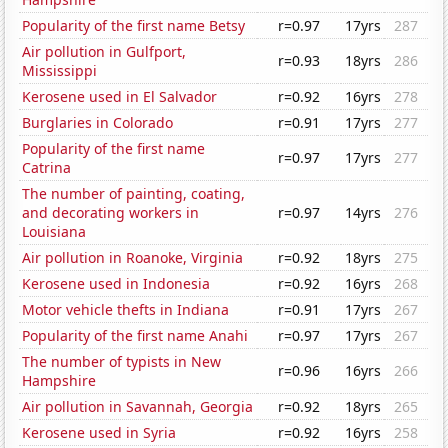
Popularity of the first name Betsy
r=0.97
17yrs
287
Air pollution in Gulfport,
r=0.93
18yrs
286
Mississippi
Kerosene used in El Salvador
r=0.92
16yrs
278
Burglaries in Colorado
r=0.91
17yrs
277
Popularity of the first name
r=0.97
17yrs
277
Catrina
The number of painting, coating,
and decorating workers in
r=0.97
14yrs
276
Louisiana
Air pollution in Roanoke, Virginia
r=0.92
18yrs
275
Kerosene used in Indonesia
r=0.92
16yrs
268
Motor vehicle thefts in Indiana
r=0.91
17yrs
267
Popularity of the first name Anahi
r=0.97
17yrs
267
The number of typists in New
r=0.96
16yrs
266
Hampshire
Air pollution in Savannah, Georgia
r=0.92
18yrs
265
Kerosene used in Syria
r=0.92
16yrs
258