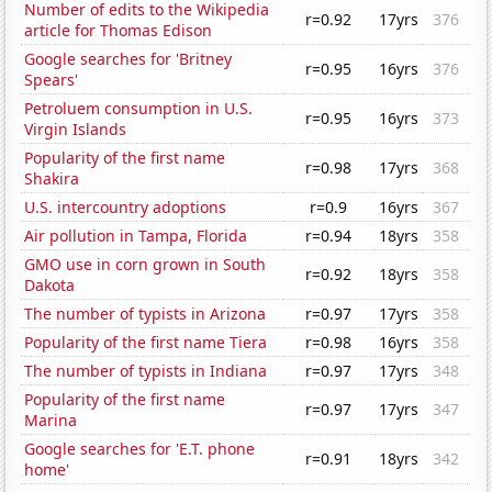
Number of edits to the Wikipedia
r=0.92
17yrs
376
article for Thomas Edison
Google searches for 'Britney
r=0.95
16yrs
376
Spears'
Petroluem consumption in U.S.
r=0.95
16yrs
373
Virgin Islands
Popularity of the first name
r=0.98
17yrs
368
Shakira
U.S. intercountry adoptions
r=0.9
16yrs
367
Air pollution in Tampa, Florida
r=0.94
18yrs
358
GMO use in corn grown in South
r=0.92
18yrs
358
Dakota
The number of typists in Arizona
r=0.97
17yrs
358
Popularity of the first name Tiera
r=0.98
16yrs
358
The number of typists in Indiana
r=0.97
17yrs
348
Popularity of the first name
r=0.97
17yrs
347
Marina
Google searches for 'E.T. phone
r=0.91
18yrs
342
home'