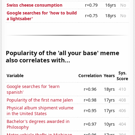
Swiss cheese consumption
r=0.79
16yrs
No
Google searches for 'how to build
r=0.75
18yrs
No
a lightsaber'
Popularity of the 'all your base' meme
also correlates with...
Sys.
Variable
Correlation
Years
Score
Google searches for 'learn
r=0.96
18yrs
410
spanish'
Popularity of the first name Jalen
r=0.98
17yrs
408
Physical album shipment volume
r=0.95
17yrs
406
in the United States
Bachelor's degrees awarded in
r=0.97
10yrs
404
Philosophy
Motor vehicle thefts in Michigan
r=0.96
17yrs
394