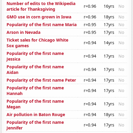
Number of edits to the Wikipedia
r=0.96
16yrs
No
article for Thanksgiving
GMO use in corn grown in Iowa
r=0.96
18yrs
No
Popularity of the first name Maria
r=0.95
17yrs
No
Arson in Nevada
r=0.95
17yrs
No
Ticket sales for Chicago White
r=0.94
14yrs
No
Sox games
Popularity of the first name
r=0.94
17yrs
No
Jessica
Popularity of the first name
r=0.94
17yrs
No
Aidan
Popularity of the first name Peter
r=0.94
17yrs
No
Popularity of the first name
r=0.94
17yrs
No
Hannah
Popularity of the first name
r=0.94
17yrs
No
Megan
Air pollution in Baton Rouge
r=0.94
18yrs
No
Popularity of the first name
r=0.94
17yrs
No
Jennifer