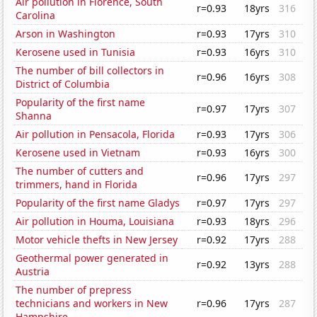
Air pollution in Florence, South
r=0.93
18yrs
316
Carolina
Arson in Washington
r=0.93
17yrs
310
Kerosene used in Tunisia
r=0.93
16yrs
310
The number of bill collectors in
r=0.96
16yrs
308
District of Columbia
Popularity of the first name
r=0.97
17yrs
307
Shanna
Air pollution in Pensacola, Florida
r=0.93
17yrs
306
Kerosene used in Vietnam
r=0.93
16yrs
300
The number of cutters and
r=0.96
17yrs
297
trimmers, hand in Florida
Popularity of the first name Gladys
r=0.97
17yrs
297
Air pollution in Houma, Louisiana
r=0.93
18yrs
296
Motor vehicle thefts in New Jersey
r=0.92
17yrs
288
Geothermal power generated in
r=0.92
13yrs
288
Austria
The number of prepress
technicians and workers in New
r=0.96
17yrs
287
Hampshire