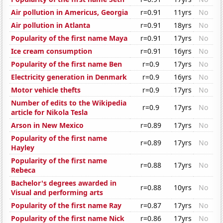
Air pollution in Americus, Georgia
r=0.91
11yrs
No
Air pollution in Atlanta
r=0.91
18yrs
No
Popularity of the first name Maya
r=0.91
17yrs
No
Ice cream consumption
r=0.91
16yrs
No
Popularity of the first name Ben
r=0.9
17yrs
No
Electricity generation in Denmark
r=0.9
16yrs
No
Motor vehicle thefts
r=0.9
17yrs
No
Number of edits to the Wikipedia
r=0.9
17yrs
No
article for Nikola Tesla
Arson in New Mexico
r=0.89
17yrs
No
Popularity of the first name
r=0.89
17yrs
No
Hayley
Popularity of the first name
r=0.88
17yrs
No
Rebeca
Bachelor's degrees awarded in
r=0.88
10yrs
No
Visual and performing arts
Popularity of the first name Ray
r=0.87
17yrs
No
Popularity of the first name Nick
r=0.86
17yrs
No