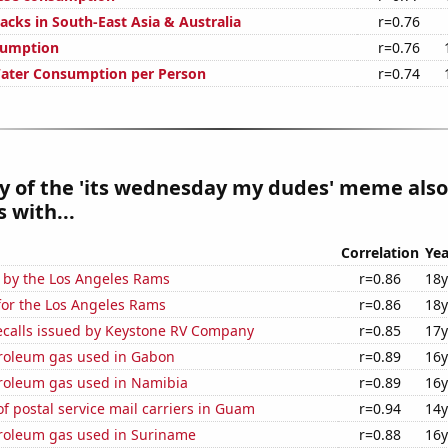
acks in South-East Asia & Australia
r=0.76
sumption
r=0.76
Water Consumption per Person
r=0.74
y of the 'its wednesday my dudes' meme also
 with...
Correlation
Yea
d by the Los Angeles Rams
r=0.86
18y
for the Los Angeles Rams
r=0.86
18y
ecalls issued by Keystone RV Company
r=0.85
17y
troleum gas used in Gabon
r=0.89
16y
troleum gas used in Namibia
r=0.89
16y
 postal service mail carriers in Guam
r=0.94
14y
troleum gas used in Suriname
r=0.88
16y