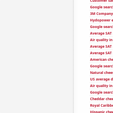
Customer sat
Google search
3M Company'
Hydopower e
Google search
Average SAT s
Air quality 
Average SAT 
Average SAT 
American ch
Google search
Natural che
US average d
Air quality i
Google searc
Cheddar che
Royal Caribbe
Hispanic ch