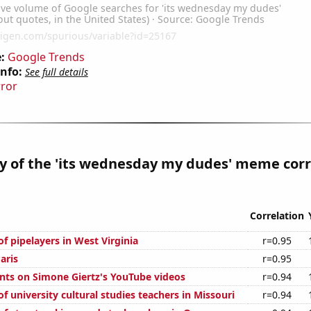
:
Google Trends
Info:
See full details
rror
y of the 'its wednesday my dudes' meme corr
Correlation
f pipelayers in West Virginia
r=0.95
aris
r=0.95
ts on Simone Giertz's YouTube videos
r=0.94
 university cultural studies teachers in Missouri
r=0.94