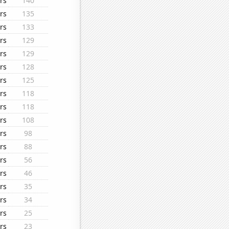
rs
140
rs
135
rs
133
rs
129
rs
129
rs
128
rs
125
rs
118
rs
118
rs
108
rs
98
rs
88
rs
56
rs
46
rs
35
rs
34
rs
25
rs
23