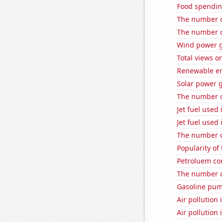
Food spendin
The number o
The number of
Wind power g
Total views o
Renewable en
Solar power 
The number o
Jet fuel used
Jet fuel used
The number of
Popularity of
Petroluem co
The number o
Gasoline pum
Air pollution
Air pollution