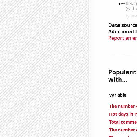
Data source
Additional 
Report an e
Popularit
with...
Variable
The number o
Hot days in P
Total commen
The number of