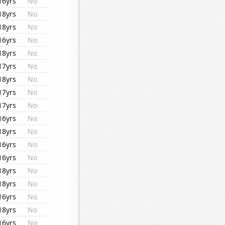
16yrs
No
18yrs
No
18yrs
No
16yrs
No
18yrs
No
17yrs
No
18yrs
No
17yrs
No
17yrs
No
16yrs
No
18yrs
No
16yrs
No
16yrs
No
18yrs
No
18yrs
No
16yrs
No
18yrs
No
16yrs
No