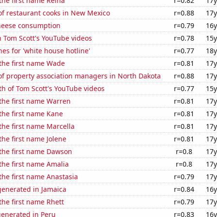
 the first name Reina
r=0.82
17y
f restaurant cooks in New Mexico
r=0.88
17y
heese consumption
r=0.79
16y
n Tom Scott's YouTube videos
r=0.78
15y
es for 'white house hotline'
r=0.77
18y
 the first name Wade
r=0.81
17y
f property association managers in North Dakota
r=0.88
17y
h of Tom Scott's YouTube videos
r=0.77
15y
 the first name Warren
r=0.81
17y
 the first name Kane
r=0.81
17y
 the first name Marcella
r=0.81
17y
the first name Jolene
r=0.81
17y
 the first name Dawson
r=0.8
17y
 the first name Amalia
r=0.8
17y
 the first name Anastasia
r=0.79
17y
enerated in Jamaica
r=0.84
16y
 the first name Rhett
r=0.79
17y
generated in Peru
r=0.83
16y