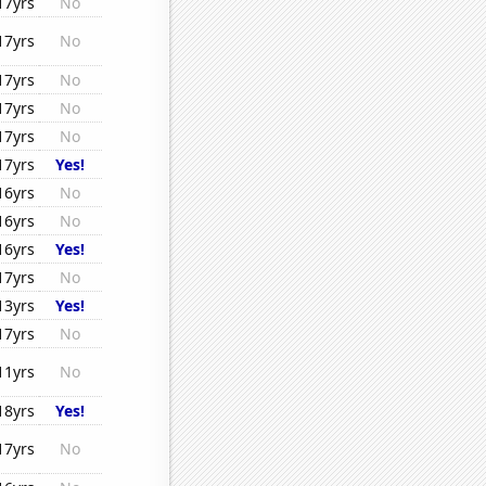
17yrs
No
17yrs
No
17yrs
No
17yrs
No
17yrs
No
17yrs
Yes!
16yrs
No
16yrs
No
16yrs
Yes!
17yrs
No
13yrs
Yes!
17yrs
No
11yrs
No
18yrs
Yes!
17yrs
No