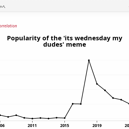
orrelation