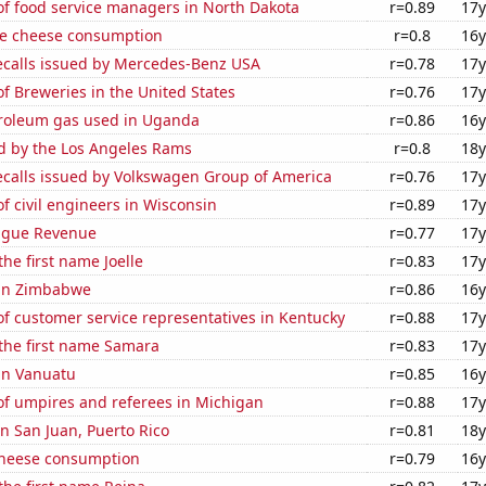
f food service managers in North Dakota
r=0.89
17y
e cheese consumption
r=0.8
16y
ecalls issued by Mercedes-Benz USA
r=0.78
17y
 Breweries in the United States
r=0.76
17y
troleum gas used in Uganda
r=0.86
16y
ed by the Los Angeles Rams
r=0.8
18y
ecalls issued by Volkswagen Group of America
r=0.76
17y
 civil engineers in Wisconsin
r=0.89
17y
ague Revenue
r=0.77
17y
the first name Joelle
r=0.83
17y
 in Zimbabwe
r=0.86
16y
f customer service representatives in Kentucky
r=0.88
17y
 the first name Samara
r=0.83
17y
 in Vanuatu
r=0.85
16y
f umpires and referees in Michigan
r=0.88
17y
in San Juan, Puerto Rico
r=0.81
18y
 cheese consumption
r=0.79
16y