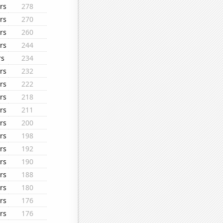
rs
278
rs
270
rs
260
rs
244
rs
234
rs
232
rs
222
rs
218
rs
211
rs
200
rs
198
rs
192
rs
190
rs
188
rs
180
rs
176
rs
176