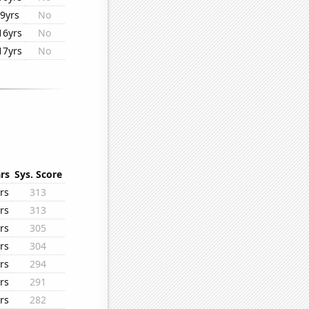
9yrs
No
16yrs
No
17yrs
No
rs
Sys. Score
rs
313
rs
313
rs
305
rs
304
rs
294
rs
291
rs
282