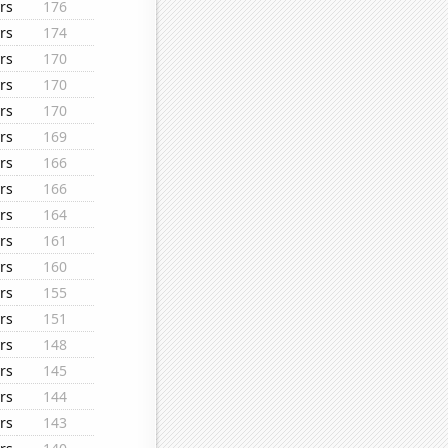
rs
176
rs
174
rs
170
rs
170
rs
170
rs
169
rs
166
rs
166
rs
164
rs
161
rs
160
rs
155
rs
151
rs
148
rs
145
rs
144
rs
143