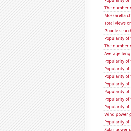
Popularity of
The number o
Mozzarella c
Total views o
Google search
Popularity of
The number o
Average lengt
Popularity of
Popularity of
Popularity of
Popularity of 
Popularity of
Popularity of
Popularity of
Wind power g
Popularity of
Solar power 