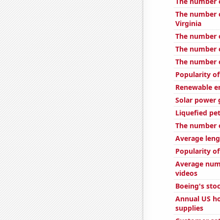
The number o
The number o
Virginia
The number o
The number o
The number o
Popularity of
Renewable en
Solar power 
Liquefied pe
The number of
Average leng
Popularity of
Average num
videos
Boeing's stoc
Annual US ho
supplies