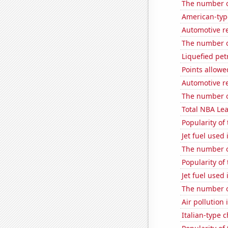
The number o
American-typ
Automotive r
The number of
Liquefied pe
Points allow
Automotive r
The number of
Total NBA Le
Popularity of 
Jet fuel used
The number o
Popularity of
Jet fuel used
The number o
Air pollution 
Italian-type