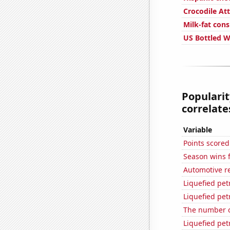
Crocodile Att
Milk-fat con
US Bottled 
Popularit
correlates
Variable
Points score
Season wins 
Automotive r
Liquefied pe
Liquefied pe
The number of
Liquefied pe