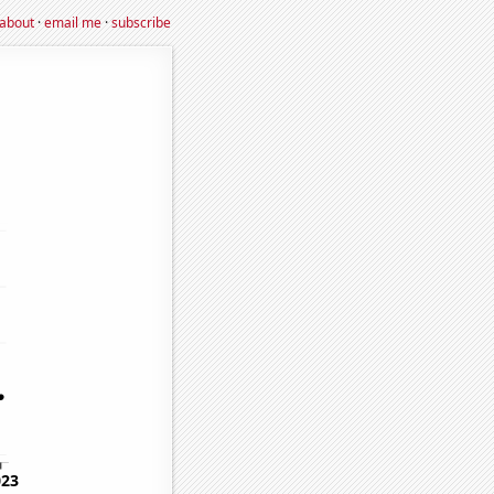
about
·
email me
·
subscribe