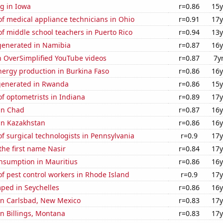
g in Iowa
r=0.86
15y
f medical appliance technicians in Ohio
r=0.91
17y
 middle school teachers in Puerto Rico
r=0.94
13y
enerated in Namibia
r=0.87
16y
n OverSimplified YouTube videos
r=0.87
7y
ergy production in Burkina Faso
r=0.86
16y
generated in Rwanda
r=0.86
15y
f optometrists in Indiana
r=0.89
17y
 in Chad
r=0.87
16y
 in Kazakhstan
r=0.86
16y
 surgical technologists in Pennsylvania
r=0.9
17y
 the first name Nasir
r=0.84
17y
nsumption in Mauritius
r=0.86
16y
f pest control workers in Rhode Island
r=0.9
17y
ped in Seychelles
r=0.86
16y
 in Carlsbad, New Mexico
r=0.83
17y
 in Billings, Montana
r=0.83
17y