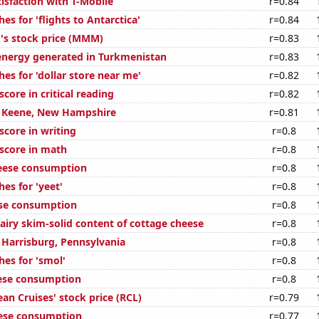
isfaction with T-Mobile
r=0.84
es for 'flights to Antarctica'
r=0.84
s stock price (MMM)
r=0.83
nergy generated in Turkmenistan
r=0.83
es for 'dollar store near me'
r=0.82
core in critical reading
r=0.82
in Keene, New Hampshire
r=0.81
score in writing
r=0.8
score in math
r=0.8
eese consumption
r=0.8
es for 'yeet'
r=0.8
ese consumption
r=0.8
airy skim-solid content of cottage cheese
r=0.8
n Harrisburg, Pennsylvania
r=0.8
hes for 'smol'
r=0.8
ese consumption
r=0.8
an Cruises' stock price (RCL)
r=0.79
eese consumption
r=0.77