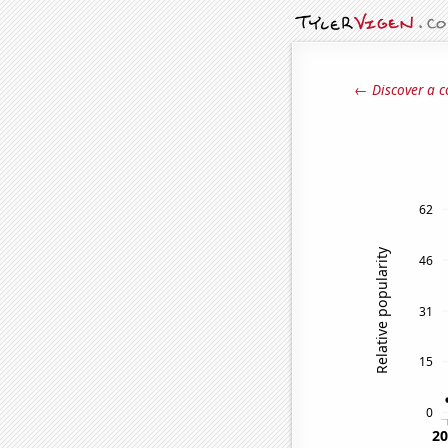
← Discover a c