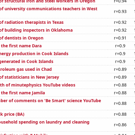
f structural iron and steel workers in Oregon
r=0.94
f university communications teachers in West
r=0.93
f radiation therapists in Texas
r=0.92
f building inspectors in Oklahoma
r=0.92
f dentists in Oregon
r=0.91
 the first name Dara
r=0.9
ergy production in Cook Islands
r=0.9
generated in Cook Islands
r=0.9
troleum gas used in Chad
r=0.89
 statisticians in New Jersey
r=0.89
th of minutephysics YouTube videos
r=0.88
 the first name Jamila
r=0.88
ber of comments on 'Be Smart' science YouTube
r=0.88
k price (BA)
r=0.88
usehold spending on laundry and cleaning
r=0.86