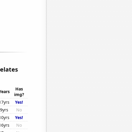
elates
Has
Years
img?
17yrs
Yes!
9yrs
No
10yrs
Yes!
16yrs
No