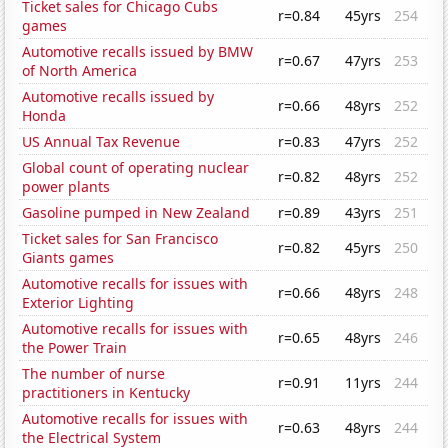
Ticket sales for Chicago Cubs
r=0.84
45yrs
254
games
Automotive recalls issued by BMW
r=0.67
47yrs
253
of North America
Automotive recalls issued by
r=0.66
48yrs
252
Honda
US Annual Tax Revenue
r=0.83
47yrs
252
Global count of operating nuclear
r=0.82
48yrs
252
power plants
Gasoline pumped in New Zealand
r=0.89
43yrs
251
Ticket sales for San Francisco
r=0.82
45yrs
250
Giants games
Automotive recalls for issues with
r=0.66
48yrs
248
Exterior Lighting
Automotive recalls for issues with
r=0.65
48yrs
246
the Power Train
The number of nurse
r=0.91
11yrs
244
practitioners in Kentucky
Automotive recalls for issues with
r=0.63
48yrs
244
the Electrical System