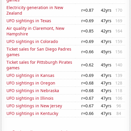
Electricity generation in New
r=0.87
42yrs
170
Zealand
UFO sightings in Texas
r=0.69
47yrs
169
Air quality in Claremont, New
r=0.85
42yrs
164
Hampshire
UFO sightings in Colorado
r=0.69
47yrs
159
Ticket sales for San Diego Padres
r=0.66
45yrs
156
games
Ticket sales for Pittsburgh Pirates
r=0.62
45yrs
140
games
UFO sightings in Kansas
r=0.69
47yrs
139
UFO sightings in Oregon
r=0.68
47yrs
128
UFO sightings in Nebraska
r=0.68
47yrs
118
UFO sightings in Illinois
r=0.67
47yrs
106
UFO sightings in New Jersey
r=0.67
47yrs
96
UFO sightings in Kentucky
r=0.66
47yrs
84