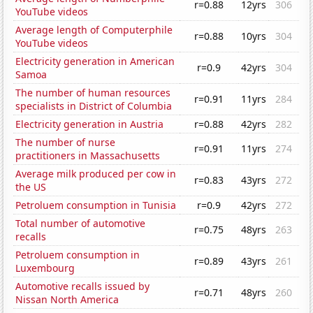
r=0.88
12yrs
306
YouTube videos
Average length of Computerphile
r=0.88
10yrs
304
YouTube videos
Electricity generation in American
r=0.9
42yrs
304
Samoa
The number of human resources
r=0.91
11yrs
284
specialists in District of Columbia
Electricity generation in Austria
r=0.88
42yrs
282
The number of nurse
r=0.91
11yrs
274
practitioners in Massachusetts
Average milk produced per cow in
r=0.83
43yrs
272
the US
Petroluem consumption in Tunisia
r=0.9
42yrs
272
Total number of automotive
r=0.75
48yrs
263
recalls
Petroluem consumption in
r=0.89
43yrs
261
Luxembourg
Automotive recalls issued by
r=0.71
48yrs
260
Nissan North America