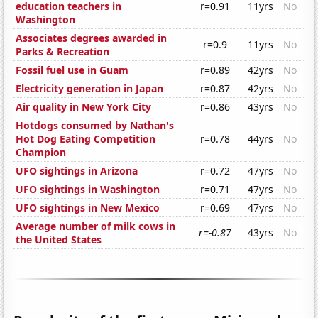
education teachers in
r=0.91
11yrs
No
Washington
Associates degrees awarded in
r=0.9
11yrs
No
Parks & Recreation
Fossil fuel use in Guam
r=0.89
42yrs
No
Electricity generation in Japan
r=0.87
42yrs
No
Air quality in New York City
r=0.86
43yrs
No
Hotdogs consumed by Nathan's
Hot Dog Eating Competition
r=0.78
44yrs
No
Champion
UFO sightings in Arizona
r=0.72
47yrs
No
UFO sightings in Washington
r=0.71
47yrs
No
UFO sightings in New Mexico
r=0.69
47yrs
No
Average number of milk cows in
r=-0.87
43yrs
No
the United States