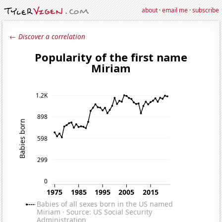
about
·
email me
·
subscribe
← Discover a correlation