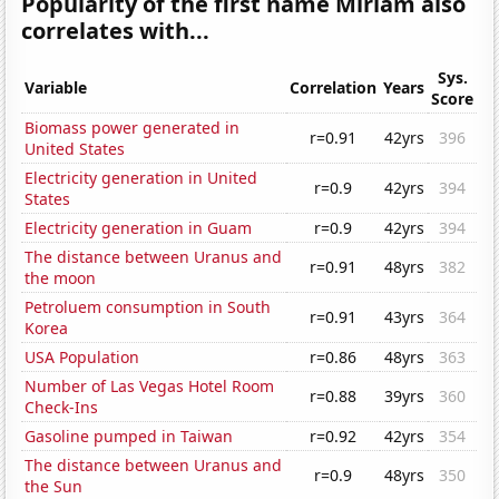
Popularity of the first name Miriam also
correlates with...
Sys.
Variable
Correlation
Years
Score
Biomass power generated in
r=0.91
42yrs
396
United States
Electricity generation in United
r=0.9
42yrs
394
States
Electricity generation in Guam
r=0.9
42yrs
394
The distance between Uranus and
r=0.91
48yrs
382
the moon
Petroluem consumption in South
r=0.91
43yrs
364
Korea
USA Population
r=0.86
48yrs
363
Number of Las Vegas Hotel Room
r=0.88
39yrs
360
Check-Ins
Gasoline pumped in Taiwan
r=0.92
42yrs
354
The distance between Uranus and
r=0.9
48yrs
350
the Sun