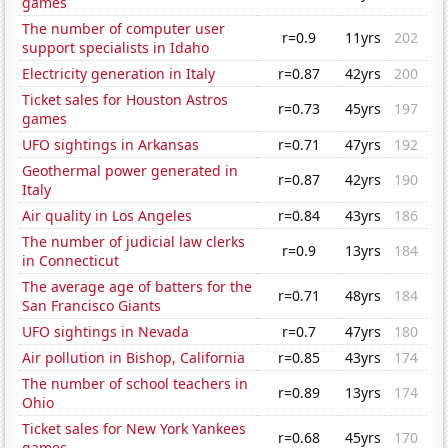
games
The number of computer user
r=0.9
11yrs
202
support specialists in Idaho
Electricity generation in Italy
r=0.87
42yrs
200
Ticket sales for Houston Astros
r=0.73
45yrs
197
games
UFO sightings in Arkansas
r=0.71
47yrs
192
Geothermal power generated in
r=0.87
42yrs
190
Italy
Air quality in Los Angeles
r=0.84
43yrs
186
The number of judicial law clerks
r=0.9
13yrs
184
in Connecticut
The average age of batters for the
r=0.71
48yrs
184
San Francisco Giants
UFO sightings in Nevada
r=0.7
47yrs
180
Air pollution in Bishop, California
r=0.85
43yrs
174
The number of school teachers in
r=0.89
13yrs
174
Ohio
Ticket sales for New York Yankees
r=0.68
45yrs
170
games