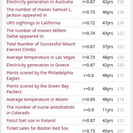
Electricity generation in Australia
r=0.87
42yrs
230
The number of movies Samuel L.
r=0.73
46yrs
224
Jackson appeared in
UFO sightings in California
r=0.72
47yrs
224
The number of movies Willem
r=0.74
43yrs
222
Dafoe appeared in
Total Number of Successful Mount
r=0.67
37yrs
222
Everest Climbs
Average temperature in Las Vegas
r=0.73
48yrs
220
Electricity generation in Greece
r=0.87
42yrs
220
Points scored by the Philadelphia
r=0.6
48yrs
219
Eagles
Points scored by the Green Bay
r=0.6
48yrs
219
Packers
Average temperature in Miami
r=0.69
48yrs
214
The number of nurse anesthetists
r=0.9
11yrs
212
in Colorado
Fossil fuel use in Ireland
r=0.87
42yrs
210
Ticket sales for Boston Red Sox
r=0.73
45yrs
207