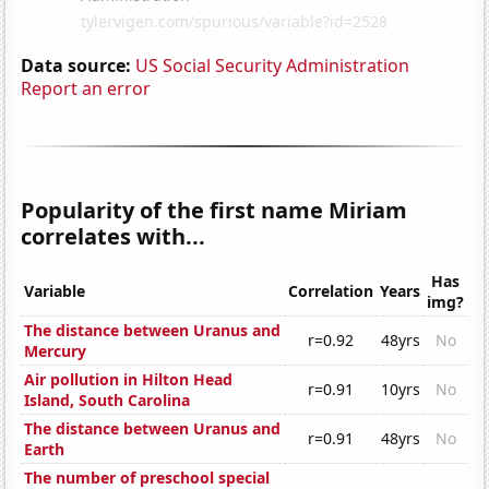
Data source:
US Social Security Administration
Report an error
Popularity of the first name Miriam
correlates with...
Has
Variable
Correlation
Years
img?
The distance between Uranus and
r=0.92
48yrs
No
Mercury
Air pollution in Hilton Head
r=0.91
10yrs
No
Island, South Carolina
The distance between Uranus and
r=0.91
48yrs
No
Earth
The number of preschool special