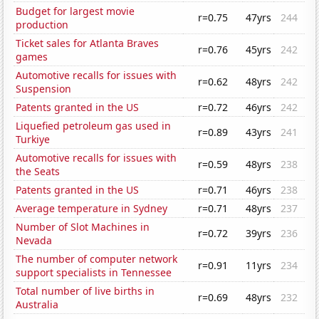
Budget for largest movie
r=0.75
47yrs
244
production
Ticket sales for Atlanta Braves
r=0.76
45yrs
242
games
Automotive recalls for issues with
r=0.62
48yrs
242
Suspension
Patents granted in the US
r=0.72
46yrs
242
Liquefied petroleum gas used in
r=0.89
43yrs
241
Turkiye
Automotive recalls for issues with
r=0.59
48yrs
238
the Seats
Patents granted in the US
r=0.71
46yrs
238
Average temperature in Sydney
r=0.71
48yrs
237
Number of Slot Machines in
r=0.72
39yrs
236
Nevada
The number of computer network
r=0.91
11yrs
234
support specialists in Tennessee
Total number of live births in
r=0.69
48yrs
232
Australia