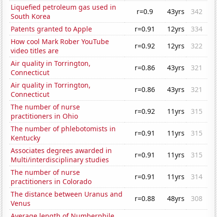
Liquefied petroleum gas used in
r=0.9
43yrs
342
South Korea
Patents granted to Apple
r=0.91
12yrs
334
How cool Mark Rober YouTube
r=0.92
12yrs
322
video titles are
Air quality in Torrington,
r=0.86
43yrs
321
Connecticut
Air quality in Torrington,
r=0.86
43yrs
321
Connecticut
The number of nurse
r=0.92
11yrs
315
practitioners in Ohio
The number of phlebotomists in
r=0.91
11yrs
315
Kentucky
Associates degrees awarded in
r=0.91
11yrs
315
Multi/interdisciplinary studies
The number of nurse
r=0.91
11yrs
314
practitioners in Colorado
The distance between Uranus and
r=0.88
48yrs
308
Venus
Average length of Numberphile