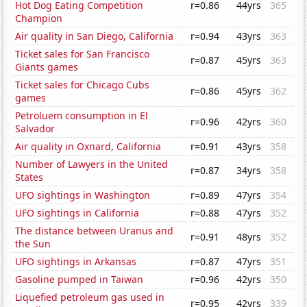
Hot Dog Eating Competition
r=0.86
44yrs
365
Champion
Air quality in San Diego, California
r=0.94
43yrs
363
Ticket sales for San Francisco
r=0.87
45yrs
363
Giants games
Ticket sales for Chicago Cubs
r=0.86
45yrs
362
games
Petroluem consumption in El
r=0.96
42yrs
360
Salvador
Air quality in Oxnard, California
r=0.91
43yrs
358
Number of Lawyers in the United
r=0.87
34yrs
358
States
UFO sightings in Washington
r=0.89
47yrs
354
UFO sightings in California
r=0.88
47yrs
352
The distance between Uranus and
r=0.91
48yrs
352
the Sun
UFO sightings in Arkansas
r=0.87
47yrs
351
Gasoline pumped in Taiwan
r=0.96
42yrs
350
Liquefied petroleum gas used in
r=0.95
42yrs
339