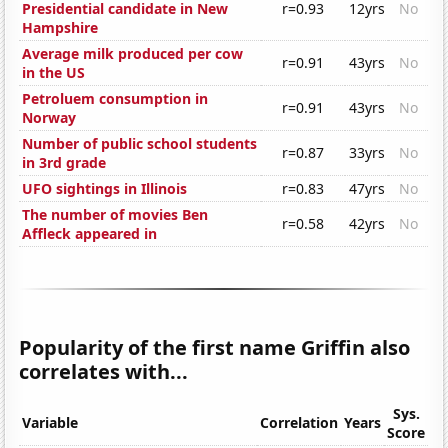
Presidential candidate in New
r=0.93
12yrs
No
Hampshire
Average milk produced per cow
r=0.91
43yrs
No
in the US
Petroluem consumption in
r=0.91
43yrs
No
Norway
Number of public school students
r=0.87
33yrs
No
in 3rd grade
UFO sightings in Illinois
r=0.83
47yrs
No
The number of movies Ben
r=0.58
42yrs
No
Affleck appeared in
Popularity of the first name Griffin also
correlates with...
Sys.
Variable
Correlation
Years
Score