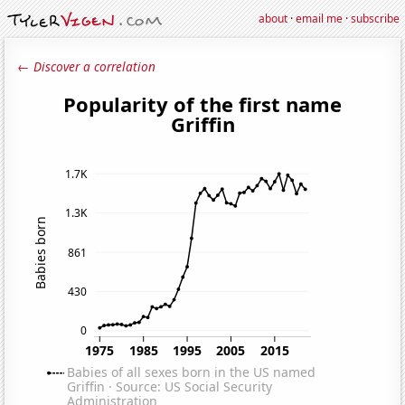
about
·
email me
·
subscribe
← Discover a correlation