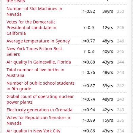
the Seats
Number of Slot Machines in
r=0.82
39yrs
250
Nevada
Votes for the Democratic
Presidential candidate in
r=0.9
12yrs
246
California
Average temperature in Sydney
r=0.77
48yrs
246
New York Times Fiction Best
r=0.8
40yrs
246
Sellers
Air quality in Gainesville, Florida
r=0.88
43yrs
244
Total number of live births in
r=0.76
48yrs
243
Australia
Number of public school students
r=0.87
33yrs
242
in 9th grade
Global count of operating nuclear
r=0.74
48yrs
240
power plants
Electricity generation in Grenada
r=0.94
42yrs
240
Votes for Republican Senators in
r=0.89
15yrs
236
Nevada
Air quality in New York City
r=0.86
43yrs
234