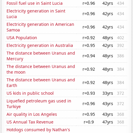
Fossil fuel use in Saint Lucia
r=0.96
42yrs
434
Electricity generation in Saint
r=0.96
42yrs
434
Lucia
Electricity generation in American
r=0.96
42yrs
434
Samoa
USA Population
r=0.92
48yrs
402
Electricity generation in Australia
r=0.95
42yrs
392
The distance between Uranus and
r=0.94
48yrs
386
Mercury
The distance between Uranus and
r=0.92
48yrs
384
the moon
The distance between Uranus and
r=0.92
48yrs
384
Earth
US kids in public school
r=0.93
33yrs
372
Liquefied petroleum gas used in
r=0.96
43yrs
372
Turkiye
Air quality in Los Angeles
r=0.95
43yrs
368
US Annual Tax Revenue
r=0.9
47yrs
368
Hotdogs consumed by Nathan's