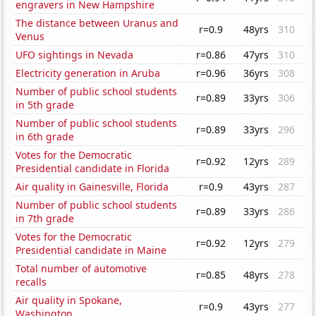
engravers in New Hampshire
The distance between Uranus and
r=0.9
48yrs
310
Venus
UFO sightings in Nevada
r=0.86
47yrs
310
Electricity generation in Aruba
r=0.96
36yrs
308
Number of public school students
r=0.89
33yrs
306
in 5th grade
Number of public school students
r=0.89
33yrs
296
in 6th grade
Votes for the Democratic
r=0.92
12yrs
289
Presidential candidate in Florida
Air quality in Gainesville, Florida
r=0.9
43yrs
287
Number of public school students
r=0.89
33yrs
286
in 7th grade
Votes for the Democratic
r=0.92
12yrs
279
Presidential candidate in Maine
Total number of automotive
r=0.85
48yrs
278
recalls
Air quality in Spokane,
r=0.9
43yrs
277
Washington