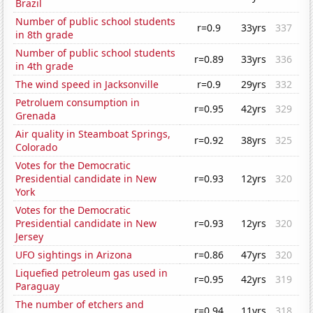
Brazil
Number of public school students
r=0.9
33yrs
337
in 8th grade
Number of public school students
r=0.89
33yrs
336
in 4th grade
The wind speed in Jacksonville
r=0.9
29yrs
332
Petroluem consumption in
r=0.95
42yrs
329
Grenada
Air quality in Steamboat Springs,
r=0.92
38yrs
325
Colorado
Votes for the Democratic
Presidential candidate in New
r=0.93
12yrs
320
York
Votes for the Democratic
Presidential candidate in New
r=0.93
12yrs
320
Jersey
UFO sightings in Arizona
r=0.86
47yrs
320
Liquefied petroleum gas used in
r=0.95
42yrs
319
Paraguay
The number of etchers and
r=0.94
11yrs
318