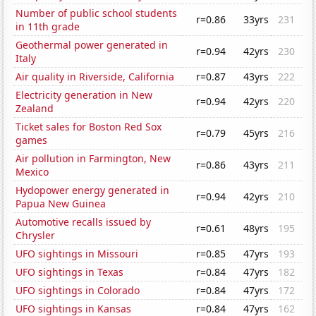
Number of public school students
r=0.86
33yrs
231
in 11th grade
Geothermal power generated in
r=0.94
42yrs
230
Italy
Air quality in Riverside, California
r=0.87
43yrs
222
Electricity generation in New
r=0.94
42yrs
220
Zealand
Ticket sales for Boston Red Sox
r=0.79
45yrs
216
games
Air pollution in Farmington, New
r=0.86
43yrs
211
Mexico
Hydopower energy generated in
r=0.94
42yrs
210
Papua New Guinea
Automotive recalls issued by
r=0.61
48yrs
195
Chrysler
UFO sightings in Missouri
r=0.85
47yrs
193
UFO sightings in Texas
r=0.84
47yrs
182
UFO sightings in Colorado
r=0.84
47yrs
172
UFO sightings in Kansas
r=0.84
47yrs
162