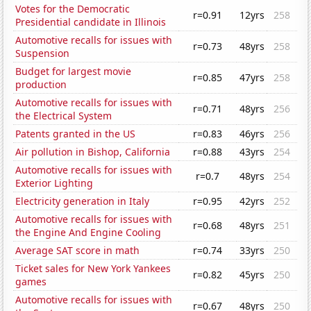
Votes for the Democratic
r=0.91
12yrs
258
Presidential candidate in Illinois
Automotive recalls for issues with
r=0.73
48yrs
258
Suspension
Budget for largest movie
r=0.85
47yrs
258
production
Automotive recalls for issues with
r=0.71
48yrs
256
the Electrical System
Patents granted in the US
r=0.83
46yrs
256
Air pollution in Bishop, California
r=0.88
43yrs
254
Automotive recalls for issues with
r=0.7
48yrs
254
Exterior Lighting
Electricity generation in Italy
r=0.95
42yrs
252
Automotive recalls for issues with
r=0.68
48yrs
251
the Engine And Engine Cooling
Average SAT score in math
r=0.74
33yrs
250
Ticket sales for New York Yankees
r=0.82
45yrs
250
games
Automotive recalls for issues with
r=0.67
48yrs
250