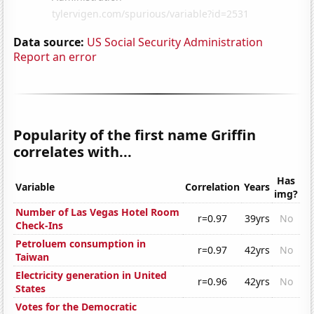
Data source:
US Social Security Administration
Report an error
Popularity of the first name Griffin
correlates with...
Has
Variable
Correlation
Years
img?
Number of Las Vegas Hotel Room
r=0.97
39yrs
No
Check-Ins
Petroluem consumption in
r=0.97
42yrs
No
Taiwan
Electricity generation in United
r=0.96
42yrs
No
States
Votes for the Democratic