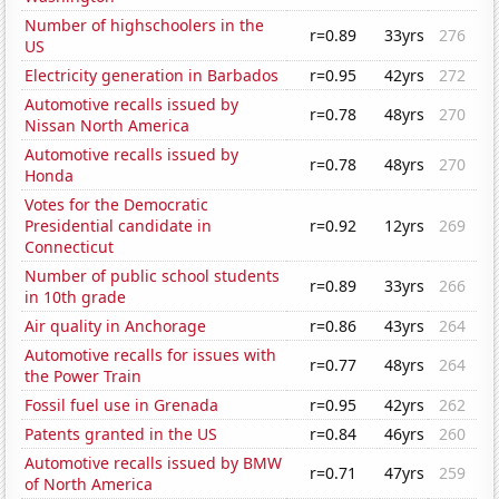
Number of highschoolers in the
r=0.89
33yrs
276
US
Electricity generation in Barbados
r=0.95
42yrs
272
Automotive recalls issued by
r=0.78
48yrs
270
Nissan North America
Automotive recalls issued by
r=0.78
48yrs
270
Honda
Votes for the Democratic
Presidential candidate in
r=0.92
12yrs
269
Connecticut
Number of public school students
r=0.89
33yrs
266
in 10th grade
Air quality in Anchorage
r=0.86
43yrs
264
Automotive recalls for issues with
r=0.77
48yrs
264
the Power Train
Fossil fuel use in Grenada
r=0.95
42yrs
262
Patents granted in the US
r=0.84
46yrs
260
Automotive recalls issued by BMW
r=0.71
47yrs
259
of North America