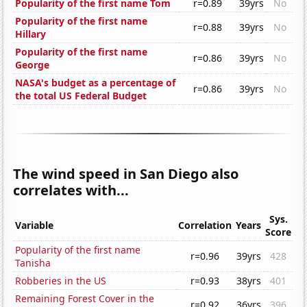
Popularity of the first name Tom
r=0.89
39yrs
No
Popularity of the first name
r=0.88
39yrs
No
Hillary
Popularity of the first name
r=0.86
39yrs
No
George
NASA's budget as a percentage of
r=0.86
39yrs
No
the total US Federal Budget
The wind speed in San Diego also
correlates with...
Sys.
Variable
Correlation
Years
Score
Popularity of the first name
r=0.96
39yrs
428
Tanisha
Robberies in the US
r=0.93
38yrs
401
Remaining Forest Cover in the
r=0.92
36yrs
396