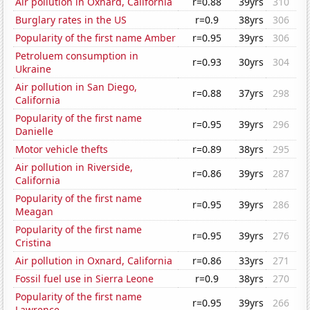
Air pollution in Oxnard, California
r=0.88
39yrs
310
Burglary rates in the US
r=0.9
38yrs
306
Popularity of the first name Amber
r=0.95
39yrs
306
Petroluem consumption in
r=0.93
30yrs
304
Ukraine
Air pollution in San Diego,
r=0.88
37yrs
298
California
Popularity of the first name
r=0.95
39yrs
296
Danielle
Motor vehicle thefts
r=0.89
38yrs
295
Air pollution in Riverside,
r=0.86
39yrs
287
California
Popularity of the first name
r=0.95
39yrs
286
Meagan
Popularity of the first name
r=0.95
39yrs
276
Cristina
Air pollution in Oxnard, California
r=0.86
33yrs
271
Fossil fuel use in Sierra Leone
r=0.9
38yrs
270
Popularity of the first name
r=0.95
39yrs
266
Lawrence