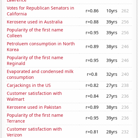
Votes for Republican Senators in
r=0.86
10yrs
262
California
Kerosene used in Australia
r=0.88
39yrs
256
Popularity of the first name
r=0.95
39yrs
256
Colleen
Petroluem consumption in North
r=0.89
38yrs
246
Korea
Popularity of the first name
r=0.95
39yrs
246
Reginald
Evaporated and condensed milk
r=0.8
32yrs
240
consumption
Carjackings in the US
r=0.82
27yrs
238
Customer satisfaction with
r=0.84
27yrs
236
Walmart
Kerosene used in Pakistan
r=0.89
38yrs
236
Popularity of the first name
r=0.95
39yrs
236
Terrance
Customer satisfaction with
r=0.81
28yrs
232
Verizon