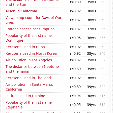
r=0.89
39yrs
360
and the Sun
Arson in California
r=0.92
38yrs
360
Viewership count for Days of Our
r=0.87
38yrs
359
Lives
Cottage cheese consumption
r=0.87
32yrs
356
Popularity of the first name
r=0.95
38yrs
355
Dominque
Kerosene used in Cuba
r=0.92
38yrs
350
Kerosene used in North Korea
r=0.92
38yrs
340
Air pollution in Los Angeles
r=0.87
39yrs
332
The distance between Neptune
r=0.89
39yrs
330
and the moon
Kerosene used in Thailand
r=0.92
38yrs
330
Air pollution in Santa Maria,
r=0.89
39yrs
322
California
Jet fuel used in Ukraine
r=0.94
30yrs
316
Popularity of the first name
r=0.95
39yrs
316
Stephanie