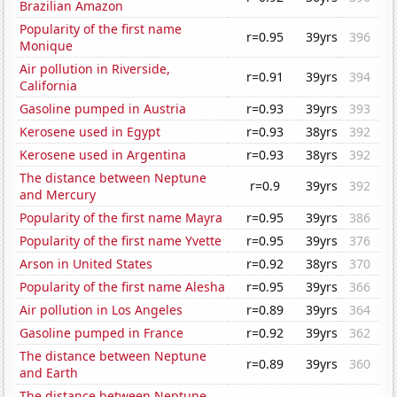
Brazilian Amazon
Popularity of the first name
r=0.95
39yrs
396
Monique
Air pollution in Riverside,
r=0.91
39yrs
394
California
Gasoline pumped in Austria
r=0.93
39yrs
393
Kerosene used in Egypt
r=0.93
38yrs
392
Kerosene used in Argentina
r=0.93
38yrs
392
The distance between Neptune
r=0.9
39yrs
392
and Mercury
Popularity of the first name Mayra
r=0.95
39yrs
386
Popularity of the first name Yvette
r=0.95
39yrs
376
Arson in United States
r=0.92
38yrs
370
Popularity of the first name Alesha
r=0.95
39yrs
366
Air pollution in Los Angeles
r=0.89
39yrs
364
Gasoline pumped in France
r=0.92
39yrs
362
The distance between Neptune
r=0.89
39yrs
360
and Earth
The distance between Neptune