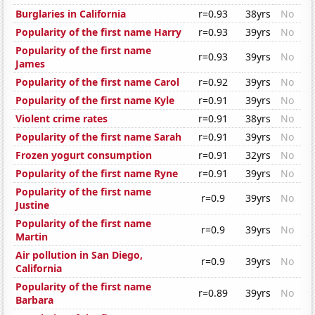
Burglaries in California
r=0.93
38yrs
No
Popularity of the first name Harry
r=0.93
39yrs
No
Popularity of the first name
r=0.93
39yrs
No
James
Popularity of the first name Carol
r=0.92
39yrs
No
Popularity of the first name Kyle
r=0.91
39yrs
No
Violent crime rates
r=0.91
38yrs
No
Popularity of the first name Sarah
r=0.91
39yrs
No
Frozen yogurt consumption
r=0.91
32yrs
No
Popularity of the first name Ryne
r=0.91
39yrs
No
Popularity of the first name
r=0.9
39yrs
No
Justine
Popularity of the first name
r=0.9
39yrs
No
Martin
Air pollution in San Diego,
r=0.9
39yrs
No
California
Popularity of the first name
r=0.89
39yrs
No
Barbara