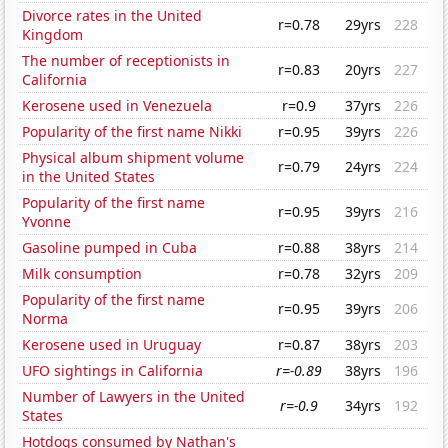
Divorce rates in the United
r=0.78
29yrs
228
Kingdom
The number of receptionists in
r=0.83
20yrs
227
California
Kerosene used in Venezuela
r=0.9
37yrs
226
Popularity of the first name Nikki
r=0.95
39yrs
226
Physical album shipment volume
r=0.79
24yrs
224
in the United States
Popularity of the first name
r=0.95
39yrs
216
Yvonne
Gasoline pumped in Cuba
r=0.88
38yrs
214
Milk consumption
r=0.78
32yrs
209
Popularity of the first name
r=0.95
39yrs
206
Norma
Kerosene used in Uruguay
r=0.87
38yrs
203
UFO sightings in California
r=-0.89
38yrs
196
Number of Lawyers in the United
r=-0.9
34yrs
192
States
Hotdogs consumed by Nathan's