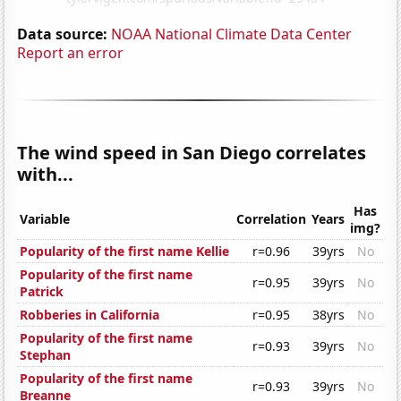
Data source:
NOAA National Climate Data Center
Report an error
The wind speed in San Diego correlates
with...
Has
Variable
Correlation
Years
img?
Popularity of the first name Kellie
r=0.96
39yrs
No
Popularity of the first name
r=0.95
39yrs
No
Patrick
Robberies in California
r=0.95
38yrs
No
Popularity of the first name
r=0.93
39yrs
No
Stephan
Popularity of the first name
r=0.93
39yrs
No
Breanne