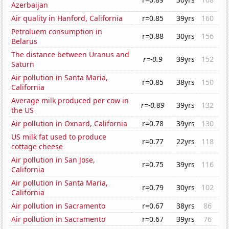
Azerbaijan
Air quality in Hanford, California
r=0.85
39yrs
160
Petroluem consumption in
r=0.88
30yrs
156
Belarus
The distance between Uranus and
r=-0.9
39yrs
152
Saturn
Air pollution in Santa Maria,
r=0.85
38yrs
150
California
Average milk produced per cow in
r=-0.89
39yrs
132
the US
Air pollution in Oxnard, California
r=0.78
39yrs
130
US milk fat used to produce
r=0.77
22yrs
118
cottage cheese
Air pollution in San Jose,
r=0.75
39yrs
116
California
Air pollution in Santa Maria,
r=0.79
30yrs
102
California
Air pollution in Sacramento
r=0.67
38yrs
86
Air pollution in Sacramento
r=0.67
39yrs
76