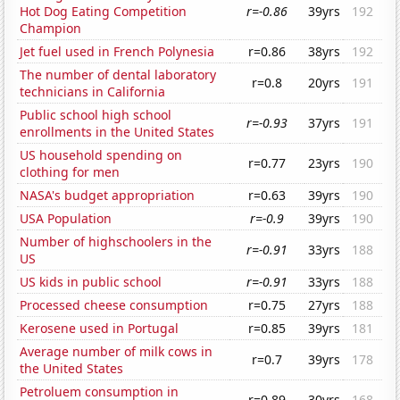
Hot Dog Eating Competition
r=-0.86
39yrs
192
Champion
Jet fuel used in French Polynesia
r=0.86
38yrs
192
The number of dental laboratory
r=0.8
20yrs
191
technicians in California
Public school high school
r=-0.93
37yrs
191
enrollments in the United States
US household spending on
r=0.77
23yrs
190
clothing for men
NASA's budget appropriation
r=0.63
39yrs
190
USA Population
r=-0.9
39yrs
190
Number of highschoolers in the
r=-0.91
33yrs
188
US
US kids in public school
r=-0.91
33yrs
188
Processed cheese consumption
r=0.75
27yrs
188
Kerosene used in Portugal
r=0.85
39yrs
181
Average number of milk cows in
r=0.7
39yrs
178
the United States
Petroluem consumption in
r=0.89
30yrs
168