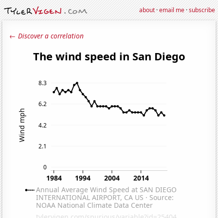
about
·
email me
·
subscribe
← Discover a correlation