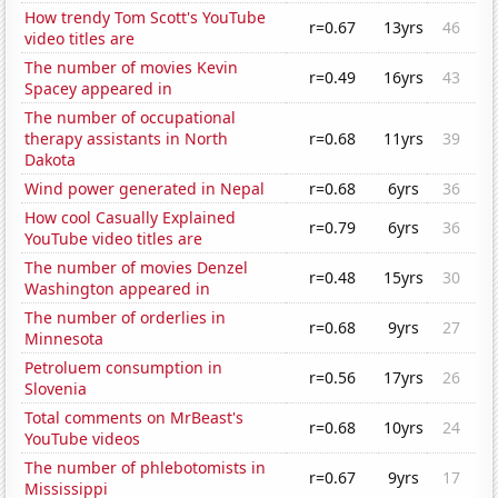
How trendy Tom Scott's YouTube
r=0.67
13yrs
46
video titles are
The number of movies Kevin
r=0.49
16yrs
43
Spacey appeared in
The number of occupational
therapy assistants in North
r=0.68
11yrs
39
Dakota
Wind power generated in Nepal
r=0.68
6yrs
36
How cool Casually Explained
r=0.79
6yrs
36
YouTube video titles are
The number of movies Denzel
r=0.48
15yrs
30
Washington appeared in
The number of orderlies in
r=0.68
9yrs
27
Minnesota
Petroluem consumption in
r=0.56
17yrs
26
Slovenia
Total comments on MrBeast's
r=0.68
10yrs
24
YouTube videos
The number of phlebotomists in
r=0.67
9yrs
17
Mississippi