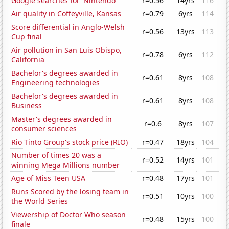
Google searches for 'Nintendo'
r=0.56
14yrs
116
Air quality in Coffeyville, Kansas
r=0.79
6yrs
114
Score differential in Anglo-Welsh
r=0.56
13yrs
113
Cup final
Air pollution in San Luis Obispo,
r=0.78
6yrs
112
California
Bachelor's degrees awarded in
r=0.61
8yrs
108
Engineering technologies
Bachelor's degrees awarded in
r=0.61
8yrs
108
Business
Master's degrees awarded in
r=0.6
8yrs
107
consumer sciences
Rio Tinto Group's stock price (RIO)
r=0.47
18yrs
104
Number of times 20 was a
r=0.52
14yrs
101
winning Mega Millions number
Age of Miss Teen USA
r=0.48
17yrs
101
Runs Scored by the losing team in
r=0.51
10yrs
100
the World Series
Viewership of Doctor Who season
r=0.48
15yrs
100
finale