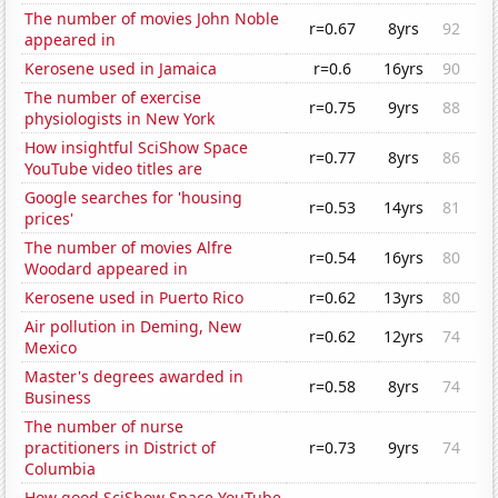
The number of movies John Noble
r=0.67
8yrs
92
appeared in
Kerosene used in Jamaica
r=0.6
16yrs
90
The number of exercise
r=0.75
9yrs
88
physiologists in New York
How insightful SciShow Space
r=0.77
8yrs
86
YouTube video titles are
Google searches for 'housing
r=0.53
14yrs
81
prices'
The number of movies Alfre
r=0.54
16yrs
80
Woodard appeared in
Kerosene used in Puerto Rico
r=0.62
13yrs
80
Air pollution in Deming, New
r=0.62
12yrs
74
Mexico
Master's degrees awarded in
r=0.58
8yrs
74
Business
The number of nurse
practitioners in District of
r=0.73
9yrs
74
Columbia
How good SciShow Space YouTube