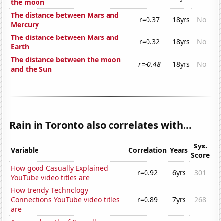
the moon
The distance between Mars and
r=0.37
18yrs
No
Mercury
The distance between Mars and
r=0.32
18yrs
No
Earth
The distance between the moon
r=-0.48
18yrs
No
and the Sun
Rain in Toronto also correlates with...
Sys.
Variable
Correlation
Years
Score
How good Casually Explained
r=0.92
6yrs
301
YouTube video titles are
How trendy Technology
Connections YouTube video titles
r=0.89
7yrs
268
are