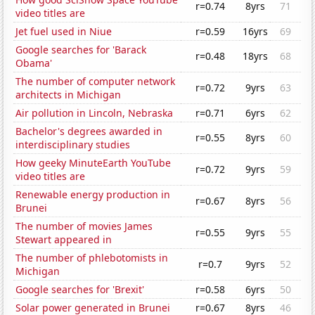
r=0.74
8yrs
71
video titles are
Jet fuel used in Niue
r=0.59
16yrs
69
Google searches for 'Barack
r=0.48
18yrs
68
Obama'
The number of computer network
r=0.72
9yrs
63
architects in Michigan
Air pollution in Lincoln, Nebraska
r=0.71
6yrs
62
Bachelor's degrees awarded in
r=0.55
8yrs
60
interdisciplinary studies
How geeky MinuteEarth YouTube
r=0.72
9yrs
59
video titles are
Renewable energy production in
r=0.67
8yrs
56
Brunei
The number of movies James
r=0.55
9yrs
55
Stewart appeared in
The number of phlebotomists in
r=0.7
9yrs
52
Michigan
Google searches for 'Brexit'
r=0.58
6yrs
50
Solar power generated in Brunei
r=0.67
8yrs
46