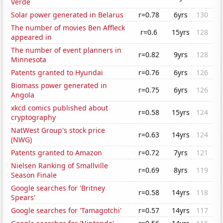
Verde
Solar power generated in Belarus
r=0.78
6yrs
130
The number of movies Ben Affleck
r=0.6
15yrs
128
appeared in
The number of event planners in
r=0.82
9yrs
128
Minnesota
Patents granted to Hyundai
r=0.76
6yrs
126
Biomass power generated in
r=0.75
6yrs
126
Angola
xkcd comics published about
r=0.58
15yrs
124
cryptography
NatWest Group's stock price
r=0.63
14yrs
124
(NWG)
Patents granted to Amazon
r=0.72
7yrs
121
Nielsen Ranking of Smallville
r=0.69
8yrs
119
Season Finale
Google searches for 'Britney
r=0.58
14yrs
118
Spears'
Google searches for 'Tamagotchi'
r=0.57
14yrs
117