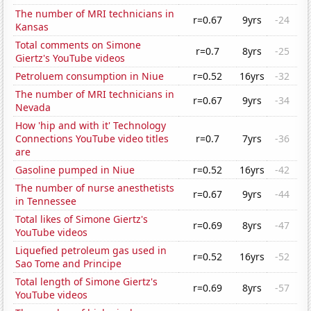
The number of MRI technicians in
r=0.67
9yrs
-24
Kansas
Total comments on Simone
r=0.7
8yrs
-25
Giertz's YouTube videos
Petroluem consumption in Niue
r=0.52
16yrs
-32
The number of MRI technicians in
r=0.67
9yrs
-34
Nevada
How 'hip and with it' Technology
Connections YouTube video titles
r=0.7
7yrs
-36
are
Gasoline pumped in Niue
r=0.52
16yrs
-42
The number of nurse anesthetists
r=0.67
9yrs
-44
in Tennessee
Total likes of Simone Giertz's
r=0.69
8yrs
-47
YouTube videos
Liquefied petroleum gas used in
r=0.52
16yrs
-52
Sao Tome and Principe
Total length of Simone Giertz's
r=0.69
8yrs
-57
YouTube videos