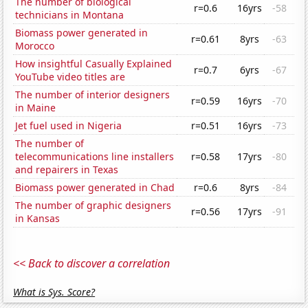
The number of biological
r=0.6
16yrs
-58
technicians in Montana
Biomass power generated in
r=0.61
8yrs
-63
Morocco
How insightful Casually Explained
r=0.7
6yrs
-67
YouTube video titles are
The number of interior designers
r=0.59
16yrs
-70
in Maine
Jet fuel used in Nigeria
r=0.51
16yrs
-73
The number of
telecommunications line installers
r=0.58
17yrs
-80
and repairers in Texas
Biomass power generated in Chad
r=0.6
8yrs
-84
The number of graphic designers
r=0.56
17yrs
-91
in Kansas
<< Back to discover a correlation
What is Sys. Score?