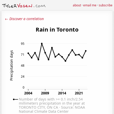
about
·
email me
·
subscribe
← Discover a correlation