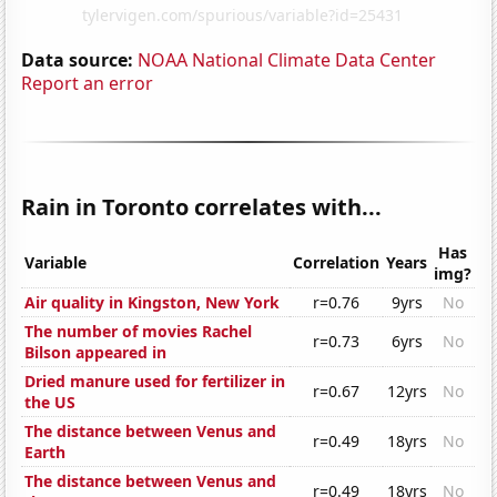
Data source:
NOAA National Climate Data Center
Report an error
Rain in Toronto correlates with...
Has
Variable
Correlation
Years
img?
Air quality in Kingston, New York
r=0.76
9yrs
No
The number of movies Rachel
r=0.73
6yrs
No
Bilson appeared in
Dried manure used for fertilizer in
r=0.67
12yrs
No
the US
The distance between Venus and
r=0.49
18yrs
No
Earth
The distance between Venus and
r=0.49
18yrs
No