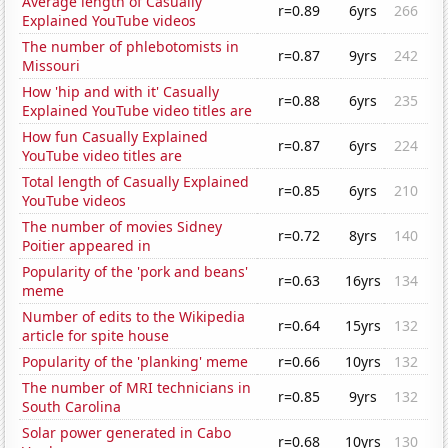
Average length of Casually
r=0.89
6yrs
266
Explained YouTube videos
The number of phlebotomists in
r=0.87
9yrs
242
Missouri
How 'hip and with it' Casually
r=0.88
6yrs
235
Explained YouTube video titles are
How fun Casually Explained
r=0.87
6yrs
224
YouTube video titles are
Total length of Casually Explained
r=0.85
6yrs
210
YouTube videos
The number of movies Sidney
r=0.72
8yrs
140
Poitier appeared in
Popularity of the 'pork and beans'
r=0.63
16yrs
134
meme
Number of edits to the Wikipedia
r=0.64
15yrs
132
article for spite house
Popularity of the 'planking' meme
r=0.66
10yrs
132
The number of MRI technicians in
r=0.85
9yrs
132
South Carolina
Solar power generated in Cabo
r=0.68
10yrs
130