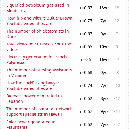
Liquefied petroleum gas used in
r=0.57
13yrs
13
Montserrat
How 'hip and with it' 3Blue1Brown
r=0.75
7yrs
12
YouTube video titles are
The number of phlebotomists in
r=0.67
9yrs
7
Ohio
Total views on MrBeast's YouTube
r=0.65
10yrs
0
videos
Electricity generation in French
r=0.5
16yrs
-2
Polynesia
The number of nursing assistants
r=0.68
9yrs
-3
in Virginia
How fun LockPickingLawyer
r=0.74
7yrs
-10
YouTube video titles are
Biomass power generated in
r=0.62
8yrs
-12
Lebanon
The number of computer network
r=0.67
9yrs
-14
support specialists in Hawaii
Solar power generated in
r=0.62
7yrs
-22
Mauritania