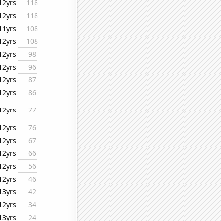
12yrs
118
12yrs
118
11yrs
108
12yrs
108
12yrs
98
12yrs
96
12yrs
87
12yrs
86
12yrs
77
12yrs
76
12yrs
67
12yrs
66
12yrs
56
12yrs
46
13yrs
42
12yrs
34
13yrs
24