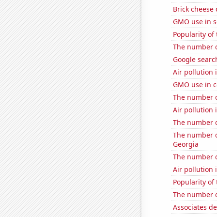
Brick cheese
GMO use in s
Popularity of
The number o
Google searc
Air pollution
GMO use in c
The number of
Air pollution 
The number o
The number of
Georgia
The number o
Air pollution 
Popularity of
The number of
Associates de