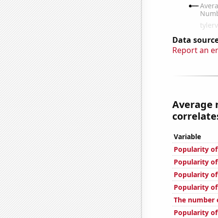
Data source
Report an e
Average 
correlates
Variable
Popularity o
Popularity o
Popularity of
Popularity o
The number o
Popularity o