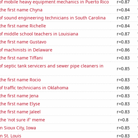
f mobile heavy equipment mechanics in Puerto Rico
r=0.87
 the first name Chyna
r=0.84
f sound engineering technicians in South Carolina
r=0.87
the first name Richelle
r=0.84
f middle school teachers in Louisiana
r=0.87
 the first name Gustavo
r=0.83
f machinists in Delaware
r=0.86
the first name Tiffani
r=0.83
 septic tank servicers and sewer pipe cleaners in
r=0.85
 the first name Rocio
r=0.83
 traffic technicians in Oklahoma
r=0.86
 the first name Jena
r=0.83
the first name Elyse
r=0.83
the first name Jaleel
r=0.83
 the 'not sure if' meme
r=0.8
in Sioux City, Iowa
r=0.85
in St. Louis
r=0.83