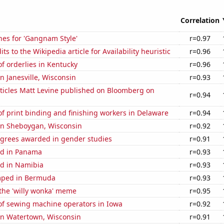
Correlation
hes for 'Gangnam Style'
r=0.97
s to the Wikipedia article for Availability heuristic
r=0.96
f orderlies in Kentucky
r=0.96
in Janesville, Wisconsin
r=0.93
ticles Matt Levine published on Bloomberg on
r=0.94
f print binding and finishing workers in Delaware
r=0.94
 in Sheboygan, Wisconsin
r=0.92
egrees awarded in gender studies
r=0.91
ed in Panama
r=0.93
d in Namibia
r=0.93
mped in Bermuda
r=0.93
 the 'willy wonka' meme
r=0.95
f sewing machine operators in Iowa
r=0.92
 in Watertown, Wisconsin
r=0.91