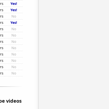
rs
Yes!
rs
Yes!
rs
No
rs
Yes!
rs
No
rs
No
rs
No
rs
No
rs
No
rs
No
rs
No
rs
No
e videos