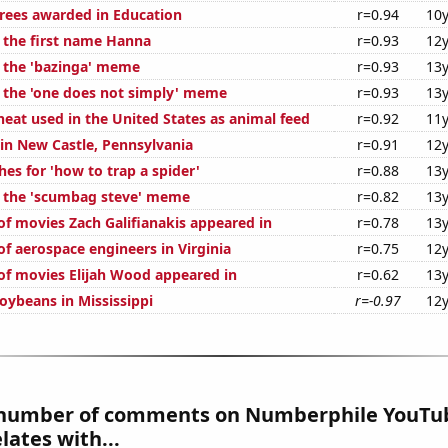
rees awarded in Education
r=0.94
10y
f the first name Hanna
r=0.93
12y
f the 'bazinga' meme
r=0.93
13y
f the 'one does not simply' meme
r=0.93
13y
eat used in the United States as animal feed
r=0.92
11y
 in New Castle, Pennsylvania
r=0.91
12y
es for 'how to trap a spider'
r=0.88
13y
f the 'scumbag steve' meme
r=0.82
13y
f movies Zach Galifianakis appeared in
r=0.78
13y
f aerospace engineers in Virginia
r=0.75
12y
f movies Elijah Wood appeared in
r=0.62
13y
oybeans in Mississippi
r=-0.97
12y
number of comments on Numberphile YouTub
lates with...