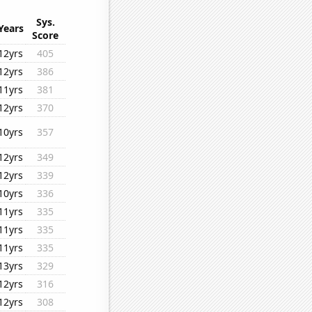
Sys.
Years
Score
12yrs
405
12yrs
386
11yrs
381
12yrs
370
10yrs
357
12yrs
349
12yrs
339
10yrs
336
11yrs
335
11yrs
335
11yrs
335
13yrs
329
12yrs
316
12yrs
308