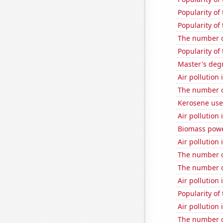
Popularity of 
Popularity o
The number o
Popularity of
Master's degr
Air pollution 
The number o
Kerosene use
Air pollution
Biomass powe
Air pollution
The number o
The number o
Air pollution
Popularity of
Air pollution
The number of