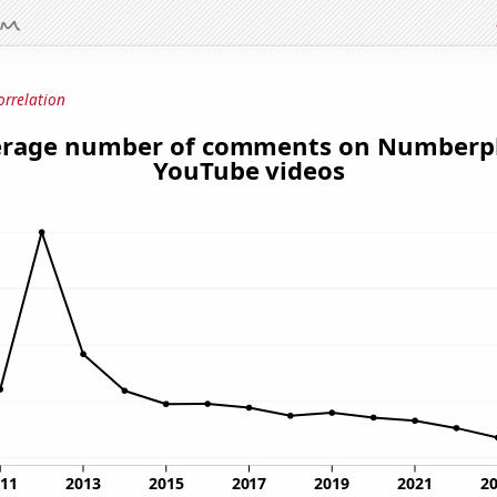
orrelation