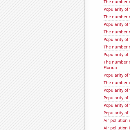
The number o
Popularity of
The number o
Popularity of 
The number o
Popularity of
The number o
Popularity of 
The number of
Florida
Popularity of
The number of
Popularity of
Popularity of 
Popularity of 
Popularity of
Air pollution 
Air pollution 