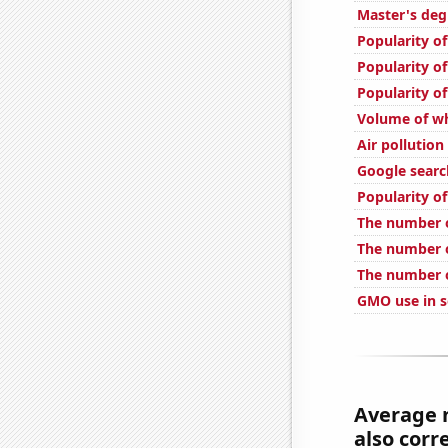
Master's deg
Popularity o
Popularity o
Popularity o
Volume of wh
Air pollution
Google search
Popularity o
The number o
The number o
The number o
GMO use in s
Average 
also corre