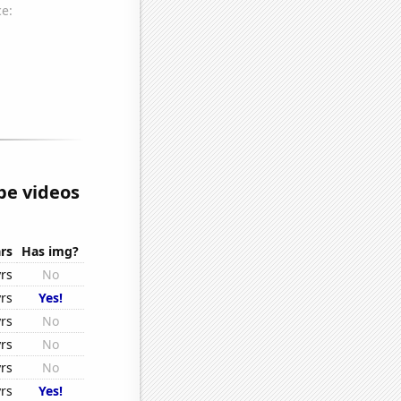
e videos
rs
Has img?
rs
No
rs
Yes!
rs
No
rs
No
rs
No
rs
Yes!