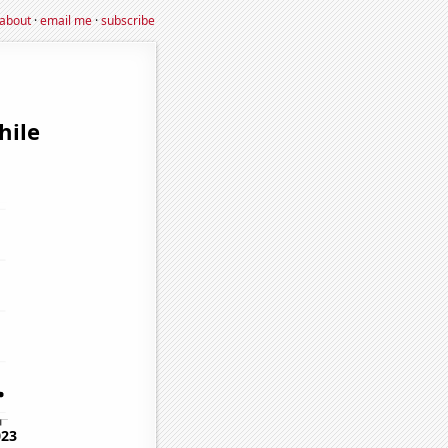
about
·
email me
·
subscribe