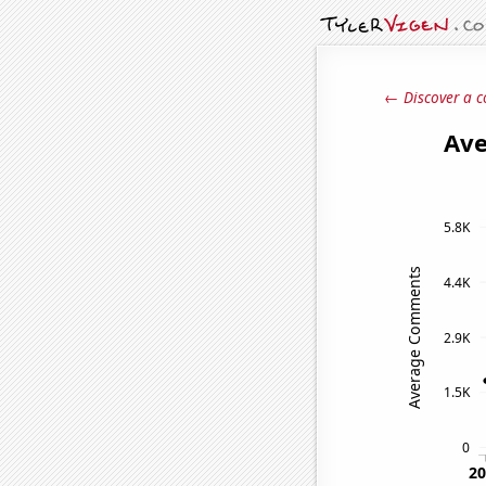
← Discover a c