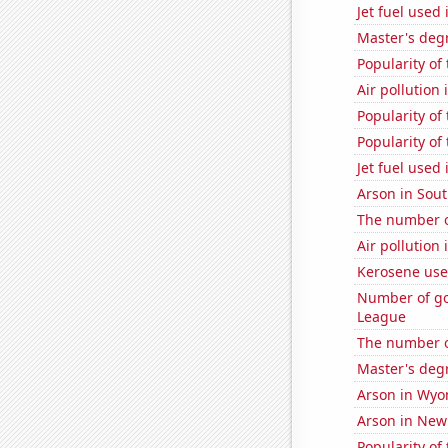
Jet fuel used 
Master's deg
Popularity of
Air pollution
Popularity of
Popularity of
Jet fuel used 
Arson in Sou
The number of
Air pollution
Kerosene use
Number of go
League
The number o
Master's deg
Arson in Wy
Arson in Ne
Popularity of 