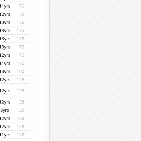
11yrs
179
12yrs
176
13yrs
176
13yrs
175
13yrs
173
13yrs
172
12yrs
170
11yrs
170
13yrs
160
12yrs
158
12yrs
148
12yrs
138
8yrs
136
12yrs
129
12yrs
128
11yrs
122