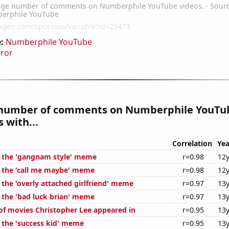
:
Numberphile YouTube
rror
number of comments on Numberphile YouTub
 with...
Correlation
Yea
f the 'gangnam style' meme
r=0.98
12y
f the 'call me maybe' meme
r=0.98
12y
 the 'overly attached girlfriend' meme
r=0.97
13y
f the 'bad luck brian' meme
r=0.97
13y
f movies Christopher Lee appeared in
r=0.95
13y
f the 'success kid' meme
r=0.95
13y