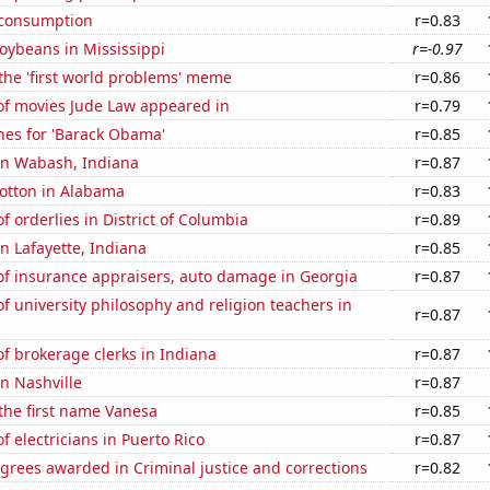
 consumption
r=0.83
oybeans in Mississippi
r=-0.97
 the 'first world problems' meme
r=0.86
f movies Jude Law appeared in
r=0.79
hes for 'Barack Obama'
r=0.85
 in Wabash, Indiana
r=0.87
otton in Alabama
r=0.83
 orderlies in District of Columbia
r=0.89
in Lafayette, Indiana
r=0.85
f insurance appraisers, auto damage in Georgia
r=0.87
 university philosophy and religion teachers in
r=0.87
f brokerage clerks in Indiana
r=0.87
in Nashville
r=0.87
 the first name Vanesa
r=0.85
 electricians in Puerto Rico
r=0.87
grees awarded in Criminal justice and corrections
r=0.82