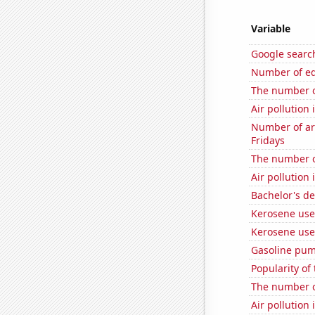
Variable
Google searc
Number of edit
The number o
Air pollution 
Number of ar
Fridays
The number o
Air pollution
Bachelor's d
Kerosene us
Kerosene use
Gasoline pu
Popularity of
The number o
Air pollution