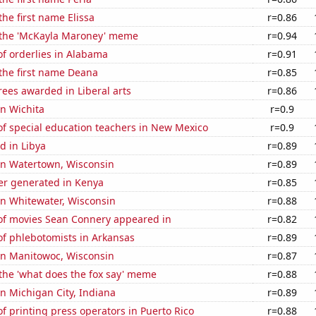
the first name Elissa
r=0.86
f the 'McKayla Maroney' meme
r=0.94
f orderlies in Alabama
r=0.91
 the first name Deana
r=0.85
ees awarded in Liberal arts
r=0.86
in Wichita
r=0.9
f special education teachers in New Mexico
r=0.9
d in Libya
r=0.89
 in Watertown, Wisconsin
r=0.89
r generated in Kenya
r=0.85
 in Whitewater, Wisconsin
r=0.88
f movies Sean Connery appeared in
r=0.82
f phlebotomists in Arkansas
r=0.89
 in Manitowoc, Wisconsin
r=0.87
 the 'what does the fox say' meme
r=0.88
 in Michigan City, Indiana
r=0.89
 printing press operators in Puerto Rico
r=0.88