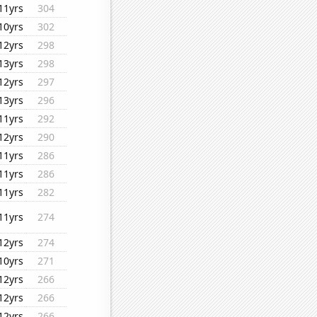
11yrs
304
10yrs
302
12yrs
298
13yrs
298
12yrs
297
13yrs
296
11yrs
292
12yrs
290
11yrs
286
11yrs
286
11yrs
282
11yrs
274
12yrs
274
10yrs
271
12yrs
266
12yrs
266
12yrs
266