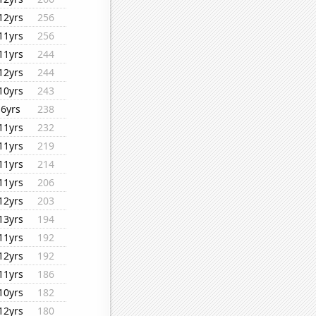
12yrs
256
11yrs
256
11yrs
244
12yrs
244
10yrs
243
6yrs
238
11yrs
232
11yrs
219
11yrs
214
11yrs
206
12yrs
203
13yrs
194
11yrs
192
12yrs
192
11yrs
186
10yrs
182
12yrs
180