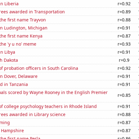
in Liberia
r=0.92
rees awarded in Transportation
r=0.89
 the first name Trayvon
r=0.88
 in Ludington, Michigan
r=0.91
 the first name Kenya
r=0.87
 the 'y u no' meme
r=0.93
in Libya
r=0.91
th Dakota
r=0.9
 probation officers in South Carolina
r=0.92
 in Dover, Delaware
r=0.91
d in Tanzania
r=0.91
als scored by Wayne Rooney in the English Premier
r=0.85
f college psychology teachers in Rhode Island
r=0.91
rees awarded in Library science
r=0.88
oming
r=0.87
w Hampshire
r=0.87
the first name Perla
r=0.86