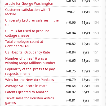
r=0.69
13yrs
157
article for George Washington
Customer satisfaction with T-
r=0.7
11yrs
154
Mobile
University Lecturer salaries in the
r=0.66
11yrs
154
US
US milk fat used to produce
r=0.84
11yrs
153
cottage cheese
Total employee count at
r=0.82
12yrs
152
Continental AG
US Hospital Occupancy Rate
r=0.84
9yrs
151
Number of times 16 was a
r=0.65
13yrs
150
winning Mega Millions number
Popularity of the 'press f to pay
r=0.75
13yrs
149
respects' meme
Wins for the New York Yankees
r=0.79
13yrs
149
Average SAT score in math
r=0.64
12yrs
148
Patents granted to Amazon
r=0.82
9yrs
148
Ticket sales for Houston Astros
r=0.81
9yrs
148
games