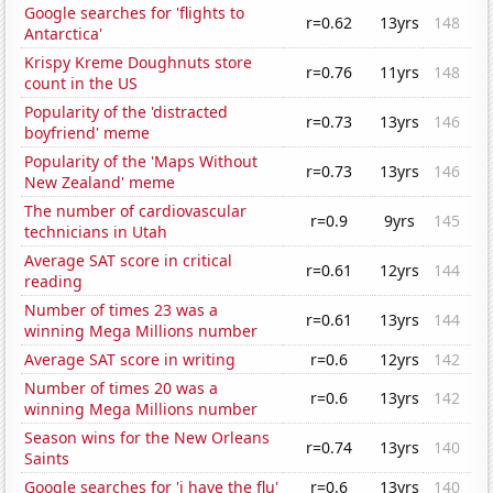
Google searches for 'flights to
r=0.62
13yrs
148
Antarctica'
Krispy Kreme Doughnuts store
r=0.76
11yrs
148
count in the US
Popularity of the 'distracted
r=0.73
13yrs
146
boyfriend' meme
Popularity of the 'Maps Without
r=0.73
13yrs
146
New Zealand' meme
The number of cardiovascular
r=0.9
9yrs
145
technicians in Utah
Average SAT score in critical
r=0.61
12yrs
144
reading
Number of times 23 was a
r=0.61
13yrs
144
winning Mega Millions number
Average SAT score in writing
r=0.6
12yrs
142
Number of times 20 was a
r=0.6
13yrs
142
winning Mega Millions number
Season wins for the New Orleans
r=0.74
13yrs
140
Saints
Google searches for 'i have the flu'
r=0.6
13yrs
140