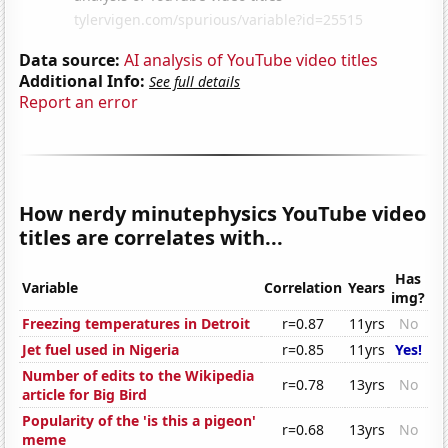
Data source:
AI analysis of YouTube video titles
Additional Info:
See full details
Report an error
How nerdy minutephysics YouTube video
titles are correlates with...
Has
Variable
Correlation
Years
img?
Freezing temperatures in Detroit
r=0.87
11yrs
No
Jet fuel used in Nigeria
r=0.85
11yrs
Yes!
Number of edits to the Wikipedia
r=0.78
13yrs
No
article for Big Bird
Popularity of the 'is this a pigeon'
r=0.68
13yrs
No
meme