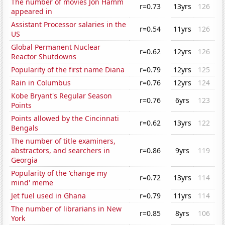
The number of movies Jon Hamm
r=0.73
13yrs
126
appeared in
Assistant Processor salaries in the
r=0.54
11yrs
126
US
Global Permanent Nuclear
r=0.62
12yrs
126
Reactor Shutdowns
Popularity of the first name Diana
r=0.79
12yrs
125
Rain in Columbus
r=0.76
12yrs
124
Kobe Bryant's Regular Season
r=0.76
6yrs
123
Points
Points allowed by the Cincinnati
r=0.62
13yrs
122
Bengals
The number of title examiners,
abstractors, and searchers in
r=0.86
9yrs
119
Georgia
Popularity of the 'change my
r=0.72
13yrs
114
mind' meme
Jet fuel used in Ghana
r=0.79
11yrs
114
The number of librarians in New
r=0.85
8yrs
106
York