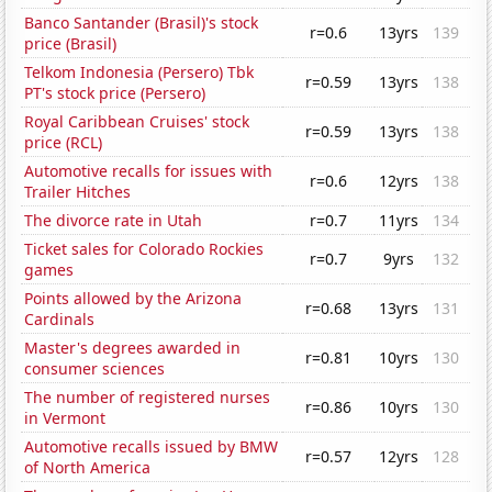
Banco Santander (Brasil)'s stock
r=0.6
13yrs
139
price (Brasil)
Telkom Indonesia (Persero) Tbk
r=0.59
13yrs
138
PT's stock price (Persero)
Royal Caribbean Cruises' stock
r=0.59
13yrs
138
price (RCL)
Automotive recalls for issues with
r=0.6
12yrs
138
Trailer Hitches
The divorce rate in Utah
r=0.7
11yrs
134
Ticket sales for Colorado Rockies
r=0.7
9yrs
132
games
Points allowed by the Arizona
r=0.68
13yrs
131
Cardinals
Master's degrees awarded in
r=0.81
10yrs
130
consumer sciences
The number of registered nurses
r=0.86
10yrs
130
in Vermont
Automotive recalls issued by BMW
r=0.57
12yrs
128
of North America