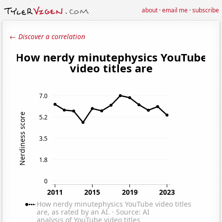
about
·
email me
·
subscribe
← Discover a correlation