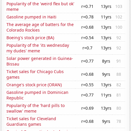
Popularity of the 'weird flex but ok'
r=0.71
13yrs
103
meme
Gasoline pumped in Haiti
r=0.78
11yrs
102
The average age of batters for the
r=0.68
13yrs
100
Colorado Rockies
Boeing's stock price (BA)
r=0.54
13yrs
92
Popularity of the 'its wednesday
r=0.7
13yrs
92
my dudes' meme
Solar power generated in Guinea-
r=0.77
8yrs
91
Bissau
Ticket sales for Chicago Cubs
r=0.68
9yrs
88
games
Orange's stock price (ORAN)
r=0.55
13yrs
82
Gasoline pumped in Dominican
r=0.77
11yrs
81
Republic
Popularity of the 'hard pills to
r=0.69
13yrs
80
swallow' meme
Ticket sales for Cleveland
r=0.68
9yrs
78
Guardians games