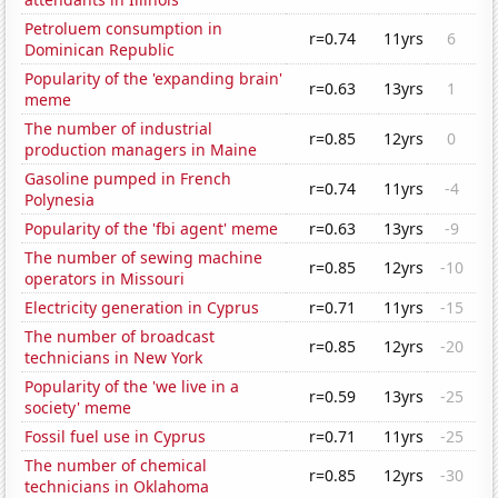
Petroluem consumption in
r=0.74
11yrs
6
Dominican Republic
Popularity of the 'expanding brain'
r=0.63
13yrs
1
meme
The number of industrial
r=0.85
12yrs
0
production managers in Maine
Gasoline pumped in French
r=0.74
11yrs
-4
Polynesia
Popularity of the 'fbi agent' meme
r=0.63
13yrs
-9
The number of sewing machine
r=0.85
12yrs
-10
operators in Missouri
Electricity generation in Cyprus
r=0.71
11yrs
-15
The number of broadcast
r=0.85
12yrs
-20
technicians in New York
Popularity of the 'we live in a
r=0.59
13yrs
-25
society' meme
Fossil fuel use in Cyprus
r=0.71
11yrs
-25
The number of chemical
r=0.85
12yrs
-30
technicians in Oklahoma