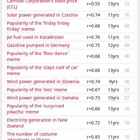
Carnival Corporation's stock price
r=0.55
13yrs
72
(CCL)
Solar power generated in Czechia
r=0.74
11yrs
70
Popularity of the 'friday friday
r=0.68
13yrs
68
friday' meme
Jet fuel used in Kazakhstan
r=0.76
11yrs
60
Gasoline pumped in Germany
r=0.75
12yrs
49
Popularity of the 'floss dance'
r=0.68
13yrs
48
meme
Popularity of the 'slaps roof of car'
r=0.68
13yrs
38
meme
Wind power generated in Slovenia
r=0.74
9yrs
38
Popularity of the 'loss' meme
r=0.67
13yrs
27
Wind power generated in Somalia
r=0.73
10yrs
27
Popularity of the 'surprised
r=0.66
13yrs
16
pikachu' meme
Electricity generation in New
r=0.72
11yrs
16
Zealand
The number of costume
r=0.85
11yrs
10
attendants in Illinois