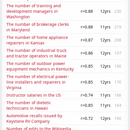
The number of training and
development managers in
r=0.88
12yrs
230
Washington
The number of brokerage clerks
r=0.88
11yrs
219
in Maryland
The number of home appliance
r=0.87
12yrs
208
repairers in Kansas
The number of industrial truck
r=0.86
12yrs
197
and tractor operators in Maine
The number of outdoor power
r=0.85
12yrs
186
equipment mechanics in Kentucky
The number of electrical power-
line installers and repairers in
r=0.85
12yrs
176
Virginia
Instructor salaries in the US
r=0.74
11yrs
166
The number of dietetic
r=0.85
11yrs
164
technicians in Hawaii
Automotive recalls issued by
r=0.72
12yrs
160
Keystone RV Company
Number of edits to the Wikipedia