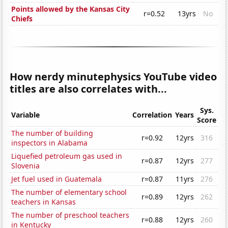
Points allowed by the Kansas City
r=0.52
13yrs
No
Chiefs
How nerdy minutephysics YouTube video
titles are also correlates with...
Sys.
Variable
Correlation
Years
Score
The number of building
r=0.92
12yrs
316
inspectors in Alabama
Liquefied petroleum gas used in
r=0.87
12yrs
277
Slovenia
Jet fuel used in Guatemala
r=0.87
11yrs
276
The number of elementary school
r=0.89
12yrs
262
teachers in Kansas
The number of preschool teachers
r=0.88
12yrs
260
in Kentucky