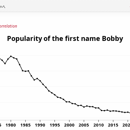
orrelation