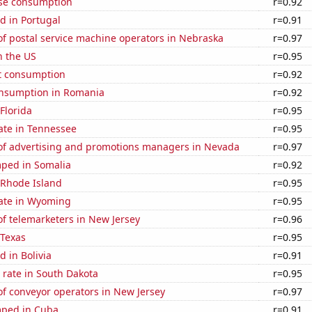
se consumption
r=0.92
d in Portugal
r=0.91
f postal service machine operators in Nebraska
r=0.97
n the US
r=0.95
t consumption
r=0.92
nsumption in Romania
r=0.92
 Florida
r=0.95
ate in Tennessee
r=0.95
f advertising and promotions managers in Nevada
r=0.97
ped in Somalia
r=0.92
 Rhode Island
r=0.95
rate in Wyoming
r=0.95
f telemarketers in New Jersey
r=0.96
 Texas
r=0.95
 in Bolivia
r=0.91
 rate in South Dakota
r=0.95
f conveyor operators in New Jersey
r=0.97
mped in Cuba
r=0.91