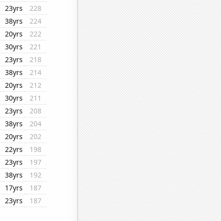
23yrs
228
38yrs
224
20yrs
222
30yrs
221
23yrs
218
38yrs
214
20yrs
212
30yrs
211
23yrs
208
38yrs
204
20yrs
202
22yrs
198
23yrs
197
38yrs
192
17yrs
187
23yrs
187