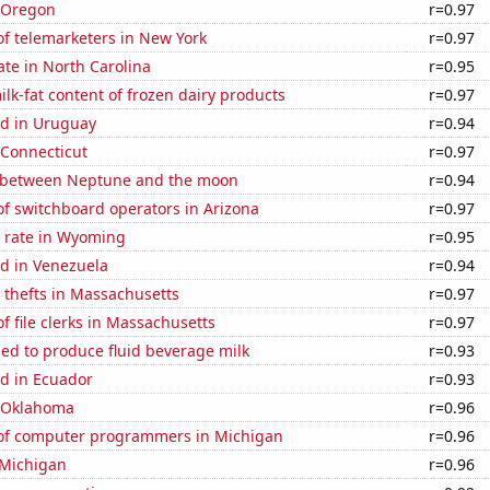
n Oregon
r=0.97
f telemarketers in New York
r=0.97
ate in North Carolina
r=0.95
lk-fat content of frozen dairy products
r=0.97
d in Uruguay
r=0.94
 Connecticut
r=0.97
 between Neptune and the moon
r=0.94
f switchboard operators in Arizona
r=0.97
 rate in Wyoming
r=0.95
d in Venezuela
r=0.94
 thefts in Massachusetts
r=0.97
 file clerks in Massachusetts
r=0.97
sed to produce fluid beverage milk
r=0.93
d in Ecuador
r=0.93
n Oklahoma
r=0.96
of computer programmers in Michigan
r=0.96
 Michigan
r=0.96