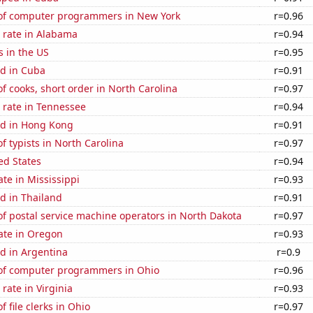
f computer programmers in New York
r=0.96
 rate in Alabama
r=0.94
s in the US
r=0.95
d in Cuba
r=0.91
 cooks, short order in North Carolina
r=0.97
 rate in Tennessee
r=0.94
d in Hong Kong
r=0.91
 typists in North Carolina
r=0.97
ed States
r=0.94
ate in Mississippi
r=0.93
d in Thailand
r=0.91
f postal service machine operators in North Dakota
r=0.97
ate in Oregon
r=0.93
d in Argentina
r=0.9
f computer programmers in Ohio
r=0.96
rate in Virginia
r=0.93
 file clerks in Ohio
r=0.97