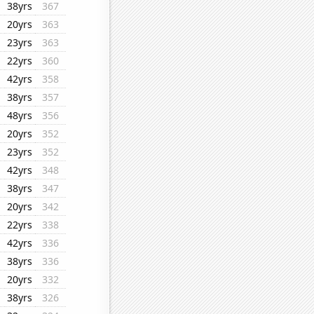
38yrs
367
20yrs
363
23yrs
363
22yrs
360
42yrs
358
38yrs
357
48yrs
356
20yrs
352
23yrs
352
42yrs
348
38yrs
347
20yrs
342
22yrs
338
42yrs
336
38yrs
336
20yrs
332
38yrs
326