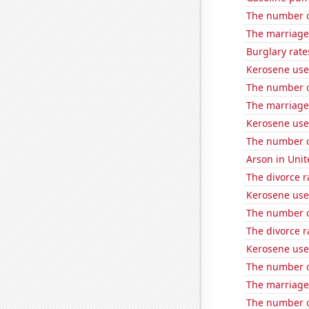
The number o
The marriage
Burglary rate
Kerosene use
The number of
The marriage
Kerosene use
The number of
Arson in Unit
The divorce r
Kerosene use
The number o
The divorce r
Kerosene use
The number o
The marriage 
The number of