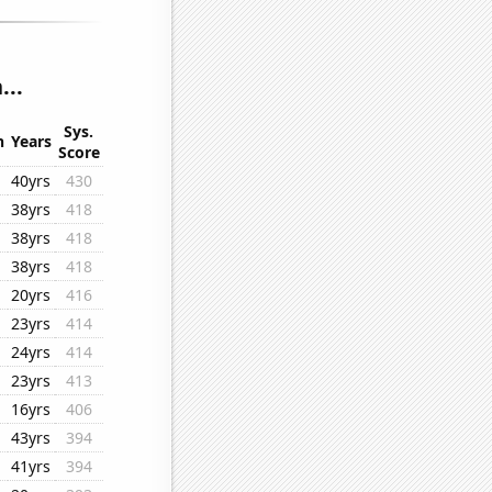
...
Sys.
n
Years
Score
40yrs
430
38yrs
418
38yrs
418
38yrs
418
20yrs
416
23yrs
414
24yrs
414
23yrs
413
16yrs
406
43yrs
394
41yrs
394