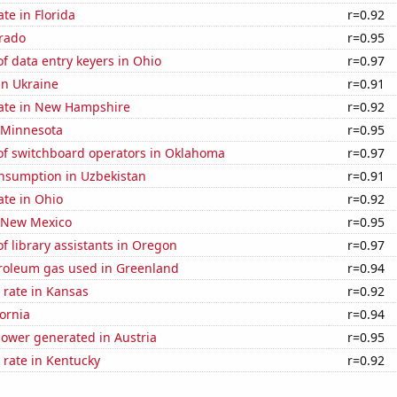
ate in Florida
r=0.92
orado
r=0.95
 data entry keyers in Ohio
r=0.97
 in Ukraine
r=0.91
rate in New Hampshire
r=0.92
n Minnesota
r=0.95
f switchboard operators in Oklahoma
r=0.97
nsumption in Uzbekistan
r=0.91
ate in Ohio
r=0.92
n New Mexico
r=0.95
 library assistants in Oregon
r=0.97
troleum gas used in Greenland
r=0.94
 rate in Kansas
r=0.92
fornia
r=0.94
ower generated in Austria
r=0.95
 rate in Kentucky
r=0.92