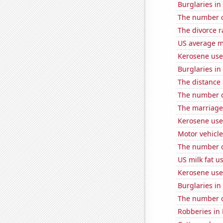
Burglaries i
The number o
The divorce r
US average mi
Kerosene use
Burglaries in
The distance
The number o
The marriage
Kerosene use
Motor vehicle
The number of
US milk fat u
Kerosene use
Burglaries i
The number 
Robberies in