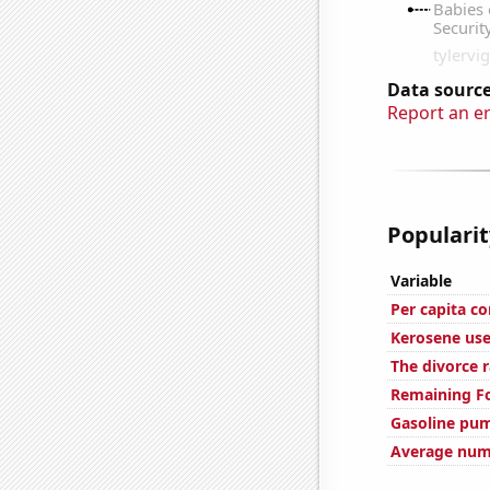
Data source
Report an e
Popularit
Variable
Per capita c
Kerosene use
The divorce 
Remaining Fo
Gasoline pum
Average numb