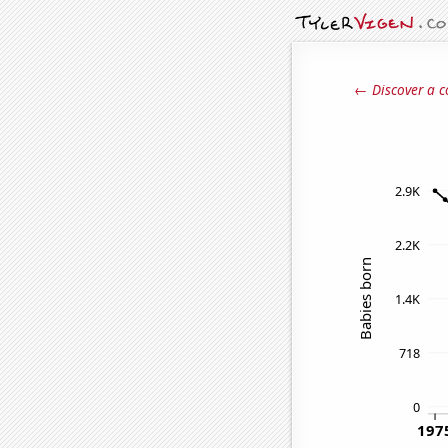
← Discover a c