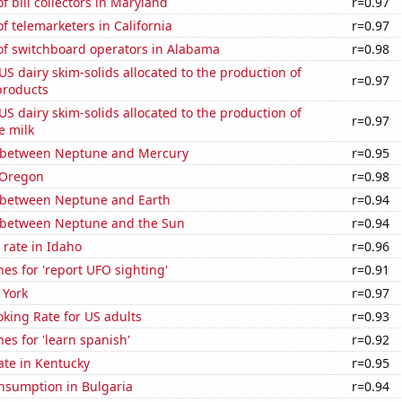
 bill collectors in Maryland
r=0.97
 telemarketers in California
r=0.97
f switchboard operators in Alabama
r=0.98
 US dairy skim-solids allocated to the production of
r=0.97
products
 US dairy skim-solids allocated to the production of
r=0.97
e milk
 between Neptune and Mercury
r=0.95
 Oregon
r=0.98
 between Neptune and Earth
r=0.94
 between Neptune and the Sun
r=0.94
rate in Idaho
r=0.96
es for 'report UFO sighting'
r=0.91
 York
r=0.97
king Rate for US adults
r=0.93
es for 'learn spanish'
r=0.92
ate in Kentucky
r=0.95
nsumption in Bulgaria
r=0.94