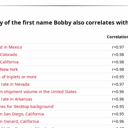
y of the first name Bobby also correlates with
Correlatio
d in Mexico
r=0.97
 Colorado
r=0.98
California
r=0.98
 New York
r=0.98
 of triplets or more
r=0.95
 rate in Nevada
r=0.97
um shipment volume in the United States
r=0.96
 rate in Arkansas
r=0.96
hes for 'desktop background'
r=0.95
in San Diego, California
r=0.95
in Oxnard, California
r=0.96