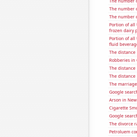
The number of
The number of
The number o
Portion of all
frozen dairy 
Portion of all
fluid beverag
The distance
Robberies in
The distance
The distance
The marriage 
Google search
Arson in New
Cigarette Smo
Google search
The divorce r
Petroluem co