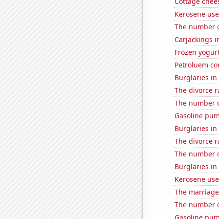
Cottage chee
Kerosene use
The number o
Carjackings i
Frozen yogur
Petroluem co
Burglaries in
The divorce r
The number o
Gasoline pum
Burglaries in
The divorce 
The number o
Burglaries in
Kerosene used
The marriage
The number o
Gasoline pu