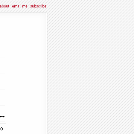
about
·
email me
·
subscribe