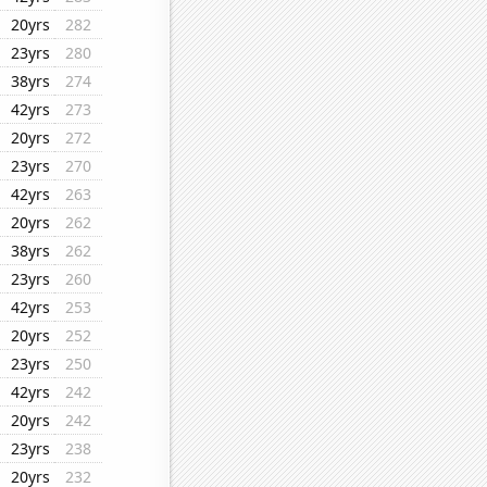
20yrs
282
23yrs
280
38yrs
274
42yrs
273
20yrs
272
23yrs
270
42yrs
263
20yrs
262
38yrs
262
23yrs
260
42yrs
253
20yrs
252
23yrs
250
42yrs
242
20yrs
242
23yrs
238
20yrs
232