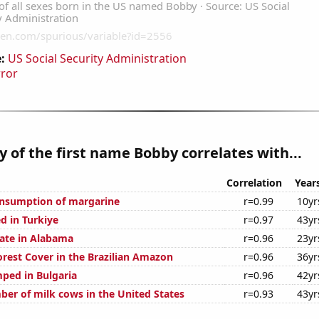
:
US Social Security Administration
rror
y of the first name Bobby correlates with...
Correlation
Year
onsumption of margarine
r=0.99
10yr
d in Turkiye
r=0.97
43yr
rate in Alabama
r=0.96
23yr
rest Cover in the Brazilian Amazon
r=0.96
36yr
ped in Bulgaria
r=0.96
42yr
er of milk cows in the United States
r=0.93
43yr