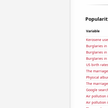
Popularit
Variable
Kerosene use
Burglaries in
Burglaries in 
Burglaries in
US birth rates
The marriage
Physical alb
The marriage
Google searc
Air pollution 
Air pollution 