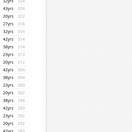
32yrs
324
43yrs
324
20yrs
322
27yrs
318
32yrs
314
42yrs
314
38yrs
314
23yrs
313
20yrs
312
42yrs
304
38yrs
304
23yrs
303
20yrs
302
38yrs
294
42yrs
293
23yrs
292
20yrs
292
42yrs
283