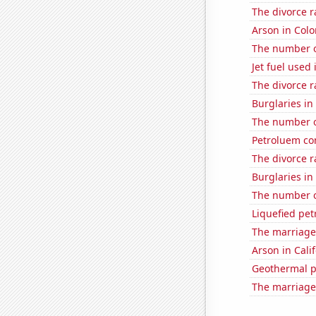
The divorce r
Arson in Col
The number of
Jet fuel used
The divorce 
Burglaries i
The number o
Petroluem co
The divorce r
Burglaries i
The number of
Liquefied pe
The marriage
Arson in Cali
Geothermal p
The marriage