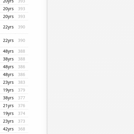
20yrs
393
20yrs
393
20yrs
393
22yrs
390
22yrs
390
48yrs
388
38yrs
388
48yrs
386
48yrs
386
23yrs
383
19yrs
379
38yrs
377
21yrs
376
19yrs
374
23yrs
373
42yrs
368