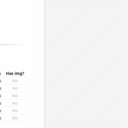
s
Has img?
s
No
s
No
s
No
s
No
s
No
s
No