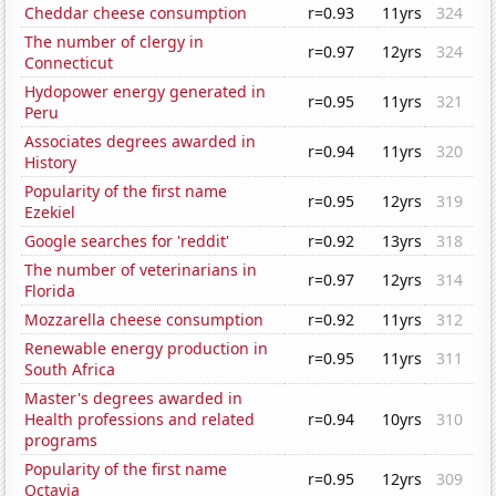
Cheddar cheese consumption
r=0.93
11yrs
324
The number of clergy in
r=0.97
12yrs
324
Connecticut
Hydopower energy generated in
r=0.95
11yrs
321
Peru
Associates degrees awarded in
r=0.94
11yrs
320
History
Popularity of the first name
r=0.95
12yrs
319
Ezekiel
Google searches for 'reddit'
r=0.92
13yrs
318
The number of veterinarians in
r=0.97
12yrs
314
Florida
Mozzarella cheese consumption
r=0.92
11yrs
312
Renewable energy production in
r=0.95
11yrs
311
South Africa
Master's degrees awarded in
Health professions and related
r=0.94
10yrs
310
programs
Popularity of the first name
r=0.95
12yrs
309
Octavia