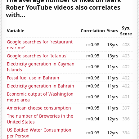
Rober YouTube videos also correlates
with...
Sys.
Variable
Correlation
Years
Score
Google searches for 'restaurant
r=0.98
13yrs
408
near me'
Google searches for 'tetanus'
r=0.95
13yrs
403
Electricity generation in Cayman
r=0.96
11yrs
402
Islands
Fossil fuel use in Bahrain
r=0.96
11yrs
402
Electricity generation in Bahrain
r=0.96
11yrs
402
Economic output of Washington
r=0.96
11yrs
401
metro area
American cheese consumption
r=0.95
11yrs
397
The number of Breweries in the
r=0.94
12yrs
396
United States
US Bottled Water Consumption
r=0.93
12yrs
394
per Person