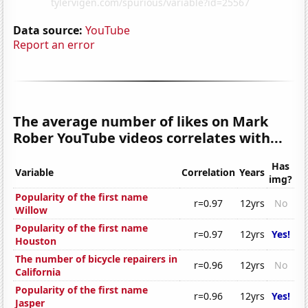
Data source:
YouTube
Report an error
The average number of likes on Mark
Rober YouTube videos correlates with...
Has
Variable
Correlation
Years
img?
Popularity of the first name
r=0.97
12yrs
No
Willow
Popularity of the first name
r=0.97
12yrs
Yes!
Houston
The number of bicycle repairers in
r=0.96
12yrs
No
California
Popularity of the first name
r=0.96
12yrs
Yes!
Jasper