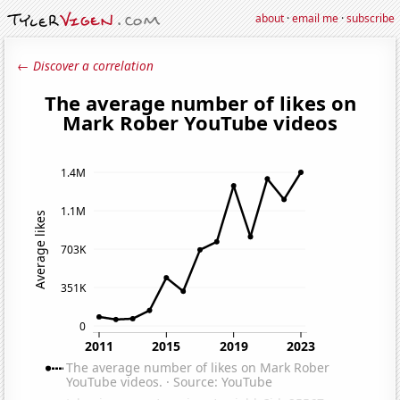
about
·
email me
·
subscribe
← Discover a correlation