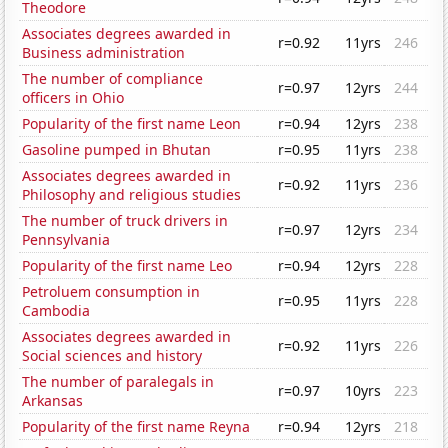
Theodore
Associates degrees awarded in
r=0.92
11yrs
246
Business administration
The number of compliance
r=0.97
12yrs
244
officers in Ohio
Popularity of the first name Leon
r=0.94
12yrs
238
Gasoline pumped in Bhutan
r=0.95
11yrs
238
Associates degrees awarded in
r=0.92
11yrs
236
Philosophy and religious studies
The number of truck drivers in
r=0.97
12yrs
234
Pennsylvania
Popularity of the first name Leo
r=0.94
12yrs
228
Petroluem consumption in
r=0.95
11yrs
228
Cambodia
Associates degrees awarded in
r=0.92
11yrs
226
Social sciences and history
The number of paralegals in
r=0.97
10yrs
223
Arkansas
Popularity of the first name Reyna
r=0.94
12yrs
218