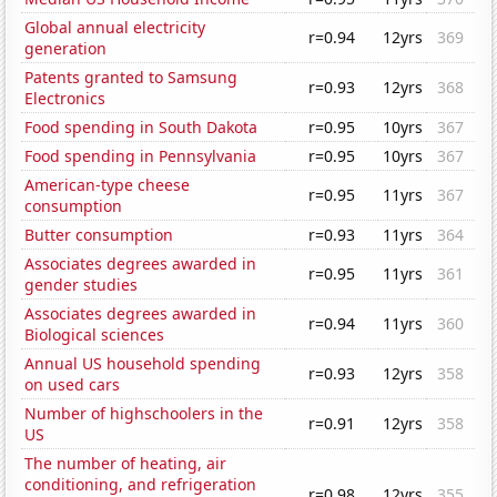
Global annual electricity
r=0.94
12yrs
369
generation
Patents granted to Samsung
r=0.93
12yrs
368
Electronics
Food spending in South Dakota
r=0.95
10yrs
367
Food spending in Pennsylvania
r=0.95
10yrs
367
American-type cheese
r=0.95
11yrs
367
consumption
Butter consumption
r=0.93
11yrs
364
Associates degrees awarded in
r=0.95
11yrs
361
gender studies
Associates degrees awarded in
r=0.94
11yrs
360
Biological sciences
Annual US household spending
r=0.93
12yrs
358
on used cars
Number of highschoolers in the
r=0.91
12yrs
358
US
The number of heating, air
conditioning, and refrigeration
r=0.98
12yrs
355