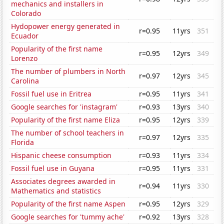
mechanics and installers in
Colorado
Hydopower energy generated in
r=0.95
11yrs
351
Ecuador
Popularity of the first name
r=0.95
12yrs
349
Lorenzo
The number of plumbers in North
r=0.97
12yrs
345
Carolina
Fossil fuel use in Eritrea
r=0.95
11yrs
341
Google searches for 'instagram'
r=0.93
13yrs
340
Popularity of the first name Eliza
r=0.95
12yrs
339
The number of school teachers in
r=0.97
12yrs
335
Florida
Hispanic cheese consumption
r=0.93
11yrs
334
Fossil fuel use in Guyana
r=0.95
11yrs
331
Associates degrees awarded in
r=0.94
11yrs
330
Mathematics and statistics
Popularity of the first name Aspen
r=0.95
12yrs
329
Google searches for 'tummy ache'
r=0.92
13yrs
328