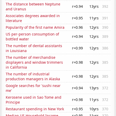
The distance between Neptune
r=0.94
13yrs
392
and Uranus
Associates degrees awarded in
r=0.95
11yrs
391
literature
Popularity of the first name Amira
r=0.96
12yrs
390
US per-person consumption of
r=0.94
12yrs
389
bottled water
The number of dental assistants
r=0.99
12yrs
386
in Louisiana
The number of merchandise
displayers and window trimmers
r=0.98
12yrs
385
in California
The number of industrial
r=0.98
12yrs
385
production managers in Alaska
Google searches for 'sushi near
r=0.94
13yrs
372
me'
Kerosene used in Sao Tome and
r=0.98
11yrs
372
Principe
Restaurant spending in New York
r=0.95
10yrs
370
Median US Household Income
r=0.95
11yrs
370