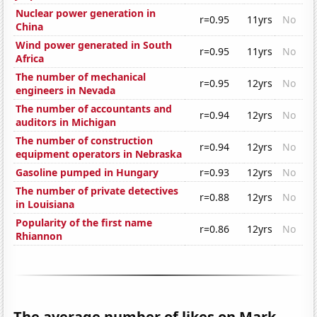
Nuclear power generation in
r=0.95
11yrs
No
China
Wind power generated in South
r=0.95
11yrs
No
Africa
The number of mechanical
r=0.95
12yrs
No
engineers in Nevada
The number of accountants and
r=0.94
12yrs
No
auditors in Michigan
The number of construction
r=0.94
12yrs
No
equipment operators in Nebraska
Gasoline pumped in Hungary
r=0.93
12yrs
No
The number of private detectives
r=0.88
12yrs
No
in Louisiana
Popularity of the first name
r=0.86
12yrs
No
Rhiannon
The average number of likes on Mark