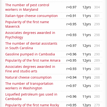
The number of pest control
r=0.97
12yrs
304
workers in Maryland
Italian-type cheese consumption
r=0.91
11yrs
301
Popularity of the first name
r=0.95
12yrs
299
Maverick
Associates degrees awarded in
r=0.93
11yrs
298
Psychology
The number of dental assistants
r=0.97
12yrs
294
in South Carolina
Gasoline pumped in Cambodia
r=0.96
11yrs
290
Popularity of the first name Amara
r=0.95
12yrs
289
Associates degrees awarded in
r=0.93
11yrs
288
Fine and studio arts
Natural cheese consumption
r=0.94
11yrs
288
The number of transportation
r=0.97
12yrs
284
workers in Washington
Liquefied petroleum gas used in
r=0.96
11yrs
280
Cambodia
Popularity of the first name Rocky
r=0.95
12yrs
279