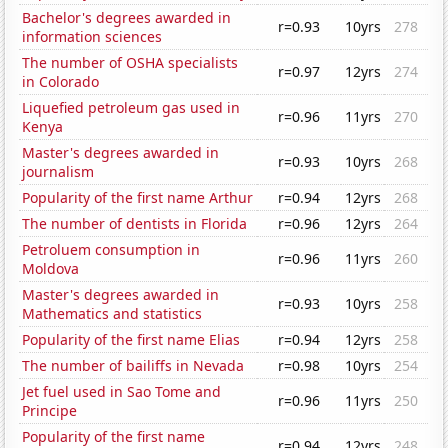
Bachelor's degrees awarded in
r=0.93
10yrs
278
information sciences
The number of OSHA specialists
r=0.97
12yrs
274
in Colorado
Liquefied petroleum gas used in
r=0.96
11yrs
270
Kenya
Master's degrees awarded in
r=0.93
10yrs
268
journalism
Popularity of the first name Arthur
r=0.94
12yrs
268
The number of dentists in Florida
r=0.96
12yrs
264
Petroluem consumption in
r=0.96
11yrs
260
Moldova
Master's degrees awarded in
r=0.93
10yrs
258
Mathematics and statistics
Popularity of the first name Elias
r=0.94
12yrs
258
The number of bailiffs in Nevada
r=0.98
10yrs
254
Jet fuel used in Sao Tome and
r=0.96
11yrs
250
Principe
Popularity of the first name
r=0.94
12yrs
248