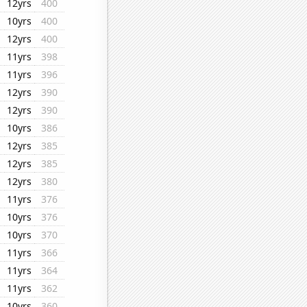
12yrs
400
10yrs
400
12yrs
400
11yrs
398
11yrs
396
12yrs
390
12yrs
390
10yrs
386
12yrs
385
12yrs
385
12yrs
380
11yrs
376
10yrs
376
10yrs
370
11yrs
366
11yrs
364
11yrs
362
10yrs
360