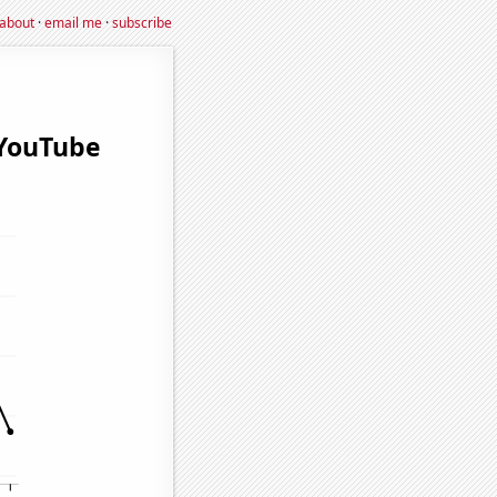
about
·
email me
·
subscribe