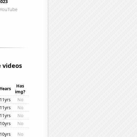
 videos
Has
Years
img?
11yrs
No
11yrs
No
11yrs
No
10yrs
No
10yrs
No