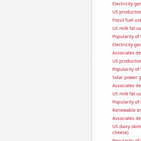
Electricity g
US production
Fossil fuel u
US milk fat u
Popularity of
Electricity g
Associates de
US productio
Popularity of 
Solar power 
Associates de
US milk fat u
Popularity of
Renewable en
Associates d
US dairy skim
cheese)
Popularity of