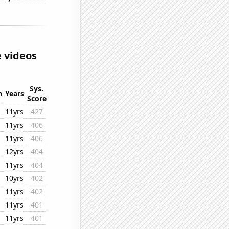
 videos
Sys.
n
Years
Score
11yrs
427
11yrs
406
11yrs
406
12yrs
404
11yrs
404
10yrs
402
11yrs
402
11yrs
401
11yrs
401