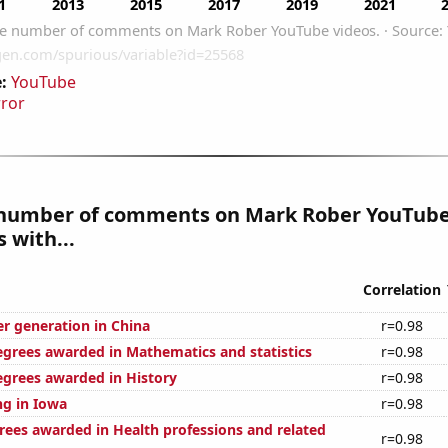
:
YouTube
rror
number of comments on Mark Rober YouTube
 with...
Correlation
r generation in China
r=0.98
egrees awarded in Mathematics and statistics
r=0.98
egrees awarded in History
r=0.98
g in Iowa
r=0.98
rees awarded in Health professions and related
r=0.98