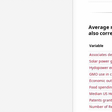
Average 
also corre
Variable
Associates de
Solar power 
Hydopower en
GMO use in c
Economic out
Food spendin
Median US H
Patents grant
Number of Re