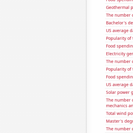
Geothermal p
The number of
Bachelor's d
US average da
Popularity of
Food spendin
Electricity g
The number o
Popularity of 
Food spendin
US average da
Solar power 
The number of
mechanics and
Total wind p
Master's deg
The number o