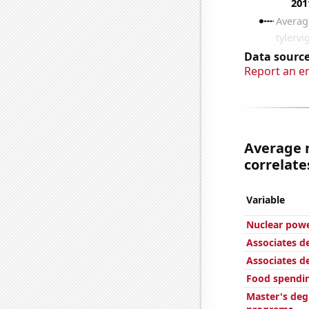
Data source
Report an e
Average 
correlates
Variable
Nuclear powe
Associates d
Associates d
Food spendin
Master's deg