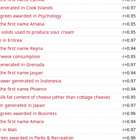
generated in Cook Islands
r=0.97
egrees awarded in Psychology
r=0.95
 the first name Amalia
r=0.95
 solids used to produce sour cream
r=0.95
e in Eritrea
r=0.97
 the first name Reyna
r=0.94
 cheese consumption
r=0.95
generated in Grenada
r=0.97
 the first name Jasper
r=0.94
ower generated in Indonesia
r=0.97
 the first name Phoenix
r=0.94
lk-fat content of cheese (other than cottage cheese)
r=0.95
r generated in Japan
r=0.97
egrees awarded in Business
r=0.96
 the first name Amara
r=0.94
e in Mali
r=0.97
rees awarded in Parks & Recreation
r=0.96