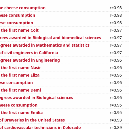
pe cheese consumption
r=0.98
eese consumption
r=0.98
eese consumption
r=0.98
 the first name Colt
r=0.97
rees awarded in Biological and biomedical sciences
r=0.97
egrees awarded in Mathematics and statistics
r=0.97
 civil engineers in California
r=0.97
egrees awarded in Engineering
r=0.96
 the first name Nasir
r=0.96
 the first name Eliza
r=0.96
ese consumption
r=0.96
f the first name Demi
r=0.96
egrees awarded in Biological sciences
r=0.96
cheese consumption
r=0.95
 the first name Emilia
r=0.95
f Breweries in the United States
r=0.93
f cardiovascular technicians in Colorado
r=0.89