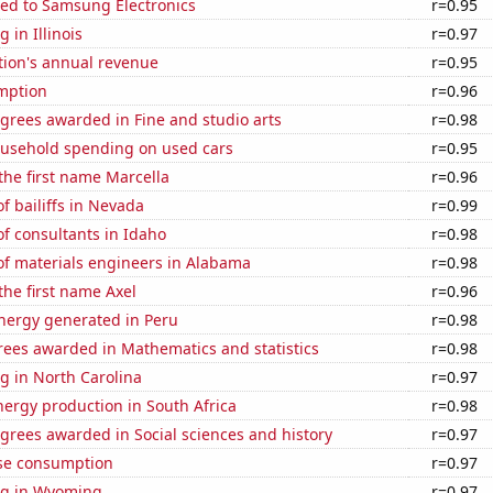
ted to Samsung Electronics
r=0.95
 in Illinois
r=0.97
tion's annual revenue
r=0.95
mption
r=0.96
grees awarded in Fine and studio arts
r=0.98
usehold spending on used cars
r=0.95
 the first name Marcella
r=0.96
 bailiffs in Nevada
r=0.99
f consultants in Idaho
r=0.98
f materials engineers in Alabama
r=0.98
 the first name Axel
r=0.96
ergy generated in Peru
r=0.98
rees awarded in Mathematics and statistics
r=0.98
g in North Carolina
r=0.97
ergy production in South Africa
r=0.98
grees awarded in Social sciences and history
r=0.97
se consumption
r=0.97
ng in Wyoming
r=0.97