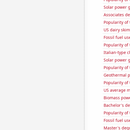
Solar power 
Associates d
Popularity of
US dairy skim
Fossil fuel us
Popularity of
Italian-type
Solar power 
Popularity of
Geothermal p
Popularity of
US average mi
Biomass powe
Bachelor's d
Popularity of
Fossil fuel us
Master's deg