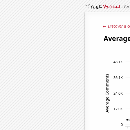
← Discover a c