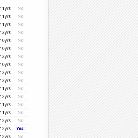
11yrs
No
11yrs
No
11yrs
No
12yrs
No
10yrs
No
10yrs
No
12yrs
No
10yrs
No
12yrs
No
12yrs
No
11yrs
No
12yrs
No
11yrs
No
11yrs
No
12yrs
No
12yrs
Yes!
12yrs
No