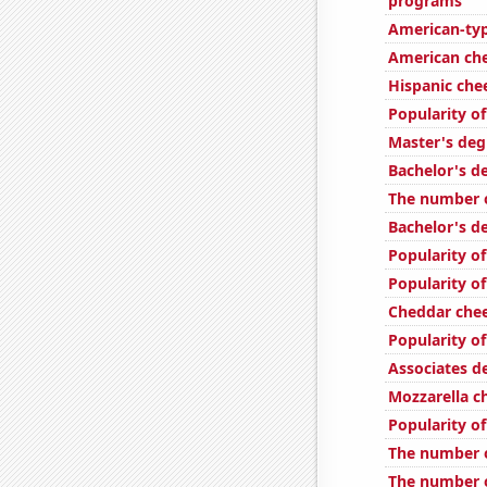
programs
American-ty
American ch
Hispanic ch
Popularity of
Master's deg
Bachelor's d
The number of
Bachelor's d
Popularity of
Popularity of
Cheddar che
Popularity o
Associates d
Mozzarella 
Popularity of
The number o
The number o