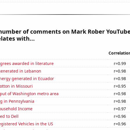
number of comments on Mark Rober YouTube
lates with...
Correlatio
grees awarded in literature
r=0.99
generated in Lebanon
r=0.98
ergy generated in Ecuador
r=0.98
otton in Missouri
r=0.95
put of Washington metro area
r=0.98
g in Pennsylvania
r=0.98
ousehold Income
r=0.97
ed to Dell
r=0.96
gistered Vehicles in the US
r=0.96