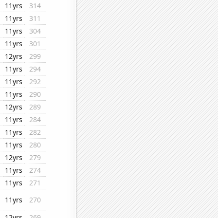
11yrs
314
11yrs
311
11yrs
304
11yrs
301
12yrs
299
11yrs
294
11yrs
292
11yrs
290
12yrs
289
11yrs
284
11yrs
282
11yrs
280
12yrs
279
11yrs
274
11yrs
271
11yrs
270
12yrs
269