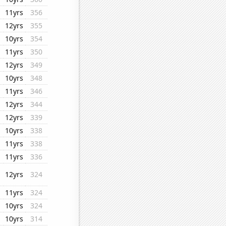
11yrs
356
12yrs
355
10yrs
354
11yrs
350
12yrs
349
10yrs
348
11yrs
346
12yrs
344
12yrs
339
10yrs
338
11yrs
338
11yrs
336
12yrs
324
11yrs
324
10yrs
324
10yrs
314