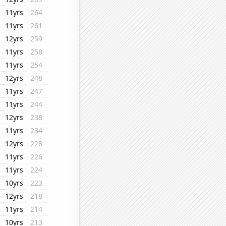
11yrs
264
11yrs
261
12yrs
259
11yrs
258
11yrs
254
12yrs
248
11yrs
247
11yrs
244
12yrs
238
11yrs
234
12yrs
228
11yrs
226
11yrs
224
10yrs
223
12yrs
218
11yrs
214
10yrs
213