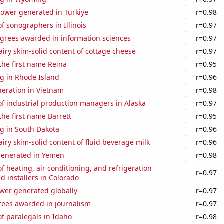
ower generated in Turkiye
r=0.98
 sonographers in Illinois
r=0.97
egrees awarded in information sciences
r=0.97
iry skim-solid content of cottage cheese
r=0.97
 the first name Reina
r=0.95
g in Rhode Island
r=0.96
eneration in Vietnam
r=0.98
f industrial production managers in Alaska
r=0.97
the first name Barrett
r=0.95
g in South Dakota
r=0.96
iry skim-solid content of fluid beverage milk
r=0.96
generated in Yemen
r=0.98
 heating, air conditioning, and refrigeration
r=0.97
 installers in Colorado
ower generated globally
r=0.97
rees awarded in journalism
r=0.97
f paralegals in Idaho
r=0.98