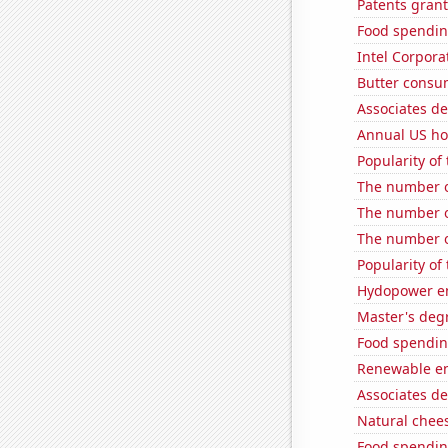
Patents gran
Food spending
Intel Corpora
Butter consu
Associates de
Annual US ho
Popularity of
The number of
The number o
The number o
Popularity of
Hydopower en
Master's deg
Food spendin
Renewable en
Associates de
Natural chee
Food spendi