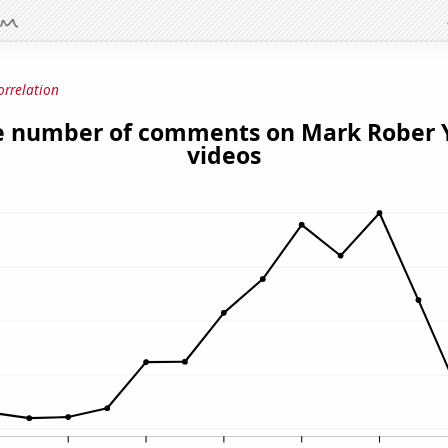
orrelation