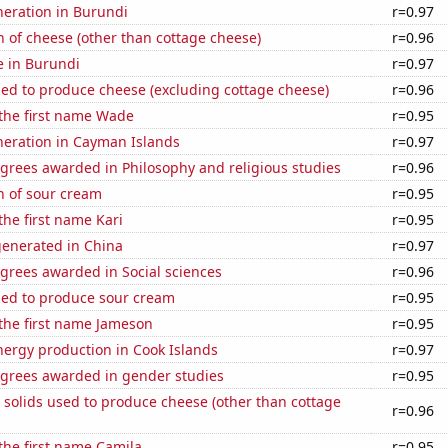
eneration in Burundi
r=0.97
 of cheese (other than cottage cheese)
r=0.96
se in Burundi
r=0.97
sed to produce cheese (excluding cottage cheese)
r=0.96
 the first name Wade
r=0.95
eneration in Cayman Islands
r=0.97
grees awarded in Philosophy and religious studies
r=0.96
n of sour cream
r=0.95
the first name Kari
r=0.95
generated in China
r=0.97
grees awarded in Social sciences
r=0.96
sed to produce sour cream
r=0.95
 the first name Jameson
r=0.95
ergy production in Cook Islands
r=0.97
egrees awarded in gender studies
r=0.95
 solids used to produce cheese (other than cottage
r=0.96
 the first name Camila
r=0.95