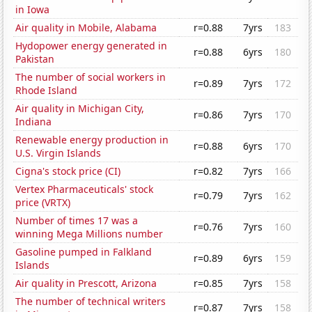
in Iowa
Air quality in Mobile, Alabama
r=0.88
7yrs
183
Hydopower energy generated in
r=0.88
6yrs
180
Pakistan
The number of social workers in
r=0.89
7yrs
172
Rhode Island
Air quality in Michigan City,
r=0.86
7yrs
170
Indiana
Renewable energy production in
r=0.88
6yrs
170
U.S. Virgin Islands
Cigna's stock price (CI)
r=0.82
7yrs
166
Vertex Pharmaceuticals' stock
r=0.79
7yrs
162
price (VRTX)
Number of times 17 was a
r=0.76
7yrs
160
winning Mega Millions number
Gasoline pumped in Falkland
r=0.89
6yrs
159
Islands
Air quality in Prescott, Arizona
r=0.85
7yrs
158
The number of technical writers
r=0.87
7yrs
158