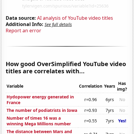
Data source:
AI analysis of YouTube video titles
Additional Info:
See full details
Report an error
How good OverSimplified YouTube video
titles are correlates with...
Has
Variable
Correlation
Years
img?
Hydopower energy generated in
r=0.96
6yrs
No
France
The number of podiatrists in Iowa
r=0.93
7yrs
No
Number of times 16 was a
r=0.55
7yrs
Yes!
winning Mega Millions number
The distance between Mars and