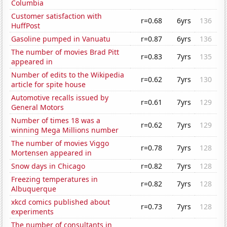
Columbia
Customer satisfaction with
r=0.68
6yrs
136
HuffPost
Gasoline pumped in Vanuatu
r=0.87
6yrs
136
The number of movies Brad Pitt
r=0.83
7yrs
135
appeared in
Number of edits to the Wikipedia
r=0.62
7yrs
130
article for spite house
Automotive recalls issued by
r=0.61
7yrs
129
General Motors
Number of times 18 was a
r=0.62
7yrs
129
winning Mega Millions number
The number of movies Viggo
r=0.78
7yrs
128
Mortensen appeared in
Snow days in Chicago
r=0.82
7yrs
128
Freezing temperatures in
r=0.82
7yrs
128
Albuquerque
xkcd comics published about
r=0.73
7yrs
128
experiments
The number of consultants in