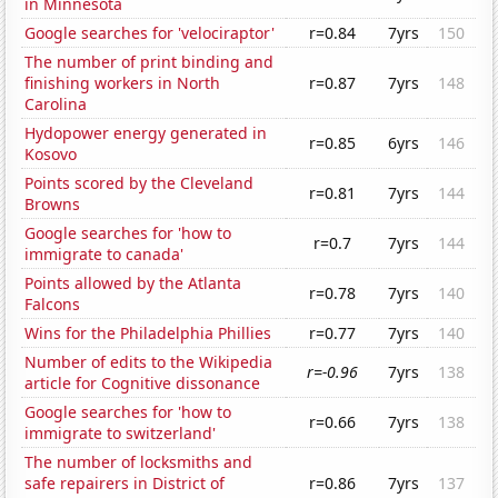
in Minnesota
Google searches for 'velociraptor'
r=0.84
7yrs
150
The number of print binding and
finishing workers in North
r=0.87
7yrs
148
Carolina
Hydopower energy generated in
r=0.85
6yrs
146
Kosovo
Points scored by the Cleveland
r=0.81
7yrs
144
Browns
Google searches for 'how to
r=0.7
7yrs
144
immigrate to canada'
Points allowed by the Atlanta
r=0.78
7yrs
140
Falcons
Wins for the Philadelphia Phillies
r=0.77
7yrs
140
Number of edits to the Wikipedia
r=-0.96
7yrs
138
article for Cognitive dissonance
Google searches for 'how to
r=0.66
7yrs
138
immigrate to switzerland'
The number of locksmiths and
safe repairers in District of
r=0.86
7yrs
137