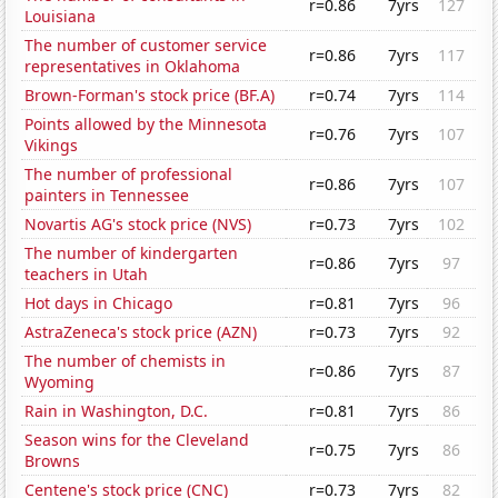
r=0.86
7yrs
127
Louisiana
The number of customer service
r=0.86
7yrs
117
representatives in Oklahoma
Brown-Forman's stock price (BF.A)
r=0.74
7yrs
114
Points allowed by the Minnesota
r=0.76
7yrs
107
Vikings
The number of professional
r=0.86
7yrs
107
painters in Tennessee
Novartis AG's stock price (NVS)
r=0.73
7yrs
102
The number of kindergarten
r=0.86
7yrs
97
teachers in Utah
Hot days in Chicago
r=0.81
7yrs
96
AstraZeneca's stock price (AZN)
r=0.73
7yrs
92
The number of chemists in
r=0.86
7yrs
87
Wyoming
Rain in Washington, D.C.
r=0.81
7yrs
86
Season wins for the Cleveland
r=0.75
7yrs
86
Browns
Centene's stock price (CNC)
r=0.73
7yrs
82