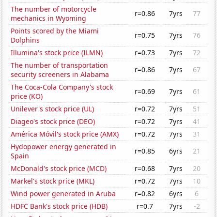
The number of motorcycle
r=0.86
7yrs
77
mechanics in Wyoming
Points scored by the Miami
r=0.75
7yrs
76
Dolphins
Illumina's stock price (ILMN)
r=0.73
7yrs
72
The number of transportation
r=0.86
7yrs
67
security screeners in Alabama
The Coca-Cola Company's stock
r=0.69
7yrs
61
price (KO)
Unilever's stock price (UL)
r=0.72
7yrs
51
Diageo's stock price (DEO)
r=0.72
7yrs
41
América Móvil's stock price (AMX)
r=0.72
7yrs
31
Hydopower energy generated in
r=0.85
6yrs
21
Spain
McDonald's stock price (MCD)
r=0.68
7yrs
20
Markel's stock price (MKL)
r=0.72
7yrs
10
Wind power generated in Aruba
r=0.82
6yrs
6
HDFC Bank's stock price (HDB)
r=0.7
7yrs
-2