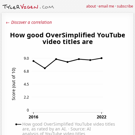
about
·
email me
·
subscribe
← Discover a correlation