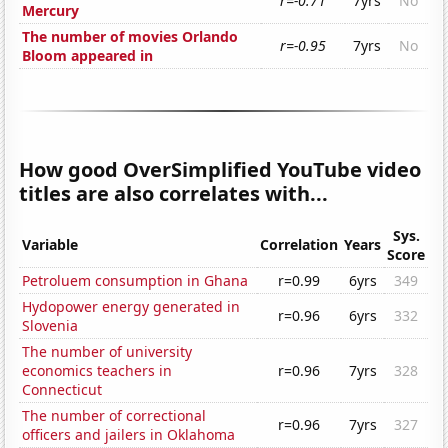
r=-0.71
7yrs
No
Mercury
The number of movies Orlando
r=-0.95
7yrs
No
Bloom appeared in
How good OverSimplified YouTube video
titles are also correlates with...
Sys.
Variable
Correlation
Years
Score
Petroluem consumption in Ghana
r=0.99
6yrs
349
Hydopower energy generated in
r=0.96
6yrs
332
Slovenia
The number of university
economics teachers in
r=0.96
7yrs
328
Connecticut
The number of correctional
r=0.96
7yrs
327
officers and jailers in Oklahoma