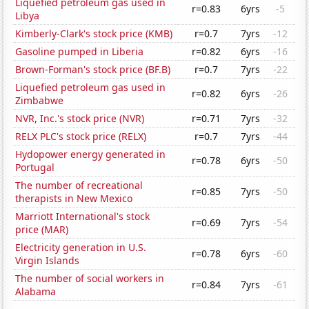
Liquefied petroleum gas used in
r=0.83
6yrs
-5
Libya
Kimberly-Clark's stock price (KMB)
r=0.7
7yrs
-12
Gasoline pumped in Liberia
r=0.82
6yrs
-16
Brown-Forman's stock price (BF.B)
r=0.7
7yrs
-22
Liquefied petroleum gas used in
r=0.82
6yrs
-26
Zimbabwe
NVR, Inc.'s stock price (NVR)
r=0.71
7yrs
-32
RELX PLC's stock price (RELX)
r=0.7
7yrs
-44
Hydopower energy generated in
r=0.78
6yrs
-50
Portugal
The number of recreational
r=0.85
7yrs
-50
therapists in New Mexico
Marriott International's stock
r=0.69
7yrs
-54
price (MAR)
Electricity generation in U.S.
r=0.78
6yrs
-60
Virgin Islands
The number of social workers in
r=0.84
7yrs
-61
Alabama