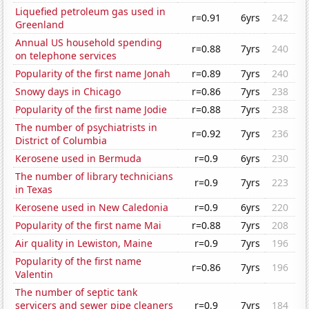
Liquefied petroleum gas used in
r=0.91
6yrs
242
Greenland
Annual US household spending
r=0.88
7yrs
240
on telephone services
Popularity of the first name Jonah
r=0.89
7yrs
240
Snowy days in Chicago
r=0.86
7yrs
238
Popularity of the first name Jodie
r=0.88
7yrs
238
The number of psychiatrists in
r=0.92
7yrs
236
District of Columbia
Kerosene used in Bermuda
r=0.9
6yrs
230
The number of library technicians
r=0.9
7yrs
223
in Texas
Kerosene used in New Caledonia
r=0.9
6yrs
220
Popularity of the first name Mai
r=0.88
7yrs
208
Air quality in Lewiston, Maine
r=0.9
7yrs
196
Popularity of the first name
r=0.86
7yrs
196
Valentin
The number of septic tank
servicers and sewer pipe cleaners
r=0.9
7yrs
184