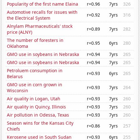
Popularity of the first name Elaina
r=0.96
7yrs
326
Automotive recalls for issues with
r=0.92
7yrs
316
the Electrical System
Alnylam Pharmaceuticals' stock
r=0.89
7yrs
282
price (ALNY)
The number of foresters in
r=0.95
6yrs
280
Oklahoma
GMO use in soybeans in Nebraska
r=0.94
7yrs
265
GMO use in soybeans in Nebraska
r=0.94
7yrs
265
Petroluem consumption in
r=0.93
6yrs
265
Belarus
GMO use in corn grown in
r=0.93
7yrs
264
Wisconsin
Air quality in Logan, Utah
r=0.93
7yrs
260
Air quality in Quincy, Illinois
r=0.93
7yrs
260
Air pollution in Odessa, Texas
r=0.93
7yrs
260
Season wins for the Kansas City
r=0.86
7yrs
257
Chiefs
Kerosene used in South Sudan
r=0.93
6yrs
255