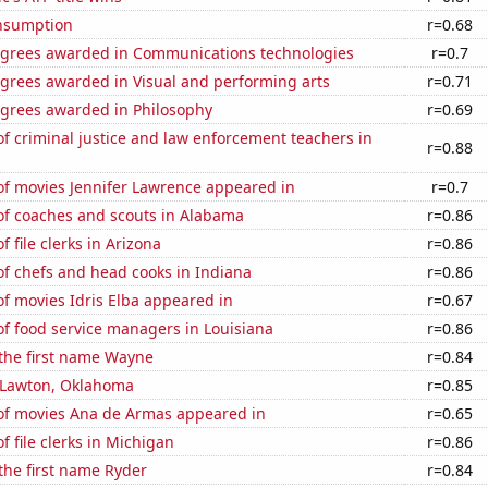
nsumption
r=0.68
egrees awarded in Communications technologies
r=0.7
egrees awarded in Visual and performing arts
r=0.71
egrees awarded in Philosophy
r=0.69
 criminal justice and law enforcement teachers in
r=0.88
f movies Jennifer Lawrence appeared in
r=0.7
f coaches and scouts in Alabama
r=0.86
 file clerks in Arizona
r=0.86
f chefs and head cooks in Indiana
r=0.86
f movies Idris Elba appeared in
r=0.67
f food service managers in Louisiana
r=0.86
 the first name Wayne
r=0.84
n Lawton, Oklahoma
r=0.85
f movies Ana de Armas appeared in
r=0.65
 file clerks in Michigan
r=0.86
 the first name Ryder
r=0.84