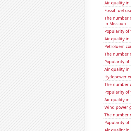
Air quality in
Fossil fuel us
The number of
in Missouri
Popularity of 
Air quality i
Petroluem co
The number o
Popularity of 
Air quality in
Hydopower e
The number o
Popularity of
Air quality in
Wind power g
The number o
Popularity of 
Air quality in 