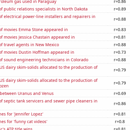
troleum gas used in Paraguay
r=0.86
 public relations specialists in North Dakota
r=0.89
 electrical power-line installers and repairers in
r=0.88
f movies Emma Stone appeared in
r=0.83
f movies Jessica Chastain appeared in
r=0.81
f travel agents in New Mexico
r=0.88
f movies Dustin Hoffman appeared in
r=0.73
f sound engineering technicians in Colorado
r=0.88
 US dairy skim-solids allocated to the production of
r=0.79
 US dairy skim-solids allocated to the production of
r=0.79
rozen
 between Uranus and Venus
r=0.69
 septic tank servicers and sewer pipe cleaners in
r=0.86
es for 'Jennifer Lopez'
r=0.81
es for 'funny cat videos'
r=0.8
c's ATP title wins
r=0.81