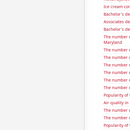
Ice cream co
Bachelor's d
Associates d
Bachelor's d
The number of
Maryland
The number o
The number o
The number of
The number o
The number o
The number o
Popularity of
Air quality i
The number o
The number of
Popularity of