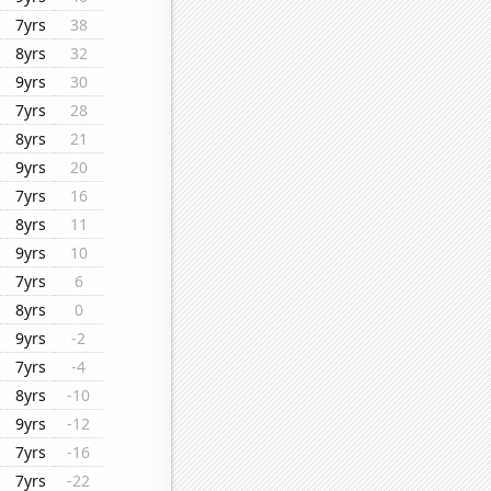
7yrs
38
8yrs
32
9yrs
30
7yrs
28
8yrs
21
9yrs
20
7yrs
16
8yrs
11
9yrs
10
7yrs
6
8yrs
0
9yrs
-2
7yrs
-4
8yrs
-10
9yrs
-12
7yrs
-16
7yrs
-22