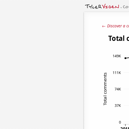
← Discover a c