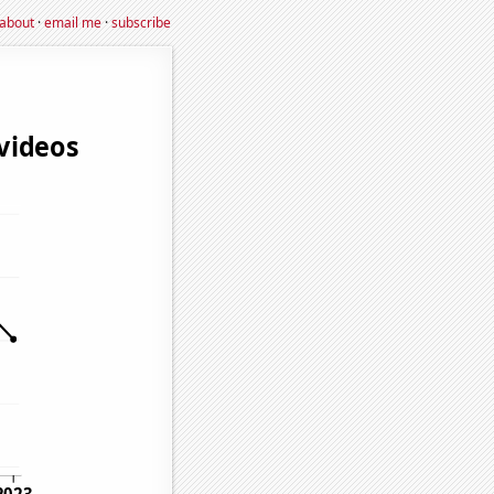
about
·
email me
·
subscribe