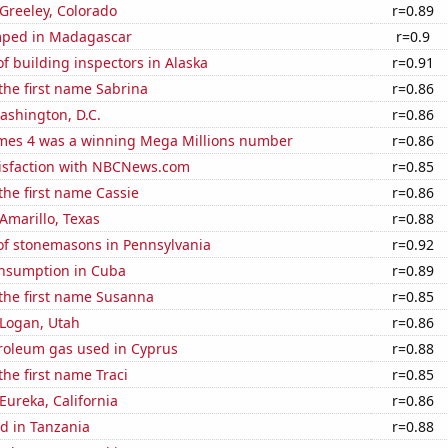
 Greeley, Colorado
r=0.89
mped in Madagascar
r=0.9
 building inspectors in Alaska
r=0.91
 the first name Sabrina
r=0.86
ashington, D.C.
r=0.86
mes 4 was a winning Mega Millions number
r=0.86
isfaction with NBCNews.com
r=0.85
 the first name Cassie
r=0.86
 Amarillo, Texas
r=0.88
f stonemasons in Pennsylvania
r=0.92
nsumption in Cuba
r=0.89
 the first name Susanna
r=0.85
n Logan, Utah
r=0.86
troleum gas used in Cyprus
r=0.88
the first name Traci
r=0.85
 Eureka, California
r=0.86
d in Tanzania
r=0.88