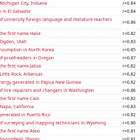
 Michigan City, Indiana
r=0.84
e in El Salvador
r=0.84
 university foreign language and literature teachers
r=0.86
the first name Halie
r=0.82
n Ogden, Utah
r=0.83
nsumption in North Korea
r=0.85
f proofreaders in Oregon
r=0.87
the first name Jalisa
r=0.82
 Little Rock, Arkansas
r=0.82
nergy generated in Papua New Guinea
r=0.82
f tire repairers and changers in Washington
r=0.86
 the first name Cain
r=0.82
 Napa, California
r=0.83
enerated in Puerto Rico
r=0.82
f surveying and mapping technicians in Wyoming
r=0.86
the first name Alexi
r=0.81
Springfield, Illinois
r=0.81