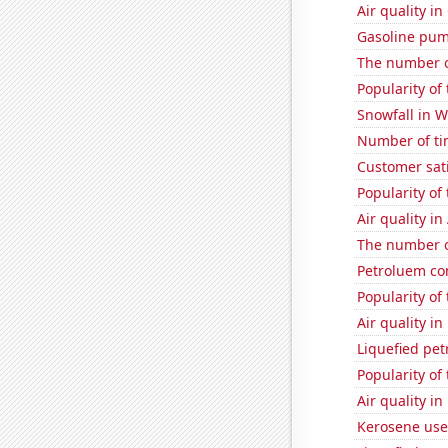
Air quality in
Gasoline pu
The number of
Popularity of
Snowfall in W
Number of ti
Customer sat
Popularity of
Air quality in
The number o
Petroluem co
Popularity of
Air quality i
Liquefied pe
Popularity of 
Air quality in
Kerosene use