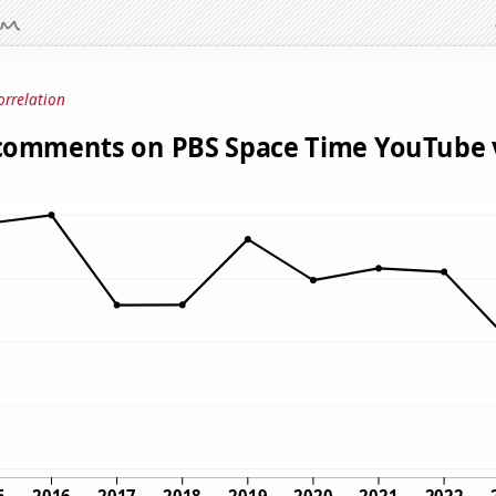
orrelation