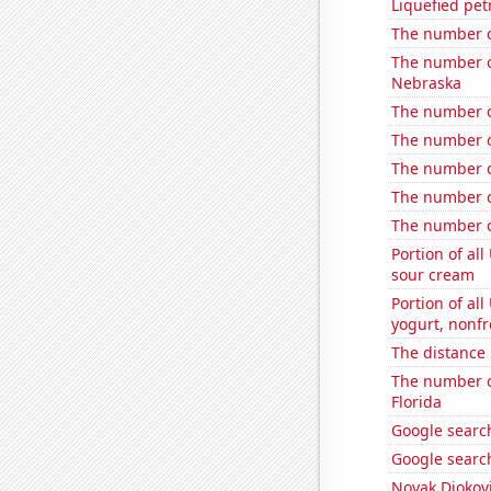
Liquefied pe
The number of
The number of
Nebraska
The number o
The number o
The number o
The number o
The number o
Portion of all
sour cream
Portion of all
yogurt, nonf
The distance
The number of
Florida
Google search
Google search
Novak Djokovi