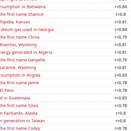
nsumption in Botswana
r=0.84
 the first name Shanice
r=0.8
n Topeka, Kansas
r=0.81
troleum gas used in Georgia
r=0.84
 the first name China
r=0.79
n Riverton, Wyoming
r=0.81
ergy generated in Algeria
r=0.81
 the first name Danyelle
r=0.79
n Laramie, Wyoming
r=0.81
nsumption in Angola
r=0.83
 the first name Jamie
r=0.78
 El Paso
r=0.78
d in Guatemala
r=0.83
the first name Silvia
r=0.78
in Fairbanks, Alaska
r=0.8
r generation in Taiwan
r=0.8
 the first name Codey
r=0.78