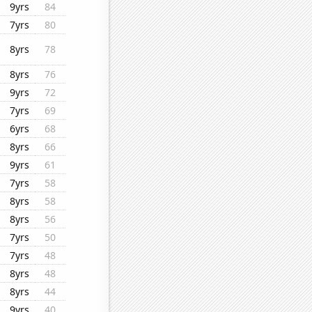
9yrs
84
7yrs
80
8yrs
78
8yrs
76
9yrs
72
7yrs
69
6yrs
68
8yrs
66
9yrs
61
7yrs
58
8yrs
58
8yrs
56
7yrs
50
7yrs
48
8yrs
48
8yrs
44
9yrs
40