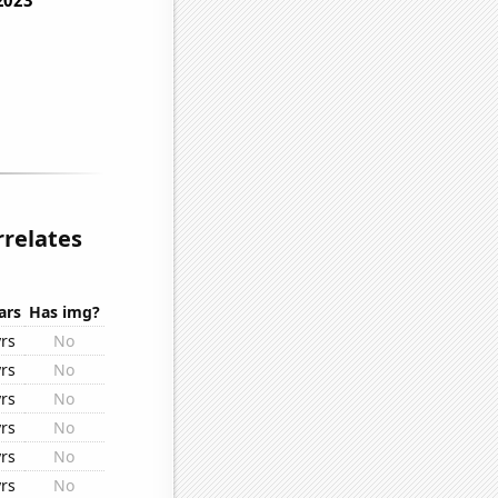
relates
ars
Has img?
yrs
No
yrs
No
yrs
No
yrs
No
yrs
No
yrs
No