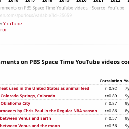
:
YouTube
rror
mments on PBS Space Time YouTube videos cor
Correlation
Ye
eat used in the United States as animal feed
r=0.92
7
n Colorado Springs, Colorado
r=0.89
9
n Oklahoma City
r=0.87
9
rnovers by Chris Paul in the Regular NBA season
r=0.86
8
 between Venus and Earth
r=0.57
9
e between Venus and the moon
r=0.56
9