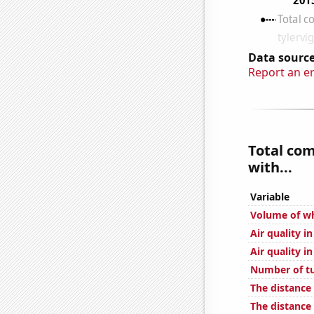
Data source
Report an e
Total co
with...
Variable
Volume of wh
Air quality i
Air quality i
Number of tu
The distance
The distanc