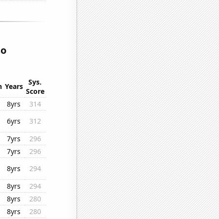
so
Sys.
n
Years
Score
8yrs
314
6yrs
312
7yrs
296
7yrs
296
8yrs
294
8yrs
294
8yrs
280
8yrs
280