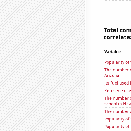
Total co
correlates
Variable
Popularity of 
The number of 
Arizona
Jet fuel used 
Kerosene use
The number o
school in Ne
The number o
Popularity of
Popularity of