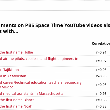
mments on PBS Space Time YouTube videos al
 with...
Correlatio
the first name Hollie
r=0.91
airline pilots, copilots, and flight engineers in
r=0.97
in Tajikistan
r=0.93
d in Kazakhstan
r=0.93
f career/technical education teachers, secondary
r=0.93
w Mexico
f medical assistants in Massachusetts
r=0.93
 the first name Blanca
r=0.88
 the first name Noah
r=0.88