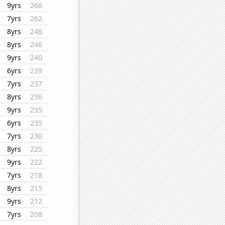
9yrs
266
7yrs
262
8yrs
246
8yrs
246
9yrs
240
6yrs
239
7yrs
237
8yrs
236
9yrs
235
6yrs
235
7yrs
230
8yrs
225
9yrs
222
7yrs
218
8yrs
215
9yrs
212
7yrs
208