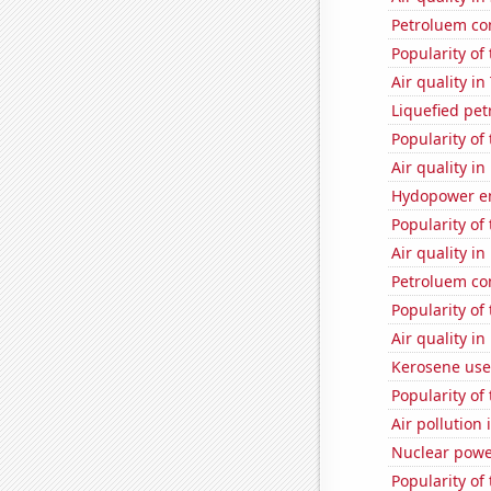
Petroluem co
Popularity of
Air quality i
Liquefied pe
Popularity of
Air quality i
Hydopower en
Popularity of
Air quality i
Petroluem co
Popularity of
Air quality in
Kerosene use
Popularity of 
Air pollution 
Nuclear powe
Popularity of