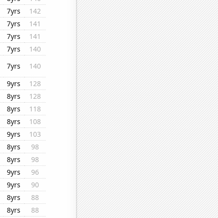
7yrs
142
7yrs
141
7yrs
141
7yrs
140
7yrs
140
9yrs
128
8yrs
128
8yrs
118
8yrs
108
9yrs
103
8yrs
98
8yrs
98
9yrs
96
9yrs
90
8yrs
88
8yrs
88