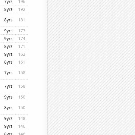
7yrs
196
8yrs
192
8yrs
181
9yrs
177
9yrs
174
8yrs
171
9yrs
162
8yrs
161
7yrs
158
7yrs
158
9yrs
150
8yrs
150
9yrs
148
9yrs
146
8yrs
146