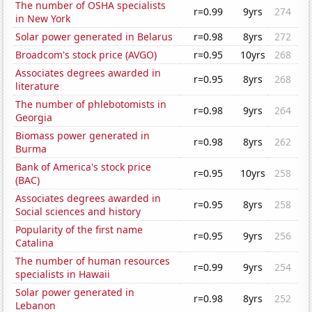
The number of OSHA specialists
r=0.99
9yrs
274
in New York
Solar power generated in Belarus
r=0.98
8yrs
272
Broadcom's stock price (AVGO)
r=0.95
10yrs
268
Associates degrees awarded in
r=0.95
8yrs
268
literature
The number of phlebotomists in
r=0.98
9yrs
264
Georgia
Biomass power generated in
r=0.98
8yrs
262
Burma
Bank of America's stock price
r=0.95
10yrs
258
(BAC)
Associates degrees awarded in
r=0.95
8yrs
258
Social sciences and history
Popularity of the first name
r=0.95
9yrs
256
Catalina
The number of human resources
r=0.99
9yrs
254
specialists in Hawaii
Solar power generated in
r=0.98
8yrs
252
Lebanon