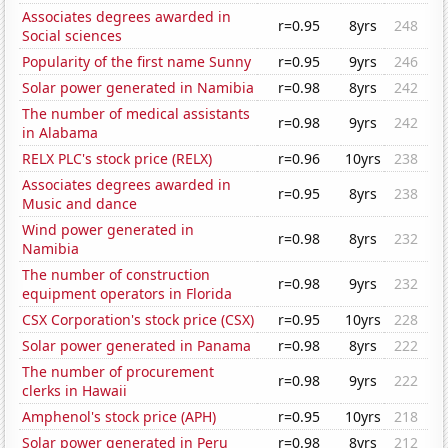
Associates degrees awarded in
r=0.95
8yrs
248
Social sciences
Popularity of the first name Sunny
r=0.95
9yrs
246
Solar power generated in Namibia
r=0.98
8yrs
242
The number of medical assistants
r=0.98
9yrs
242
in Alabama
RELX PLC's stock price (RELX)
r=0.96
10yrs
238
Associates degrees awarded in
r=0.95
8yrs
238
Music and dance
Wind power generated in
r=0.98
8yrs
232
Namibia
The number of construction
r=0.98
9yrs
232
equipment operators in Florida
CSX Corporation's stock price (CSX)
r=0.95
10yrs
228
Solar power generated in Panama
r=0.98
8yrs
222
The number of procurement
r=0.98
9yrs
222
clerks in Hawaii
Amphenol's stock price (APH)
r=0.95
10yrs
218
Solar power generated in Peru
r=0.98
8yrs
212