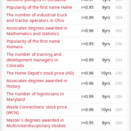
Popularity of the first name Hallie
r=0.95
9yrs
306
The number of industrial truck
r=0.99
9yrs
304
and tractor operators in Ohio
Associates degrees awarded in
r=0.96
8yrs
300
Mathematics and statistics
Popularity of the first name
r=0.95
9yrs
296
Xiomara
The number of training and
development managers in
r=0.99
9yrs
294
Colorado
The Home Depot's stock price (HD)
r=0.96
10yrs
290
Associates degrees awarded in
r=0.96
8yrs
290
History
The number of logisticians in
r=0.99
9yrs
284
Maryland
Waste Connections' stock price
r=0.96
10yrs
280
(WCN)
Master's degrees awarded in
r=0.95
8yrs
280
Multi/interdisciplinary studies