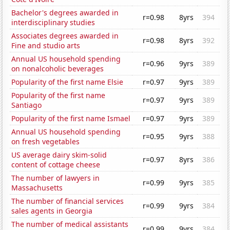
Bachelor's degrees awarded in
r=0.98
8yrs
394
interdisciplinary studies
Associates degrees awarded in
r=0.98
8yrs
392
Fine and studio arts
Annual US household spending
r=0.96
9yrs
389
on nonalcoholic beverages
Popularity of the first name Elsie
r=0.97
9yrs
389
Popularity of the first name
r=0.97
9yrs
389
Santiago
Popularity of the first name Ismael
r=0.97
9yrs
389
Annual US household spending
r=0.95
9yrs
388
on fresh vegetables
US average dairy skim-solid
r=0.97
8yrs
386
content of cottage cheese
The number of lawyers in
r=0.99
9yrs
385
Massachusetts
The number of financial services
r=0.99
9yrs
384
sales agents in Georgia
The number of medical assistants
r=0.99
9yrs
384