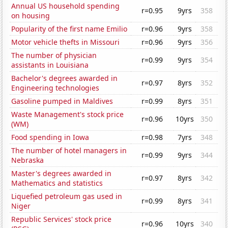
Annual US household spending
r=0.95
9yrs
358
on housing
Popularity of the first name Emilio
r=0.96
9yrs
358
Motor vehicle thefts in Missouri
r=0.96
9yrs
356
The number of physician
r=0.99
9yrs
354
assistants in Louisiana
Bachelor's degrees awarded in
r=0.97
8yrs
352
Engineering technologies
Gasoline pumped in Maldives
r=0.99
8yrs
351
Waste Management's stock price
r=0.96
10yrs
350
(WM)
Food spending in Iowa
r=0.98
7yrs
348
The number of hotel managers in
r=0.99
9yrs
344
Nebraska
Master's degrees awarded in
r=0.97
8yrs
342
Mathematics and statistics
Liquefied petroleum gas used in
r=0.99
8yrs
341
Niger
Republic Services' stock price
r=0.96
10yrs
340