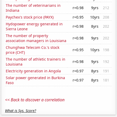
The number of veterinarians in
r=0.98
9yrs
212
Indiana
Paychex's stock price (PAYX)
r=0.95
10yrs
208
Hydopower energy generated in
r=0.98
8yrs
202
Sierra Leone
The number of property
r=0.98
9yrs
202
association managers in Louisiana
Chunghwa Telecom Co.'s stock
r=0.95
10yrs
198
price (CHT)
The number of athletic trainers in
r=0.98
9yrs
192
Louisiana
Electricity generation in Angola
r=0.97
8yrs
191
Solar power generated in Burkina
r=0.97
8yrs
181
Faso
<< Back to discover a correlation
What is Sys. Score?