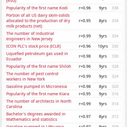
(RSG)
Popularity of the first name Kodi
r=0.96
9yrs
338
Portion of all US dairy skim-solids
allocated to the production of dry
r=0.95
8yrs
334
milk products (net)
The number of industrial
r=0.99
9yrs
334
engineers in New Jersey
ICON PLC's stock price (ICLR)
r=0.96
10yrs
330
Liquefied petroleum gas used in
r=0.98
8yrs
330
Ecuador
Popularity of the first name Shiloh
r=0.96
9yrs
328
The number of pest control
r=0.99
9yrs
324
workers in New York
Gasoline pumped in Micronesia
r=0.98
8yrs
320
Popularity of the first name Kiara
r=0.95
9yrs
316
The number of architects in North
r=0.99
9yrs
314
Carolina
Bachelor's degrees awarded in
r=0.97
8yrs
312
Mathematics and statistics
Gasoline pumped in Lithuania
r=0.97
9yrs
309