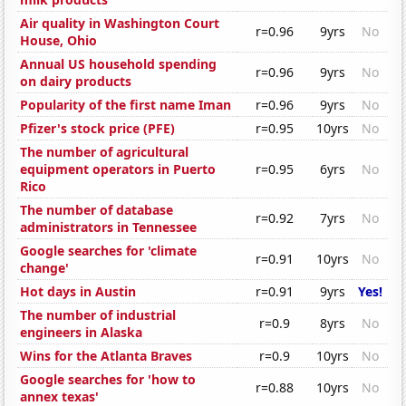
Air quality in Washington Court
r=0.96
9yrs
No
House, Ohio
Annual US household spending
r=0.96
9yrs
No
on dairy products
Popularity of the first name Iman
r=0.96
9yrs
No
Pfizer's stock price (PFE)
r=0.95
10yrs
No
The number of agricultural
equipment operators in Puerto
r=0.95
6yrs
No
Rico
The number of database
r=0.92
7yrs
No
administrators in Tennessee
Google searches for 'climate
r=0.91
10yrs
No
change'
Hot days in Austin
r=0.91
9yrs
Yes!
The number of industrial
r=0.9
8yrs
No
engineers in Alaska
Wins for the Atlanta Braves
r=0.9
10yrs
No
Google searches for 'how to
r=0.88
10yrs
No
annex texas'