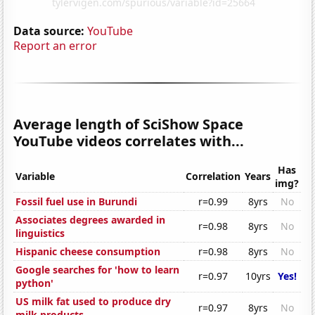
Data source:
YouTube
Report an error
Average length of SciShow Space
YouTube videos correlates with...
Has
Variable
Correlation
Years
img?
Fossil fuel use in Burundi
r=0.99
8yrs
No
Associates degrees awarded in
r=0.98
8yrs
No
linguistics
Hispanic cheese consumption
r=0.98
8yrs
No
Google searches for 'how to learn
r=0.97
10yrs
Yes!
python'
US milk fat used to produce dry
r=0.97
8yrs
No
milk products