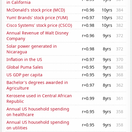
in California
McDonald's stock price (MCD)
r=0.96
10yrs
384
Yum! Brands' stock price (YUM)
r=0.97
10yrs
382
Cisco Systems' stock price (CSCO)
r=0.98
10yrs
382
Annual Revenue of Walt Disney
r=0.96
9yrs
372
Company
Solar power generated in
r=0.98
8yrs
372
Nicaragua
Inflation in the US
r=0.97
9yrs
370
Global Puma Sales
r=0.95
9yrs
368
US GDP per capita
r=0.95
9yrs
368
Bachelor's degrees awarded in
r=0.97
8yrs
362
Agriculture
Kerosene used in Central African
r=0.99
8yrs
361
Republic
Annual US household spending
r=0.95
9yrs
358
on healthcare
Annual US household spending
r=0.95
9yrs
358
on utilities