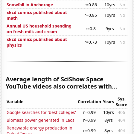
Snowfall in Anchorage
r=0.86
10yrs
No
xkcd comics published about
r=0.85
10yrs
No
math
Annual US household spending
r=0.8
9yrs
No
on fresh milk and cream
xkcd comics published about
r=0.73
10yrs
No
physics
Average length of SciShow Space
YouTube videos also correlates with...
Sys.
Variable
Correlation
Years
Score
Google searches for 'best colleges'
r=0.99
10yrs
406
Biomass power generated in Laos
r=0.99
8yrs
404
Renewable energy production in
r=0.99
8yrs
404
Cote d'Ivoire