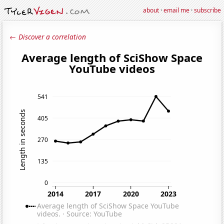
about
·
email me
·
subscribe
← Discover a correlation