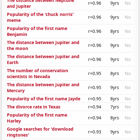
The distance between Neptune
r=0.96
9yrs
No
and Jupiter
Popularity of the 'chuck norris'
r=0.96
9yrs
No
meme
Popularity of the first name
r=0.96
8yrs
No
Benjamin
The distance between Jupiter and
r=0.96
9yrs
No
the moon
The distance between Jupiter and
r=0.96
9yrs
No
Earth
The number of conservation
r=0.95
8yrs
No
scientists in Nevada
The distance between Jupiter and
r=0.95
9yrs
No
Mercury
Popularity of the first name Jayde
r=0.95
8yrs
No
The divorce rate in Texas
r=0.94
7yrs
No
Popularity of the first name
r=0.94
8yrs
No
Harley
Google searches for 'download
r=0.93
9yrs
No
ringtones'