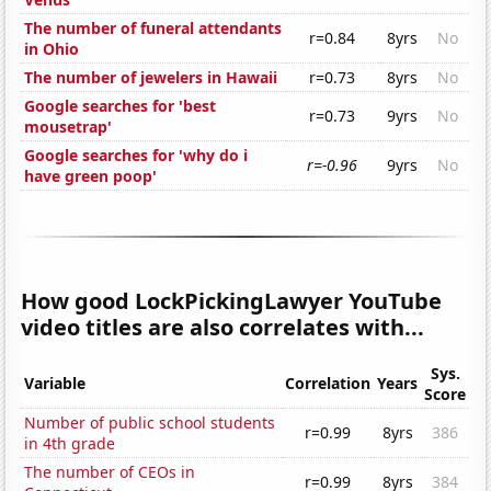
The number of funeral attendants
r=0.84
8yrs
No
in Ohio
The number of jewelers in Hawaii
r=0.73
8yrs
No
Google searches for 'best
r=0.73
9yrs
No
mousetrap'
Google searches for 'why do i
r=-0.96
9yrs
No
have green poop'
How good LockPickingLawyer YouTube
video titles are also correlates with...
Sys.
Variable
Correlation
Years
Score
Number of public school students
r=0.99
8yrs
386
in 4th grade
The number of CEOs in
r=0.99
8yrs
384