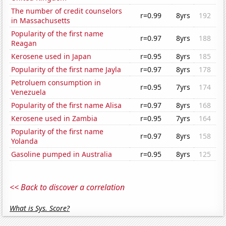
The number of credit counselors
r=0.99
8yrs
192
in Massachusetts
Popularity of the first name
r=0.97
8yrs
188
Reagan
Kerosene used in Japan
r=0.95
8yrs
185
Popularity of the first name Jayla
r=0.97
8yrs
178
Petroluem consumption in
r=0.95
7yrs
174
Venezuela
Popularity of the first name Alisa
r=0.97
8yrs
168
Kerosene used in Zambia
r=0.95
7yrs
164
Popularity of the first name
r=0.97
8yrs
158
Yolanda
Gasoline pumped in Australia
r=0.95
8yrs
125
<< Back to discover a correlation
What is Sys. Score?