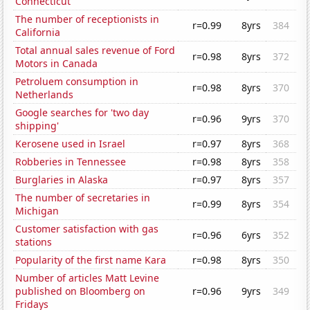
Connecticut
The number of receptionists in
r=0.99
8yrs
384
California
Total annual sales revenue of Ford
r=0.98
8yrs
372
Motors in Canada
Petroluem consumption in
r=0.98
8yrs
370
Netherlands
Google searches for 'two day
r=0.96
9yrs
370
shipping'
Kerosene used in Israel
r=0.97
8yrs
368
Robberies in Tennessee
r=0.98
8yrs
358
Burglaries in Alaska
r=0.97
8yrs
357
The number of secretaries in
r=0.99
8yrs
354
Michigan
Customer satisfaction with gas
r=0.96
6yrs
352
stations
Popularity of the first name Kara
r=0.98
8yrs
350
Number of articles Matt Levine
published on Bloomberg on
r=0.96
9yrs
349
Fridays