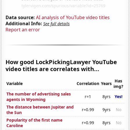
Data source:
AI analysis of YouTube video titles
Additional Info:
See full details
Report an error
How good LockPickingLawyer YouTube
video titles are correlates with...
Has
Variable
Correlation
Years
img?
The number of advertising sales
r=1
8yrs
Yes!
agents in Wyoming
The distance between Jupiter and
r=0.99
9yrs
No
the Sun
Popularity of the first name
r=0.99
8yrs
No
Caroline