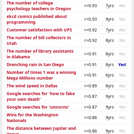
The number of college
r=0.93
7yrs
No
psychology teachers in Oregon
xkcd comics published about
r=0.93
9yrs
No
programming
Customer satisfaction with UPS
r=0.92
7yrs
No
The number of bill collectors in
r=0.92
8yrs
No
Utah
The number of library assistants
r=0.91
8yrs
No
in Alabama
Drenching rain in San Diego
r=0.91
8yrs
Yes!
Number of times 1 was a winning
r=0.91
6yrs
No
Mega Millions number
The wind speed in Dallas
r=0.89
8yrs
No
Google searches for 'how to fake
r=0.87
9yrs
No
your own death'
Google searches for 'unicorns'
r=0.87
9yrs
No
Wins for the Washington
r=0.86
9yrs
No
Nationals
The distance between Jupiter and
r=0.86
9yrs
No
Venus