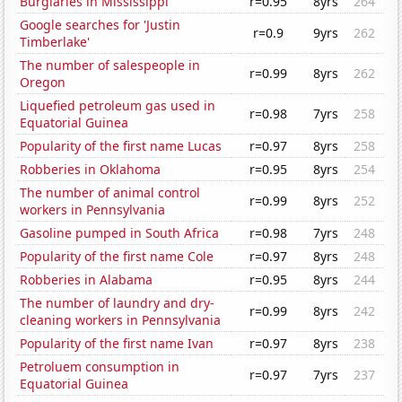
Burglaries in Mississippi
r=0.95
8yrs
264
Google searches for 'Justin
r=0.9
9yrs
262
Timberlake'
The number of salespeople in
r=0.99
8yrs
262
Oregon
Liquefied petroleum gas used in
r=0.98
7yrs
258
Equatorial Guinea
Popularity of the first name Lucas
r=0.97
8yrs
258
Robberies in Oklahoma
r=0.95
8yrs
254
The number of animal control
r=0.99
8yrs
252
workers in Pennsylvania
Gasoline pumped in South Africa
r=0.98
7yrs
248
Popularity of the first name Cole
r=0.97
8yrs
248
Robberies in Alabama
r=0.95
8yrs
244
The number of laundry and dry-
r=0.99
8yrs
242
cleaning workers in Pennsylvania
Popularity of the first name Ivan
r=0.97
8yrs
238
Petroluem consumption in
r=0.97
7yrs
237
Equatorial Guinea