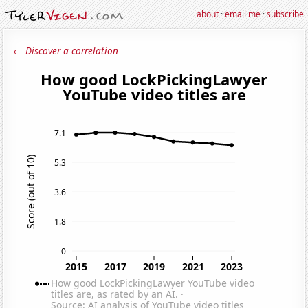
about
·
email me
·
subscribe
← Discover a correlation