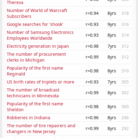
Theresa
Number of World of Warcraft
r=0.94
8yrs
318
Subscribers
Google searches for 'shook'
r=0.93
9yrs
316
Number of Samsung Electronics
r=0.93
8yrs
314
Employees Worldwide
Electricity generation in Japan
r=0.98
7yrs
312
The number of procurement
r=0.99
8yrs
312
clerks in Michigan
Popularity of the first name
r=0.98
8yrs
310
Reginald
US birth rates of triplets or more
r=0.93
7yrs
305
The number of broadcast
r=0.99
8yrs
302
technicians in Minnesota
Popularity of the first name
r=0.98
8yrs
300
Sheldon
Robberies in Indiana
r=0.96
8yrs
296
The number of tire repairers and
r=0.99
8yrs
292
changers in New Jersey