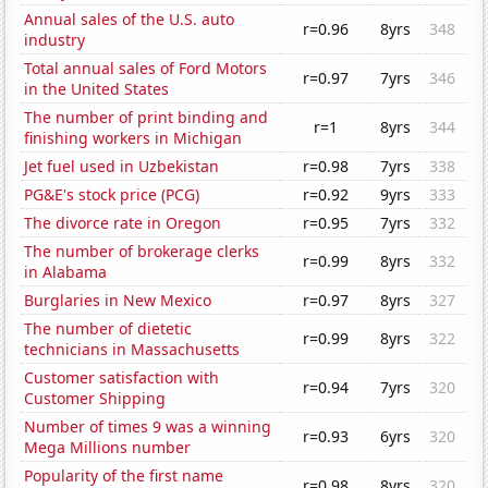
Annual sales of the U.S. auto
r=0.96
8yrs
348
industry
Total annual sales of Ford Motors
r=0.97
7yrs
346
in the United States
The number of print binding and
r=1
8yrs
344
finishing workers in Michigan
Jet fuel used in Uzbekistan
r=0.98
7yrs
338
PG&E's stock price (PCG)
r=0.92
9yrs
333
The divorce rate in Oregon
r=0.95
7yrs
332
The number of brokerage clerks
r=0.99
8yrs
332
in Alabama
Burglaries in New Mexico
r=0.97
8yrs
327
The number of dietetic
r=0.99
8yrs
322
technicians in Massachusetts
Customer satisfaction with
r=0.94
7yrs
320
Customer Shipping
Number of times 9 was a winning
r=0.93
6yrs
320
Mega Millions number
Popularity of the first name
r=0.98
8yrs
320