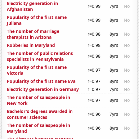
Electricity generation in
r=0.99
7yrs
No
Afghanistan
Popularity of the first name
r=0.99
8yrs
No
Juliana
The number of marriage
r=0.98
8yrs
No
therapists in Arizona
Robberies in Maryland
r=0.98
8yrs
No
The number of public relations
r=0.98
8yrs
No
specialists in Pennsylvania
Popularity of the first name
r=0.97
8yrs
No
Victoria
Popularity of the first name Eva
r=0.97
8yrs
No
Electricity generation in Germany
r=0.97
7yrs
No
The number of salespeople in
r=0.97
8yrs
No
New York
Bachelor's degrees awarded in
r=0.96
7yrs
No
consumer sciences
The number of salespeople in
r=0.96
8yrs
No
Maryland