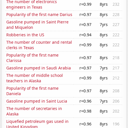
The number of electronics
r=0.99
8yrs
232
engineers in Texas
Popularity of the first name Darius
r=0.97
8yrs
228
Gasoline pumped in Saint Pierre
r=0.97
7yrs
227
and Miquelon
Robberies in the US
r=0.94
8yrs
222
The number of counter and rental
r=0.99
8yrs
222
clerks in Texas
Popularity of the first name
r=0.97
8yrs
218
Clarissa
Gasoline pumped in Saudi Arabia
r=0.97
7yrs
217
The number of middle school
r=0.99
8yrs
212
teachers in Alaska
Popularity of the first name
r=0.97
8yrs
208
Daniela
Gasoline pumped in Saint Lucia
r=0.96
7yrs
206
The number of secretaries in
r=0.98
8yrs
202
Alaska
Liquefied petroleum gas used in
r=0.96
8yrs
196
United Kingdom