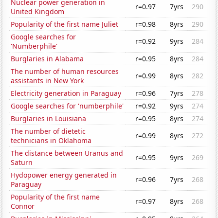
Nuclear power generation in
r=0.97
7yrs
290
United Kingdom
Popularity of the first name Juliet
r=0.98
8yrs
290
Google searches for
r=0.92
9yrs
284
'Numberphile'
Burglaries in Alabama
r=0.95
8yrs
284
The number of human resources
r=0.99
8yrs
282
assistants in New York
Electricity generation in Paraguay
r=0.96
7yrs
278
Google searches for 'numberphile'
r=0.92
9yrs
274
Burglaries in Louisiana
r=0.95
8yrs
274
The number of dietetic
r=0.99
8yrs
272
technicians in Oklahoma
The distance between Uranus and
r=0.95
9yrs
269
Saturn
Hydopower energy generated in
r=0.96
7yrs
268
Paraguay
Popularity of the first name
r=0.97
8yrs
268
Connor