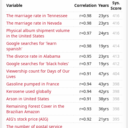
Sys.
Variable
Correlation
Years
Score
The marriage rate in Tennessee
r=0.98
23yrs
416
The marriage rate in Nevada
r=0.98
23yrs
416
Physical album shipment volume
r=0.97
24yrs
416
in the United States
Google searches for 'learn
r=0.98
19yrs
414
spanish'
The divorce rate in Alabama
r=0.95
23yrs
413
Google searches for 'black holes'
r=0.97
19yrs
412
Viewership count for Days of Our
r=0.91
47yrs
404
Lives
Gasoline pumped in France
r=0.94
43yrs
398
Kerosene used globally
r=0.94
42yrs
398
Arson in United States
r=0.91
38yrs
398
Remaining Forest Cover in the
r=0.93
36yrs
398
Brazilian Amazon
AIG's stock price (AIG)
r=0.92
21yrs
395
The number of postal service