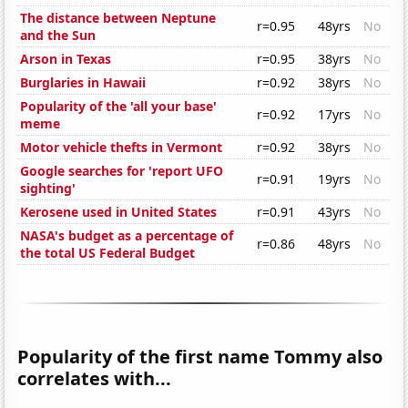
The distance between Neptune
r=0.95
48yrs
No
and the Sun
Arson in Texas
r=0.95
38yrs
No
Burglaries in Hawaii
r=0.92
38yrs
No
Popularity of the 'all your base'
r=0.92
17yrs
No
meme
Motor vehicle thefts in Vermont
r=0.92
38yrs
No
Google searches for 'report UFO
r=0.91
19yrs
No
sighting'
Kerosene used in United States
r=0.91
43yrs
No
NASA's budget as a percentage of
r=0.86
48yrs
No
the total US Federal Budget
Popularity of the first name Tommy also
correlates with...