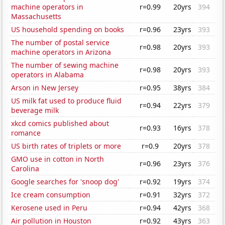
machine operators in
r=0.99
20yrs
394
Massachusetts
US household spending on books
r=0.96
23yrs
393
The number of postal service
r=0.98
20yrs
393
machine operators in Arizona
The number of sewing machine
r=0.98
20yrs
393
operators in Alabama
Arson in New Jersey
r=0.95
38yrs
384
US milk fat used to produce fluid
r=0.94
22yrs
379
beverage milk
xkcd comics published about
r=0.93
16yrs
378
romance
US birth rates of triplets or more
r=0.9
20yrs
378
GMO use in cotton in North
r=0.96
23yrs
376
Carolina
Google searches for 'snoop dog'
r=0.92
19yrs
374
Ice cream consumption
r=0.91
32yrs
372
Kerosene used in Peru
r=0.94
42yrs
368
Air pollution in Houston
r=0.92
43yrs
363