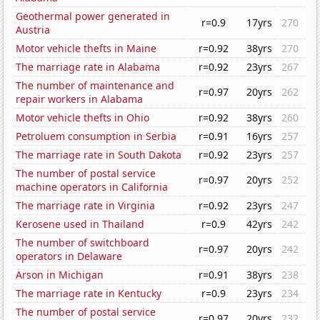
Geothermal power generated in
r=0.9
17yrs
270
Austria
Motor vehicle thefts in Maine
r=0.92
38yrs
270
The marriage rate in Alabama
r=0.92
23yrs
267
The number of maintenance and
r=0.97
20yrs
262
repair workers in Alabama
Motor vehicle thefts in Ohio
r=0.92
38yrs
260
Petroluem consumption in Serbia
r=0.91
16yrs
257
The marriage rate in South Dakota
r=0.92
23yrs
257
The number of postal service
r=0.97
20yrs
252
machine operators in California
The marriage rate in Virginia
r=0.92
23yrs
247
Kerosene used in Thailand
r=0.9
42yrs
242
The number of switchboard
r=0.97
20yrs
242
operators in Delaware
Arson in Michigan
r=0.91
38yrs
238
The marriage rate in Kentucky
r=0.9
23yrs
234
The number of postal service
r=0.97
20yrs
232