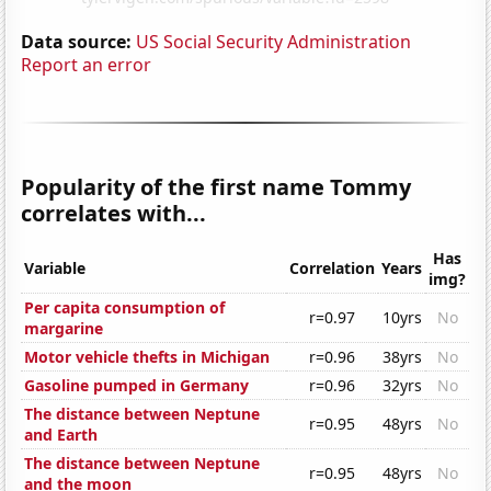
Data source:
US Social Security Administration
Report an error
Popularity of the first name Tommy
correlates with...
Has
Variable
Correlation
Years
img?
Per capita consumption of
r=0.97
10yrs
No
margarine
Motor vehicle thefts in Michigan
r=0.96
38yrs
No
Gasoline pumped in Germany
r=0.96
32yrs
No
The distance between Neptune
r=0.95
48yrs
No
and Earth
The distance between Neptune
r=0.95
48yrs
No
and the moon