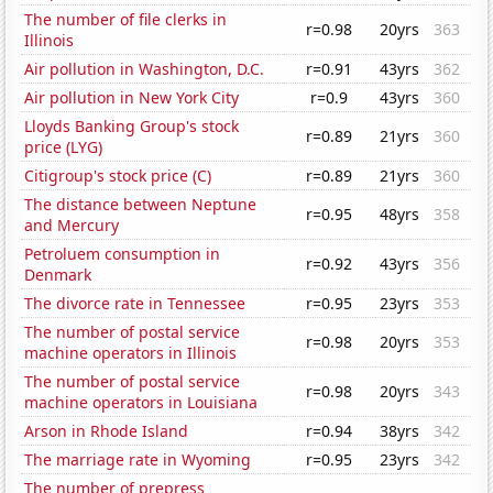
The number of file clerks in
r=0.98
20yrs
363
Illinois
Air pollution in Washington, D.C.
r=0.91
43yrs
362
Air pollution in New York City
r=0.9
43yrs
360
Lloyds Banking Group's stock
r=0.89
21yrs
360
price (LYG)
Citigroup's stock price (C)
r=0.89
21yrs
360
The distance between Neptune
r=0.95
48yrs
358
and Mercury
Petroluem consumption in
r=0.92
43yrs
356
Denmark
The divorce rate in Tennessee
r=0.95
23yrs
353
The number of postal service
r=0.98
20yrs
353
machine operators in Illinois
The number of postal service
r=0.98
20yrs
343
machine operators in Louisiana
Arson in Rhode Island
r=0.94
38yrs
342
The marriage rate in Wyoming
r=0.95
23yrs
342
The number of prepress