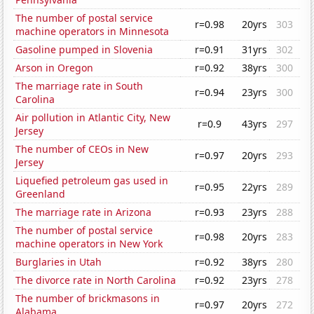
The number of postal service
r=0.98
20yrs
303
machine operators in Minnesota
Gasoline pumped in Slovenia
r=0.91
31yrs
302
Arson in Oregon
r=0.92
38yrs
300
The marriage rate in South
r=0.94
23yrs
300
Carolina
Air pollution in Atlantic City, New
r=0.9
43yrs
297
Jersey
The number of CEOs in New
r=0.97
20yrs
293
Jersey
Liquefied petroleum gas used in
r=0.95
22yrs
289
Greenland
The marriage rate in Arizona
r=0.93
23yrs
288
The number of postal service
r=0.98
20yrs
283
machine operators in New York
Burglaries in Utah
r=0.92
38yrs
280
The divorce rate in North Carolina
r=0.92
23yrs
278
The number of brickmasons in
r=0.97
20yrs
272
Alabama