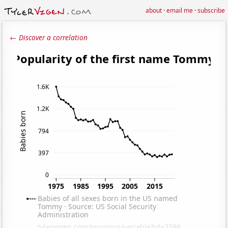
about
·
email me
·
subscribe
← Discover a correlation