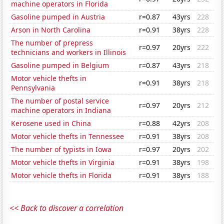
machine operators in Florida
Gasoline pumped in Austria
r=0.87
43yrs
228
Arson in North Carolina
r=0.91
38yrs
228
The number of prepress
r=0.97
20yrs
222
technicians and workers in Illinois
Gasoline pumped in Belgium
r=0.87
43yrs
218
Motor vehicle thefts in
r=0.91
38yrs
218
Pennsylvania
The number of postal service
r=0.97
20yrs
212
machine operators in Indiana
Kerosene used in China
r=0.88
42yrs
208
Motor vehicle thefts in Tennessee
r=0.91
38yrs
208
The number of typists in Iowa
r=0.97
20yrs
202
Motor vehicle thefts in Virginia
r=0.91
38yrs
198
Motor vehicle thefts in Florida
r=0.91
38yrs
188
<< Back to discover a correlation