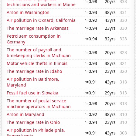
r=0.98
20yrs
333
technicians and workers in Maine
Arson in Washington
r=0.93
38yrs
331
Air pollution in Oxnard, California
r=0.92
43yrs
330
The marriage rate in Arkansas
r=0.94
23yrs
330
Petroluem consumption in
r=0.94
32yrs
328
Germany
The number of payroll and
r=0.98
20yrs
323
timekeeping clerks in Michigan
Motor vehicle thefts in Illinois
r=0.93
38yrs
321
The marriage rate in Idaho
r=0.94
23yrs
320
Air pollution in Baltimore,
r=0.91
43yrs
318
Maryland
Fossil fuel use in Slovakia
r=0.91
29yrs
313
The number of postal service
r=0.98
20yrs
313
machine operators in Michigan
Arson in Maryland
r=0.92
38yrs
310
The marriage rate in Ohio
r=0.94
23yrs
310
Air pollution in Philadelphia,
r=0.91
43yrs
308
Pennsylvania