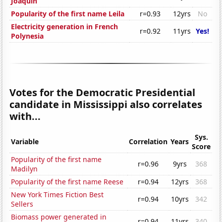
Joaquin
Popularity of the first name Leila
r=0.93
12yrs
No
Electricity generation in French
r=0.92
11yrs
Yes!
Polynesia
Votes for the Democratic Presidential
candidate in Mississippi also correlates
with...
Sys.
Variable
Correlation
Years
Score
Popularity of the first name
r=0.96
9yrs
368
Madilyn
Popularity of the first name Reese
r=0.94
12yrs
368
New York Times Fiction Best
r=0.94
10yrs
342
Sellers
Biomass power generated in
r=0.94
11yrs
340