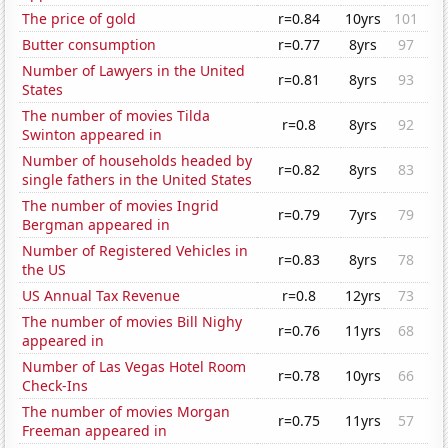
The price of gold
r=0.84
10yrs
101
Butter consumption
r=0.77
8yrs
97
Number of Lawyers in the United
r=0.81
8yrs
93
States
The number of movies Tilda
r=0.8
8yrs
92
Swinton appeared in
Number of households headed by
r=0.82
8yrs
83
single fathers in the United States
The number of movies Ingrid
r=0.79
7yrs
79
Bergman appeared in
Number of Registered Vehicles in
r=0.83
8yrs
78
the US
US Annual Tax Revenue
r=0.8
12yrs
73
The number of movies Bill Nighy
r=0.76
11yrs
68
appeared in
Number of Las Vegas Hotel Room
r=0.78
10yrs
66
Check-Ins
The number of movies Morgan
r=0.75
11yrs
57
Freeman appeared in