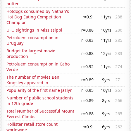
butter
Hotdogs consumed by Nathan's
Hot Dog Eating Competition
r=0.9
11yrs
288
Champion
UFO sightings in Mississippi
r=0.88
10yrs
286
Petroluem consumption in
r=0.93
11yrs
285
Uruguay
Budget for largest movie
r=0.88
12yrs
283
production
Petroluem consumption in Cabo
r=0.92
11yrs
274
Verde
The number of movies Ben
r=0.89
9yrs
271
Kingsley appeared in
Popularity of the first name Jazlyn
r=0.95
10yrs
267
Number of public school students
r=0.89
8yrs
266
in 12th grade
Total Number of Successful Mount
r=0.88
9yrs
265
Everest Climbs
Hollister retail store count
r=0.9
6yrs
262
worldwide