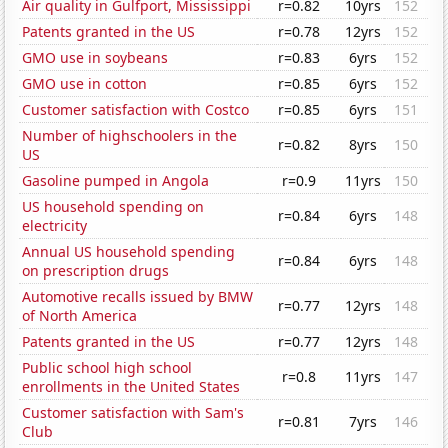
Air quality in Gulfport, Mississippi
r=0.82
10yrs
152
Patents granted in the US
r=0.78
12yrs
152
GMO use in soybeans
r=0.83
6yrs
152
GMO use in cotton
r=0.85
6yrs
152
Customer satisfaction with Costco
r=0.85
6yrs
151
Number of highschoolers in the
r=0.82
8yrs
150
US
Gasoline pumped in Angola
r=0.9
11yrs
150
US household spending on
r=0.84
6yrs
148
electricity
Annual US household spending
r=0.84
6yrs
148
on prescription drugs
Automotive recalls issued by BMW
r=0.77
12yrs
148
of North America
Patents granted in the US
r=0.77
12yrs
148
Public school high school
r=0.8
11yrs
147
enrollments in the United States
Customer satisfaction with Sam's
r=0.81
7yrs
146
Club