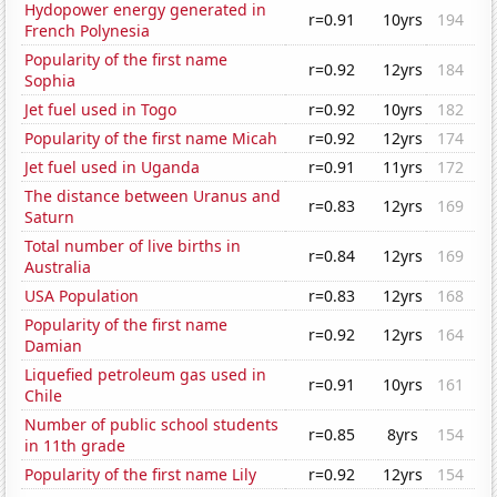
Hydopower energy generated in
r=0.91
10yrs
194
French Polynesia
Popularity of the first name
r=0.92
12yrs
184
Sophia
Jet fuel used in Togo
r=0.92
10yrs
182
Popularity of the first name Micah
r=0.92
12yrs
174
Jet fuel used in Uganda
r=0.91
11yrs
172
The distance between Uranus and
r=0.83
12yrs
169
Saturn
Total number of live births in
r=0.84
12yrs
169
Australia
USA Population
r=0.83
12yrs
168
Popularity of the first name
r=0.92
12yrs
164
Damian
Liquefied petroleum gas used in
r=0.91
10yrs
161
Chile
Number of public school students
r=0.85
8yrs
154
in 11th grade
Popularity of the first name Lily
r=0.92
12yrs
154