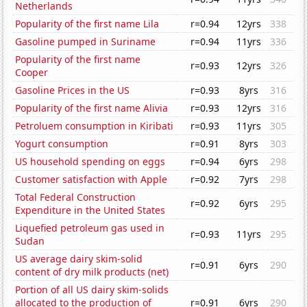
Netherlands
Popularity of the first name Lila
r=0.94
12yrs
338
Gasoline pumped in Suriname
r=0.94
11yrs
336
Popularity of the first name
r=0.93
12yrs
326
Cooper
Gasoline Prices in the US
r=0.93
8yrs
316
Popularity of the first name Alivia
r=0.93
12yrs
316
Petroluem consumption in Kiribati
r=0.93
11yrs
305
Yogurt consumption
r=0.91
8yrs
303
US household spending on eggs
r=0.94
6yrs
298
Customer satisfaction with Apple
r=0.92
7yrs
298
Total Federal Construction
r=0.92
6yrs
295
Expenditure in the United States
Liquefied petroleum gas used in
r=0.93
11yrs
295
Sudan
US average dairy skim-solid
r=0.91
6yrs
290
content of dry milk products (net)
Portion of all US dairy skim-solids
allocated to the production of
r=0.91
6yrs
290