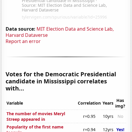
Data source:
MIT Election Data and Science Lab,
Harvard Dataverse
Report an error
Votes for the Democratic Presidential
candidate in Mississippi correlates
with...
Has
Variable
Correlation
Years
img?
The number of movies Meryl
r=0.95
10yrs
No
Streep appeared in
Popularity of the first name
r=0.94
12yrs
Yes!