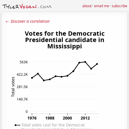
about
·
email me
·
subscribe
← Discover a correlation