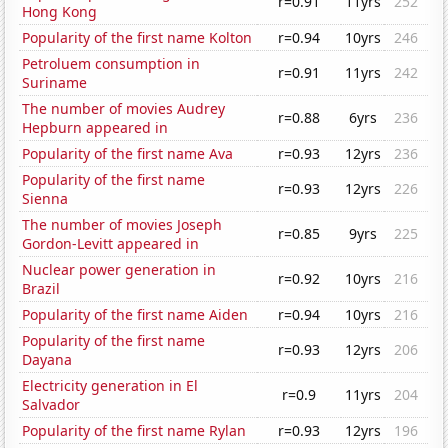
r=0.91
11yrs
252
Hong Kong
Popularity of the first name Kolton
r=0.94
10yrs
246
Petroluem consumption in
r=0.91
11yrs
242
Suriname
The number of movies Audrey
r=0.88
6yrs
236
Hepburn appeared in
Popularity of the first name Ava
r=0.93
12yrs
236
Popularity of the first name
r=0.93
12yrs
226
Sienna
The number of movies Joseph
r=0.85
9yrs
225
Gordon-Levitt appeared in
Nuclear power generation in
r=0.92
10yrs
216
Brazil
Popularity of the first name Aiden
r=0.94
10yrs
216
Popularity of the first name
r=0.93
12yrs
206
Dayana
Electricity generation in El
r=0.9
11yrs
204
Salvador
Popularity of the first name Rylan
r=0.93
12yrs
196