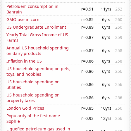
Petroluem consumption in
r=0.91
11yrs
262
Bahrain
GMO use in corn
r=0.85
6yrs
260
US Undergraduate Enrollment
r=0.89
6yrs
260
Yearly Total Gross Income of US
r=0.87
6yrs
259
Farms
Annual US household spending
r=0.87
6yrs
258
on dairy products
Inflation in the US
r=0.86
8yrs
258
US household spending on pets,
r=0.86
6yrs
256
toys, and hobbies
US household spending on
r=0.86
6yrs
256
utilities
US household spending on
r=0.86
6yrs
256
property taxes
London Gold Prices
r=0.85
10yrs
256
Popularity of the first name
r=0.93
12yrs
256
Sophie
Liquefied petroleum gas used in