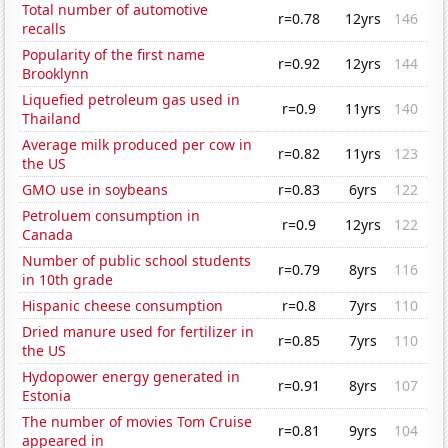
Total number of automotive
r=0.78
12yrs
146
recalls
Popularity of the first name
r=0.92
12yrs
144
Brooklynn
Liquefied petroleum gas used in
r=0.9
11yrs
140
Thailand
Average milk produced per cow in
r=0.82
11yrs
123
the US
GMO use in soybeans
r=0.83
6yrs
122
Petroluem consumption in
r=0.9
12yrs
122
Canada
Number of public school students
r=0.79
8yrs
116
in 10th grade
Hispanic cheese consumption
r=0.8
7yrs
110
Dried manure used for fertilizer in
r=0.85
7yrs
110
the US
Hydopower energy generated in
r=0.91
8yrs
107
Estonia
The number of movies Tom Cruise
r=0.81
9yrs
104
appeared in