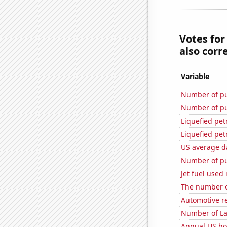
Votes for
also corre
Variable
Number of pu
Number of pu
Liquefied pe
Liquefied pe
US average da
Number of pu
Jet fuel used
The number o
Automotive re
Number of La
Annual US ho