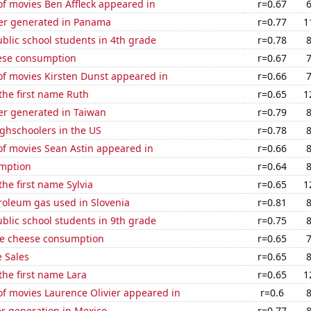
f movies Ben Affleck appeared in
r=0.67
er generated in Panama
r=0.77
1
blic school students in 4th grade
r=0.78
ese consumption
r=0.67
f movies Kirsten Dunst appeared in
r=0.66
 the first name Ruth
r=0.65
1
r generated in Taiwan
r=0.79
ghschoolers in the US
r=0.78
f movies Sean Astin appeared in
r=0.66
mption
r=0.64
the first name Sylvia
r=0.65
1
roleum gas used in Slovenia
r=0.81
blic school students in 9th grade
r=0.75
e cheese consumption
r=0.65
 Sales
r=0.65
 the first name Lara
r=0.65
1
f movies Laurence Olivier appeared in
r=0.6
r generation in Mexico
r=0.77