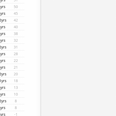
8yrs
50
7yrs
45
2yrs
42
8yrs
40
8yrs
38
7yrs
32
2yrs
31
8yrs
28
8yrs
22
6yrs
21
2yrs
20
1yrs
18
8yrs
13
8yrs
10
2yrs
8
8yrs
8
7yrs
-1