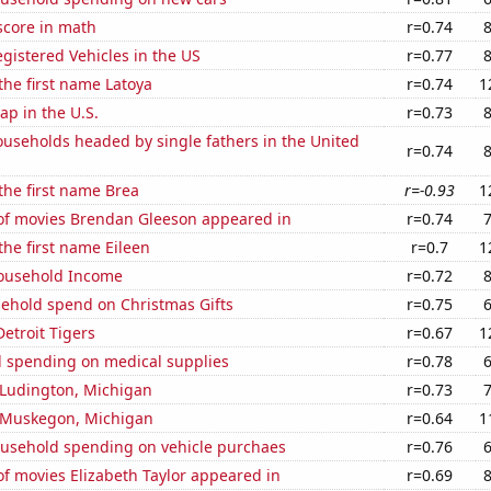
score in math
r=0.74
gistered Vehicles in the US
r=0.77
 the first name Latoya
r=0.74
1
p in the U.S.
r=0.73
useholds headed by single fathers in the United
r=0.74
 the first name Brea
r=-0.93
1
f movies Brendan Gleeson appeared in
r=0.74
the first name Eileen
r=0.7
1
ousehold Income
r=0.72
ehold spend on Christmas Gifts
r=0.75
Detroit Tigers
r=0.67
1
 spending on medical supplies
r=0.78
n Ludington, Michigan
r=0.73
n Muskegon, Michigan
r=0.64
1
usehold spending on vehicle purchaes
r=0.76
f movies Elizabeth Taylor appeared in
r=0.69