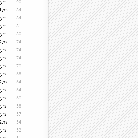
6yrs
90
1yrs
84
8yrs
84
7yrs
81
7yrs
80
2yrs
74
8yrs
74
8yrs
74
8yrs
70
8yrs
68
2yrs
64
8yrs
64
8yrs
60
7yrs
58
8yrs
57
2yrs
54
8yrs
52
8yrs
51