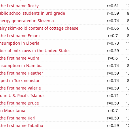
 the first name Rocky
r=0.61
1
blic school students in 3rd grade
r=0.59
ergy generated in Slovenia
r=0.74
iry skim-solid content of cottage cheese
r=0.66
 the first name Emani
r=0.7
nsumption in Liberia
r=0.73
1
r of milk cows in the United States
r=0.59
1
 the first name Audra
r=0.6
1
nsumption in Namibia
r=0.74
 the first name Heather
r=0.59
1
ped in Turkmenistan
r=0.74
the first name Valerie
r=0.59
1
 in U.S. Pacific Islands
r=0.71
1
 the first name Bruce
r=0.59
1
 in Mauritania
r=0.7
1
the first name Keri
r=0.59
1
 the first name Tabatha
r=0.59
1