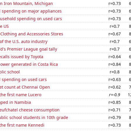
 in Iron Mountain, Michigan
r=0.73
 spending on major appliances
r=0.73
usehold spending on used cars
r=0.73
he US
r=0.7
t Clothing and Accessories Stores
r=0.67
of the U.S. auto industry
r=0.7
's Premier League goal tally
r=0.7
calls issued by Toyota
r=0.64
ower generated in Costa Rica
r=0.84
blic school
r=0.8
 spending on used cars
r=0.63
set count at Chennai Open
r=0.62
 the first name Lucero
r=-0.9
1
ped in Namibia
r=0.85
ufchatel cheese consumption
r=0.71
blic school students in 10th grade
r=0.79
 the first name Kennedi
r=0.73