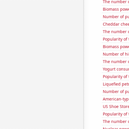
The number o
Biomass pow
Number of pu
Cheddar che
The number o
Popularity of
Biomass powe
Number of hi
The number o
Yogurt consu
Popularity of 
Liquefied pet
Number of pu
American-typ
US Shoe Store
Popularity of
The number o
Nuclear powe