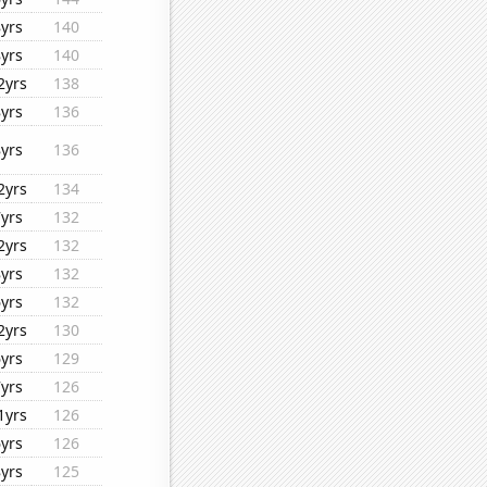
8yrs
140
8yrs
140
2yrs
138
8yrs
136
8yrs
136
2yrs
134
7yrs
132
2yrs
132
8yrs
132
6yrs
132
2yrs
130
6yrs
129
7yrs
126
1yrs
126
6yrs
126
8yrs
125