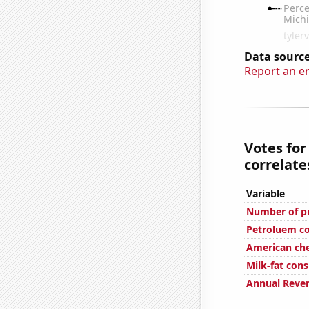
Data source
Report an e
Votes for
correlates
Variable
Number of pu
Petroluem c
American ch
Milk-fat con
Annual Reve