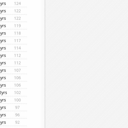
6yrs
124
6yrs
122
6yrs
122
8yrs
119
8yrs
118
6yrs
117
6yrs
114
6yrs
112
8yrs
112
8yrs
107
6yrs
106
7yrs
106
2yrs
102
8yrs
100
7yrs
97
8yrs
96
8yrs
92