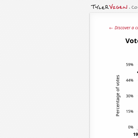
← Discover a c