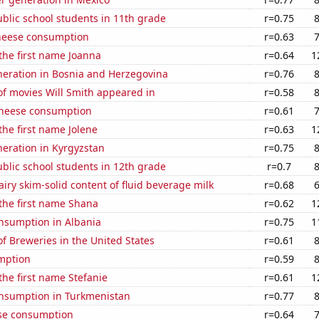
blic school students in 11th grade
r=0.75
heese consumption
r=0.63
 the first name Joanna
r=0.64
1
eneration in Bosnia and Herzegovina
r=0.76
f movies Will Smith appeared in
r=0.58
 cheese consumption
r=0.61
the first name Jolene
r=0.63
1
eneration in Kyrgyzstan
r=0.75
blic school students in 12th grade
r=0.7
iry skim-solid content of fluid beverage milk
r=0.68
 the first name Shana
r=0.62
1
nsumption in Albania
r=0.75
1
 Breweries in the United States
r=0.61
mption
r=0.59
 the first name Stefanie
r=0.61
1
nsumption in Turkmenistan
r=0.77
se consumption
r=0.64