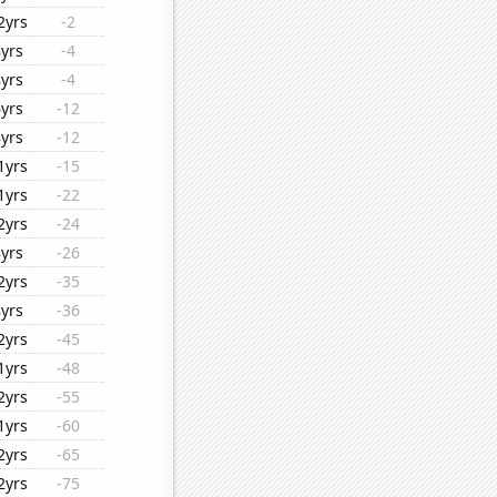
2yrs
-2
8yrs
-4
8yrs
-4
6yrs
-12
8yrs
-12
1yrs
-15
1yrs
-22
2yrs
-24
8yrs
-26
2yrs
-35
8yrs
-36
2yrs
-45
1yrs
-48
2yrs
-55
1yrs
-60
2yrs
-65
2yrs
-75