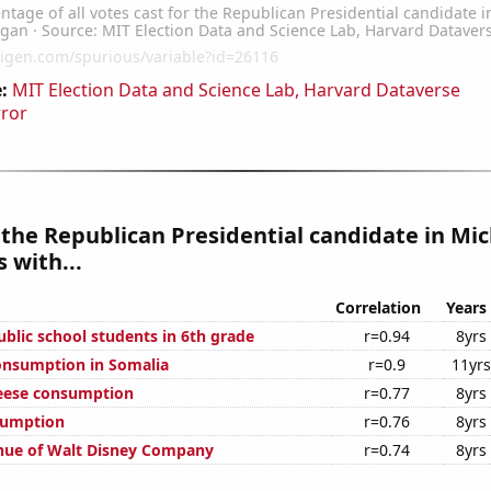
:
MIT Election Data and Science Lab, Harvard Dataverse
rror
 the Republican Presidential candidate in Mi
 with...
Correlation
Years
blic school students in 6th grade
r=0.94
8yrs
onsumption in Somalia
r=0.9
11yrs
eese consumption
r=0.77
8yrs
sumption
r=0.76
8yrs
nue of Walt Disney Company
r=0.74
8yrs