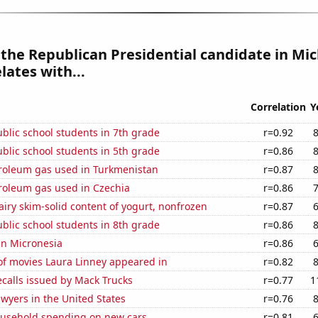
 the Republican Presidential candidate in Mi
lates with...
Correlation
Y
blic school students in 7th grade
r=0.92
blic school students in 5th grade
r=0.86
troleum gas used in Turkmenistan
r=0.87
troleum gas used in Czechia
r=0.86
iry skim-solid content of yogurt, nonfrozen
r=0.87
blic school students in 8th grade
r=0.86
 in Micronesia
r=0.86
f movies Laura Linney appeared in
r=0.82
calls issued by Mack Trucks
r=0.77
1
wyers in the United States
r=0.76
usehold spending on new cars
r=0.81