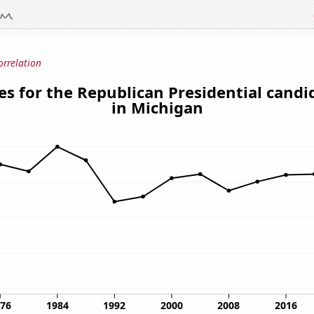
orrelation