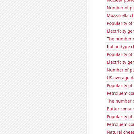
Number of pu
Mozzarella c
Popularity of
Electricity g
The number o
Italian-type
Popularity of 
Electricity g
Number of pu
US average da
Popularity of
Petroluem co
The number of
Butter consu
Popularity of
Petroluem co
Natural chee