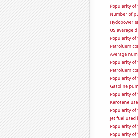
Popularity of
Number of pu
Hydopower en
US average da
Popularity of
Petroluem co
Average numbe
Popularity of
Petroluem co
Popularity of
Gasoline pum
Popularity of 
Kerosene used
Popularity of
Jet fuel used
Popularity of 
Popularity of