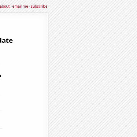
about
·
email me
·
subscribe