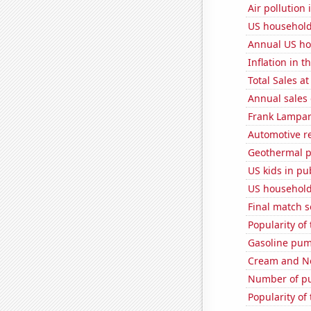
Air pollution
US household
Annual US ho
Inflation in t
Total Sales a
Annual sales 
Frank Lampard
Automotive re
Geothermal p
US kids in pu
US household
Final match 
Popularity of
Gasoline pum
Cream and Ne
Number of pu
Popularity of