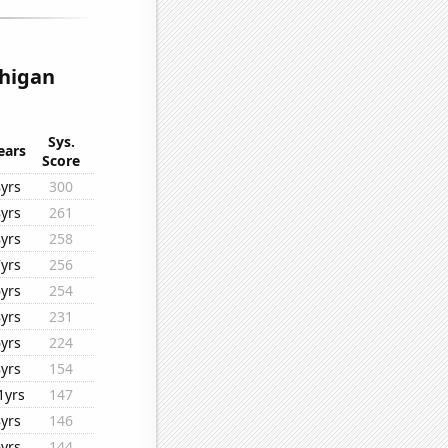
chigan
Sys.
ears
Score
8yrs
300
8yrs
261
8yrs
258
7yrs
256
6yrs
254
8yrs
231
6yrs
224
8yrs
154
1yrs
147
8yrs
146
6yrs
144