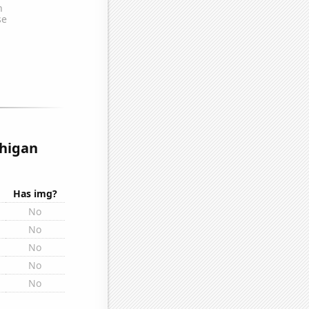
chigan
Has img?
No
No
No
No
No