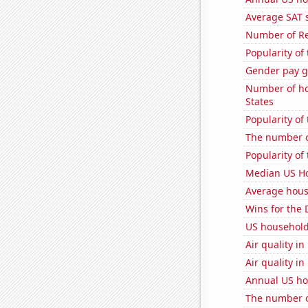
Average SAT 
Number of Re
Popularity of
Gender pay ga
Number of ho
States
Popularity of
The number o
Popularity of 
Median US H
Average hous
Wins for the 
US household
Air quality i
Air quality i
Annual US ho
The number o