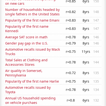
r=0.85
6yrs
150
on new cars
Number of households headed by
r=0.82
8yrs
148
single fathers in the United States
Popularity of the first name Emani
r=0.83
8yrs
147
Popularity of the first name
r=0.83
8yrs
147
Kennedi
Average SAT score in math
r=0.78
8yrs
146
Gender pay gap in the U.S.
r=0.79
8yrs
146
Automotive recalls issued by Mack
r=0.75
11yrs
144
Trucks
Total Sales at Clothing and
r=0.78
8yrs
144
Accessories Stores
Air quality in Somerset,
r=0.72
8yrs
135
Pennsylvania
Popularity of the first name Harlie
r=0.75
8yrs
135
Automotive recalls issued by
r=0.78
6yrs
134
Toyota
Annual US household spending
r=0.8
6yrs
132
on vehicle purchaes