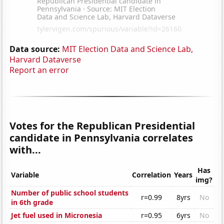
Data source:
MIT Election Data and Science Lab,
Harvard Dataverse
Report an error
Votes for the Republican Presidential
candidate in Pennsylvania correlates
with...
Has
Variable
Correlation
Years
img?
Number of public school students
r=0.99
8yrs
No
in 6th grade
Jet fuel used in Micronesia
r=0.95
6yrs
No