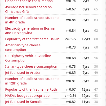
Cheddar cheese consumption
r=0.74
7yrs
72
Average household spend on
r=0.67
6yrs
65
Christmas Gifts
Number of public school students
r=0.84
8yrs
63
in 4th grade
Electricity generation in Bosnia
r=0.84
8yrs
62
and Herzegovina
Popularity of the first name Dalvin
r=-0.89
12yrs
60
American-type cheese
r=0.73
7yrs
60
consumption
US Highway Vehicle Gasoline
r=0.68
8yrs
56
Consumption
Italian-type cheese consumption
r=0.73
7yrs
50
Jet fuel used in Aruba
r=0.85
7yrs
49
Number of public school students
r=0.81
8yrs
48
in 12th grade
Popularity of the first name Ruth
r=0.67
12yrs
47
NASA's budget appropriation
r=-0.84
12yrs
43
Jet fuel used in Somalia
r=0.82
11yrs
38