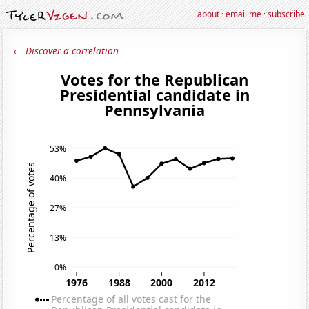
about
·
email me
·
subscribe
← Discover a correlation