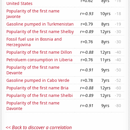
r=0.62
8yrs
-16
United States
Popularity of the first name
r=-0.93
10yrs
-18
Javonte
Gasoline pumped in Turkmenistan
r=0.79
8yrs
-19
Popularity of the first name Shelby
r=-0.89
12yrs
-30
Fossil fuel use in Bosnia and
r=0.76
8yrs
-30
Herzegovina
Popularity of the first name Dillon
r=-0.88
12yrs
-40
Petroluem consumption in Liberia
r=0.76
11yrs
-40
Popularity of the first name
r=-0.91
9yrs
-50
Devante
Gasoline pumped in Cabo Verde
r=0.78
7yrs
-52
Popularity of the first name Bria
r=-0.88
12yrs
-60
Popularity of the first name Shelbi
r=-0.89
12yrs
-70
Popularity of the first name
r=-0.91
9yrs
-80
Davonte
<< Back to discover a correlation