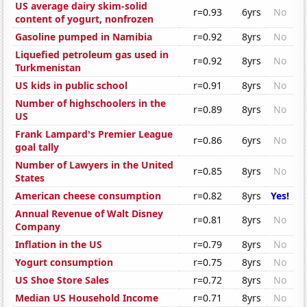
US average dairy skim-solid
r=0.93
6yrs
No
content of yogurt, nonfrozen
Gasoline pumped in Namibia
r=0.92
8yrs
No
Liquefied petroleum gas used in
r=0.92
8yrs
No
Turkmenistan
US kids in public school
r=0.91
8yrs
No
Number of highschoolers in the
r=0.89
8yrs
No
US
Frank Lampard's Premier League
r=0.86
6yrs
No
goal tally
Number of Lawyers in the United
r=0.85
8yrs
No
States
American cheese consumption
r=0.82
8yrs
Yes!
Annual Revenue of Walt Disney
r=0.81
8yrs
No
Company
Inflation in the US
r=0.79
8yrs
No
Yogurt consumption
r=0.75
8yrs
No
US Shoe Store Sales
r=0.72
8yrs
No
Median US Household Income
r=0.71
8yrs
No