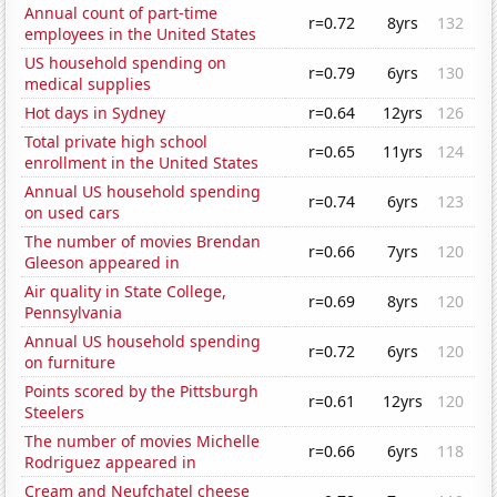
Annual count of part-time
r=0.72
8yrs
132
employees in the United States
US household spending on
r=0.79
6yrs
130
medical supplies
Hot days in Sydney
r=0.64
12yrs
126
Total private high school
r=0.65
11yrs
124
enrollment in the United States
Annual US household spending
r=0.74
6yrs
123
on used cars
The number of movies Brendan
r=0.66
7yrs
120
Gleeson appeared in
Air quality in State College,
r=0.69
8yrs
120
Pennsylvania
Annual US household spending
r=0.72
6yrs
120
on furniture
Points scored by the Pittsburgh
r=0.61
12yrs
120
Steelers
The number of movies Michelle
r=0.66
6yrs
118
Rodriguez appeared in
Cream and Neufchatel cheese