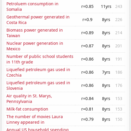
Petroluem consumption in
r=0.85
11yrs
243
Somalia
Geothermal power generated in
r=0.9
8yrs
226
Costa Rica
Biomass power generated in
r=0.89
8yrs
214
Taiwan
Nuclear power generation in
r=0.87
8yrs
201
Mexico
Number of public school students
r=0.86
8yrs
191
in 11th grade
Liquefied petroleum gas used in
r=0.86
7yrs
186
Czechia
Liquefied petroleum gas used in
r=0.86
8yrs
176
Slovenia
Air quality in St. Marys,
r=0.84
8yrs
153
Pennsylvania
Milk-fat consumption
r=0.81
8yrs
153
The number of movies Laura
r=0.79
8yrs
150
Linney appeared in
Annual US household spending