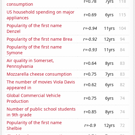
r=0.78
7yrs
118
consumption
US household spending on major
r=0.69
6yrs
115
appliances
Popularity of the first name
r=-0.94
11yrs
104
Denzel
Popularity of the first name Brea
r=-0.92
12yrs
94
Popularity of the first name
r=-0.93
11yrs
84
Symone
Air quality in Somerset,
r=0.64
8yrs
83
Pennsylvania
Mozzarella cheese consumption
r=0.75
7yrs
83
The number of movies Viola Davis
r=0.62
6yrs
82
appeared in
Global Commercial Vehicle
r=0.75
6yrs
74
Production
Number of public school students
r=0.85
8yrs
74
in 9th grade
Popularity of the first name
r=-0.9
12yrs
72
Shelbie