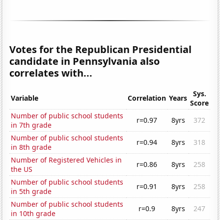
Votes for the Republican Presidential
candidate in Pennsylvania also
correlates with...
Sys.
Variable
Correlation
Years
Score
Number of public school students
r=0.97
8yrs
372
in 7th grade
Number of public school students
r=0.94
8yrs
318
in 8th grade
Number of Registered Vehicles in
r=0.86
8yrs
258
the US
Number of public school students
r=0.91
8yrs
258
in 5th grade
Number of public school students
r=0.9
8yrs
247
in 10th grade