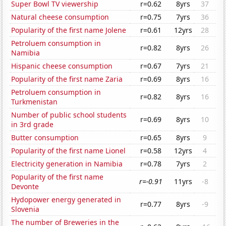
Super Bowl TV viewership
r=0.62
8yrs
37
Natural cheese consumption
r=0.75
7yrs
36
Popularity of the first name Jolene
r=0.61
12yrs
28
Petroluem consumption in
r=0.82
8yrs
26
Namibia
Hispanic cheese consumption
r=0.67
7yrs
21
Popularity of the first name Zaria
r=0.69
8yrs
16
Petroluem consumption in
r=0.82
8yrs
16
Turkmenistan
Number of public school students
r=0.69
8yrs
10
in 3rd grade
Butter consumption
r=0.65
8yrs
9
Popularity of the first name Lionel
r=0.58
12yrs
4
Electricity generation in Namibia
r=0.78
7yrs
2
Popularity of the first name
r=-0.91
11yrs
-8
Devonte
Hydopower energy generated in
r=0.77
8yrs
-9
Slovenia
The number of Breweries in the