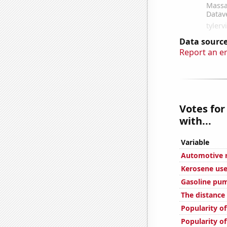
Data source
Report an e
Votes for
with...
Variable
Automotive re
Kerosene use
Gasoline pum
The distance
Popularity of
Popularity of