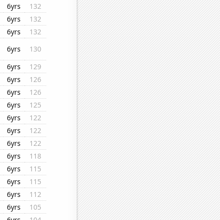
6yrs
132
6yrs
132
6yrs
132
6yrs
130
6yrs
129
6yrs
126
6yrs
126
6yrs
125
6yrs
122
6yrs
122
6yrs
122
6yrs
118
6yrs
115
6yrs
115
6yrs
112
6yrs
105
6yrs
104