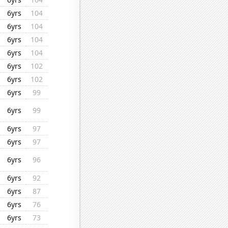
6yrs
104
6yrs
104
6yrs
104
6yrs
104
6yrs
102
6yrs
102
6yrs
99
6yrs
99
6yrs
97
6yrs
97
6yrs
96
6yrs
92
6yrs
87
6yrs
76
6yrs
73