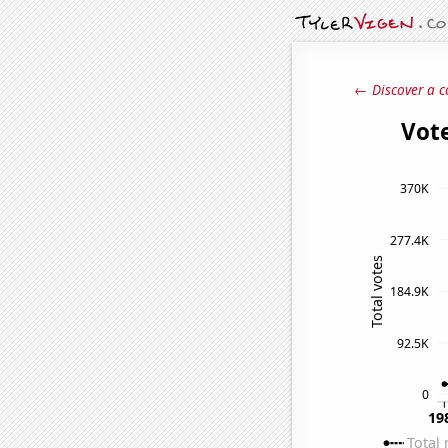
← Discover a c