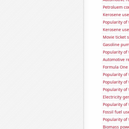
Petroluem co
Kerosene use
Popularity of
Kerosene use
Movie ticket 
Gasoline pum
Popularity of 
Automotive re
Formula One 
Popularity of 
Popularity of
Popularity of
Electricity g
Popularity of
Fossil fuel u
Popularity of 
Biomass powe