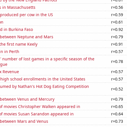
s in Massachusetts
r=0.56
 produced per cow in the US
r=0.59
on
r=0.61
d in Burkina Faso
r=0.92
 between Neptune and Mars
r=0.79
 the first name Keely
r=0.91
n in Perth
r=0.57
s' number of lost games in a specific season of the
r=0.78
ague
x Revenue
r=0.57
 high school enrollments in the United States
r=0.57
umed by Nathan's Hot Dog Eating Competition
r=0.52
 between Venus and Mercury
r=0.79
f movies Christopher Walken appeared in
r=0.65
f movies Susan Sarandon appeared in
r=0.64
 between Mars and Venus
r=0.73