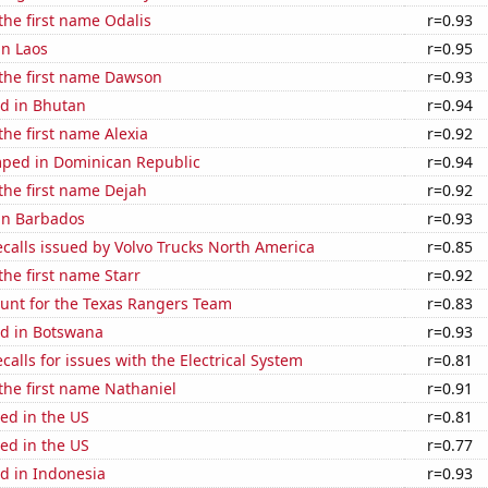
 the first name Odalis
r=0.93
in Laos
r=0.95
 the first name Dawson
r=0.93
d in Bhutan
r=0.94
the first name Alexia
r=0.92
ped in Dominican Republic
r=0.94
 the first name Dejah
r=0.92
 in Barbados
r=0.93
calls issued by Volvo Trucks North America
r=0.85
the first name Starr
r=0.92
nt for the Texas Rangers Team
r=0.83
d in Botswana
r=0.93
calls for issues with the Electrical System
r=0.81
 the first name Nathaniel
r=0.91
ed in the US
r=0.81
ed in the US
r=0.77
d in Indonesia
r=0.93