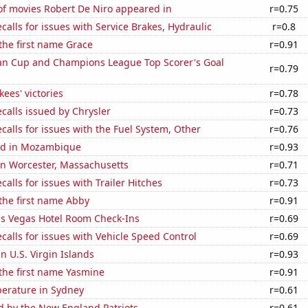
f movies Robert De Niro appeared in
r=0.75
calls for issues with Service Brakes, Hydraulic
r=0.8
 the first name Grace
r=0.91
n Cup and Champions League Top Scorer's Goal
r=0.79
ees' victories
r=0.78
calls issued by Chrysler
r=0.73
calls for issues with the Fuel System, Other
r=0.76
ed in Mozambique
r=0.93
 in Worcester, Massachusetts
r=0.71
calls for issues with Trailer Hitches
r=0.73
 the first name Abby
r=0.91
s Vegas Hotel Room Check-Ins
r=0.69
calls for issues with Vehicle Speed Control
r=0.69
in U.S. Virgin Islands
r=0.93
 the first name Yasmine
r=0.91
erature in Sydney
r=0.61
d by the New England Patriots
r=0.61