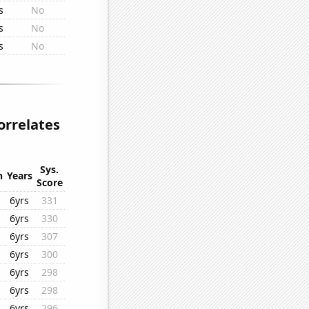
s
No
s
No
s
No
orrelates
Sys.
n
Years
Score
6yrs
331
6yrs
330
6yrs
307
6yrs
300
6yrs
298
6yrs
298
6yrs
296