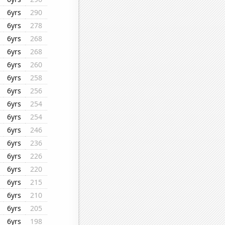
6yrs
290
6yrs
278
6yrs
268
6yrs
268
6yrs
260
6yrs
258
6yrs
256
6yrs
254
6yrs
254
6yrs
246
6yrs
236
6yrs
226
6yrs
220
6yrs
215
6yrs
210
6yrs
205
6yrs
198