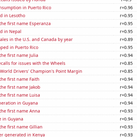
nsumption in Puerto Rico
r=0.96
d in Lesotho
r=0.95
 the first name Esperanza
r=0.95
d in Nepal
r=0.95
sales in the U.S. and Canada by year
r=0.89
ped in Puerto Rico
r=0.95
the first name Julia
r=0.94
calls for issues with the Wheels
r=0.85
World Drivers' Champion's Point Margin
r=0.85
the first name Faith
r=0.94
 the first name Jakob
r=0.94
 the first name Luisa
r=0.94
eneration in Guyana
r=0.94
 the first name Anna
r=0.93
se in Guyana
r=0.94
the first name Gillian
r=0.93
r generated in Kenya
r=0.93