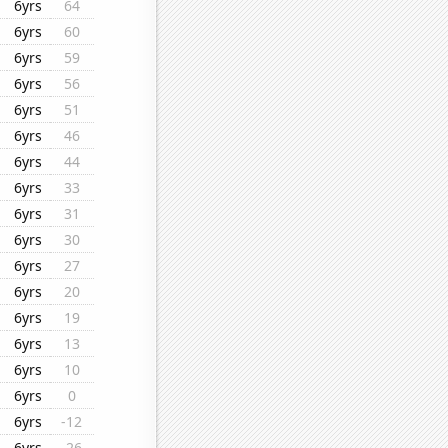
6yrs
64
6yrs
60
6yrs
59
6yrs
56
6yrs
51
6yrs
46
6yrs
44
6yrs
33
6yrs
31
6yrs
30
6yrs
27
6yrs
20
6yrs
19
6yrs
13
6yrs
10
6yrs
0
6yrs
-12
6yrs
-26