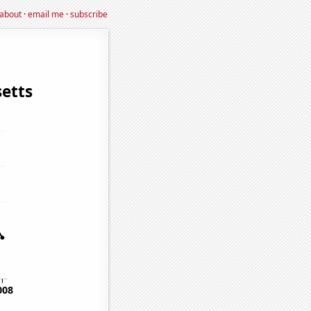
about
·
email me
·
subscribe