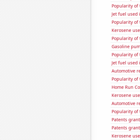
Popularity of
Jet fuel used 
Popularity of
Kerosene use
Popularity of 
Gasoline pum
Popularity of
Jet fuel used
Automotive re
Popularity of 
Home Run Cou
Kerosene use
Automotive re
Popularity of
Patents grant
Patents grant
Kerosene use