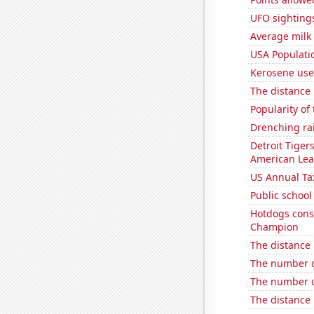
UFO sighting
Average milk
USA Populati
Kerosene use
The distance
Popularity of
Drenching rai
Detroit Tiger
American Le
US Annual Ta
Public school
Hotdogs cons
Champion
The distance
The number o
The number o
The distance