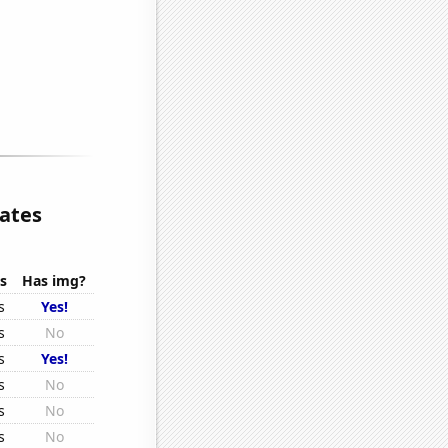
lates
s
Has img?
s
Yes!
s
No
s
Yes!
s
No
s
No
s
No