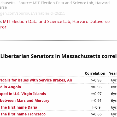
:
MIT Election Data and Science Lab, Harvard Dataverse
rror
 Libertarian Senators in Massachusetts corre
Correlation
Year
calls for issues with Service Brakes, Air
r=0.98
6yr
d in Angola
r=0.98
6yr
ped in U.S. Virgin Islands
r=0.97
6yr
 between Mars and Mercury
r=0.91
6yr
 the first name Daria
r=0.9
6yr
 the first name Francesco
r=0.86
6yr