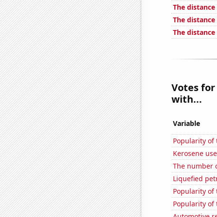
The distanc
The distance
The distance
Votes for
with...
Variable
Popularity of
Kerosene use
The number o
Liquefied pet
Popularity of
Popularity of
Automotive r