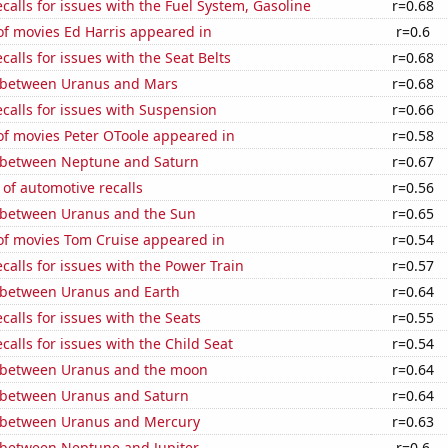
calls for issues with the Fuel System, Gasoline
r=0.68
f movies Ed Harris appeared in
r=0.6
calls for issues with the Seat Belts
r=0.68
 between Uranus and Mars
r=0.68
calls for issues with Suspension
r=0.66
f movies Peter OToole appeared in
r=0.58
 between Neptune and Saturn
r=0.67
of automotive recalls
r=0.56
 between Uranus and the Sun
r=0.65
f movies Tom Cruise appeared in
r=0.54
calls for issues with the Power Train
r=0.57
 between Uranus and Earth
r=0.64
calls for issues with the Seats
r=0.55
calls for issues with the Child Seat
r=0.54
 between Uranus and the moon
r=0.64
 between Uranus and Saturn
r=0.64
 between Uranus and Mercury
r=0.63
 between Neptune and Jupiter
r=0.6