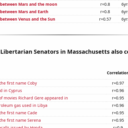
e between Mars and the moon
r=0.8
6yr
 between Mars and Earth
r=0.8
6yr
 between Venus and the Sun
r=0.57
6yr
 Libertarian Senators in Massachusetts also c
Correlatio
 the first name Coby
r=0.97
d in Cyprus
r=0.96
f movies Richard Gere appeared in
r=0.95
roleum gas used in Libya
r=0.96
 the first name Cade
r=0.95
 the first name Serena
r=0.95
ecalls issued by Honda
r=0.9