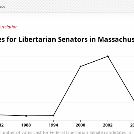
orrelation