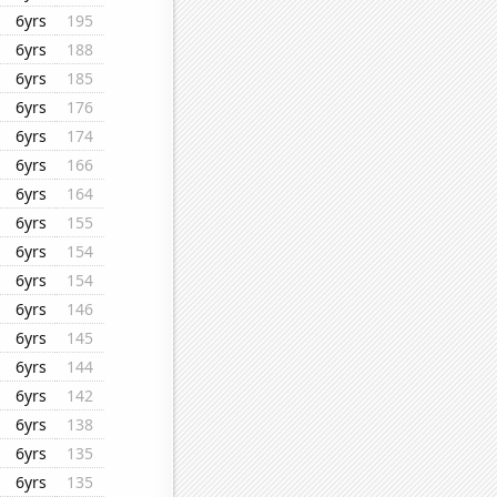
6yrs
195
6yrs
188
6yrs
185
6yrs
176
6yrs
174
6yrs
166
6yrs
164
6yrs
155
6yrs
154
6yrs
154
6yrs
146
6yrs
145
6yrs
144
6yrs
142
6yrs
138
6yrs
135
6yrs
135