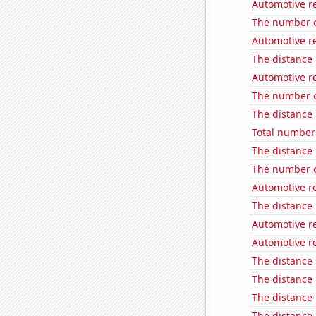
Automotive re
The number o
Automotive re
The distance
Automotive re
The number o
The distance
Total number 
The distance
The number o
Automotive re
The distance
Automotive re
Automotive re
The distance
The distance
The distance
The distance