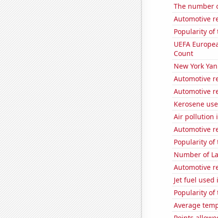
The number o
Automotive re
Popularity of
UEFA Europea
Count
New York Yank
Automotive re
Automotive re
Kerosene us
Air pollution
Automotive re
Popularity of
Number of La
Automotive re
Jet fuel used 
Popularity of
Average temp
Points allowe