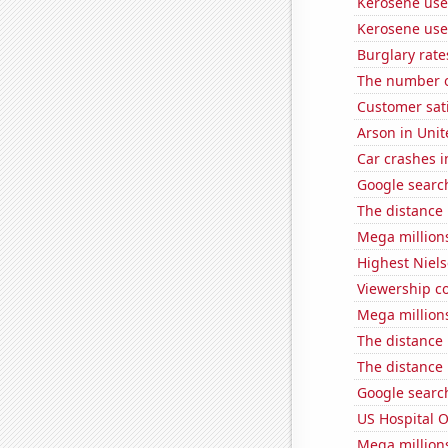
Kerosene use
Kerosene use
Burglary rate
The number o
Customer sati
Arson in Unit
Car crashes i
Google search
The distance
Mega million
Highest Niels
Viewership co
Mega million
The distance
The distance
Google search
US Hospital 
Mega million