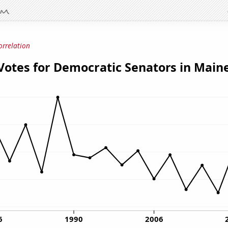
orrelation