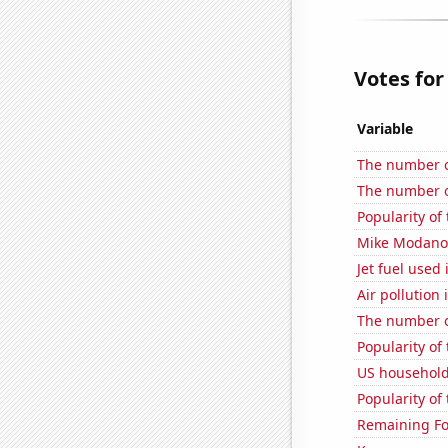
Votes for
Variable
The number o
The number o
Popularity of
Mike Modano'
Jet fuel used
Air pollution
The number of
Popularity of 
US household
Popularity of
Remaining Fo