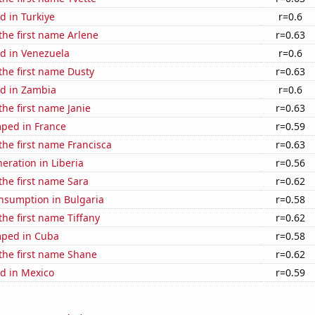
d in Turkiye
r=0.6
 the first name Arlene
r=0.63
d in Venezuela
r=0.6
 the first name Dusty
r=0.63
d in Zambia
r=0.6
the first name Janie
r=0.63
ped in France
r=0.59
 the first name Francisca
r=0.63
neration in Liberia
r=0.56
 the first name Sara
r=0.62
nsumption in Bulgaria
r=0.58
the first name Tiffany
r=0.62
mped in Cuba
r=0.58
 the first name Shane
r=0.62
d in Mexico
r=0.59