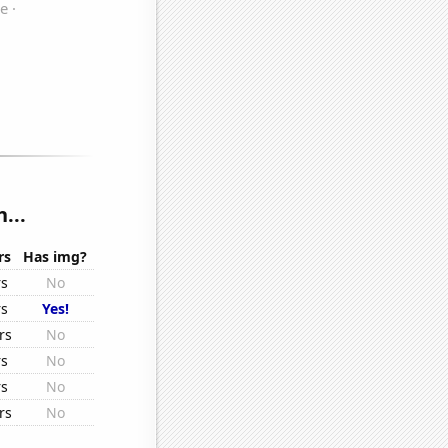
...
rs
Has img?
rs
No
rs
Yes!
rs
No
rs
No
rs
No
rs
No