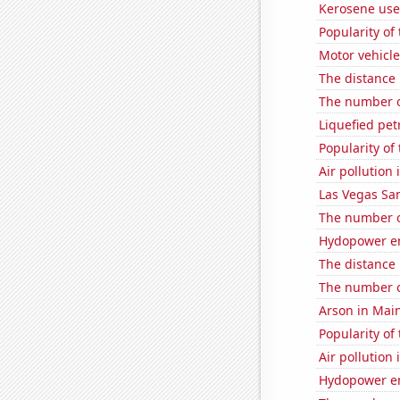
Kerosene use
Popularity of 
Motor vehicle
The distance
The number of
Liquefied pe
Popularity of
Air pollution
Las Vegas San
The number o
Hydopower en
The distance
The number o
Arson in Mai
Popularity of 
Air pollution
Hydopower en