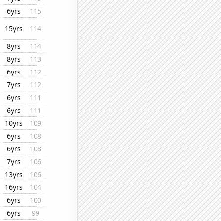
6yrs
115
15yrs
114
8yrs
114
8yrs
113
6yrs
112
7yrs
112
6yrs
111
6yrs
111
10yrs
109
6yrs
108
6yrs
108
7yrs
106
13yrs
106
16yrs
104
6yrs
100
6yrs
99