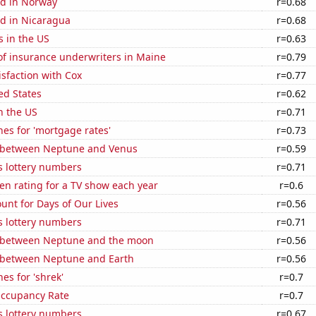
d in Norway
r=0.68
d in Nicaragua
r=0.68
s in the US
r=0.63
f insurance underwriters in Maine
r=0.79
sfaction with Cox
r=0.77
ed States
r=0.62
n the US
r=0.71
es for 'mortgage rates'
r=0.73
 between Neptune and Venus
r=0.59
s lottery numbers
r=0.71
en rating for a TV show each year
r=0.6
unt for Days of Our Lives
r=0.56
s lottery numbers
r=0.71
 between Neptune and the moon
r=0.56
 between Neptune and Earth
r=0.56
es for 'shrek'
r=0.7
Occupancy Rate
r=0.7
s lottery numbers
r=0.67