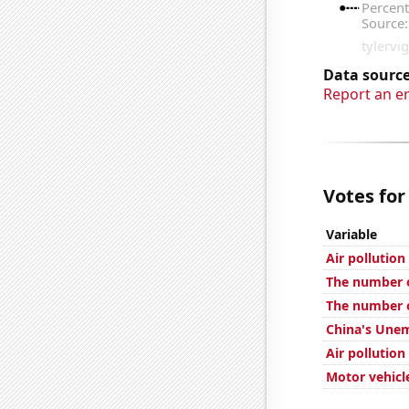
Data source
Report an e
Votes for
Variable
Air pollution
The number of
The number o
China's Une
Air pollution
Motor vehicle