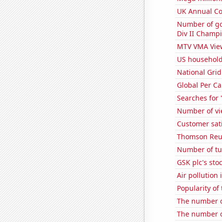
UK Annual Con
Number of go
Div II Champi
MTV VMA Vie
US household
National Grid
Global Per C
Searches for 
Number of vie
Customer sat
Thomson Reute
Number of tu
GSK plc's sto
Air pollution
Popularity of
The number o
The number o