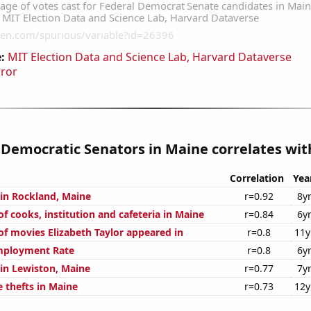
:
MIT Election Data and Science Lab, Harvard Dataverse
rror
 Democratic Senators in Maine correlates with
Correlation
Yea
 in Rockland, Maine
r=0.92
8y
 cooks, institution and cafeteria in Maine
r=0.84
6y
f movies Elizabeth Taylor appeared in
r=0.8
11y
mployment Rate
r=0.8
6y
 in Lewiston, Maine
r=0.77
7y
 thefts in Maine
r=0.73
12y