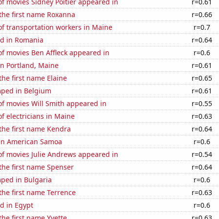
f movies Sidney Poitier appeared in
r=0.61
 the first name Roxanna
r=0.66
f transportation workers in Maine
r=0.7
d in Romania
r=0.64
f movies Ben Affleck appeared in
r=0.6
 in Portland, Maine
r=0.61
the first name Elaine
r=0.65
ped in Belgium
r=0.61
f movies Will Smith appeared in
r=0.55
 electricians in Maine
r=0.63
 the first name Kendra
r=0.64
d in American Samoa
r=0.6
f movies Julie Andrews appeared in
r=0.54
 the first name Spenser
r=0.64
ped in Bulgaria
r=0.6
 the first name Terrence
r=0.63
d in Egypt
r=0.6
the first name Yvette
r=0.63