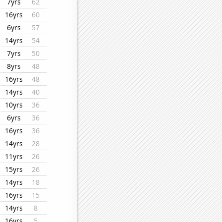
7yrs
62
16yrs
60
6yrs
57
14yrs
54
7yrs
50
8yrs
48
16yrs
48
14yrs
40
10yrs
36
6yrs
36
16yrs
36
14yrs
28
11yrs
26
15yrs
26
14yrs
18
16yrs
15
14yrs
8
16yrs
5