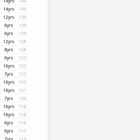
14yrs
130
14yrs
130
12yrs
130
6yrs
130
6yrs
129
12yrs
128
8yrs
128
6yrs
123
16yrs
122
7yrs
122
16yrs
122
16yrs
121
7yrs
120
16yrs
118
16yrs
118
6yrs
118
6yrs
117
7yrs
115