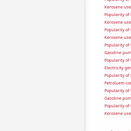
Kerosene use
Popularity of
Kerosene use
Popularity of
Kerosene use
Popularity of 
Gasoline pum
Popularity of
Electricity ge
Popularity of
Petroluem co
Popularity of 
Gasoline pu
Popularity of
Kerosene use