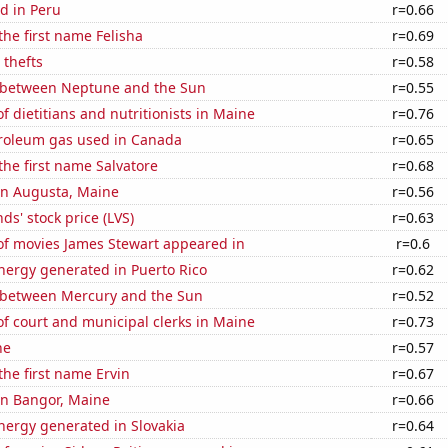
d in Peru
r=0.66
the first name Felisha
r=0.69
 thefts
r=0.58
 between Neptune and the Sun
r=0.55
 dietitians and nutritionists in Maine
r=0.76
troleum gas used in Canada
r=0.65
 the first name Salvatore
r=0.68
 in Augusta, Maine
r=0.56
ds' stock price (LVS)
r=0.63
f movies James Stewart appeared in
r=0.6
ergy generated in Puerto Rico
r=0.62
 between Mercury and the Sun
r=0.52
f court and municipal clerks in Maine
r=0.73
ne
r=0.57
the first name Ervin
r=0.67
 in Bangor, Maine
r=0.66
ergy generated in Slovakia
r=0.64