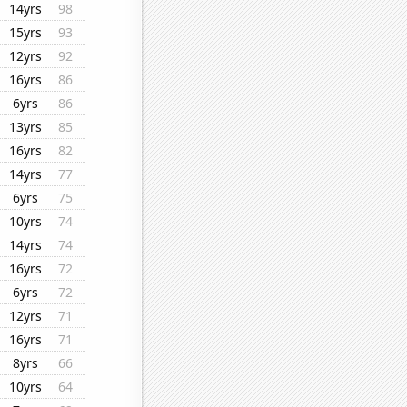
14yrs
98
15yrs
93
12yrs
92
16yrs
86
6yrs
86
13yrs
85
16yrs
82
14yrs
77
6yrs
75
10yrs
74
14yrs
74
16yrs
72
6yrs
72
12yrs
71
16yrs
71
8yrs
66
10yrs
64