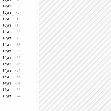
14yrs
-2
16yrs
-5
14yrs
-12
16yrs
-15
14yrs
-22
16yrs
-25
14yrs
-33
16yrs
-35
14yrs
-44
16yrs
-46
14yrs
-54
16yrs
-56
14yrs
-64
16yrs
-66
13yrs
-74