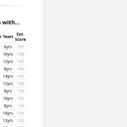
 with...
Sys.
n
Years
Score
6yrs
150
10yrs
148
12yrs
145
8yrs
144
14yrs
142
12yrs
140
8yrs
138
16yrs
136
8yrs
134
16yrs
134
12yrs
132