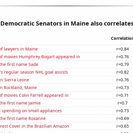
 Democratic Senators in Maine also correlates
Correlatio
f lawyers in Maine
r=0.84
f movies Humphrey Bogart appeared in
r=0.76
 the first name Sade
r=0.79
s regular season NHL goal assists
r=0.82
 in Sierra Leone
r=0.76
 in Rockland, Maine
r=0.73
 movies Colin Farrell appeared in
r=0.71
the first name Jaimie
r=0.7
 spending on small appliances
r=0.73
 the first name Roxanne
r=0.69
rest Cover in the Brazilian Amazon
r=0.65