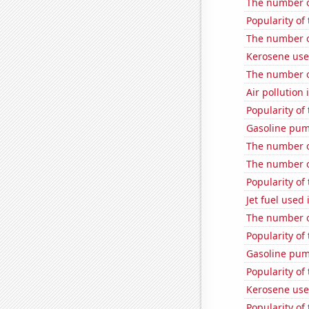
The number o
Popularity of
The number o
Kerosene use
The number o
Air pollution
Popularity of 
Gasoline pum
The number o
The number of
Popularity of
Jet fuel use
The number o
Popularity of
Gasoline pum
Popularity of
Kerosene use
Popularity of 