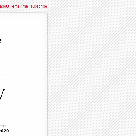
about
·
email me
·
subscribe