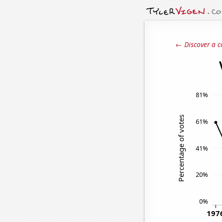
← Discover a c