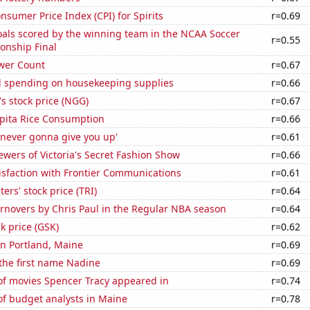
sumer Price Index (CPI) for Spirits
r=0.69
als scored by the winning team in the NCAA Soccer
r=0.55
onship Final
wer Count
r=0.67
 spending on housekeeping supplies
r=0.66
's stock price (NGG)
r=0.67
apita Rice Consumption
r=0.66
'never gonna give you up'
r=0.61
wers of Victoria's Secret Fashion Show
r=0.66
isfaction with Frontier Communications
r=0.61
rs' stock price (TRI)
r=0.64
rnovers by Chris Paul in the Regular NBA season
r=0.64
ck price (GSK)
r=0.62
 in Portland, Maine
r=0.69
 the first name Nadine
r=0.69
f movies Spencer Tracy appeared in
r=0.74
f budget analysts in Maine
r=0.78