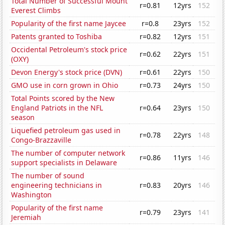
Total Number of Successful Mount
r=0.81
12yrs
152
Everest Climbs
Popularity of the first name Jaycee
r=0.8
23yrs
152
Patents granted to Toshiba
r=0.82
12yrs
151
Occidental Petroleum's stock price
r=0.62
22yrs
151
(OXY)
Devon Energy's stock price (DVN)
r=0.61
22yrs
150
GMO use in corn grown in Ohio
r=0.73
24yrs
150
Total Points scored by the New
England Patriots in the NFL
r=0.64
23yrs
150
season
Liquefied petroleum gas used in
r=0.78
22yrs
148
Congo-Brazzaville
The number of computer network
r=0.86
11yrs
146
support specialists in Delaware
The number of sound
engineering technicians in
r=0.83
20yrs
146
Washington
Popularity of the first name
r=0.79
23yrs
141
Jeremiah