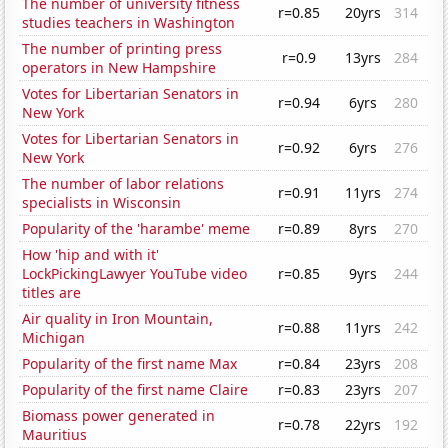
The number of university fitness
r=0.85
20yrs
314
studies teachers in Washington
The number of printing press
r=0.9
13yrs
284
operators in New Hampshire
Votes for Libertarian Senators in
r=0.94
6yrs
280
New York
Votes for Libertarian Senators in
r=0.92
6yrs
276
New York
The number of labor relations
r=0.91
11yrs
274
specialists in Wisconsin
Popularity of the 'harambe' meme
r=0.89
8yrs
270
How 'hip and with it'
LockPickingLawyer YouTube video
r=0.85
9yrs
244
titles are
Air quality in Iron Mountain,
r=0.88
11yrs
242
Michigan
Popularity of the first name Max
r=0.84
23yrs
208
Popularity of the first name Claire
r=0.83
23yrs
207
Biomass power generated in
r=0.78
22yrs
192
Mauritius