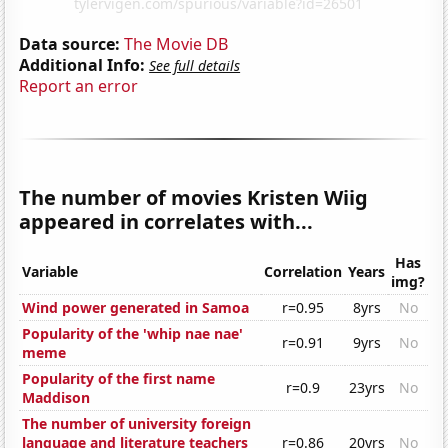
Data source:
The Movie DB
Additional Info:
See full details
Report an error
The number of movies Kristen Wiig
appeared in correlates with...
Has
Variable
Correlation
Years
img?
Wind power generated in Samoa
r=0.95
8yrs
No
Popularity of the 'whip nae nae'
r=0.91
9yrs
No
meme
Popularity of the first name
r=0.9
23yrs
No
Maddison
The number of university foreign
language and literature teachers
r=0.86
20yrs
No