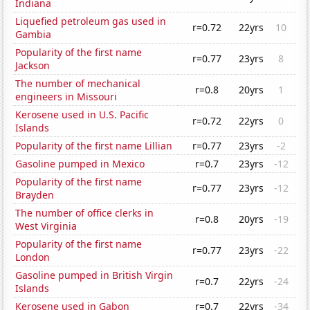
Indiana
Liquefied petroleum gas used in
r=0.72
22yrs
10
Gambia
Popularity of the first name
r=0.77
23yrs
8
Jackson
The number of mechanical
r=0.8
20yrs
1
engineers in Missouri
Kerosene used in U.S. Pacific
r=0.72
22yrs
0
Islands
Popularity of the first name Lillian
r=0.77
23yrs
-2
Gasoline pumped in Mexico
r=0.7
23yrs
-12
Popularity of the first name
r=0.77
23yrs
-12
Brayden
The number of office clerks in
r=0.8
20yrs
-19
West Virginia
Popularity of the first name
r=0.77
23yrs
-22
London
Gasoline pumped in British Virgin
r=0.7
22yrs
-24
Islands
Kerosene used in Gabon
r=0.7
22yrs
-34