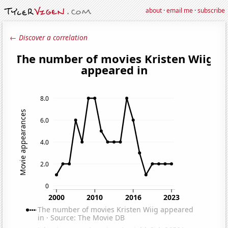
about
·
email me
·
subscribe
← Discover a correlation