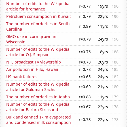
Number of edits to the Wikipedia
r=0.77
19yrs
190
article for bromance
Petroluem consumption in Kuwait
r=0.79
22yrs
190
The number of orderlies in South
r=0.89
11yrs
190
Carolina
GMO use in corn grown in
r=0.79
24yrs
190
Wisconsin
Number of edits to the Wikipedia
r=0.76
18yrs
188
article for O.J. Simpson
NFL broadcast TV viewership
r=0.78
20yrs
188
Air pollution in Hilo, Hawaii
r=0.78
24yrs
185
US bank failures
r=0.65
24yrs
182
Number of edits to the Wikipedia
r=0.69
21yrs
180
article for Goldman Sachs
The number of orderlies in Idaho
r=0.88
11yrs
179
Number of edits to the Wikipedia
r=0.67
22yrs
178
article for Barbra Streisand
Bulk and canned skim evaporated
r=0.78
22yrs
178
and condensed milk consumption