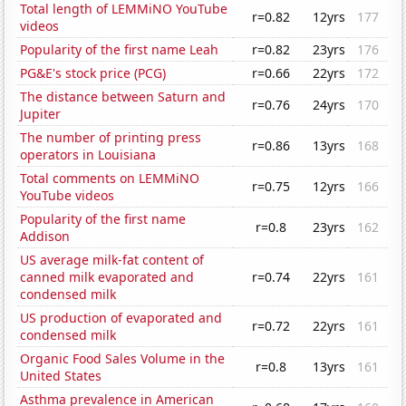
Total length of LEMMiNO YouTube
r=0.82
12yrs
177
videos
Popularity of the first name Leah
r=0.82
23yrs
176
PG&E's stock price (PCG)
r=0.66
22yrs
172
The distance between Saturn and
r=0.76
24yrs
170
Jupiter
The number of printing press
r=0.86
13yrs
168
operators in Louisiana
Total comments on LEMMiNO
r=0.75
12yrs
166
YouTube videos
Popularity of the first name
r=0.8
23yrs
162
Addison
US average milk-fat content of
canned milk evaporated and
r=0.74
22yrs
161
condensed milk
US production of evaporated and
r=0.72
22yrs
161
condensed milk
Organic Food Sales Volume in the
r=0.8
13yrs
161
United States
Asthma prevalence in American