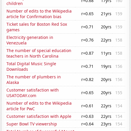
r=0.68
17yrs
160
children
Number of edits to the Wikipedia
r=0.65
21yrs
159
article for Confirmation bias
Ticket sales for Boston Red Sox
r=0.71
20yrs
159
games
Electricity generation in
r=0.76
22yrs
158
Venezuela
The number of special education
r=0.87
11yrs
158
teachers in North Carolina
Total Digital Music Single
r=0.71
19yrs
156
Downloads
The number of plumbers in
r=0.82
20yrs
156
Alaska
Customer satisfaction with
r=0.65
20yrs
155
USATODAY.com
Number of edits to the Wikipedia
r=0.61
22yrs
154
article for PwC
Customer satisfaction with Apple
r=0.63
22yrs
154
Super Bowl TV viewership
r=0.64
23yrs
154