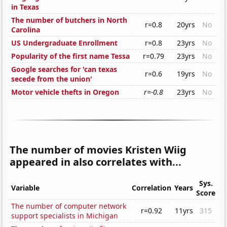
in Texas
The number of butchers in North
r=0.8
20yrs
No
Carolina
US Undergraduate Enrollment
r=0.8
23yrs
No
Popularity of the first name Tessa
r=0.79
23yrs
No
Google searches for 'can texas
r=0.6
19yrs
No
secede from the union'
Motor vehicle thefts in Oregon
r=-0.8
23yrs
No
The number of movies Kristen Wiig
appeared in also correlates with...
Sys.
Variable
Correlation
Years
Score
The number of computer network
r=0.92
11yrs
315
support specialists in Michigan