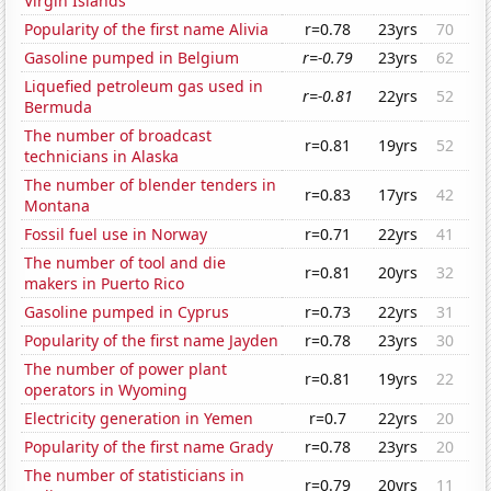
Virgin Islands
Popularity of the first name Alivia
r=0.78
23yrs
70
Gasoline pumped in Belgium
r=-0.79
23yrs
62
Liquefied petroleum gas used in
r=-0.81
22yrs
52
Bermuda
The number of broadcast
r=0.81
19yrs
52
technicians in Alaska
The number of blender tenders in
r=0.83
17yrs
42
Montana
Fossil fuel use in Norway
r=0.71
22yrs
41
The number of tool and die
r=0.81
20yrs
32
makers in Puerto Rico
Gasoline pumped in Cyprus
r=0.73
22yrs
31
Popularity of the first name Jayden
r=0.78
23yrs
30
The number of power plant
r=0.81
19yrs
22
operators in Wyoming
Electricity generation in Yemen
r=0.7
22yrs
20
Popularity of the first name Grady
r=0.78
23yrs
20
The number of statisticians in
r=0.79
20yrs
11