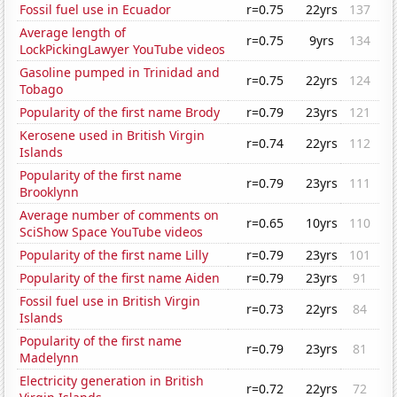
Fossil fuel use in Ecuador
r=0.75
22yrs
137
Average length of
r=0.75
9yrs
134
LockPickingLawyer YouTube videos
Gasoline pumped in Trinidad and
r=0.75
22yrs
124
Tobago
Popularity of the first name Brody
r=0.79
23yrs
121
Kerosene used in British Virgin
r=0.74
22yrs
112
Islands
Popularity of the first name
r=0.79
23yrs
111
Brooklynn
Average number of comments on
r=0.65
10yrs
110
SciShow Space YouTube videos
Popularity of the first name Lilly
r=0.79
23yrs
101
Popularity of the first name Aiden
r=0.79
23yrs
91
Fossil fuel use in British Virgin
r=0.73
22yrs
84
Islands
Popularity of the first name
r=0.79
23yrs
81
Madelynn
Electricity generation in British
r=0.72
22yrs
72