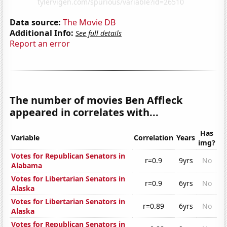
Data source:
The Movie DB
Additional Info:
See full details
Report an error
The number of movies Ben Affleck
appeared in correlates with...
Has
Variable
Correlation
Years
img?
Votes for Republican Senators in
r=0.9
9yrs
No
Alabama
Votes for Libertarian Senators in
r=0.9
6yrs
No
Alaska
Votes for Libertarian Senators in
r=0.89
6yrs
No
Alaska
Votes for Republican Senators in