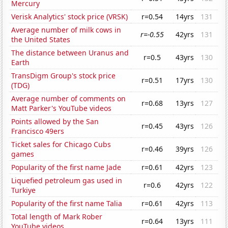
Mercury
Verisk Analytics' stock price (VRSK)
r=0.54
14yrs
131
Average number of milk cows in
r=-0.55
42yrs
131
the United States
The distance between Uranus and
r=0.5
43yrs
130
Earth
TransDigm Group's stock price
r=0.51
17yrs
130
(TDG)
Average number of comments on
r=0.68
13yrs
127
Matt Parker's YouTube videos
Points allowed by the San
r=0.45
43yrs
126
Francisco 49ers
Ticket sales for Chicago Cubs
r=0.46
39yrs
126
games
Popularity of the first name Jade
r=0.61
42yrs
123
Liquefied petroleum gas used in
r=0.6
42yrs
122
Turkiye
Popularity of the first name Talia
r=0.61
42yrs
113
Total length of Mark Rober
r=0.64
13yrs
111
YouTube videos