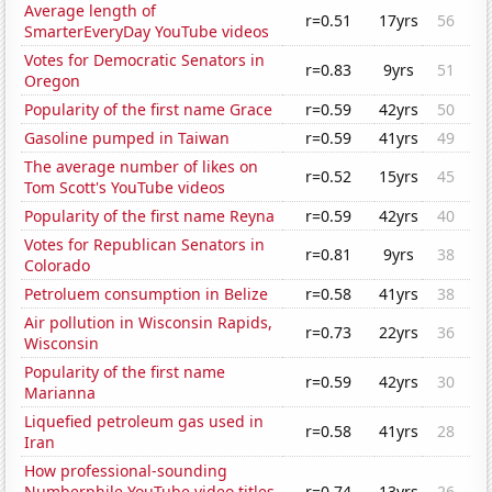
Average length of
r=0.51
17yrs
56
SmarterEveryDay YouTube videos
Votes for Democratic Senators in
r=0.83
9yrs
51
Oregon
Popularity of the first name Grace
r=0.59
42yrs
50
Gasoline pumped in Taiwan
r=0.59
41yrs
49
The average number of likes on
r=0.52
15yrs
45
Tom Scott's YouTube videos
Popularity of the first name Reyna
r=0.59
42yrs
40
Votes for Republican Senators in
r=0.81
9yrs
38
Colorado
Petroluem consumption in Belize
r=0.58
41yrs
38
Air pollution in Wisconsin Rapids,
r=0.73
22yrs
36
Wisconsin
Popularity of the first name
r=0.59
42yrs
30
Marianna
Liquefied petroleum gas used in
r=0.58
41yrs
28
Iran
How professional-sounding
Numberphile YouTube video titles
r=0.74
13yrs
26