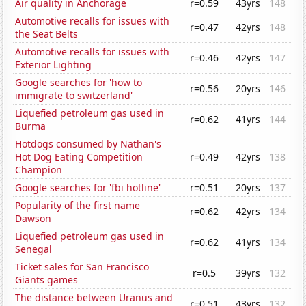
Air quality in Anchorage
r=0.59
43yrs
148
Automotive recalls for issues with
r=0.47
42yrs
148
the Seat Belts
Automotive recalls for issues with
r=0.46
42yrs
147
Exterior Lighting
Google searches for 'how to
r=0.56
20yrs
146
immigrate to switzerland'
Liquefied petroleum gas used in
r=0.62
41yrs
144
Burma
Hotdogs consumed by Nathan's
Hot Dog Eating Competition
r=0.49
42yrs
138
Champion
Google searches for 'fbi hotline'
r=0.51
20yrs
137
Popularity of the first name
r=0.62
42yrs
134
Dawson
Liquefied petroleum gas used in
r=0.62
41yrs
134
Senegal
Ticket sales for San Francisco
r=0.5
39yrs
132
Giants games
The distance between Uranus and
r=0.51
43yrs
132