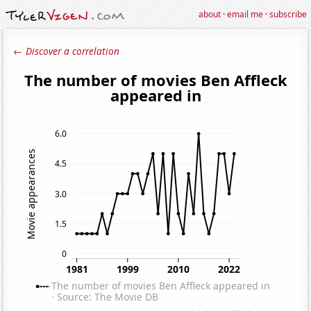
about
·
email me
·
subscribe
← Discover a correlation