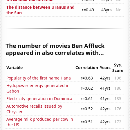
The distance between Uranus and
r=0.49
43yrs
No
the Sun
The number of movies Ben Affleck
appeared in also correlates with...
Sys.
Variable
Correlation
Years
Score
Popularity of the first name Hana
r=0.63
42yrs
196
Hydopower energy generated in
r=0.62
41yrs
186
Gabon
Electricity generation in Dominica
r=0.61
41yrs
185
Automotive recalls issued by
r=0.52
42yrs
176
Chrysler
Average milk produced per cow in
r=0.51
42yrs
172
the US