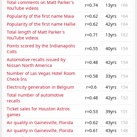
Total comments on Matt Parker's
r=0.74
13yrs
166
YouTube videos
Popularity of the first name Maia
r=0.62
42yrs
164
Popularity of the first name Hallie
r=0.62
42yrs
164
Total length of Matt Parker's
r=0.71
13yrs
162
YouTube videos
Points scored by the Indianapolis
r=0.55
40yrs
154
Colts
Automotive recalls issued by
r=0.48
42yrs
154
Nissan North America
Number of Las Vegas Hotel Room
r=0.58
33yrs
154
Check-Ins
Electricity generation in Belgium
r=0.6
41yrs
154
Total number of automotive
r=0.48
42yrs
152
recalls
Ticket sales for Houston Astros
r=0.53
39yrs
151
games
Air quality in Gainesville, Florida
r=0.62
43yrs
150
Air quality in Gainesville, Florida
r=0.61
43yrs
148