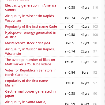
Electricity generation in American
r=0.58
41yrs
110
Samoa
Air quality in Wisconsin Rapids,
r=0.74
22yrs
107
Wisconsin
Popularity of the first name Cade
r=0.61
42yrs
103
Hydopower energy generated in
r=0.58
41yrs
100
Austria
Mastercard's stock price (MA)
r=0.5
17yrs
98
Air quality in Wisconsin Rapids,
r=0.74
22yrs
97
Wisconsin
The average number of likes on
r=0.61
13yrs
96
Matt Parker's YouTube videos
Votes for Republican Senators in
r=0.84
9yrs
92
North Carolina
Popularity of the first name
r=0.6
42yrs
92
Miriam
Geothermal power generated in
r=0.58
41yrs
90
Japan
Air quality in Santa Maria,
r=0.59
43yrs
86