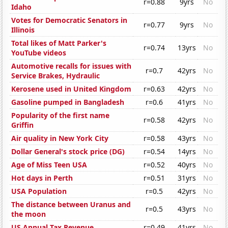
r=0.88
9yrs
No
Idaho
Votes for Democratic Senators in
r=0.77
9yrs
No
Illinois
Total likes of Matt Parker's
r=0.74
13yrs
No
YouTube videos
Automotive recalls for issues with
r=0.7
42yrs
No
Service Brakes, Hydraulic
Kerosene used in United Kingdom
r=0.63
42yrs
No
Gasoline pumped in Bangladesh
r=0.6
41yrs
No
Popularity of the first name
r=0.58
42yrs
No
Griffin
Air quality in New York City
r=0.58
43yrs
No
Dollar General's stock price (DG)
r=0.54
14yrs
No
Age of Miss Teen USA
r=0.52
40yrs
No
Hot days in Perth
r=0.51
31yrs
No
USA Population
r=0.5
42yrs
No
The distance between Uranus and
r=0.5
43yrs
No
the moon
US Annual Tax Revenue
r=0.49
41yrs
No