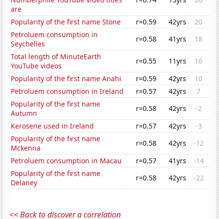
are
Popularity of the first name Stone
r=0.59
42yrs
20
Petroluem consumption in
r=0.58
41yrs
18
Seychelles
Total length of MinuteEarth
r=0.55
11yrs
16
YouTube videos
Popularity of the first name Anahi
r=0.59
42yrs
10
Petroluem consumption in Ireland
r=0.57
42yrs
7
Popularity of the first name
r=0.58
42yrs
-2
Autumn
Kerosene used in Ireland
r=0.57
42yrs
-3
Popularity of the first name
r=0.58
42yrs
-12
Mckenna
Petroluem consumption in Macau
r=0.57
41yrs
-14
Popularity of the first name
r=0.58
42yrs
-22
Delaney
<< Back to discover a correlation