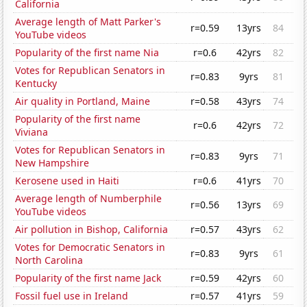
California
Average length of Matt Parker's
r=0.59
13yrs
84
YouTube videos
Popularity of the first name Nia
r=0.6
42yrs
82
Votes for Republican Senators in
r=0.83
9yrs
81
Kentucky
Air quality in Portland, Maine
r=0.58
43yrs
74
Popularity of the first name
r=0.6
42yrs
72
Viviana
Votes for Republican Senators in
r=0.83
9yrs
71
New Hampshire
Kerosene used in Haiti
r=0.6
41yrs
70
Average length of Numberphile
r=0.56
13yrs
69
YouTube videos
Air pollution in Bishop, California
r=0.57
43yrs
62
Votes for Democratic Senators in
r=0.83
9yrs
61
North Carolina
Popularity of the first name Jack
r=0.59
42yrs
60
Fossil fuel use in Ireland
r=0.57
41yrs
59