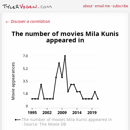
about
·
email me
·
subscribe
← Discover a correlation