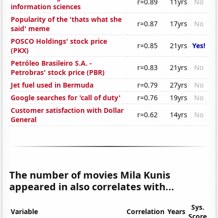
r=0.89
11yrs
No
information sciences
Popularity of the 'thats what she
r=0.87
17yrs
No
said' meme
POSCO Holdings' stock price
r=0.85
21yrs
Yes!
(PKX)
Petróleo Brasileiro S.A. -
r=0.83
21yrs
No
Petrobras' stock price (PBR)
Jet fuel used in Bermuda
r=0.79
27yrs
No
Google searches for 'call of duty'
r=0.76
19yrs
No
Customer satisfaction with Dollar
r=0.62
14yrs
No
General
The number of movies Mila Kunis
appeared in also correlates with...
Sys.
Variable
Correlation
Years
Score