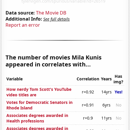
Data source:
The Movie DB
Additional Info:
See full details
Report an error
The number of movies Mila Kunis
appeared in correlates with...
Has
Variable
Correlation
Years
img?
How nerdy Tom Scott's YouTube
r=0.92
14yrs
Yes!
video titles are
Votes for Democratic Senators in
r=0.91
6yrs
No
Rhode Island
Associates degrees awarded in
r=0.9
11yrs
No
Health professions
Associates degrees awarded in