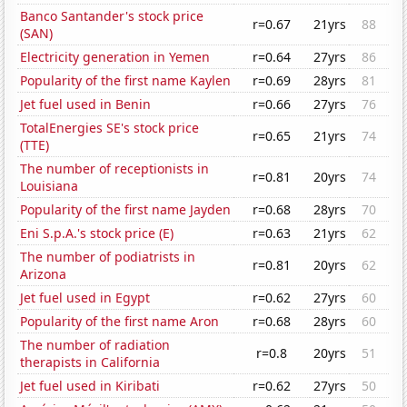
Banco Santander's stock price
r=0.67
21yrs
88
(SAN)
Electricity generation in Yemen
r=0.64
27yrs
86
Popularity of the first name Kaylen
r=0.69
28yrs
81
Jet fuel used in Benin
r=0.66
27yrs
76
TotalEnergies SE's stock price
r=0.65
21yrs
74
(TTE)
The number of receptionists in
r=0.81
20yrs
74
Louisiana
Popularity of the first name Jayden
r=0.68
28yrs
70
Eni S.p.A.'s stock price (E)
r=0.63
21yrs
62
The number of podiatrists in
r=0.81
20yrs
62
Arizona
Jet fuel used in Egypt
r=0.62
27yrs
60
Popularity of the first name Aron
r=0.68
28yrs
60
The number of radiation
r=0.8
20yrs
51
therapists in California
Jet fuel used in Kiribati
r=0.62
27yrs
50