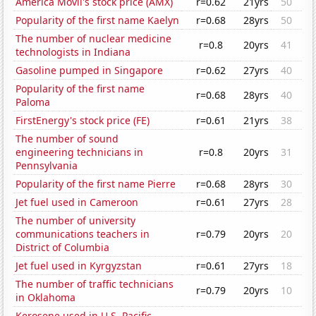
América Móvil's stock price (AMX)
r=0.62
21yrs
50
Popularity of the first name Kaelyn
r=0.68
28yrs
50
The number of nuclear medicine
r=0.8
20yrs
41
technologists in Indiana
Gasoline pumped in Singapore
r=0.62
27yrs
40
Popularity of the first name
r=0.68
28yrs
40
Paloma
FirstEnergy's stock price (FE)
r=0.61
21yrs
38
The number of sound
engineering technicians in
r=0.8
20yrs
31
Pennsylvania
Popularity of the first name Pierre
r=0.68
28yrs
30
Jet fuel used in Cameroon
r=0.61
27yrs
28
The number of university
communications teachers in
r=0.79
20yrs
20
District of Columbia
Jet fuel used in Kyrgyzstan
r=0.61
27yrs
18
The number of traffic technicians
r=0.79
20yrs
10
in Oklahoma
Kerosene used in U.S. Pacific