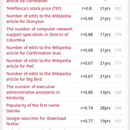
article for correlation
Telefónica's stock price (TEF)
r=0.8
21yrs
182
Number of edits to the Wikipedia
r=0.69
21yrs
180
article for Dionysus
The number of computer network
support specialists in District of
r=0.88
11yrs
179
Columbia
Number of edits to the Wikipedia
r=0.68
21yrs
178
article for Confirmation bias
Number of edits to the Wikipedia
r=0.67
21yrs
177
article for PwC
Number of edits to the Wikipedia
r=0.67
21yrs
177
article for Big Bird
The number of executive
administrative assistants in
r=0.86
13yrs
168
Kentucky
Popularity of the first name
r=0.74
28yrs
168
Danika
Google searches for 'download
r=0.77
19yrs
167
firefox'