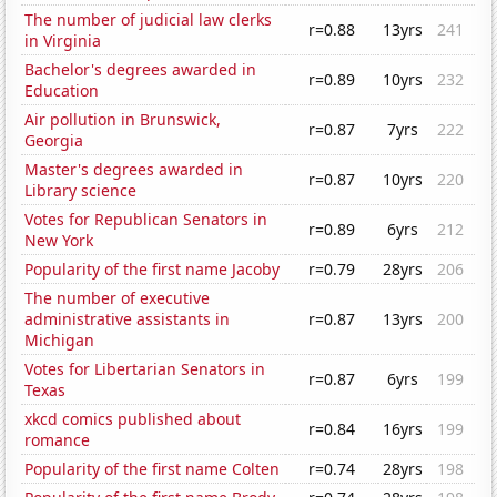
The number of judicial law clerks
r=0.88
13yrs
241
in Virginia
Bachelor's degrees awarded in
r=0.89
10yrs
232
Education
Air pollution in Brunswick,
r=0.87
7yrs
222
Georgia
Master's degrees awarded in
r=0.87
10yrs
220
Library science
Votes for Republican Senators in
r=0.89
6yrs
212
New York
Popularity of the first name Jacoby
r=0.79
28yrs
206
The number of executive
administrative assistants in
r=0.87
13yrs
200
Michigan
Votes for Libertarian Senators in
r=0.87
6yrs
199
Texas
xkcd comics published about
r=0.84
16yrs
199
romance
Popularity of the first name Colten
r=0.74
28yrs
198