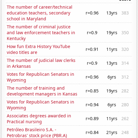
The number of career/technical
education teachers, secondary
r=0.96
13yrs
383
school in Maryland
The number of criminal justice
and law enforcement teachers in
r=0.9
19yrs
350
Kentucky
How fun Extra History YouTube
r=0.91
11yrs
320
video titles are
The number of judicial law clerks
r=0.9
13yrs
314
in Arkansas
Votes for Republican Senators in
r=0.96
6yrs
312
Wyoming
The number of training and
r=0.85
19yrs
282
development managers in Kansas
Votes for Republican Senators in
r=0.94
6yrs
280
Wyoming
Associates degrees awarded in
r=0.89
11yrs
262
Practical nursing
Petróleo Brasileiro S.A. -
r=0.84
21yrs
248
Petrobras' stock price (PBR.A)