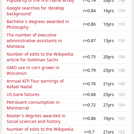
Popularity of the first name Brody
r=0.74
28yrs
198
Google searches for 'desktop
r=0.84
16yrs
194
background'
Bachelor's degrees awarded in
r=0.86
10yrs
193
Philosophy
The number of executive
administrative assistants in
r=0.87
13yrs
190
Montana
Number of edits to the Wikipedia
r=0.75
20yrs
188
article for Goldman Sachs
GMO use in corn grown in
r=0.79
23yrs
188
Wisconsin
Annual ATP Tour earnings of
r=0.76
21yrs
186
Rafael Nadal
US bank failures
r=0.68
23yrs
185
Petroluem consumption in
r=0.72
27yrs
184
Montserrat
Master's degrees awarded in
r=0.86
10yrs
183
Social sciences and history
Number of edits to the Wikipedia
r=0.7
21yrs
182