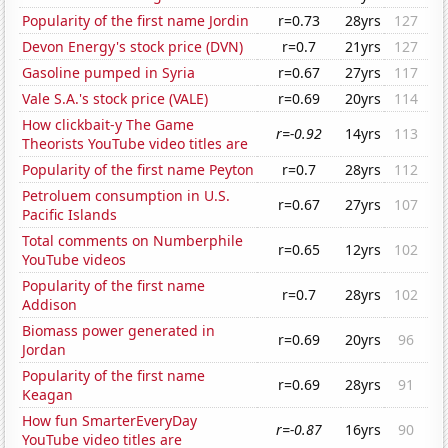
Popularity of the first name Jordin
r=0.73
28yrs
127
Devon Energy's stock price (DVN)
r=0.7
21yrs
127
Gasoline pumped in Syria
r=0.67
27yrs
117
Vale S.A.'s stock price (VALE)
r=0.69
20yrs
114
How clickbait-y The Game
r=-0.92
14yrs
113
Theorists YouTube video titles are
Popularity of the first name Peyton
r=0.7
28yrs
112
Petroluem consumption in U.S.
r=0.67
27yrs
107
Pacific Islands
Total comments on Numberphile
r=0.65
12yrs
102
YouTube videos
Popularity of the first name
r=0.7
28yrs
102
Addison
Biomass power generated in
r=0.69
20yrs
96
Jordan
Popularity of the first name
r=0.69
28yrs
91
Keagan
How fun SmarterEveryDay
r=-0.87
16yrs
90
YouTube video titles are