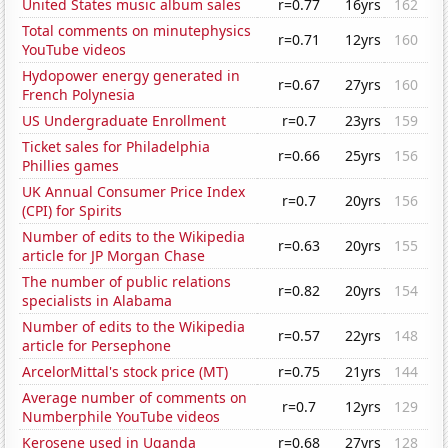
United States music album sales
r=0.77
16yrs
162
Total comments on minutephysics
r=0.71
12yrs
160
YouTube videos
Hydopower energy generated in
r=0.67
27yrs
160
French Polynesia
US Undergraduate Enrollment
r=0.7
23yrs
159
Ticket sales for Philadelphia
r=0.66
25yrs
156
Phillies games
UK Annual Consumer Price Index
r=0.7
20yrs
156
(CPI) for Spirits
Number of edits to the Wikipedia
r=0.63
20yrs
155
article for JP Morgan Chase
The number of public relations
r=0.82
20yrs
154
specialists in Alabama
Number of edits to the Wikipedia
r=0.57
22yrs
148
article for Persephone
ArcelorMittal's stock price (MT)
r=0.75
21yrs
144
Average number of comments on
r=0.7
12yrs
129
Numberphile YouTube videos
Kerosene used in Uganda
r=0.68
27yrs
128