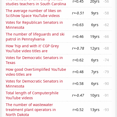
r=0.45
20yrs
-56
studies teachers in South Carolina
The average number of likes on
r=-0.51
9yrs
-58
SciShow Space YouTube videos
Votes for Republican Senators in
r=0.63
6yrs
-62
Minnesota
The number of lifeguards and ski
r=0.46
19yrs
-66
patrol in Pennsylvania
How 'hip and with it' CGP Grey
r=-0.78
12yrs
-68
YouTube video titles are
Votes for Democratic Senators in
r=0.62
6yrs
-74
Texas
How good OverSimplified YouTube
r=0.48
7yrs
-79
video titles are
Votes for Democratic Senators in
r=0.58
6yrs
-90
Minnesota
Total length of Computerphile
r=-0.47
10yrs
-91
YouTube videos
The number of wastewater
treatment plant operators in
r=0.52
13yrs
-93
North Dakota