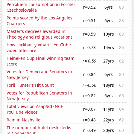
Petroluem consumption in Former
r=0.52
6yrs
88
Czechoslovakia
Points scored by the Los Angeles
r=0.51
6yrs
88
Chargers
Master's degrees awarded in
r=0.59
10yrs
88
Theology and religious vocations
How clickbait-y Vihart's YouTube
r=0.73
14yrs
86
video titles are
Heineken Cup Final winning team
r=-0.59
27yrs
82
score
Votes for Democratic Senators in
r=0.84
6yrs
80
New Jersey
Torii Hunter's Hit Count
r=-0.56
18yrs
67
Votes for Republican Senators in
r=0.82
6yrs
66
New Jersey
Total views on AsapSCIENCE
r=0.67
11yrs
64
YouTube videos
Rain in Nashville
r=0.48
22yrs
62
The number of hotel desk clerks
r=0.49
20yrs
60
in Connecticut