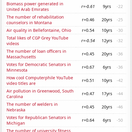
Biomass power generated in
r=-0.61
9yrs
-22
United Arab Emirates
The number of rehabilitation
r=0.46
20yrs
-25
counselors in Montana
Air quality in Bellefontaine, Ohio
r=0.54
10yrs
-30
Total likes of CGP Grey YouTube
r=-0.54
12yrs
-32
videos
The number of loan officers in
r=0.45
20yrs
-36
Massachusetts
Votes for Democratic Senators in
r=0.67
6yrs
-36
Minnesota
How cool Computerphile YouTube
r=0.51
10yrs
-42
video titles are
Air pollution in Greenwood, South
r=0.47
17yrs
-44
Carolina
The number of welders in
r=0.45
20yrs
-46
Nebraska
Votes for Republican Senators in
r=0.64
6yrs
-50
Michigan
The number of university fitness