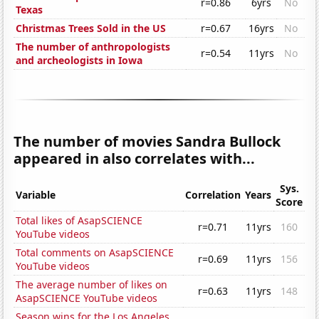
r=0.86
6yrs
No
Texas
Christmas Trees Sold in the US
r=0.67
16yrs
No
The number of anthropologists
r=0.54
11yrs
No
and archeologists in Iowa
The number of movies Sandra Bullock
appeared in also correlates with...
Sys.
Variable
Correlation
Years
Score
Total likes of AsapSCIENCE
r=0.71
11yrs
160
YouTube videos
Total comments on AsapSCIENCE
r=0.69
11yrs
156
YouTube videos
The average number of likes on
r=0.63
11yrs
148
AsapSCIENCE YouTube videos
Season wins for the Los Angeles