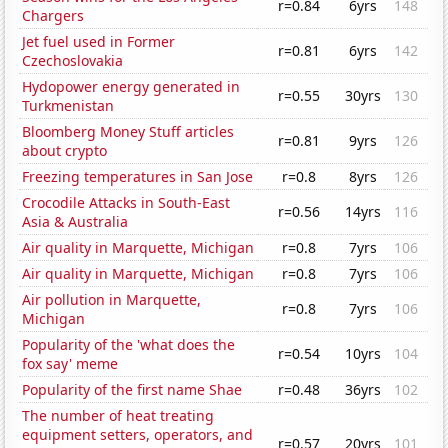
r=0.84
6yrs
148
Chargers
Jet fuel used in Former
r=0.81
6yrs
142
Czechoslovakia
Hydopower energy generated in
r=0.55
30yrs
130
Turkmenistan
Bloomberg Money Stuff articles
r=0.81
9yrs
126
about crypto
Freezing temperatures in San Jose
r=0.8
8yrs
126
Crocodile Attacks in South-East
r=0.56
14yrs
116
Asia & Australia
Air quality in Marquette, Michigan
r=0.8
7yrs
106
Air quality in Marquette, Michigan
r=0.8
7yrs
106
Air pollution in Marquette,
r=0.8
7yrs
106
Michigan
Popularity of the 'what does the
r=0.54
10yrs
104
fox say' meme
Popularity of the first name Shae
r=0.48
36yrs
102
The number of heat treating
equipment setters, operators, and
r=0.57
20yrs
101