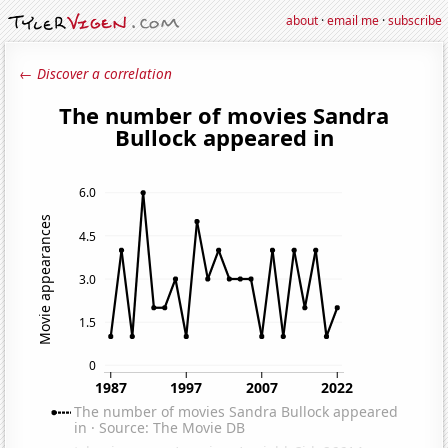
about
·
email me
·
subscribe
← Discover a correlation