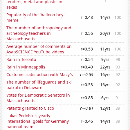
tenders, metal and plastic in
Texas
Popularity of the 'balloon boy'
r=0.48
14yrs
100
meme
The number of anthropology and
archeology teachers in
r=0.56
20yrs
100
Massachusetts
Average number of comments on
r=0.58
11yrs
100
AsapSCIENCE YouTube videos
Rain in Toronto
r=0.54
9yrs
98
Rain in Minneapolis
r=0.49
22yrs
93
Customer satisfaction with Macy's
r=-0.59
16yrs
92
The number of lifeguards and ski
r=0.53
16yrs
92
patrol in Delaware
Votes for Democratic Senators in
r=0.85
6yrs
91
Massachusetts
Patents granted to Cisco
r=-0.81
12yrs
89
Lukas Podolski's yearly
international goals for Germany
r=0.46
14yrs
89
national team