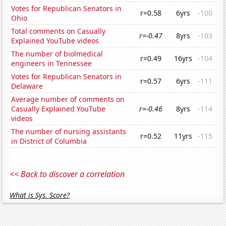
Votes for Republican Senators in
r=0.58
6yrs
-100
Ohio
Total comments on Casually
r=-0.47
8yrs
-103
Explained YouTube videos
The number of biolmedical
r=0.49
16yrs
-104
engineers in Tennessee
Votes for Republican Senators in
r=0.57
6yrs
-111
Delaware
Average number of comments on
Casually Explained YouTube
r=-0.46
8yrs
-114
videos
The number of nursing assistants
r=0.52
11yrs
-115
in District of Columbia
<< Back to discover a correlation
What is Sys. Score?