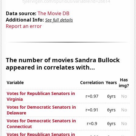
Data source:
The Movie DB
Additional Info:
See full details
Report an error
The number of movies Sandra Bullock
appeared in correlates with...
Has
Variable
Correlation
Years
img?
Votes for Republican Senators in
r=0.97
6yrs
No
Virginia
Votes for Democratic Senators in
r=0.91
6yrs
No
Delaware
Votes for Democratic Senators in
r=0.9
6yrs
No
Connecticut
Votes for Republican Senators in