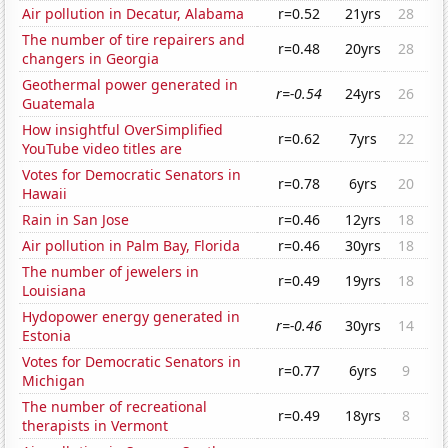
Air pollution in Decatur, Alabama
r=0.52
21yrs
28
The number of tire repairers and
r=0.48
20yrs
28
changers in Georgia
Geothermal power generated in
r=-0.54
24yrs
26
Guatemala
How insightful OverSimplified
r=0.62
7yrs
22
YouTube video titles are
Votes for Democratic Senators in
r=0.78
6yrs
20
Hawaii
Rain in San Jose
r=0.46
12yrs
18
Air pollution in Palm Bay, Florida
r=0.46
30yrs
18
The number of jewelers in
r=0.49
19yrs
18
Louisiana
Hydopower energy generated in
r=-0.46
30yrs
14
Estonia
Votes for Democratic Senators in
r=0.77
6yrs
9
Michigan
The number of recreational
r=0.49
18yrs
8
therapists in Vermont