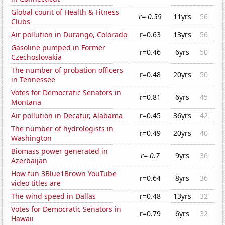
Global count of Health & Fitness
r=-0.59
11yrs
56
Clubs
Air pollution in Durango, Colorado
r=0.63
13yrs
56
Gasoline pumped in Former
r=0.46
6yrs
50
Czechoslovakia
The number of probation officers
r=0.48
20yrs
50
in Tennessee
Votes for Democratic Senators in
r=0.81
6yrs
45
Montana
Air pollution in Decatur, Alabama
r=0.45
36yrs
42
The number of hydrologists in
r=0.49
20yrs
40
Washington
Biomass power generated in
r=-0.7
9yrs
36
Azerbaijan
How fun 3Blue1Brown YouTube
r=0.64
8yrs
36
video titles are
The wind speed in Dallas
r=0.48
13yrs
32
Votes for Democratic Senators in
r=0.79
6yrs
32
Hawaii