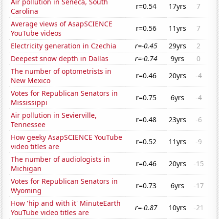
Air pollution in Seneca, South
r=0.54
17yrs
7
Carolina
Average views of AsapSCIENCE
r=0.56
11yrs
7
YouTube videos
Electricity generation in Czechia
r=-0.45
29yrs
2
Deepest snow depth in Dallas
r=-0.74
9yrs
0
The number of optometrists in
r=0.46
20yrs
-4
New Mexico
Votes for Republican Senators in
r=0.75
6yrs
-4
Mississippi
Air pollution in Sevierville,
r=0.48
23yrs
-6
Tennessee
How geeky AsapSCIENCE YouTube
r=0.52
11yrs
-9
video titles are
The number of audiologists in
r=0.46
20yrs
-15
Michigan
Votes for Republican Senators in
r=0.73
6yrs
-17
Wyoming
How 'hip and with it' MinuteEarth
r=-0.87
10yrs
-21
YouTube video titles are