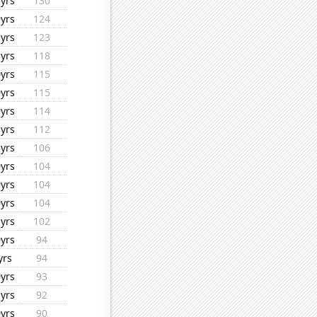
yrs
130
yrs
124
yrs
123
yrs
118
yrs
115
yrs
115
yrs
114
yrs
112
yrs
106
yrs
104
yrs
104
yrs
104
yrs
102
yrs
94
yrs
94
yrs
93
yrs
92
yrs
90