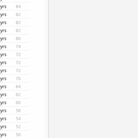
yrs
84
yrs
82
yrs
82
yrs
82
yrs
80
yrs
74
yrs
72
yrs
72
yrs
72
yrs
70
yrs
64
yrs
62
yrs
60
yrs
58
yrs
54
yrs
52
yrs
50