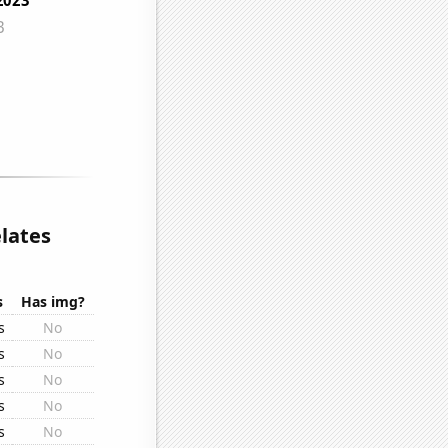
lates
s
Has img?
s
No
s
No
s
No
s
No
s
No