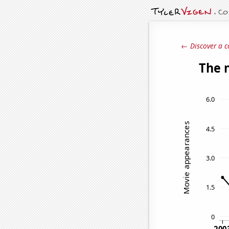
← Discover a c