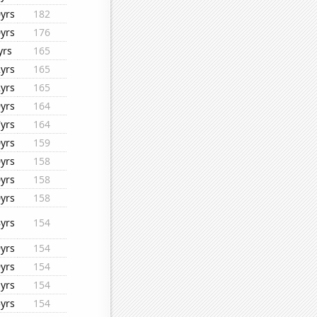
yrs
182
yrs
176
yrs
165
yrs
165
yrs
165
yrs
164
yrs
164
yrs
159
yrs
158
yrs
158
yrs
158
yrs
154
yrs
154
yrs
154
yrs
154
yrs
154