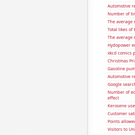
Automotive re
Number of ti
The average 
Total likes of
The average n
Hydopower en
xkcd comics 
Christmas Pri
Gasoline pum
Automotive r
Google search
Number of edi
effect
Kerosene use
Customer sati
Points allow
Visitors to U