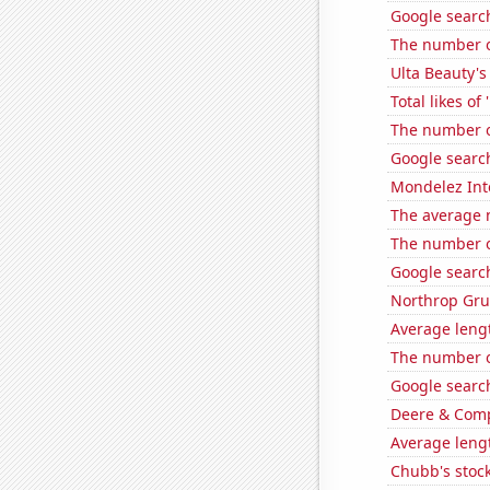
Google search
The number o
Ulta Beauty's
Total likes o
The number of
Google search
Mondelez Inte
The average 
The number o
Google search
Northrop Gru
Average leng
The number of
Google searche
Deere & Compa
Average lengt
Chubb's stock