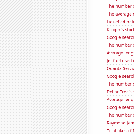
The number of
The average 
Liquefied pe
Kroger's stoc
Google search
The number o
Average leng
Jet fuel used 
Quanta Servic
Google search
The number of
Dollar Tree's 
Average leng
Google search
The number o
Raymond James
Total likes o