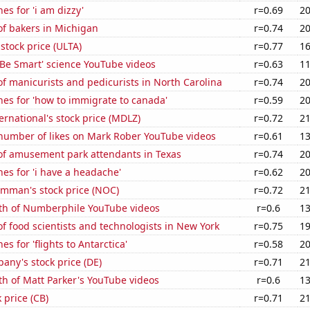
es for 'i am dizzy'
r=0.69
20
f bakers in Michigan
r=0.74
20
 stock price (ULTA)
r=0.77
16
f 'Be Smart' science YouTube videos
r=0.63
11
 manicurists and pedicurists in North Carolina
r=0.74
20
es for 'how to immigrate to canada'
r=0.59
20
rnational's stock price (MDLZ)
r=0.72
21
number of likes on Mark Rober YouTube videos
r=0.61
13
f amusement park attendants in Texas
r=0.74
20
es for 'i have a headache'
r=0.62
20
mman's stock price (NOC)
r=0.72
21
th of Numberphile YouTube videos
r=0.6
13
 food scientists and technologists in New York
r=0.75
19
s for 'flights to Antarctica'
r=0.58
20
ny's stock price (DE)
r=0.71
21
h of Matt Parker's YouTube videos
r=0.6
13
 price (CB)
r=0.71
21