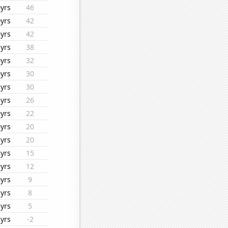
yrs
46
yrs
42
yrs
42
yrs
38
yrs
32
yrs
30
yrs
30
yrs
26
yrs
22
yrs
20
yrs
20
yrs
15
yrs
12
yrs
9
yrs
8
yrs
5
yrs
-2