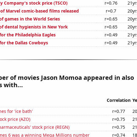
ly Company's stock price (TSCO)
r=0.76
21yr
 of Marvel comic-based films released
r=0.7
20yr
f games in the World Series
r=0.65
20yr
f dental hygienists in New York
r=0.65
20yr
or the Philadelphia Eagles
r=0.49
21yr
for the Dallas Cowboys
r=0.49
21yr
er of movies Jason Momoa appeared in also
 with...
Correlation
Ye
es for 'ice bath'
r=0.77
20
ock price (AZO)
r=0.75
21
armaceuticals' stock price (REGN)
r=0.75
21
mes 6 was a winning Mega Millions number
r=0.74
18