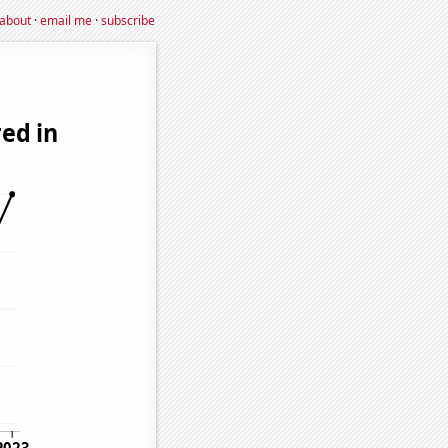
about
·
email me
·
subscribe