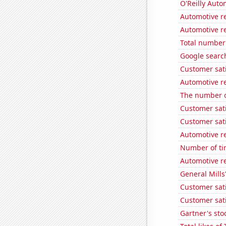
O'Reilly Auto
Automotive r
Automotive re
Total number 
Google search
Customer sat
Automotive r
The number o
Customer sat
Customer sati
Automotive r
Number of ti
Automotive re
General Mills'
Customer sati
Customer sati
Gartner's stoc