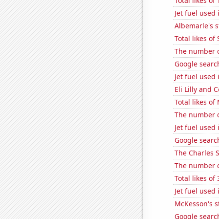
Total likes o
Jet fuel used 
Albemarle's s
Total likes o
The number of
Google search
Jet fuel used
Eli Lilly and 
Total likes o
The number o
Jet fuel used
Google search
The Charles 
The number o
Total likes o
Jet fuel used 
McKesson's s
Google search