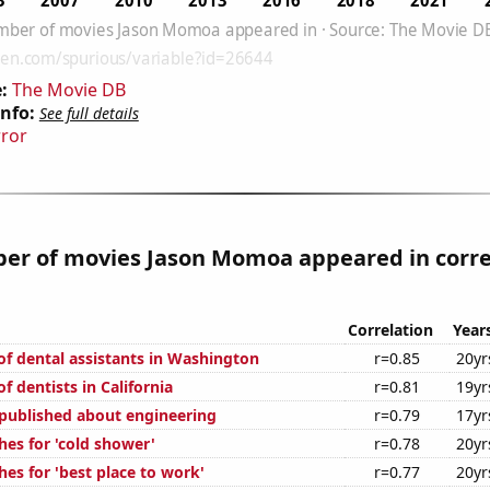
:
The Movie DB
Info:
See full details
rror
er of movies Jason Momoa appeared in corre
Correlation
Year
f dental assistants in Washington
r=0.85
20yr
 dentists in California
r=0.81
19yr
published about engineering
r=0.79
17yr
hes for 'cold shower'
r=0.78
20yr
es for 'best place to work'
r=0.77
20yr