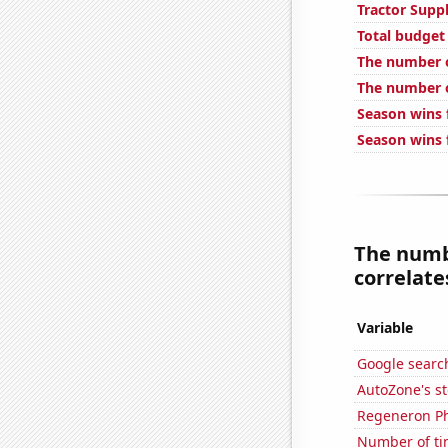
Tractor Supp
Total budget
The number o
The number o
Season wins f
Season wins 
The numb
correlates
Variable
Google search
AutoZone's st
Regeneron Ph
Number of ti