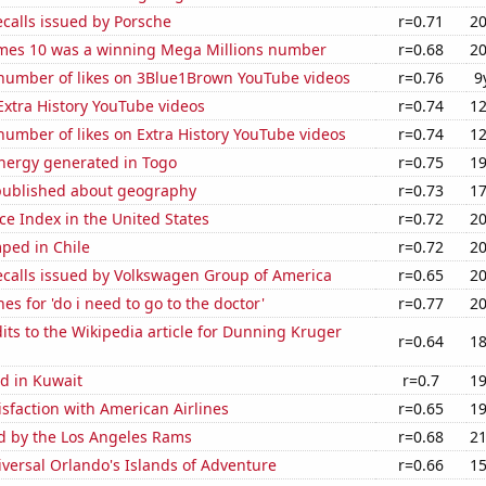
calls issued by Porsche
r=0.71
20
mes 10 was a winning Mega Millions number
r=0.68
20
number of likes on 3Blue1Brown YouTube videos
r=0.76
9
 Extra History YouTube videos
r=0.74
12
umber of likes on Extra History YouTube videos
r=0.74
12
ergy generated in Togo
r=0.75
19
published about geography
r=0.73
17
ce Index in the United States
r=0.72
20
ped in Chile
r=0.72
20
ecalls issued by Volkswagen Group of America
r=0.65
20
es for 'do i need to go to the doctor'
r=0.77
20
ts to the Wikipedia article for Dunning Kruger
r=0.64
18
d in Kuwait
r=0.7
19
sfaction with American Airlines
r=0.65
19
ed by the Los Angeles Rams
r=0.68
21
niversal Orlando's Islands of Adventure
r=0.66
15