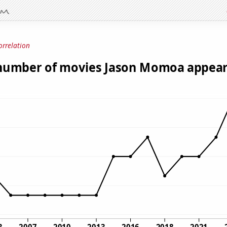
orrelation