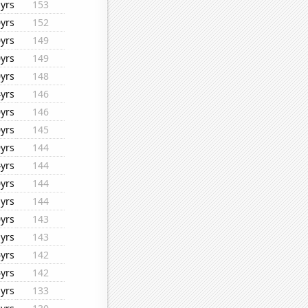
yrs
153
yrs
152
yrs
149
yrs
149
yrs
148
yrs
146
yrs
146
yrs
145
yrs
144
yrs
144
yrs
144
yrs
144
yrs
143
yrs
143
yrs
142
yrs
142
yrs
133