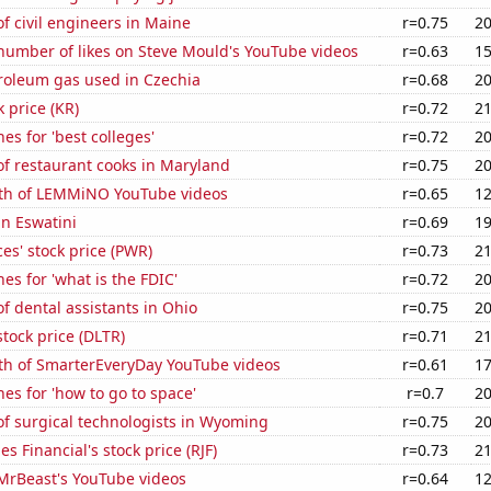
 civil engineers in Maine
r=0.75
20
number of likes on Steve Mould's YouTube videos
r=0.63
15
troleum gas used in Czechia
r=0.68
20
k price (KR)
r=0.72
21
es for 'best colleges'
r=0.72
20
f restaurant cooks in Maryland
r=0.75
20
th of LEMMiNO YouTube videos
r=0.65
12
in Eswatini
r=0.69
19
es' stock price (PWR)
r=0.73
21
es for 'what is the FDIC'
r=0.72
20
 dental assistants in Ohio
r=0.75
20
stock price (DLTR)
r=0.71
21
th of SmarterEveryDay YouTube videos
r=0.61
17
es for 'how to go to space'
r=0.7
20
f surgical technologists in Wyoming
r=0.75
20
 Financial's stock price (RJF)
r=0.73
21
f MrBeast's YouTube videos
r=0.64
12