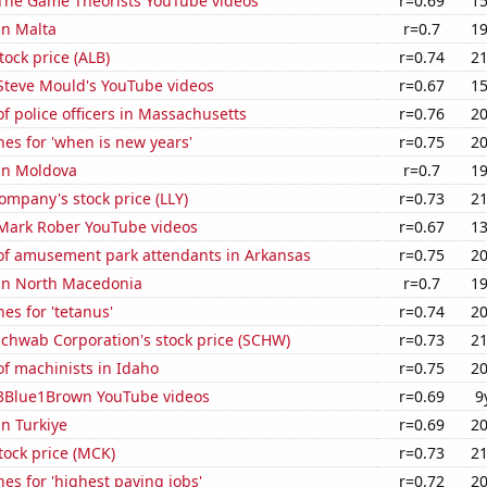
f The Game Theorists YouTube videos
r=0.69
15
in Malta
r=0.7
19
tock price (ALB)
r=0.74
21
f Steve Mould's YouTube videos
r=0.67
15
 police officers in Massachusetts
r=0.76
20
es for 'when is new years'
r=0.75
20
 in Moldova
r=0.7
19
Company's stock price (LLY)
r=0.73
21
f Mark Rober YouTube videos
r=0.67
13
f amusement park attendants in Arkansas
r=0.75
20
 in North Macedonia
r=0.7
19
es for 'tetanus'
r=0.74
20
Schwab Corporation's stock price (SCHW)
r=0.73
21
f machinists in Idaho
r=0.75
20
f 3Blue1Brown YouTube videos
r=0.69
9
in Turkiye
r=0.69
20
tock price (MCK)
r=0.73
21
es for 'highest paying jobs'
r=0.72
20