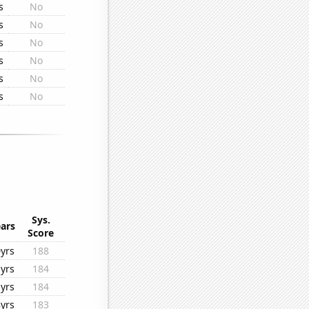
s
No
s
No
s
No
s
No
s
No
s
No
Sys.
ars
Score
yrs
188
yrs
184
yrs
184
yrs
183