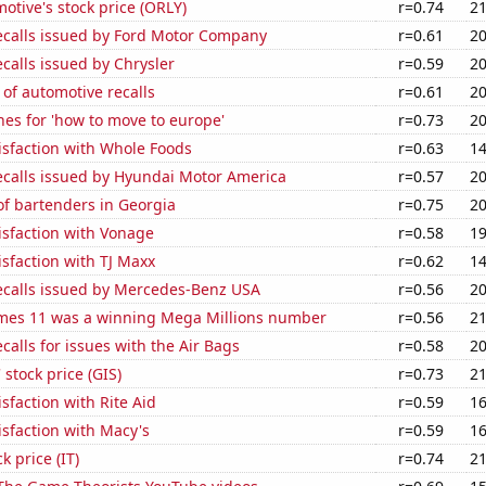
motive's stock price (ORLY)
r=0.74
21
ecalls issued by Ford Motor Company
r=0.61
20
calls issued by Chrysler
r=0.59
20
of automotive recalls
r=0.61
20
es for 'how to move to europe'
r=0.73
20
isfaction with Whole Foods
r=0.63
14
ecalls issued by Hyundai Motor America
r=0.57
20
f bartenders in Georgia
r=0.75
20
isfaction with Vonage
r=0.58
19
sfaction with TJ Maxx
r=0.62
14
ecalls issued by Mercedes-Benz USA
r=0.56
20
mes 11 was a winning Mega Millions number
r=0.56
21
calls for issues with the Air Bags
r=0.58
20
 stock price (GIS)
r=0.73
21
sfaction with Rite Aid
r=0.59
16
sfaction with Macy's
r=0.59
16
k price (IT)
r=0.74
21