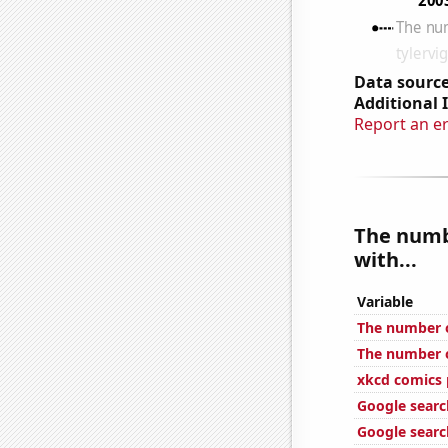
Data source
Additional 
Report an e
The numb
with...
Variable
The number o
The number of
xkcd comics 
Google searc
Google search