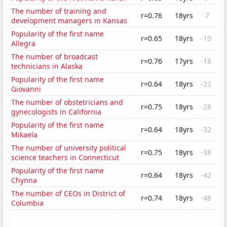
The number of training and
r=0.76
18yrs
-7
development managers in Kansas
Popularity of the first name
r=0.65
18yrs
-10
Allegra
The number of broadcast
r=0.76
17yrs
-18
technicians in Alaska
Popularity of the first name
r=0.64
18yrs
-22
Giovanni
The number of obstetricians and
r=0.75
18yrs
-28
gynecologists in California
Popularity of the first name
r=0.64
18yrs
-32
Mikaela
The number of university political
r=0.75
18yrs
-38
science teachers in Connecticut
Popularity of the first name
r=0.64
18yrs
-42
Chynna
The number of CEOs in District of
r=0.74
18yrs
-48
Columbia