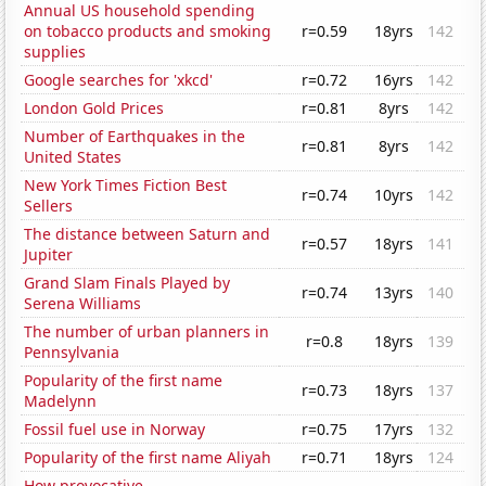
Annual US household spending
on tobacco products and smoking
r=0.59
18yrs
142
supplies
Google searches for 'xkcd'
r=0.72
16yrs
142
London Gold Prices
r=0.81
8yrs
142
Number of Earthquakes in the
r=0.81
8yrs
142
United States
New York Times Fiction Best
r=0.74
10yrs
142
Sellers
The distance between Saturn and
r=0.57
18yrs
141
Jupiter
Grand Slam Finals Played by
r=0.74
13yrs
140
Serena Williams
The number of urban planners in
r=0.8
18yrs
139
Pennsylvania
Popularity of the first name
r=0.73
18yrs
137
Madelynn
Fossil fuel use in Norway
r=0.75
17yrs
132
Popularity of the first name Aliyah
r=0.71
18yrs
124
How provocative