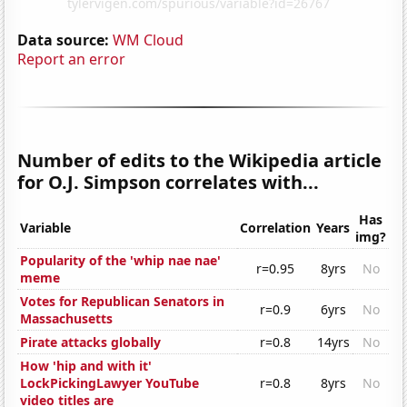
Data source:
WM Cloud
Report an error
Number of edits to the Wikipedia article
for O.J. Simpson correlates with...
Has
Variable
Correlation
Years
img?
Popularity of the 'whip nae nae'
r=0.95
8yrs
No
meme
Votes for Republican Senators in
r=0.9
6yrs
No
Massachusetts
Pirate attacks globally
r=0.8
14yrs
No
How 'hip and with it'
LockPickingLawyer YouTube
r=0.8
8yrs
No
video titles are