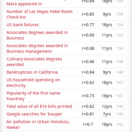
r=0.64
18yrs
158
Mara appeared in
Number of Las Vegas Hotel Room
r=0.85
9yrs
156
Check-Ins
US bank failures
r=0.77
18yrs
154
Associates degrees awarded in
r=0.69
11yrs
152
Business
Associates degrees awarded in
r=0.68
11yrs
150
Business management
Culinary Associates degrees
r=0.66
11yrs
148
awarded
Bankruptcies in California
r=0.84
9yrs
148
US household spending on
r=0.62
18yrs
147
electricity
Popularity of the first name
r=0.73
18yrs
147
Kourtney
Total value of all $10 bills printed
r=0.62
12yrs
146
Google searches for 'boujee'
r=0.81
7yrs
146
Air pollution in Urban Honolulu,
r=0.7
18yrs
142
Hawaii