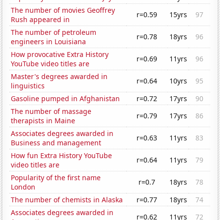
The number of movies Geoffrey
r=0.59
15yrs
97
Rush appeared in
The number of petroleum
r=0.78
18yrs
96
engineers in Louisiana
How provocative Extra History
r=0.69
11yrs
96
YouTube video titles are
Master's degrees awarded in
r=0.64
10yrs
95
linguistics
Gasoline pumped in Afghanistan
r=0.72
17yrs
90
The number of massage
r=0.79
17yrs
86
therapists in Maine
Associates degrees awarded in
r=0.63
11yrs
83
Business and management
How fun Extra History YouTube
r=0.64
11yrs
79
video titles are
Popularity of the first name
r=0.7
18yrs
78
London
The number of chemists in Alaska
r=0.77
18yrs
74
Associates degrees awarded in
r=0.62
11yrs
72