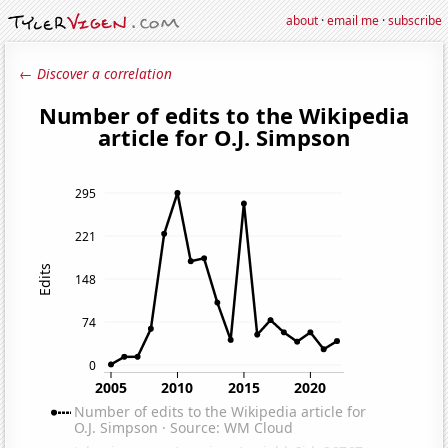
about
·
email me
·
subscribe
← Discover a correlation