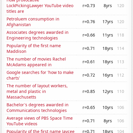
LockPickingLawyer YouTube video
r=0.73
8yrs
120
titles are
Petroluem consumption in
r=0.76
17yrs
120
Afghanistan
Associates degrees awarded in
r=0.66
11yrs
118
Engineering technologies
Popularity of the first name
r=0.71
18yrs
114
Maddison
The number of movies Rachel
r=0.61
18yrs
113
McAdams appeared in
Google searches for 'how to make
r=0.72
16yrs
112
charts'
The number of layout workers,
metal and plastic in
r=0.85
12yrs
110
Massachusetts
Bachelor's degrees awarded in
r=0.65
10yrs
106
Communications technologies
Average views of PBS Space Time
r=0.71
8yrs
106
YouTube videos
Popularity of the first name Jaycee
r=0.71
18yrs
104