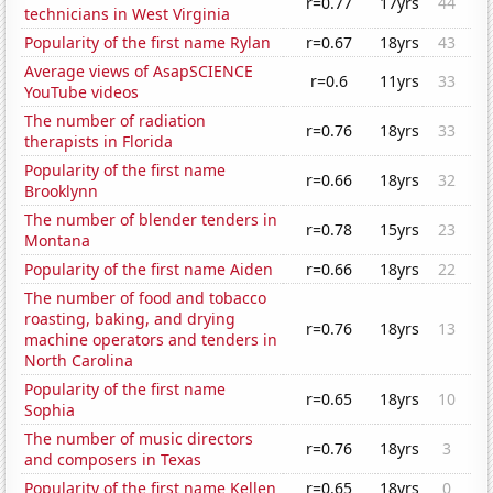
r=0.77
17yrs
44
technicians in West Virginia
Popularity of the first name Rylan
r=0.67
18yrs
43
Average views of AsapSCIENCE
r=0.6
11yrs
33
YouTube videos
The number of radiation
r=0.76
18yrs
33
therapists in Florida
Popularity of the first name
r=0.66
18yrs
32
Brooklynn
The number of blender tenders in
r=0.78
15yrs
23
Montana
Popularity of the first name Aiden
r=0.66
18yrs
22
The number of food and tobacco
roasting, baking, and drying
r=0.76
18yrs
13
machine operators and tenders in
North Carolina
Popularity of the first name
r=0.65
18yrs
10
Sophia
The number of music directors
r=0.76
18yrs
3
and composers in Texas
Popularity of the first name Kellen
r=0.65
18yrs
0