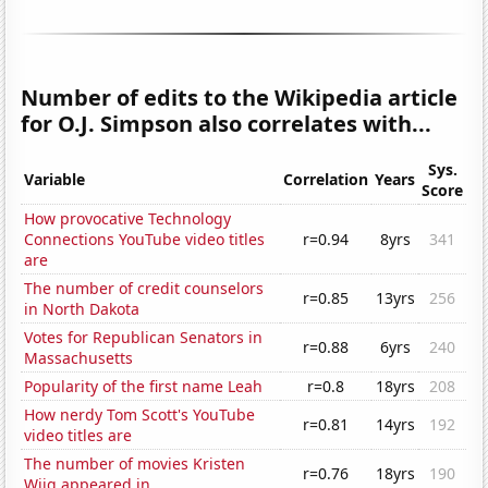
Number of edits to the Wikipedia article
for O.J. Simpson also correlates with...
Sys.
Variable
Correlation
Years
Score
How provocative Technology
Connections YouTube video titles
r=0.94
8yrs
341
are
The number of credit counselors
r=0.85
13yrs
256
in North Dakota
Votes for Republican Senators in
r=0.88
6yrs
240
Massachusetts
Popularity of the first name Leah
r=0.8
18yrs
208
How nerdy Tom Scott's YouTube
r=0.81
14yrs
192
video titles are
The number of movies Kristen
r=0.76
18yrs
190
Wiig appeared in