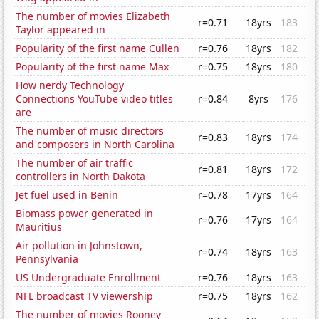
The number of movies Elizabeth
r=0.71
18yrs
183
Taylor appeared in
Popularity of the first name Cullen
r=0.76
18yrs
182
Popularity of the first name Max
r=0.75
18yrs
180
How nerdy Technology
Connections YouTube video titles
r=0.84
8yrs
176
are
The number of music directors
r=0.83
18yrs
174
and composers in North Carolina
The number of air traffic
r=0.81
18yrs
172
controllers in North Dakota
Jet fuel used in Benin
r=0.78
17yrs
164
Biomass power generated in
r=0.76
17yrs
164
Mauritius
Air pollution in Johnstown,
r=0.74
18yrs
163
Pennsylvania
US Undergraduate Enrollment
r=0.76
18yrs
163
NFL broadcast TV viewership
r=0.75
18yrs
162
The number of movies Rooney