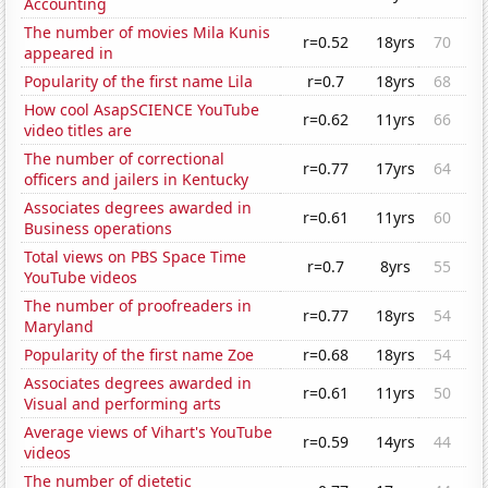
Accounting
The number of movies Mila Kunis
r=0.52
18yrs
70
appeared in
Popularity of the first name Lila
r=0.7
18yrs
68
How cool AsapSCIENCE YouTube
r=0.62
11yrs
66
video titles are
The number of correctional
r=0.77
17yrs
64
officers and jailers in Kentucky
Associates degrees awarded in
r=0.61
11yrs
60
Business operations
Total views on PBS Space Time
r=0.7
8yrs
55
YouTube videos
The number of proofreaders in
r=0.77
18yrs
54
Maryland
Popularity of the first name Zoe
r=0.68
18yrs
54
Associates degrees awarded in
r=0.61
11yrs
50
Visual and performing arts
Average views of Vihart's YouTube
r=0.59
14yrs
44
videos
The number of dietetic