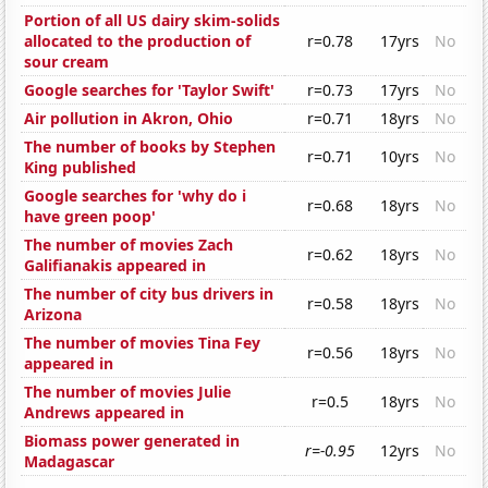
Portion of all US dairy skim-solids
allocated to the production of
r=0.78
17yrs
No
sour cream
Google searches for 'Taylor Swift'
r=0.73
17yrs
No
Air pollution in Akron, Ohio
r=0.71
18yrs
No
The number of books by Stephen
r=0.71
10yrs
No
King published
Google searches for 'why do i
r=0.68
18yrs
No
have green poop'
The number of movies Zach
r=0.62
18yrs
No
Galifianakis appeared in
The number of city bus drivers in
r=0.58
18yrs
No
Arizona
The number of movies Tina Fey
r=0.56
18yrs
No
appeared in
The number of movies Julie
r=0.5
18yrs
No
Andrews appeared in
Biomass power generated in
r=-0.95
12yrs
No
Madagascar