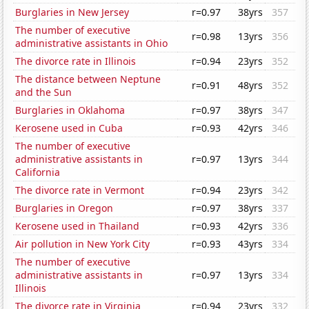
Burglaries in New Jersey
r=0.97
38yrs
357
The number of executive
r=0.98
13yrs
356
administrative assistants in Ohio
The divorce rate in Illinois
r=0.94
23yrs
352
The distance between Neptune
r=0.91
48yrs
352
and the Sun
Burglaries in Oklahoma
r=0.97
38yrs
347
Kerosene used in Cuba
r=0.93
42yrs
346
The number of executive
administrative assistants in
r=0.97
13yrs
344
California
The divorce rate in Vermont
r=0.94
23yrs
342
Burglaries in Oregon
r=0.97
38yrs
337
Kerosene used in Thailand
r=0.93
42yrs
336
Air pollution in New York City
r=0.93
43yrs
334
The number of executive
administrative assistants in
r=0.97
13yrs
334
Illinois
The divorce rate in Virginia
r=0.94
23yrs
332