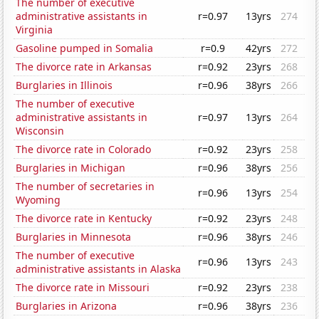
The number of executive
administrative assistants in
r=0.97
13yrs
274
Virginia
Gasoline pumped in Somalia
r=0.9
42yrs
272
The divorce rate in Arkansas
r=0.92
23yrs
268
Burglaries in Illinois
r=0.96
38yrs
266
The number of executive
administrative assistants in
r=0.97
13yrs
264
Wisconsin
The divorce rate in Colorado
r=0.92
23yrs
258
Burglaries in Michigan
r=0.96
38yrs
256
The number of secretaries in
r=0.96
13yrs
254
Wyoming
The divorce rate in Kentucky
r=0.92
23yrs
248
Burglaries in Minnesota
r=0.96
38yrs
246
The number of executive
r=0.96
13yrs
243
administrative assistants in Alaska
The divorce rate in Missouri
r=0.92
23yrs
238
Burglaries in Arizona
r=0.96
38yrs
236