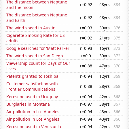
The distance between Neptune
r=0.92
48yrs
384
and the moon
The distance between Neptune
r=0.92
48yrs
384
and Earth
The wind speed in Austin
r=0.93
39yrs
376
Cigarette Smoking Rate for US
r=0.92
21yrs
375
adults
Google searches for 'Matt Parker'
r=0.93
16yrs
373
The wind speed in San Diego
r=0.9
39yrs
372
Viewership count for Days of Our
r=0.88
47yrs
370
Lives
Patents granted to Toshiba
r=0.94
12yrs
369
Customer satisfaction with
r=0.88
28yrs
368
Frontier Communications
Kerosene used in Uruguay
r=0.94
42yrs
368
Burglaries in Montana
r=0.97
38yrs
367
Air pollution in Los Angeles
r=0.94
43yrs
366
Air pollution in Los Angeles
r=0.94
43yrs
366
Kerosene used in Venezuela
r=0.94
42yrs
358