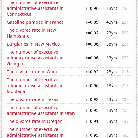
The number of executive
administrative assistants in
r=0.96
13yrs
233
Connecticut
Gasoline pumped in France
r=0.89
43yrs
231
The divorce rate in New
r=0.92
23yrs
228
Hampshire
Burglaries in New Mexico
r=0.96
38yrs
226
The number of executive
administrative assistants in
r=0.96
13yrs
223
Georgia
The divorce rate in Ohio
r=0.92
23yrs
218
The number of executive
administrative assistants in
r=0.96
13yrs
213
Montana
The divorce rate in Texas
r=0.92
23yrs
208
The number of executive
r=0.95
13yrs
202
administrative assistants in Utah
The divorce rate in Oregon
r=0.91
23yrs
197
The number of executive
administrative assistants in
r=0.95
13yrs
192