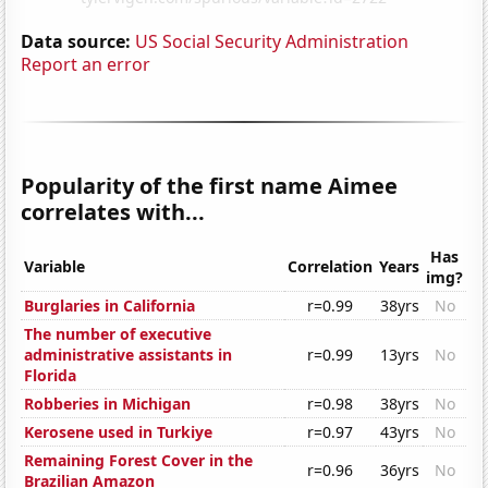
Data source:
US Social Security Administration
Report an error
Popularity of the first name Aimee
correlates with...
Has
Variable
Correlation
Years
img?
Burglaries in California
r=0.99
38yrs
No
The number of executive
administrative assistants in
r=0.99
13yrs
No
Florida
Robberies in Michigan
r=0.98
38yrs
No
Kerosene used in Turkiye
r=0.97
43yrs
No
Remaining Forest Cover in the
r=0.96
36yrs
No
Brazilian Amazon