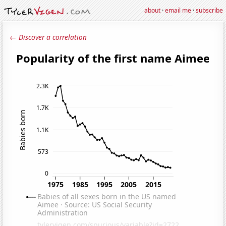
about
·
email me
·
subscribe
← Discover a correlation