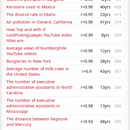
Kerosene used in Mexico
r=0.96
40yrs
428
The divorce rate in Idaho
r=0.95
23yrs
413
Air pollution in Oxnard, California
r=0.96
41yrs
394
How 'hip and with it'
LockPickingLawyer YouTube video
r=0.99
8yrs
388
titles are
Average views of Numberphile
r=0.96
12yrs
388
YouTube videos
Burglaries in New York
r=0.98
38yrs
388
Average number of milk cows in
r=0.9
43yrs
387
the United States
The number of executive
administrative assistants in North
r=0.98
13yrs
386
Carolina
The number of executive
administrative assistants in
r=0.98
13yrs
386
Mississippi
The distance between Neptune
r=0.93
48yrs
385
and Mercury