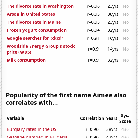
The divorce rate in Washington
r=0.96
23yrs
No
Arson in United States
r=0.95
38yrs
No
The divorce rate in Maine
r=0.95
23yrs
No
Frozen yogurt consumption
r=0.94
32yrs
No
Google searches for 'xkcd'
r=0.91
16yrs
No
Woodside Energy Group's stock
r=0.9
14yrs
No
price (WDS)
Milk consumption
r=0.9
32yrs
No
Popularity of the first name Aimee also
correlates with...
Sys.
Variable
Correlation
Years
Score
Burglary rates in the US
r=0.96
38yrs
436
Gasoline pumped in Bulgaria
r=0.96
42yrs
430