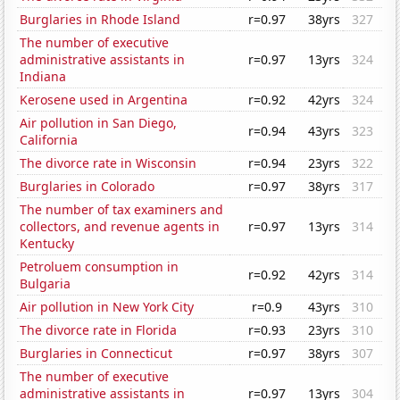
Burglaries in Rhode Island
r=0.97
38yrs
327
The number of executive
administrative assistants in
r=0.97
13yrs
324
Indiana
Kerosene used in Argentina
r=0.92
42yrs
324
Air pollution in San Diego,
r=0.94
43yrs
323
California
The divorce rate in Wisconsin
r=0.94
23yrs
322
Burglaries in Colorado
r=0.97
38yrs
317
The number of tax examiners and
collectors, and revenue agents in
r=0.97
13yrs
314
Kentucky
Petroluem consumption in
r=0.92
42yrs
314
Bulgaria
Air pollution in New York City
r=0.9
43yrs
310
The divorce rate in Florida
r=0.93
23yrs
310
Burglaries in Connecticut
r=0.97
38yrs
307
The number of executive
administrative assistants in
r=0.97
13yrs
304