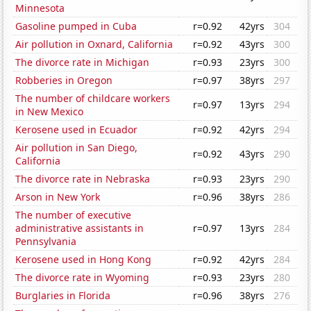
Minnesota
Gasoline pumped in Cuba
r=0.92
42yrs
304
Air pollution in Oxnard, California
r=0.92
43yrs
300
The divorce rate in Michigan
r=0.93
23yrs
300
Robberies in Oregon
r=0.97
38yrs
297
The number of childcare workers
r=0.97
13yrs
294
in New Mexico
Kerosene used in Ecuador
r=0.92
42yrs
294
Air pollution in San Diego,
r=0.92
43yrs
290
California
The divorce rate in Nebraska
r=0.93
23yrs
290
Arson in New York
r=0.96
38yrs
286
The number of executive
administrative assistants in
r=0.97
13yrs
284
Pennsylvania
Kerosene used in Hong Kong
r=0.92
42yrs
284
The divorce rate in Wyoming
r=0.93
23yrs
280
Burglaries in Florida
r=0.96
38yrs
276