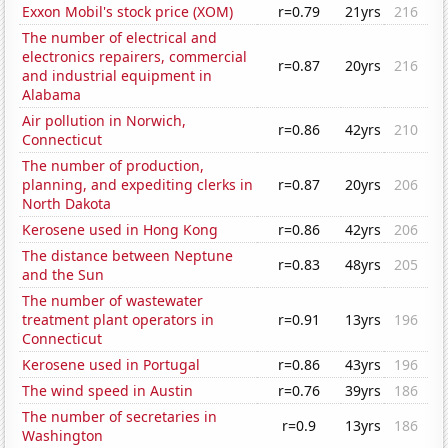
Exxon Mobil's stock price (XOM)
r=0.79
21yrs
216
The number of electrical and
electronics repairers, commercial
r=0.87
20yrs
216
and industrial equipment in
Alabama
Air pollution in Norwich,
r=0.86
42yrs
210
Connecticut
The number of production,
planning, and expediting clerks in
r=0.87
20yrs
206
North Dakota
Kerosene used in Hong Kong
r=0.86
42yrs
206
The distance between Neptune
r=0.83
48yrs
205
and the Sun
The number of wastewater
treatment plant operators in
r=0.91
13yrs
196
Connecticut
Kerosene used in Portugal
r=0.86
43yrs
196
The wind speed in Austin
r=0.76
39yrs
186
The number of secretaries in
r=0.9
13yrs
186
Washington