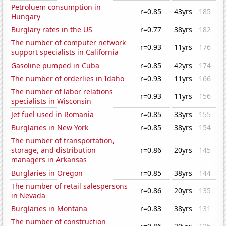
Petroluem consumption in
r=0.85
43yrs
185
Hungary
Burglary rates in the US
r=0.77
38yrs
182
The number of computer network
r=0.93
11yrs
176
support specialists in California
Gasoline pumped in Cuba
r=0.85
42yrs
174
The number of orderlies in Idaho
r=0.93
11yrs
166
The number of labor relations
r=0.93
11yrs
156
specialists in Wisconsin
Jet fuel used in Romania
r=0.85
33yrs
155
Burglaries in New York
r=0.85
38yrs
154
The number of transportation,
storage, and distribution
r=0.86
20yrs
145
managers in Arkansas
Burglaries in Oregon
r=0.85
38yrs
144
The number of retail salespersons
r=0.86
20yrs
135
in Nevada
Burglaries in Montana
r=0.83
38yrs
131
The number of construction