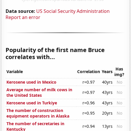
Data source:
US Social Security Administration
Report an error
Popularity of the first name Bruce
correlates with...
Has
Variable
Correlation
Years
img?
Kerosene used in Mexico
r=0.97
40yrs
No
Average number of milk cows in
r=0.97
43yrs
No
the United States
Kerosene used in Turkiye
r=0.96
43yrs
No
The number of construction
r=0.95
20yrs
No
equipment operators in Alaska
The number of secretaries in
r=0.94
13yrs
No
Kentucky