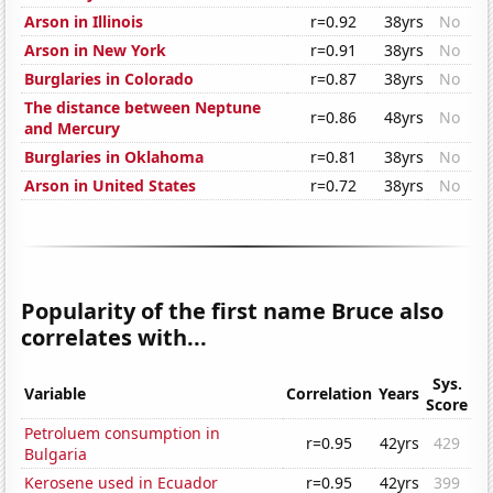
Arson in Illinois
r=0.92
38yrs
No
Arson in New York
r=0.91
38yrs
No
Burglaries in Colorado
r=0.87
38yrs
No
The distance between Neptune
r=0.86
48yrs
No
and Mercury
Burglaries in Oklahoma
r=0.81
38yrs
No
Arson in United States
r=0.72
38yrs
No
Popularity of the first name Bruce also
correlates with...
Sys.
Variable
Correlation
Years
Score
Petroluem consumption in
r=0.95
42yrs
429
Bulgaria
Kerosene used in Ecuador
r=0.95
42yrs
399