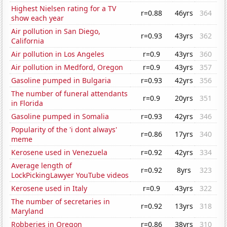
Highest Nielsen rating for a TV
r=0.88
46yrs
364
show each year
Air pollution in San Diego,
r=0.93
43yrs
362
California
Air pollution in Los Angeles
r=0.9
43yrs
360
Air pollution in Medford, Oregon
r=0.9
43yrs
357
Gasoline pumped in Bulgaria
r=0.93
42yrs
356
The number of funeral attendants
r=0.9
20yrs
351
in Florida
Gasoline pumped in Somalia
r=0.93
42yrs
346
Popularity of the 'i dont always'
r=0.86
17yrs
340
meme
Kerosene used in Venezuela
r=0.92
42yrs
334
Average length of
r=0.92
8yrs
323
LockPickingLawyer YouTube videos
Kerosene used in Italy
r=0.9
43yrs
322
The number of secretaries in
r=0.92
13yrs
318
Maryland
Robberies in Oregon
r=0.86
38yrs
310