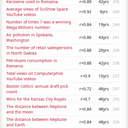
Kerosene used in Romania
r=0.89
42yrs
250
Average views of SciShow Space
r=0.92
9yrs
249
YouTube videos
Number of times 7 was a winning
r=0.84
19yrs
249
Mega Millions number
Air pollution in Spokane,
r=0.86
43yrs
241
Washington
The number of retail salespersons
r=0.88
20yrs
238
in North Dakota
Petroluem consumption in
r=0.88
42yrs
238
Romania
Total views on Computerphile
r=0.9
10yrs
237
YouTube videos
Boston Celtics' annual draft pick
r=0.72
48yrs
237
count
Wins for the Kansas City Royals
r=0.7
48yrs
236
The distance between Neptune
r=0.84
48yrs
236
and the moon
The distance between Neptune
r=0.84
48yrs
236
and Earth