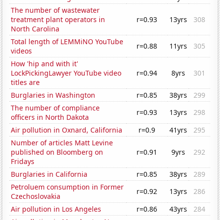
The number of wastewater
treatment plant operators in
r=0.93
13yrs
308
North Carolina
Total length of LEMMiNO YouTube
r=0.88
11yrs
305
videos
How 'hip and with it'
LockPickingLawyer YouTube video
r=0.94
8yrs
301
titles are
Burglaries in Washington
r=0.85
38yrs
299
The number of compliance
r=0.93
13yrs
298
officers in North Dakota
Air pollution in Oxnard, California
r=0.9
41yrs
295
Number of articles Matt Levine
published on Bloomberg on
r=0.91
9yrs
292
Fridays
Burglaries in California
r=0.85
38yrs
289
Petroluem consumption in Former
r=0.92
13yrs
286
Czechoslovakia
Air pollution in Los Angeles
r=0.86
43yrs
284