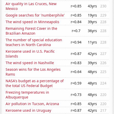
Air quality in Las Cruces, New
r=0.85
43yrs
230
Mexico
Google searches for 'numberphile'
r=0.85
19yrs
229
The wind speed in Minneapolis
r=0.84
39yrs
228
Remaining Forest Cover in the
r=0.7
36yrs
228
Brazilian Amazon
The number of special education
r=0.94
11yrs
228
teachers in North Carolina
Kerosene used in U.S. Pacific
r=0.87
42yrs
227
Islands
The wind speed in Nashville
r=0.83
39yrs
226
Season wins for the Los Angeles
r=0.64
48yrs
225
Rams
NASA's budget as a percentage of
r=0.59
48yrs
224
the total US Federal Budget
Freezing temperatures in
r=0.73
48yrs
220
Albuquerque
Air pollution in Tucson, Arizona
r=0.85
43yrs
220
Kerosene used in Uruguay
r=0.87
42yrs
217