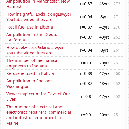
Air pollution in Manchester, New
r=0.87
43yrs
272
Hampshire
How insightful LockPickingLawyer
r=0.94
8yrs
271
YouTube video titles are
Fossil fuel use in Liberia
r=0.87
42yrs
270
Air pollution in San Diego,
r=0.87
43yrs
262
California
How geeky LockPickingLawyer
r=0.94
8yrs
261
YouTube video titles are
The number of mechanical
r=0.9
20yrs
261
engineers in Indiana
Kerosene used in Bolivia
r=0.89
42yrs
260
Air pollution in Spokane,
r=0.87
43yrs
252
Washington
Viewership count for Days of Our
r=0.8
47yrs
252
Lives
The number of electrical and
electronics repairers, commercial
r=0.9
20yrs
251
and industrial equipment in
Maine