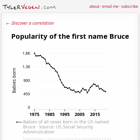
about
·
email me
·
subscribe
← Discover a correlation