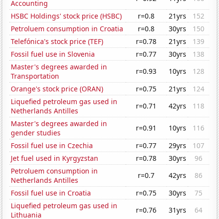
Accounting
HSBC Holdings' stock price (HSBC)
r=0.8
21yrs
152
Petroluem consumption in Croatia
r=0.8
30yrs
150
Telefónica's stock price (TEF)
r=0.78
21yrs
139
Fossil fuel use in Slovenia
r=0.77
30yrs
138
Master's degrees awarded in
r=0.93
10yrs
128
Transportation
Orange's stock price (ORAN)
r=0.75
21yrs
124
Liquefied petroleum gas used in
r=0.71
42yrs
118
Netherlands Antilles
Master's degrees awarded in
r=0.91
10yrs
116
gender studies
Fossil fuel use in Czechia
r=0.77
29yrs
107
Jet fuel used in Kyrgyzstan
r=0.78
30yrs
96
Petroluem consumption in
r=0.7
42yrs
86
Netherlands Antilles
Fossil fuel use in Croatia
r=0.75
30yrs
75
Liquefied petroleum gas used in
r=0.76
31yrs
64
Lithuania