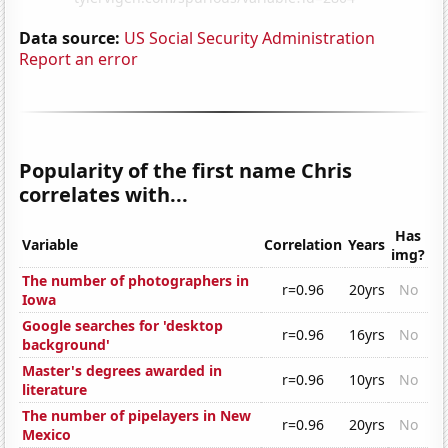
Data source:
US Social Security Administration
Report an error
Popularity of the first name Chris
correlates with...
Has
Variable
Correlation
Years
img?
The number of photographers in
r=0.96
20yrs
No
Iowa
Google searches for 'desktop
r=0.96
16yrs
No
background'
Master's degrees awarded in
r=0.96
10yrs
No
literature
The number of pipelayers in New
r=0.96
20yrs
No
Mexico