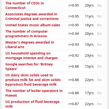
The number of CEOs in
r=0.95
20yrs
No
Connecticut
Associates degrees awarded in
r=0.95
11yrs
No
Criminal justice and corrections
United States music album sales
r=0.95
16yrs
No
The number of computer
r=0.94
20yrs
No
programmers in Arizona
Master's degrees awarded in
r=0.93
10yrs
No
Liberal arts
US household spending on
r=0.92
23yrs
No
mortgage interest and charges
Google searches for 'Britney
r=0.88
15yrs
No
Spears'
US dairy skim solids used to
produce milk fat and skim solids
r=0.88
22yrs
No
byproduct fluid beverage milk
The number of boiler operators in
r=0.88
17yrs
No
Hawaii
US production of fluid beverage
r=0.87
22yrs
No
milk