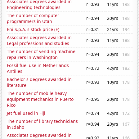
Associates degrees awarded in
r=0.93
11yrs
198
Engineering technologies
The number of computer
r=0.94
20yrs
198
programmers in Utah
Eni S.p.A.'s stock price (E)
r=0.81
21yrs
194
Associates degrees awarded in
r=0.93
11yrs
188
Legal professions and studies
The number of vending machine
r=0.94
20yrs
188
repairers in Washington
Fossil fuel use in Netherlands
r=0.72
42yrs
182
Antilles
Bachelor's degrees awarded in
r=0.93
10yrs
178
literature
The number of mobile heavy
equipment mechanics in Puerto
r=0.95
20yrs
178
Rico
Jet fuel used in Fiji
r=0.74
42yrs
172
The number of library technicians
r=0.94
20yrs
167
in Idaho
Associates degrees awarded in
r=0.92
11yrs
166