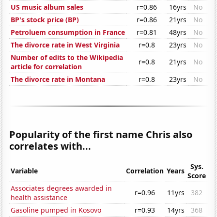
US music album sales
r=0.86
16yrs
No
BP's stock price (BP)
r=0.86
21yrs
No
Petroluem consumption in France
r=0.81
48yrs
No
The divorce rate in West Virginia
r=0.8
23yrs
No
Number of edits to the Wikipedia
r=0.8
21yrs
No
article for correlation
The divorce rate in Montana
r=0.8
23yrs
No
Popularity of the first name Chris also
correlates with...
Sys.
Variable
Correlation
Years
Score
Associates degrees awarded in
r=0.96
11yrs
382
health assistance
Gasoline pumped in Kosovo
r=0.93
14yrs
368