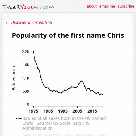
about
·
email me
·
subscribe
← Discover a correlation