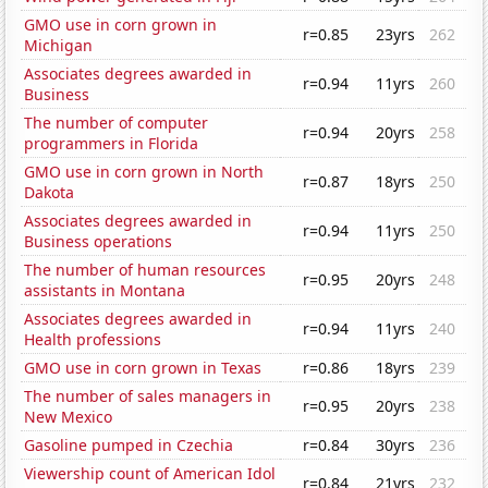
GMO use in corn grown in
r=0.85
23yrs
262
Michigan
Associates degrees awarded in
r=0.94
11yrs
260
Business
The number of computer
r=0.94
20yrs
258
programmers in Florida
GMO use in corn grown in North
r=0.87
18yrs
250
Dakota
Associates degrees awarded in
r=0.94
11yrs
250
Business operations
The number of human resources
r=0.95
20yrs
248
assistants in Montana
Associates degrees awarded in
r=0.94
11yrs
240
Health professions
GMO use in corn grown in Texas
r=0.86
18yrs
239
The number of sales managers in
r=0.95
20yrs
238
New Mexico
Gasoline pumped in Czechia
r=0.84
30yrs
236
Viewership count of American Idol
r=0.84
21yrs
232