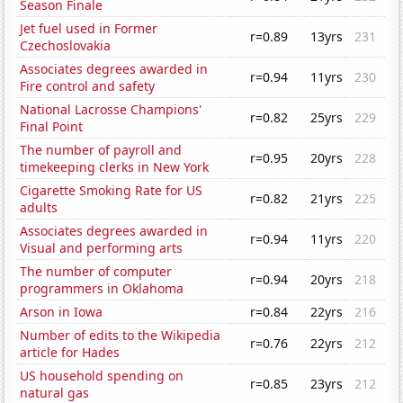
Season Finale
Jet fuel used in Former
r=0.89
13yrs
231
Czechoslovakia
Associates degrees awarded in
r=0.94
11yrs
230
Fire control and safety
National Lacrosse Champions'
r=0.82
25yrs
229
Final Point
The number of payroll and
r=0.95
20yrs
228
timekeeping clerks in New York
Cigarette Smoking Rate for US
r=0.82
21yrs
225
adults
Associates degrees awarded in
r=0.94
11yrs
220
Visual and performing arts
The number of computer
r=0.94
20yrs
218
programmers in Oklahoma
Arson in Iowa
r=0.84
22yrs
216
Number of edits to the Wikipedia
r=0.76
22yrs
212
article for Hades
US household spending on
r=0.85
23yrs
212
natural gas