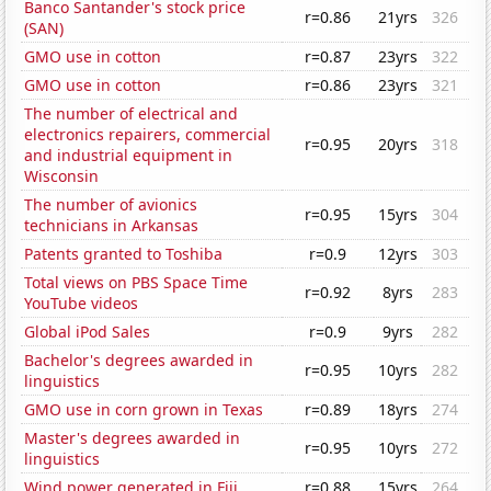
Banco Santander's stock price
r=0.86
21yrs
326
(SAN)
GMO use in cotton
r=0.87
23yrs
322
GMO use in cotton
r=0.86
23yrs
321
The number of electrical and
electronics repairers, commercial
r=0.95
20yrs
318
and industrial equipment in
Wisconsin
The number of avionics
r=0.95
15yrs
304
technicians in Arkansas
Patents granted to Toshiba
r=0.9
12yrs
303
Total views on PBS Space Time
r=0.92
8yrs
283
YouTube videos
Global iPod Sales
r=0.9
9yrs
282
Bachelor's degrees awarded in
r=0.95
10yrs
282
linguistics
GMO use in corn grown in Texas
r=0.89
18yrs
274
Master's degrees awarded in
r=0.95
10yrs
272
linguistics
Wind power generated in Fiji
r=0.88
15yrs
264