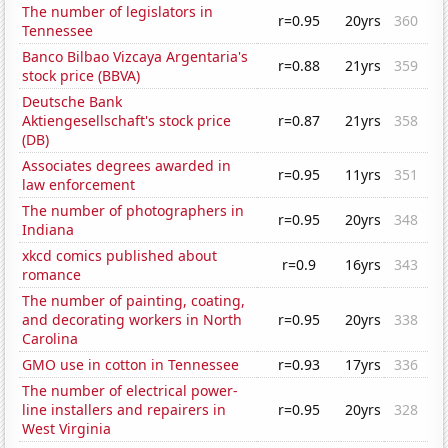
The number of legislators in
r=0.95
20yrs
360
Tennessee
Banco Bilbao Vizcaya Argentaria's
r=0.88
21yrs
359
stock price (BBVA)
Deutsche Bank
Aktiengesellschaft's stock price
r=0.87
21yrs
358
(DB)
Associates degrees awarded in
r=0.95
11yrs
351
law enforcement
The number of photographers in
r=0.95
20yrs
348
Indiana
xkcd comics published about
r=0.9
16yrs
343
romance
The number of painting, coating,
and decorating workers in North
r=0.95
20yrs
338
Carolina
GMO use in cotton in Tennessee
r=0.93
17yrs
336
The number of electrical power-
line installers and repairers in
r=0.95
20yrs
328
West Virginia