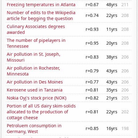
Freezing temperatures in Atlanta
r=0.67
48yrs
211
Number of edits to the Wikipedia
r=0.74
22yrs
208
article for begging the question
Culinary Associates degrees
r=0.93
11yrs
208
awarded
The number of pipelayers in
r=0.95
20yrs
208
Tennessee
Air pollution in St. Joseph,
r=0.83
38yrs
206
Missouri
Air pollution in Rochester,
r=0.79
43yrs
206
Minnesota
Air pollution in Des Moines
r=0.77
43yrs
206
Kerosene used in Tanzania
r=0.81
35yrs
206
Nokia Oyj's stock price (NOK)
r=0.82
21yrs
205
Portion of all US dairy skim-solids
allocated to the production of
r=0.81
22yrs
202
cottage cheese
Petroluem consumption in
r=0.85
16yrs
198
Germany, West