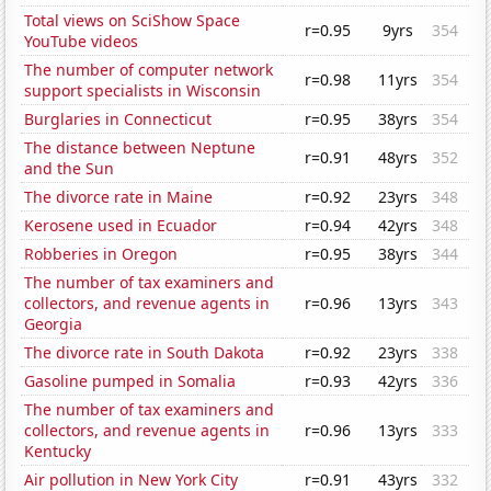
Total views on SciShow Space
r=0.95
9yrs
354
YouTube videos
The number of computer network
r=0.98
11yrs
354
support specialists in Wisconsin
Burglaries in Connecticut
r=0.95
38yrs
354
The distance between Neptune
r=0.91
48yrs
352
and the Sun
The divorce rate in Maine
r=0.92
23yrs
348
Kerosene used in Ecuador
r=0.94
42yrs
348
Robberies in Oregon
r=0.95
38yrs
344
The number of tax examiners and
collectors, and revenue agents in
r=0.96
13yrs
343
Georgia
The divorce rate in South Dakota
r=0.92
23yrs
338
Gasoline pumped in Somalia
r=0.93
42yrs
336
The number of tax examiners and
collectors, and revenue agents in
r=0.96
13yrs
333
Kentucky
Air pollution in New York City
r=0.91
43yrs
332