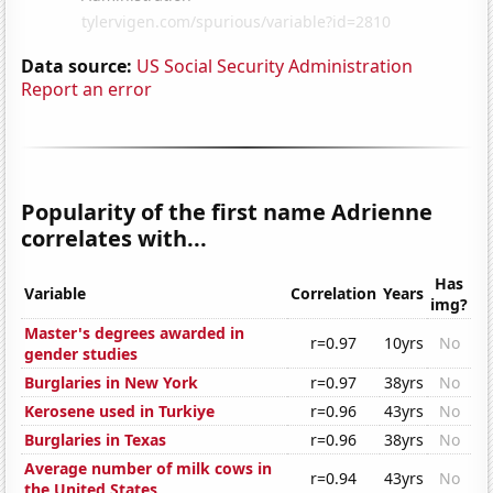
Data source:
US Social Security Administration
Report an error
Popularity of the first name Adrienne
correlates with...
Has
Variable
Correlation
Years
img?
Master's degrees awarded in
r=0.97
10yrs
No
gender studies
Burglaries in New York
r=0.97
38yrs
No
Kerosene used in Turkiye
r=0.96
43yrs
No
Burglaries in Texas
r=0.96
38yrs
No
Average number of milk cows in
r=0.94
43yrs
No
the United States