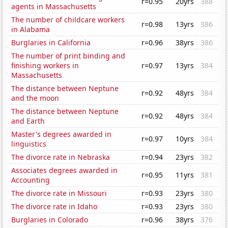
r=0.95
20yrs
388
agents in Massachusetts
The number of childcare workers
r=0.98
13yrs
386
in Alabama
Burglaries in California
r=0.96
38yrs
386
The number of print binding and
finishing workers in
r=0.97
13yrs
384
Massachusetts
The distance between Neptune
r=0.92
48yrs
384
and the moon
The distance between Neptune
r=0.92
48yrs
384
and Earth
Master's degrees awarded in
r=0.97
10yrs
384
linguistics
The divorce rate in Nebraska
r=0.94
23yrs
382
Associates degrees awarded in
r=0.95
11yrs
381
Accounting
The divorce rate in Missouri
r=0.93
23yrs
380
The divorce rate in Idaho
r=0.93
23yrs
380
Burglaries in Colorado
r=0.96
38yrs
376