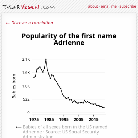
about
·
email me
·
subscribe
← Discover a correlation