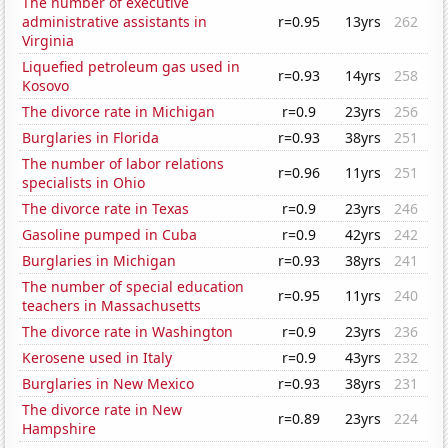
The number of executive
administrative assistants in
r=0.95
13yrs
262
Virginia
Liquefied petroleum gas used in
r=0.93
14yrs
258
Kosovo
The divorce rate in Michigan
r=0.9
23yrs
256
Burglaries in Florida
r=0.93
38yrs
251
The number of labor relations
r=0.96
11yrs
251
specialists in Ohio
The divorce rate in Texas
r=0.9
23yrs
246
Gasoline pumped in Cuba
r=0.9
42yrs
242
Burglaries in Michigan
r=0.93
38yrs
241
The number of special education
r=0.95
11yrs
240
teachers in Massachusetts
The divorce rate in Washington
r=0.9
23yrs
236
Kerosene used in Italy
r=0.9
43yrs
232
Burglaries in New Mexico
r=0.93
38yrs
231
The divorce rate in New
r=0.89
23yrs
224
Hampshire