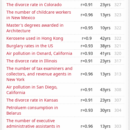
The divorce rate in Colorado
r=0.91
23yrs
327
The number of childcare workers
r=0.96
13yrs
323
in New Mexico
Master's degrees awarded in
r=0.95
10yrs
322
Architecture
Kerosene used in Hong Kong
r=0.9
42yrs
322
Burglary rates in the US
r=0.93
38yrs
321
Air pollution in Oxnard, California
r=0.93
41yrs
320
The divorce rate in Illinois
r=0.91
23yrs
317
The number of tax examiners and
collectors, and revenue agents in
r=0.96
13yrs
313
New York
Air pollution in San Diego,
r=0.91
43yrs
308
California
The divorce rate in Kansas
r=0.91
23yrs
307
Petroluem consumption in
r=0.93
30yrs
304
Belarus
The number of executive
administrative assistants in
r=0.96
13yrs
303