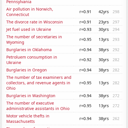
Pennsylvania
Air pollution in Norwich,
r=0.91
42yrs
298
Connecticut
The divorce rate in Wisconsin
r=0.91
23yrs
297
Jet fuel used in Ukraine
r=0.93
30yrs
294
The number of secretaries in
r=0.95
13yrs
293
Wyoming
Burglaries in Oklahoma
r=0.94
38yrs
292
Petroluem consumption in
r=0.92
30yrs
282
Ukraine
Burglaries in Oregon
r=0.94
38yrs
282
The number of tax examiners and
collectors, and revenue agents in
r=0.95
13yrs
282
Ohio
Burglaries in Washington
r=0.94
38yrs
272
The number of executive
r=0.95
13yrs
272
administrative assistants in Ohio
Motor vehicle thefts in
r=0.94
38yrs
262
Massachusetts