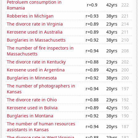
Petroluem consumption in
r=0.9
42yrs
222
Romania
Robberies in Michigan
r=0.93
38yrs
221
The divorce rate in Virginia
r=0.89
23yrs
214
Kerosene used in Australia
r=0.89
43yrs
211
Burglaries in Massachusetts
r=0.92
38yrs
210
The number of fire inspectors in
r=0.94
20yrs
208
Massachusetts
The divorce rate in Kentucky
r=0.88
23yrs
202
Kerosene used in Argentina
r=0.89
42yrs
200
Burglaries in Minnesota
r=0.92
38yrs
200
The number of photographers in
r=0.94
20yrs
197
Kansas
The divorce rate in Ohio
r=0.88
23yrs
192
Kerosene used in Bolivia
r=0.89
42yrs
190
Burglaries in Montana
r=0.92
38yrs
190
The number of human resources
r=0.94
20yrs
187
assistants in Kansas
The divorce rate in West Virginia
r=0.88
23yrs
182