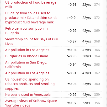
US production of fluid beverage
r=0.91
22yrs
374
milk
US dairy skim solids used to
produce milk fat and skim solids
r=0.9
22yrs
372
byproduct fluid beverage milk
Petroluem consumption in
r=0.95
42yrs
369
Bulgaria
Viewership count for Days of Our
r=0.87
47yrs
368
Lives
Air pollution in Los Angeles
r=0.94
43yrs
366
Burglaries in Rhode Island
r=0.95
38yrs
364
Air pollution in San Diego,
r=0.94
43yrs
363
California
Air pollution in Los Angeles
r=0.91
43yrs
362
US household spending on
tobacco products and smoking
r=0.94
23yrs
360
supplies
Kerosene used in Venezuela
r=0.95
42yrs
359
Average views of SciShow Space
r=0.97
9yrs
356
YouTube videos