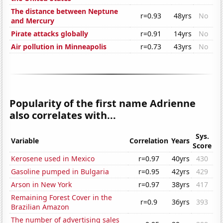
The distance between Neptune
r=0.93
48yrs
No
and Mercury
Pirate attacks globally
r=0.91
14yrs
No
Air pollution in Minneapolis
r=0.73
43yrs
No
Popularity of the first name Adrienne
also correlates with...
Sys.
Variable
Correlation
Years
Score
Kerosene used in Mexico
r=0.97
40yrs
430
Gasoline pumped in Bulgaria
r=0.95
42yrs
429
Arson in New York
r=0.97
38yrs
417
Remaining Forest Cover in the
r=0.9
36yrs
393
Brazilian Amazon
The number of advertising sales