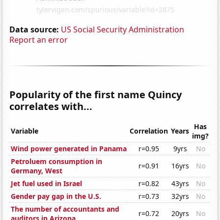
Data source:
US Social Security Administration
Report an error
Popularity of the first name Quincy
correlates with...
Has
Variable
Correlation
Years
img?
Wind power generated in Panama
r=0.95
9yrs
No
Petroluem consumption in
r=0.91
16yrs
No
Germany, West
Jet fuel used in Israel
r=0.82
43yrs
No
Gender pay gap in the U.S.
r=0.73
32yrs
No
The number of accountants and
r=0.72
20yrs
No
auditors in Arizona