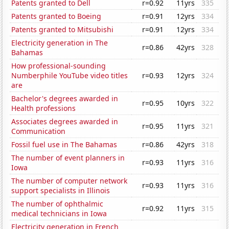
Patents granted to Dell
r=0.92
11yrs
335
Patents granted to Boeing
r=0.91
12yrs
334
Patents granted to Mitsubishi
r=0.91
12yrs
334
Electricity generation in The
r=0.86
42yrs
328
Bahamas
How professional-sounding
Numberphile YouTube video titles
r=0.93
12yrs
324
are
Bachelor's degrees awarded in
r=0.95
10yrs
322
Health professions
Associates degrees awarded in
r=0.95
11yrs
321
Communication
Fossil fuel use in The Bahamas
r=0.86
42yrs
318
The number of event planners in
r=0.93
11yrs
316
Iowa
The number of computer network
r=0.93
11yrs
316
support specialists in Illinois
The number of ophthalmic
r=0.92
11yrs
315
medical technicians in Iowa
Electricity generation in French