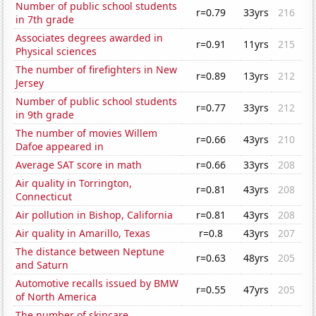
Number of public school students
r=0.79
33yrs
216
in 7th grade
Associates degrees awarded in
r=0.91
11yrs
215
Physical sciences
The number of firefighters in New
r=0.89
13yrs
212
Jersey
Number of public school students
r=0.77
33yrs
212
in 9th grade
The number of movies Willem
r=0.66
43yrs
210
Dafoe appeared in
Average SAT score in math
r=0.66
33yrs
208
Air quality in Torrington,
r=0.81
43yrs
208
Connecticut
Air pollution in Bishop, California
r=0.81
43yrs
208
Air quality in Amarillo, Texas
r=0.8
43yrs
207
The distance between Neptune
r=0.63
48yrs
205
and Saturn
Automotive recalls issued by BMW
r=0.55
47yrs
205
of North America
The number of skincare