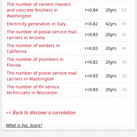
The number of cement masons
and concrete finishers in
r=0.84
20yrs
67
Washington
Electricity generation in Italy
r=0.82
42yrs
58
The number of postal service mail
r=0.83
20yrs
56
carriers in Arizona
The number of welders in
r=0.83
20yrs
46
California
The number of plumbers in
r=0.82
20yrs
36
Florida
The number of postal service mail
r=0.83
20yrs
26
carriers in Washington
The number of RV service
r=0.83
20yrs
16
technicians in Wisconsin
<< Back to discover a correlation
What is Sys. Score?