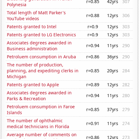
r=0.85
42yrs
307
Polynesia
Total length of Matt Parker's
r=0.88
12yrs
306
YouTube videos
Patents granted to Intel
r=0.9
12yrs
303
Patents granted to LG Electronics
r=0.9
12yrs
303
Associates degrees awarded in
r=0.94
11yrs
290
Business administration
Petroluem consumption in Aruba
r=0.86
36yrs
290
The number of production,
planning, and expediting clerks in
r=0.85
20yrs
284
Michigan
Patents granted to Apple
r=0.89
12yrs
282
Associates degrees awarded in
r=0.94
11yrs
280
Parks & Recreation
Petroluem consumption in Faroe
r=0.85
37yrs
279
Islands
The number of ophthalmic
r=0.91
11yrs
274
medical technicians in Florida
Average number of comments on
r=0.86
12yrs
273