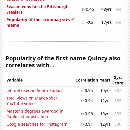
Season wins for the Pittsburgh
r=0.46
48yrs
No
Steelers
Popularity of the 'scumbag steve'
r=-0.9
17yrs
No
meme
Popularity of the first name Quincy also
correlates with...
Sys.
Variable
Correlation
Years
Score
Jet fuel used in South Sudan
r=0.95
10yrs
367
Total views on Mark Rober
r=0.94
12yrs
355
YouTube videos
Master's degrees awarded in
r=0.96
10yrs
353
Public administration
Google searches for 'instagram'
r=0.91
12yrs
336