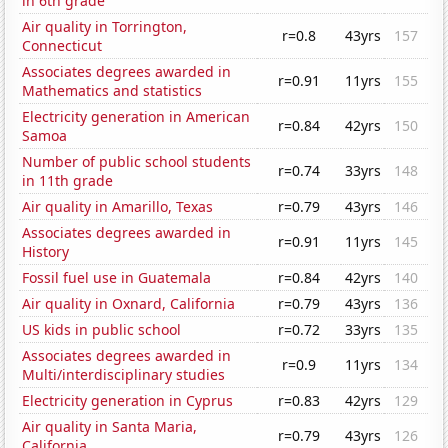
in 6th grade
Air quality in Torrington,
r=0.8
43yrs
157
Connecticut
Associates degrees awarded in
r=0.91
11yrs
155
Mathematics and statistics
Electricity generation in American
r=0.84
42yrs
150
Samoa
Number of public school students
r=0.74
33yrs
148
in 11th grade
Air quality in Amarillo, Texas
r=0.79
43yrs
146
Associates degrees awarded in
r=0.91
11yrs
145
History
Fossil fuel use in Guatemala
r=0.84
42yrs
140
Air quality in Oxnard, California
r=0.79
43yrs
136
US kids in public school
r=0.72
33yrs
135
Associates degrees awarded in
r=0.9
11yrs
134
Multi/interdisciplinary studies
Electricity generation in Cyprus
r=0.83
42yrs
129
Air quality in Santa Maria,
r=0.79
43yrs
126
California