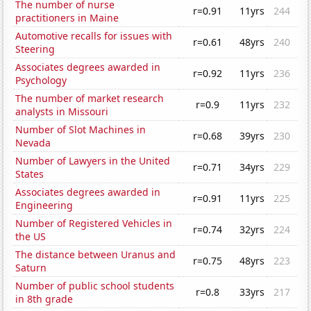
The number of nurse
r=0.91
11yrs
244
practitioners in Maine
Automotive recalls for issues with
r=0.61
48yrs
240
Steering
Associates degrees awarded in
r=0.92
11yrs
236
Psychology
The number of market research
r=0.9
11yrs
232
analysts in Missouri
Number of Slot Machines in
r=0.68
39yrs
230
Nevada
Number of Lawyers in the United
r=0.71
34yrs
229
States
Associates degrees awarded in
r=0.91
11yrs
225
Engineering
Number of Registered Vehicles in
r=0.74
32yrs
224
the US
The distance between Uranus and
r=0.75
48yrs
223
Saturn
Number of public school students
r=0.8
33yrs
217
in 8th grade