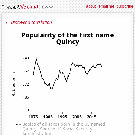
about
·
email me
·
subscribe
← Discover a correlation