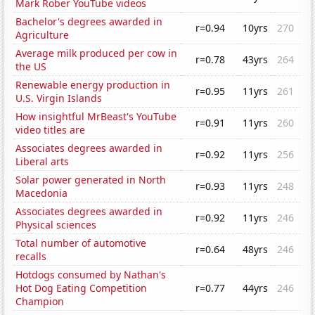
Mark Rober YouTube videos
Bachelor's degrees awarded in
r=0.94
10yrs
270
Agriculture
Average milk produced per cow in
r=0.78
43yrs
264
the US
Renewable energy production in
r=0.95
11yrs
261
U.S. Virgin Islands
How insightful MrBeast's YouTube
r=0.91
11yrs
260
video titles are
Associates degrees awarded in
r=0.92
11yrs
256
Liberal arts
Solar power generated in North
r=0.93
11yrs
248
Macedonia
Associates degrees awarded in
r=0.92
11yrs
246
Physical sciences
Total number of automotive
r=0.64
48yrs
246
recalls
Hotdogs consumed by Nathan's
Hot Dog Eating Competition
r=0.77
44yrs
246
Champion