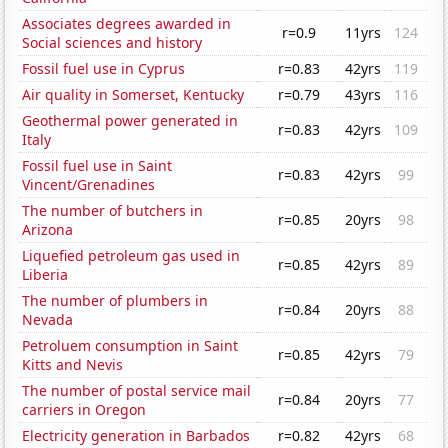
Associates degrees awarded in
r=0.9
11yrs
124
Social sciences and history
Fossil fuel use in Cyprus
r=0.83
42yrs
119
Air quality in Somerset, Kentucky
r=0.79
43yrs
116
Geothermal power generated in
r=0.83
42yrs
109
Italy
Fossil fuel use in Saint
r=0.83
42yrs
99
Vincent/Grenadines
The number of butchers in
r=0.85
20yrs
98
Arizona
Liquefied petroleum gas used in
r=0.85
42yrs
89
Liberia
The number of plumbers in
r=0.84
20yrs
88
Nevada
Petroluem consumption in Saint
r=0.85
42yrs
79
Kitts and Nevis
The number of postal service mail
r=0.84
20yrs
77
carriers in Oregon
Electricity generation in Barbados
r=0.82
42yrs
68