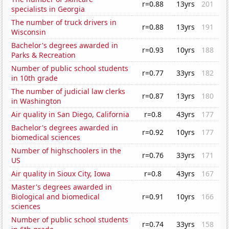
r=0.88
13yrs
201
specialists in Georgia
The number of truck drivers in
r=0.88
13yrs
191
Wisconsin
Bachelor's degrees awarded in
r=0.93
10yrs
188
Parks & Recreation
Number of public school students
r=0.77
33yrs
182
in 10th grade
The number of judicial law clerks
r=0.87
13yrs
180
in Washington
Air quality in San Diego, California
r=0.8
43yrs
177
Bachelor's degrees awarded in
r=0.92
10yrs
177
biomedical sciences
Number of highschoolers in the
r=0.76
33yrs
171
US
Air quality in Sioux City, Iowa
r=0.8
43yrs
167
Master's degrees awarded in
Biological and biomedical
r=0.91
10yrs
166
sciences
Number of public school students
r=0.74
33yrs
158